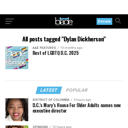
Donate
All posts tagged "Dylan Dickherson"
A&E FEATURES
10 months ago
Best of LGBTQ D.C. 2025
LATEST
POPULAR
DISTRICT OF COLUMBIA
9 hours ago
D.C.’s Mary’s House For Older Adults names new
executive director
OPINIONS
15 hours ago