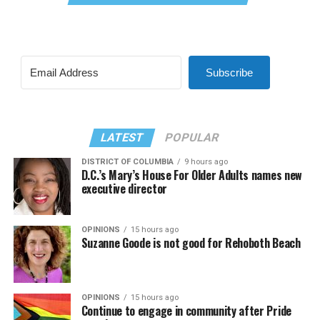
Subscribe
LATEST
POPULAR
DISTRICT OF COLUMBIA
9 hours ago
D.C.’s Mary’s House For Older Adults names new
executive director
OPINIONS
15 hours ago
Suzanne Goode is not good for Rehoboth Beach
OPINIONS
15 hours ago
Continue to engage in community after Pride