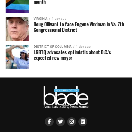
month
VIRGINIA
1 day ago
Doug Ollivant to face Eugene Vindman in Va. 7th
Congressional District
DISTRICT OF COLUMBIA
1 day ago
LGBTQ advocates optimistic about D.C.’s
expected new mayor