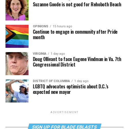
Suzanne Goode is not good for Rehoboth Beach
OPINIONS
15 hours ago
Continue to engage in community after Pride
month
VIRGINIA
1 day ago
Doug Ollivant to face Eugene Vindman in Va. 7th
Congressional District
DISTRICT OF COLUMBIA
1 day ago
LGBTQ advocates optimistic about D.C.’s
expected new mayor
ADVERTISEMENT
SIGN UP FOR BLADE EBLASTS