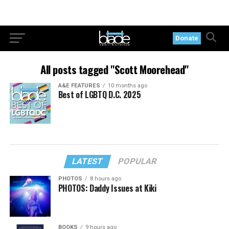
Donate
All posts tagged "Scott Moorehead"
A&E FEATURES
10 months ago
Best of LGBTQ D.C. 2025
LATEST
POPULAR
PHOTOS
8 hours ago
PHOTOS: Daddy Issues at Kiki
BOOKS
9 hours ago