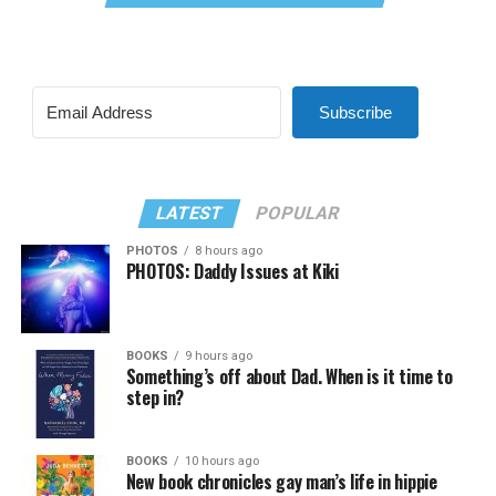
Subscribe
LATEST
POPULAR
PHOTOS
8 hours ago
PHOTOS: Daddy Issues at Kiki
BOOKS
9 hours ago
Something’s off about Dad. When is it time to
step in?
BOOKS
10 hours ago
New book chronicles gay man’s life in hippie