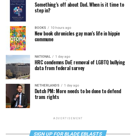
Something’s off about Dad. When is it time to
step in?
BOOKS
10 hours ago
New book chronicles gay man’s life in hippie
commune
NATIONAL
1 day ago
HRC condemns DoE removal of LGBTQ bullying
data from federal survey
NETHERLANDS
1 day ago
Dutch PM: More needs to be done to defend
trans rights
ADVERTISEMENT
SIGN UP FOR BLADE EBLASTS