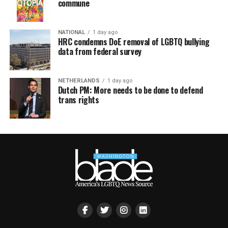
commune
NATIONAL
1 day ago
HRC condemns DoE removal of LGBTQ bullying
data from federal survey
NETHERLANDS
1 day ago
Dutch PM: More needs to be done to defend
trans rights