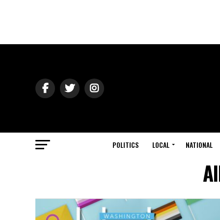
POLITICS
LOCAL
NATIONAL
Al