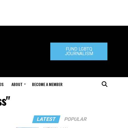
FUND LGBTQ
JOURNALISM
DS
ABOUT
BECOME A MEMBER
ss"
LATEST
POPULAR