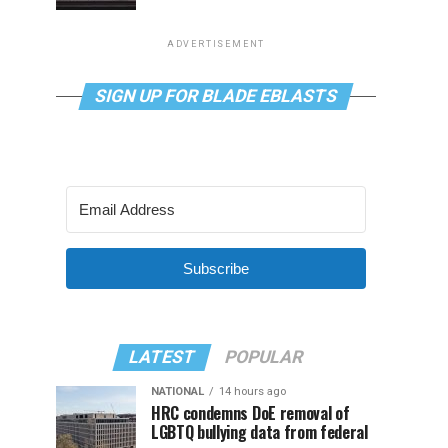
ADVERTISEMENT
SIGN UP FOR BLADE EBLASTS
Subscribe
LATEST
POPULAR
NATIONAL
14 hours ago
HRC condemns DoE removal of
LGBTQ bullying data from federal