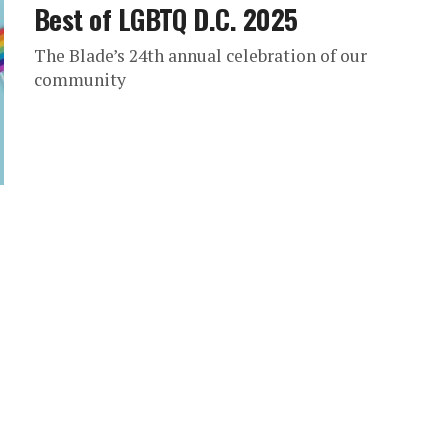
Best of LGBTQ D.C. 2025
The Blade’s 24th annual celebration of our
community