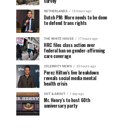
survey
NETHERLANDS
15 hours ago
Dutch PM: More needs to be done
to defend trans rights
THE WHITE HOUSE
17 hours ago
HRC files class action over
federal ban on gender-affirming
care coverage
CELEBRITY NEWS
23 hours ago
Perez Hilton’s live breakdown
reveals social media mental
health crisis
OUT & ABOUT
1 day ago
Mr. Henry’s to host 60th
anniversary party