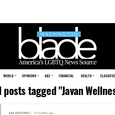
WORLD
OPINIONS
A&E
FINANCIAL
HEALTH
CLASSIFIE
l posts tagged "Javan Wellne
A&E FEATURES
10 months ago