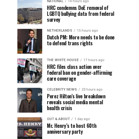
NATIONAL
14 hours ago
HRC condemns DoE removal of
LGBTQ bullying data from federal
survey
NETHERLANDS
15 hours ago
Dutch PM: More needs to be done
to defend trans rights
THE WHITE HOUSE
17 hours ago
HRC files class action over
federal ban on gender-affirming
care coverage
CELEBRITY NEWS
23 hours ago
Perez Hilton’s live breakdown
reveals social media mental
health crisis
OUT & ABOUT
1 day ago
Mr. Henry’s to host 60th
anniversary party