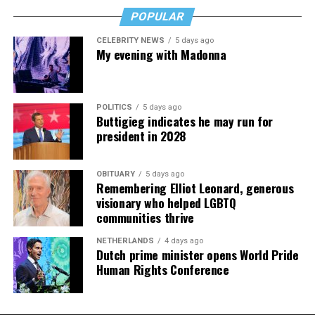
POPULAR
CELEBRITY NEWS
5 days ago
My evening with Madonna
POLITICS
5 days ago
Buttigieg indicates he may run for
president in 2028
OBITUARY
5 days ago
Remembering Elliot Leonard, generous
visionary who helped LGBTQ
communities thrive
NETHERLANDS
4 days ago
Dutch prime minister opens World Pride
Human Rights Conference