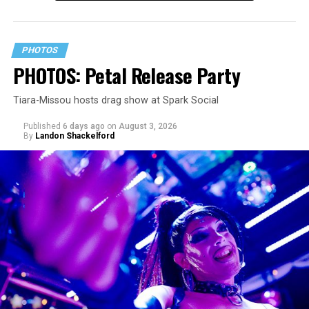
PHOTOS
PHOTOS: Petal Release Party
Tiara-Missou hosts drag show at Spark Social
Published
6 days ago
on
August 3, 2026
By
Landon Shackelford