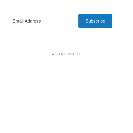
Subscribe
ADVERTISEMENT