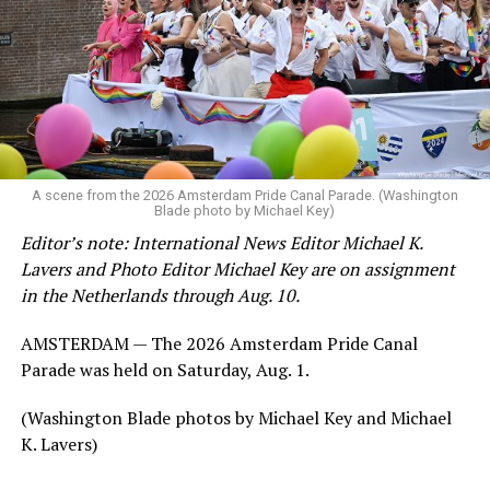
A scene from the 2026 Amsterdam Pride Canal Parade. (Washington
Blade photo by Michael Key)
Editor’s note: International News Editor Michael K.
Lavers and Photo Editor Michael Key are on assignment
in the Netherlands through Aug. 10.
AMSTERDAM — The 2026 Amsterdam Pride Canal
Parade was held on Saturday, Aug. 1.
(Washington Blade photos by Michael Key and Michael
K. Lavers)