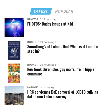
LATEST
POPULAR
PHOTOS
18 hours ago
PHOTOS: Daddy Issues at Kiki
BOOKS
19 hours ago
Something’s off about Dad. When is it time to
step in?
BOOKS
20 hours ago
New book chronicles gay man’s life in hippie
commune
NATIONAL
1 day ago
HRC condemns DoE removal of LGBTQ bullying
data from federal survey