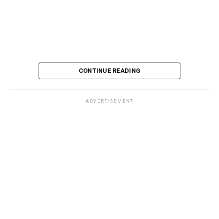
CONTINUE READING
ADVERTISEMENT