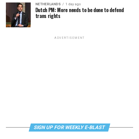
NETHERLANDS
1 day ago
Dutch PM: More needs to be done to defend
trans rights
ADVERTISEMENT
SIGN UP FOR WEEKLY E-BLAST