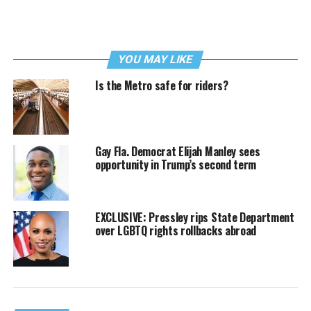
YOU MAY LIKE
Is the Metro safe for riders?
Gay Fla. Democrat Elijah Manley sees
opportunity in Trump’s second term
EXCLUSIVE: Pressley rips State Department
over LGBTQ rights rollbacks abroad