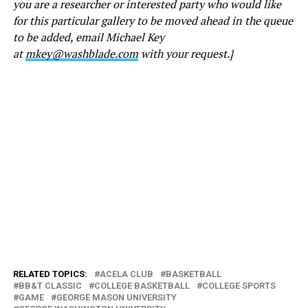
you are a researcher or interested party who would like
for this particular gallery to be moved ahead in the queue
to be added, email Michael Key
at
mkey@washblade.com
with your request.]
RELATED TOPICS:
ACELA CLUB
BASKETBALL
BB&T CLASSIC
COLLEGE BASKETBALL
COLLEGE SPORTS
GAME
GEORGE MASON UNIVERSITY