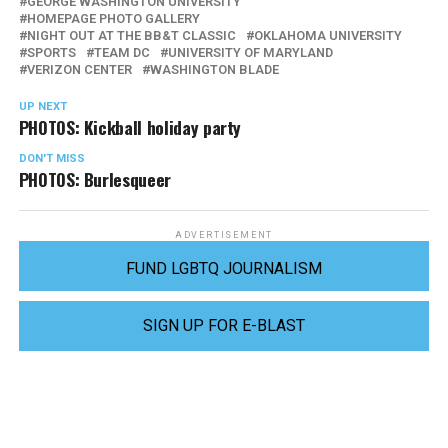
GEORGE WASHINGTON UNIVERSITY
HOMEPAGE PHOTO GALLERY
NIGHT OUT AT THE BB&T CLASSIC
OKLAHOMA UNIVERSITY
SPORTS
TEAM DC
UNIVERSITY OF MARYLAND
VERIZON CENTER
WASHINGTON BLADE
UP NEXT
PHOTOS: Kickball holiday party
DON'T MISS
PHOTOS: Burlesqueer
ADVERTISEMENT
FUND LGBTQ JOURNALISM
SIGN UP FOR E-BLAST