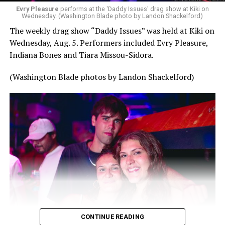
Evry Pleasure
performs at the 'Daddy Issues' drag show at Kiki on
Wednesday. (Washington Blade photo by Landon Shackelford)
The weekly drag show “Daddy Issues” was held at Kiki on
Wednesday, Aug. 5. Performers included Evry Pleasure,
Indiana Bones and Tiara Missou-Sidora.
(Washington Blade photos by Landon Shackelford)
CONTINUE READING