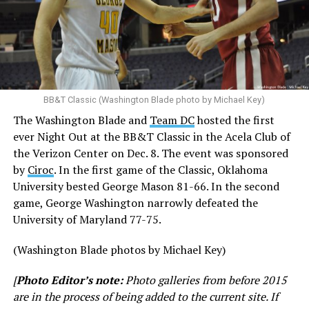
BB&T Classic (Washington Blade photo by Michael Key)
The Washington Blade and
Team DC
hosted the first
ever Night Out at the BB&T Classic in the Acela Club of
the Verizon Center on Dec. 8. The event was sponsored
by
Ciroc
. In the first game of the Classic, Oklahoma
University bested George Mason 81-66. In the second
game, George Washington narrowly defeated the
University of Maryland 77-75.
(Washington Blade photos by Michael Key)
[
Photo Editor’s note:
Photo galleries from before 2015
are in the process of being added to the current site. If