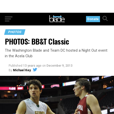
Donate
PHOTOS
PHOTOS: BB&T Classic
The Washington Blade and Team DC hosted a Night Out event
in the Acela Club
Published
13 years ago
on
December 9, 2013
By
Michael Key