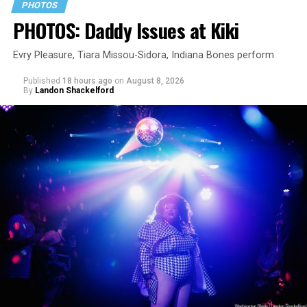
PHOTOS
PHOTOS: Daddy Issues at Kiki
Evry Pleasure, Tiara Missou-Sidora, Indiana Bones perform
Published
18 hours ago
on
August 8, 2026
By
Landon Shackelford