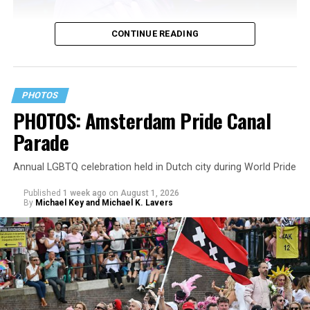
CONTINUE READING
PHOTOS
PHOTOS: Amsterdam Pride Canal
Parade
Annual LGBTQ celebration held in Dutch city during World Pride
Published
1 week ago
on
August 1, 2026
By
Michael Key and Michael K. Lavers