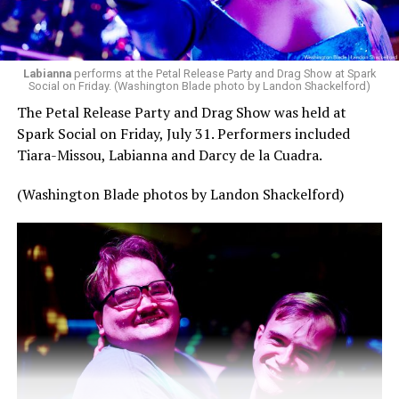
Labianna
performs at the Petal Release Party and Drag Show at Spark
Social on Friday. (Washington Blade photo by Landon Shackelford)
The Petal Release Party and Drag Show was held at
Spark Social on Friday, July 31. Performers included
Tiara-Missou, Labianna and Darcy de la Cuadra.
(Washington Blade photos by Landon Shackelford)