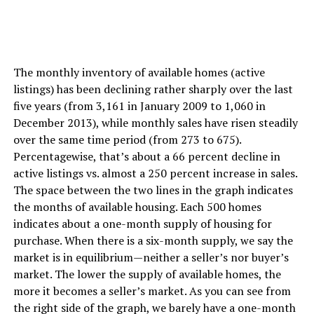
The monthly inventory of available homes (active
listings) has been declining rather sharply over the last
five years (from 3,161 in January 2009 to 1,060 in
December 2013), while monthly sales have risen steadily
over the same time period (from 273 to 675).
Percentagewise, that’s about a 66 percent decline in
active listings vs. almost a 250 percent increase in sales.
The space between the two lines in the graph indicates
the months of available housing. Each 500 homes
indicates about a one-month supply of housing for
purchase. When there is a six-month supply, we say the
market is in equilibrium—neither a seller’s nor buyer’s
market. The lower the supply of available homes, the
more it becomes a seller’s market. As you can see from
the right side of the graph, we barely have a one-month