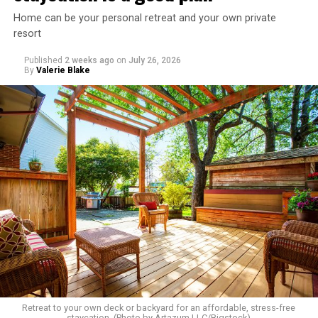
Home can be your personal retreat and your own private
resort
Published
2 weeks ago
on
July 26, 2026
By
Valerie Blake
Retreat to your own deck or backyard for an affordable, stress-free
staycation. (Photo by Artazum LLC/Bigstock)