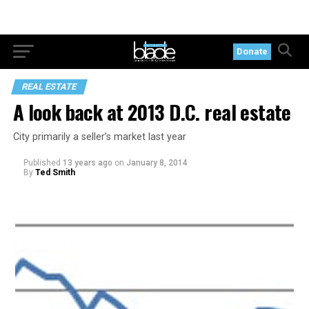
Donate
REAL ESTATE
A look back at 2013 D.C. real estate
City primarily a seller’s market last year
Published
13 years ago
on
January 8, 2014
By
Ted Smith