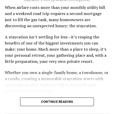
When airfare costs more than your monthly utility bill
and a weekend road trip requires a second mortgage
just to fill the gas tank, many homeowners are
discovering an unexpected luxury: the staycation.
A staycation isn’t settling for less—it’s reaping the
benefits of one of the biggest investments you can
make: your home. Much more than a place to sleep, it’s
your personal retreat, your gathering place and, with a
little preparation, your very own private resort.
Whether you own a single-family home, a townhouse, or
a condo, creating a memorable staycation starts with
appreciating what made you fall in love with your
property in the first place.
CONTINUE READING