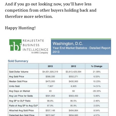
And if you go out looking now, you’ll have less
competition from other buyers holding back and
therefore more selection.
Happy Hunting!