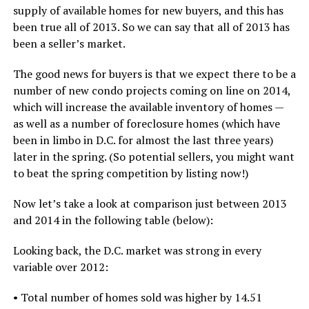
supply of available homes for new buyers, and this has
been true all of 2013. So we can say that all of 2013 has
been a seller’s market.
The good news for buyers is that we expect there to be a
number of new condo projects coming on line on 2014,
which will increase the available inventory of homes —
as well as a number of foreclosure homes (which have
been in limbo in D.C. for almost the last three years)
later in the spring. (So potential sellers, you might want
to beat the spring competition by listing now!)
Now let’s take a look at comparison just between 2013
and 2014 in the following table (below):
Looking back, the D.C. market was strong in every
variable over 2012:
• Total number of homes sold was higher by 14.51