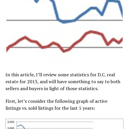
In this article, I’ll review some statistics for D.C. real
estate for 2013, and will have something to say to both
sellers and buyers in light of those statistics.
First, let’s consider the following graph of active
listings vs. sold listings for the last 5 years: