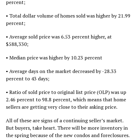
percent;
• Total dollar volume of homes sold was higher by 21.99
percent;
• Average sold price was 6.53 percent higher, at
$588,330;
• Median price was higher by 10.23 percent
• Average days on the market decreased by -28.33
percent to 43 days;
• Ratio of sold price to original list price (OLP) was up
2.46 percent to 98.8 percent, which means that home
sellers are getting very close to their asking price.
All of these are signs of a continuing seller’s market.
But buyers, take heart. There will be more inventory in
the spring because of the new condos and foreclosures.