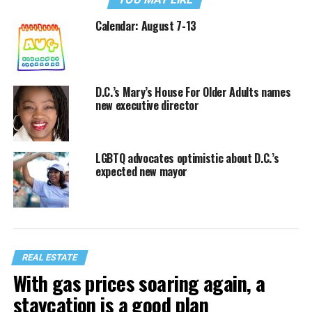
Calendar: August 7-13
D.C.’s Mary’s House For Older Adults names
new executive director
LGBTQ advocates optimistic about D.C.’s
expected new mayor
REAL ESTATE
With gas prices soaring again, a
staycation is a good plan