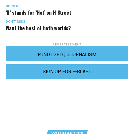
UP NEXT
‘H’ stands for ‘Hot’ on H Street
DON'T MISS
Want the best of both worlds?
ADVERTISEMENT
FUND LGBTQ JOURNALISM
SIGN UP FOR E-BLAST
YOU MAY LIKE