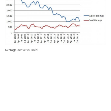
Average active vs. sold