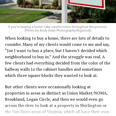
on the table. These small touches instantly make your
home feel more luxurious.
If your budget allows, hiring a professional cleaning
service can be one of the best staycation perquisites you
If you’re buying a home, take careful notes throughout the process.
(Photo by Andy Dean Photography/Bigstock)
make. After all, vacation should begin the moment you
When looking to buy a home, there are lots of details to
wake up and not after you’ve spent the day scrubbing
consider. Many of my clients would come to me and say,
floors.
“Joe I want to buy a place, but I haven’t decided which
Treat your staycation like a real trip. Set away messages
neighborhood to buy in.” And the struggle was real. A
on your phone and out of office notices on your email.
few clients had everything decided from the color of the
Skip unnecessary chores for a few days. Giving yourself
hallway walls to the cabinet handles and sometimes
permission to relax may be the most valuable part of
which three square blocks they wanted to look at.
the entire experience.
But other clients were occasionally looking at
One of the greatest advantages homeowners have over
properties in areas as distinct as Union Market/NOMA,
travelers is private outdoor living space. Whether it’s a
Brookland, Logan Circle, and then we would even go
spacious backyard, a screened porch, a rooftop terrace,
across the river to look at a property in Shirlington or
or a cozy condo balcony, these areas can become the
the Van Dorn areas of Virginia, which all have their own