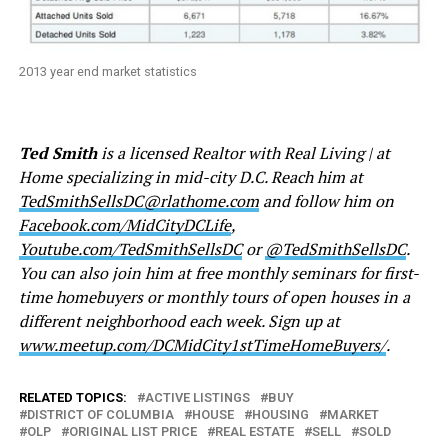
2013 year end market statistics
Ted Smith
is a licensed Realtor with Real Living | at
Home specializing in mid-city D.C. Reach him at
TedSmithSellsDC@rlathome.com
and follow him on
Facebook.com/MidCityDCLife
,
Youtube.com/TedSmithSellsDC
or
@TedSmithSellsDC
.
You can also join him at free monthly seminars for first-
time homebuyers or monthly tours of open houses in a
different neighborhood each week. Sign up at
www.meetup.com/DCMidCity1stTimeHomeBuyers/
.
RELATED TOPICS:
ACTIVE LISTINGS
BUY
DISTRICT OF COLUMBIA
HOUSE
HOUSING
MARKET
OLP
ORIGINAL LIST PRICE
REAL ESTATE
SELL
SOLD