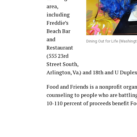
area,
including
Freddie’s
Beach Bar
and
Dining Out for Life (Washing
Restaurant
(555 23rd
Street South,
Arlington, Va.) and 18th and U Duplex 
Food and Friends is a nonprofit organ
counseling to people who are battlin
10-110 percent of proceeds benefit Fo