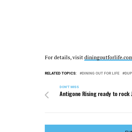
For details, visit
diningoutforlife.co
RELATED TOPICS:
DINING OUT FOR LIFE
DUP
DON'T MISS
Antigone Rising ready to rock 