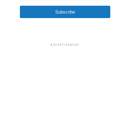
Subscribe
ADVERTISEMENT