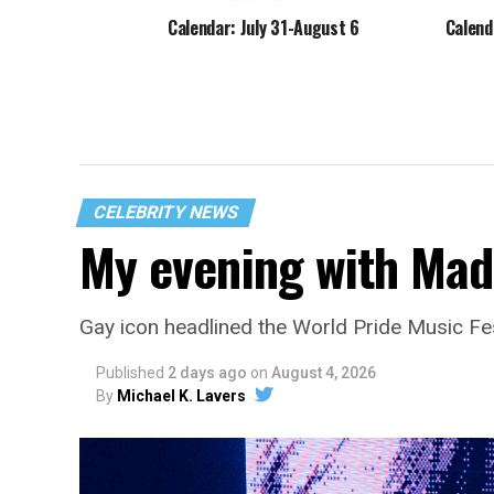
Calendar: July 31-August 6
Calend
CELEBRITY NEWS
My evening with Ma
Gay icon headlined the World Pride Music Fe
Published
2 days ago
on
August 4, 2026
By
Michael K. Lavers