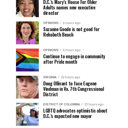
D.C.’s Mary’s House For Older
Adults names new executive
director
OPINIONS
6 hours ago
Suzanne Goode is not good for
Rehoboth Beach
OPINIONS
6 hours ago
Continue to engage in community
after Pride month
VIRGINIA
22 hours ago
Doug Ollivant to face Eugene
Vindman in Va. 7th Congressional
District
DISTRICT OF COLUMBIA
22 hours ago
LGBTQ advocates optimistic about
D.C.’s expected new mayor