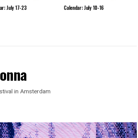
ar: July 17-23
Calendar: July 10-16
donna
stival in Amsterdam