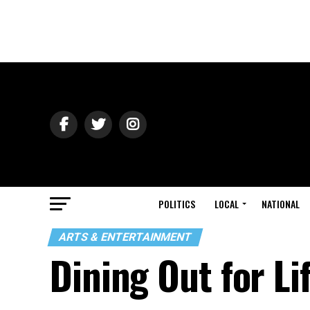
POLITICS
LOCAL
NATIONAL
ARTS & ENTERTAINMENT
Dining Out for Li