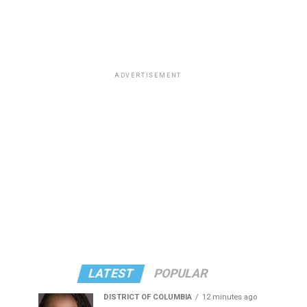
ADVERTISEMENT
LATEST
POPULAR
DISTRICT OF COLUMBIA
12 minutes ago