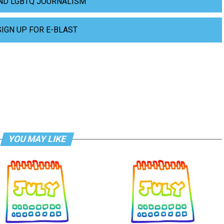
ND LGBTQ JOURNALISM
SIGN UP FOR E-BLAST
YOU MAY LIKE