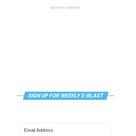
ADVERTISEMENT
SIGN UP FOR WEEKLY E-BLAST