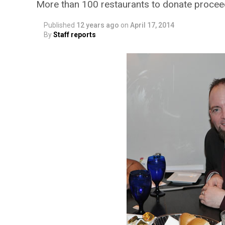
More than 100 restaurants to donate proce
Published
12 years ago
on
April 17, 2014
By
Staff reports