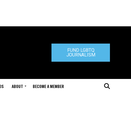
FUND LGBTQ
JOURNALISM
DS
ABOUT
BECOME A MEMBER