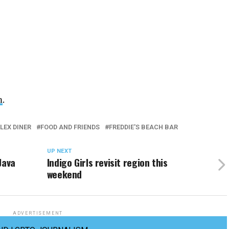
m
.
LEX DINER
FOOD AND FRIENDS
FREDDIE'S BEACH BAR
UP NEXT
Java
Indigo Girls revisit region this
weekend
ADVERTISEMENT