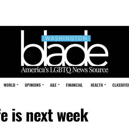
WORLD
OPINIONS
A&E
FINANCIAL
HEALTH
CLASSIFIE
fe is next week