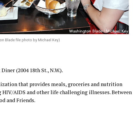
ton Blade file photo by Michael Key)
Diner (2004 18th St., N.W.).
ization that provides meals, groceries and nutrition
g HIV/AIDS and other life challenging illnesses. Between
od and Friends.