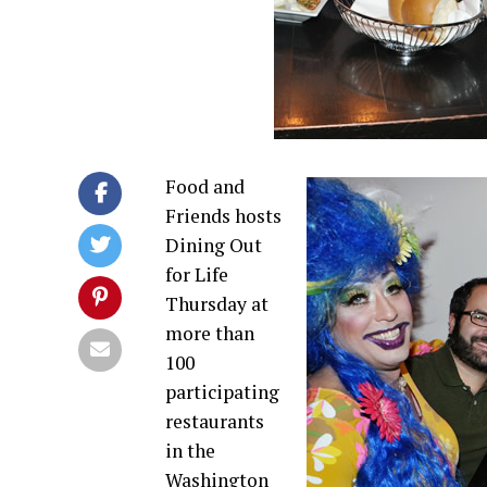
Food and
Friends hosts
Dining Out
for Life
Thursday at
more than
100
participating
restaurants
in the
Washington