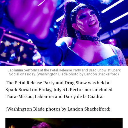
Labianna
performs at the Petal Release Party and Drag Show at Spark
Social on Friday. (Washington Blade photo by Landon Shackelford)
The Petal Release Party and Drag Show was held at
Spark Social on Friday, July 31. Performers included
Tiara-Missou, Labianna and Darcy de la Cuadra.
(Washington Blade photos by Landon Shackelford)