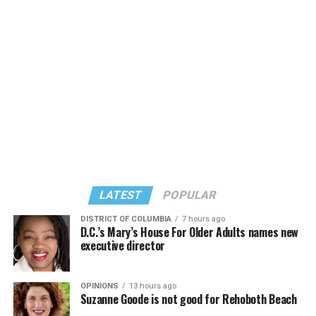
LATEST
POPULAR
DISTRICT OF COLUMBIA
7 hours ago
D.C.’s Mary’s House For Older Adults names new
executive director
OPINIONS
13 hours ago
Suzanne Goode is not good for Rehoboth Beach