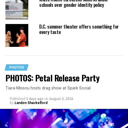
schools over gender identity policy
D.C. summer theater offers something for
every taste
PHOTOS
PHOTOS: Petal Release Party
Tiara-Missou hosts drag show at Spark Social
Published
3 days ago
on
August 3, 2026
By
Landon Shackelford