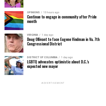
OPINIONS
13 hours ago
Continue to engage in community after Pride
month
VIRGINIA
1 day ago
Doug Ollivant to face Eugene Vindman in Va. 7th
Congressional District
DISTRICT OF COLUMBIA
1 day ago
LGBTQ advocates optimistic about D.C.’s
expected new mayor
ADVERTISEMENT