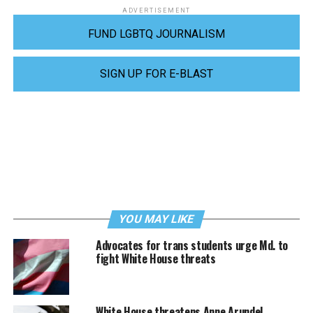
ADVERTISEMENT
FUND LGBTQ JOURNALISM
SIGN UP FOR E-BLAST
YOU MAY LIKE
Advocates for trans students urge Md. to
fight White House threats
White House threatens Anne Arundel