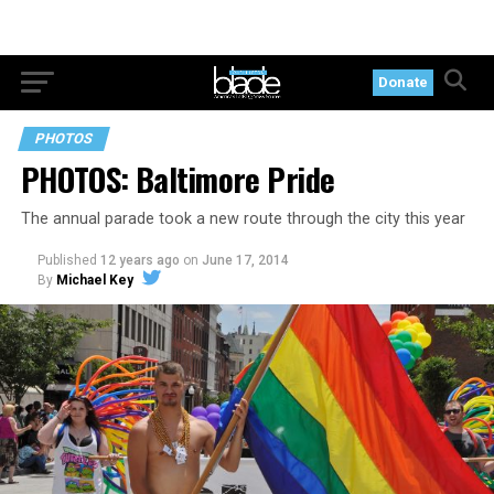
Donate
PHOTOS
PHOTOS: Baltimore Pride
The annual parade took a new route through the city this year
Published
12 years ago
on
June 17, 2014
By
Michael Key