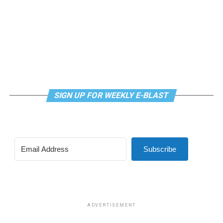
SIGN UP FOR WEEKLY E-BLAST
Subscribe
ADVERTISEMENT