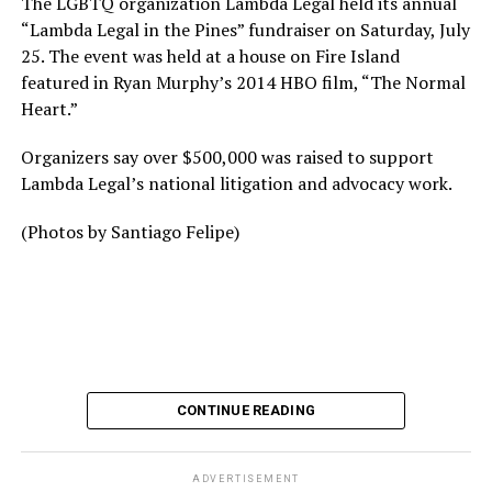
The LGBTQ organization Lambda Legal held its annual
“Lambda Legal in the Pines” fundraiser on Saturday, July
25. The event was held at a house on Fire Island
featured in Ryan Murphy’s 2014 HBO film, “The Normal
Heart.”
Organizers say over $500,000 was raised to support
Lambda Legal’s national litigation and advocacy work.
(Photos by Santiago Felipe)
CONTINUE READING
ADVERTISEMENT