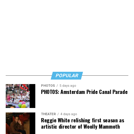
POPULAR
PHOTOS
5 days ago
PHOTOS: Amsterdam Pride Canal Parade
THEATER
4 days ago
Reggie White relishing first season as
artistic director of Woolly Mammoth