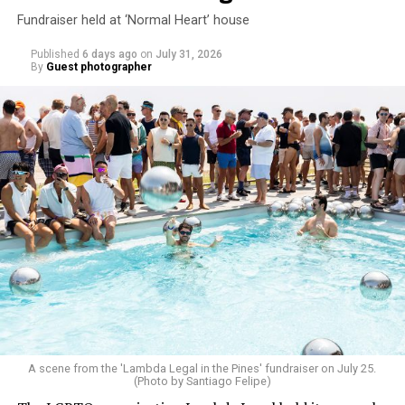
Fundraiser held at ‘Normal Heart’ house
Published
6 days ago
on
July 31, 2026
By
Guest photographer
A scene from the 'Lambda Legal in the Pines' fundraiser on July 25.
(Photo by Santiago Felipe)