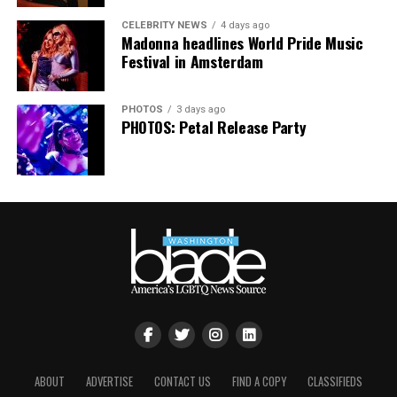
CELEBRITY NEWS
4 days ago
Madonna headlines World Pride Music
Festival in Amsterdam
PHOTOS
3 days ago
PHOTOS: Petal Release Party
ABOUT
ADVERTISE
CONTACT US
FIND A COPY
CLASSIFIEDS