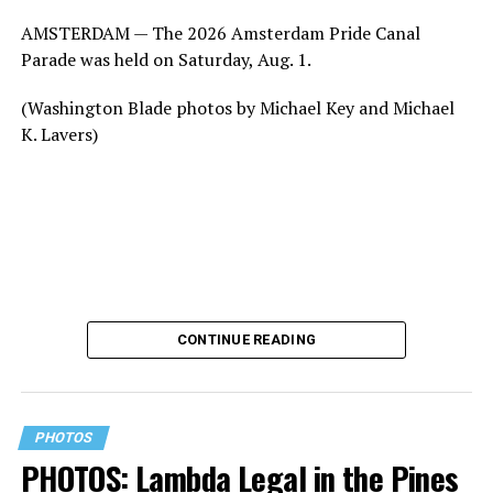
AMSTERDAM — The 2026 Amsterdam Pride Canal
Parade was held on Saturday, Aug. 1.
(Washington Blade photos by Michael Key and Michael
K. Lavers)
CONTINUE READING
PHOTOS
PHOTOS: Lambda Legal in the Pines