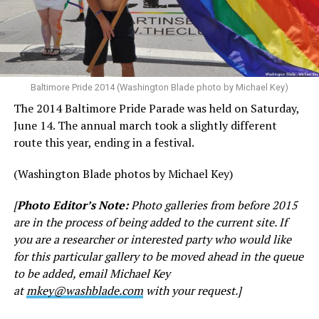
Baltimore Pride 2014 (Washington Blade photo by Michael Key)
The 2014 Baltimore Pride Parade was held on Saturday,
June 14. The annual march took a slightly different
route this year, ending in a festival.
(Washington Blade photos by Michael Key)
[
Photo Editor’s Note:
Photo galleries from before 2015
are in the process of being added to the current site. If
you are a researcher or interested party who would like
for this particular gallery to be moved ahead in the queue
to be added, email Michael Key
at
mkey@washblade.com
with your request.]