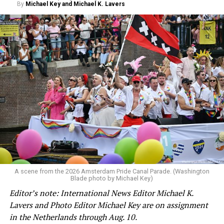
By
Michael Key and Michael K. Lavers
A scene from the 2026 Amsterdam Pride Canal Parade. (Washington
Blade photo by Michael Key)
Editor’s note: International News Editor Michael K.
Lavers and Photo Editor Michael Key are on assignment
in the Netherlands through Aug. 10.