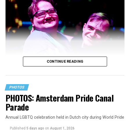
CONTINUE READING
PHOTOS
PHOTOS: Amsterdam Pride Canal
Parade
Annual LGBTQ celebration held in Dutch city during World Pride
Published
5 days ago
on
August 1, 2026