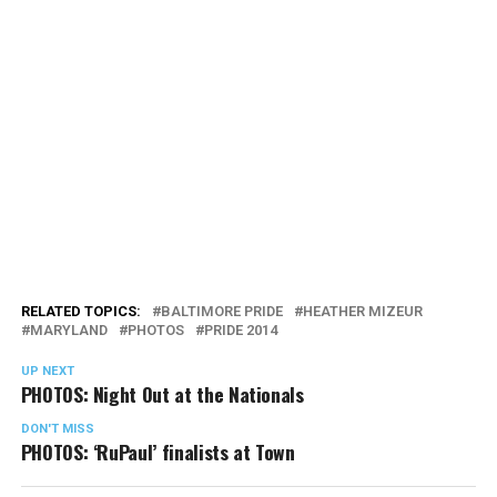
RELATED TOPICS:
BALTIMORE PRIDE
HEATHER MIZEUR
MARYLAND
PHOTOS
PRIDE 2014
UP NEXT
PHOTOS: Night Out at the Nationals
DON'T MISS
PHOTOS: ‘RuPaul’ finalists at Town