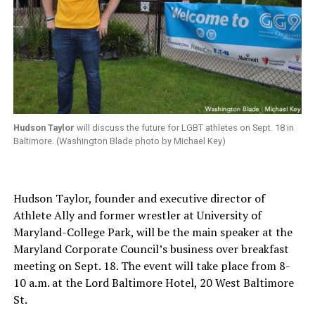
Hudson Taylor
will discuss the future for LGBT athletes on Sept. 18 in
Baltimore. (Washington Blade photo by Michael Key)
Hudson Taylor, founder and executive director of
Athlete Ally and former wrestler at University of
Maryland-College Park, will be the main speaker at the
Maryland Corporate Council’s business over breakfast
meeting on Sept. 18. The event will take place from 8-
10 a.m. at the Lord Baltimore Hotel, 20 West Baltimore
St.