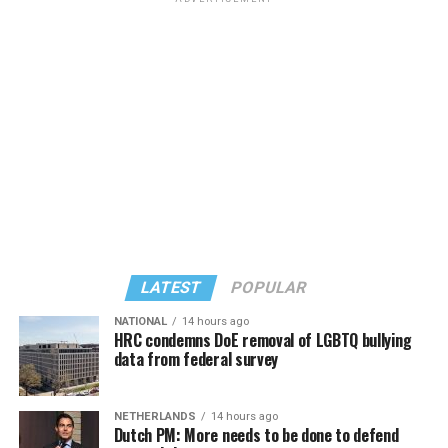
former D.C. Council member Kenyan McDuffie (D-At-
Large) receiving around 37 percent and four lesser-
known candidates receiving 4 percent or less.
LATEST
POPULAR
NATIONAL
14 hours ago
HRC condemns DoE removal of LGBTQ bullying
data from federal survey
In a city with an overwhelmingly Democratic electorate,
virtually all political observers believe Lewis George will
NETHERLANDS
14 hours ago
win the November general election to become the city’s
Dutch PM: More needs to be done to defend
next mayor.