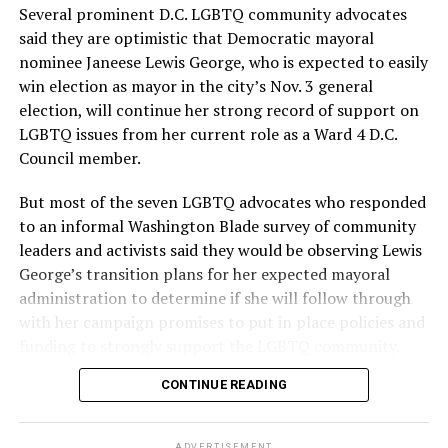
Several prominent D.C. LGBTQ community advocates
said they are optimistic that Democratic mayoral
nominee Janeese Lewis George, who is expected to easily
win election as mayor in the city’s Nov. 3 general
election, will continue her strong record of support on
LGBTQ issues from her current role as a Ward 4 D.C.
Council member.
But most of the seven LGBTQ advocates who responded
to an informal Washington Blade survey of community
leaders and activists said they would be observing Lewis
George’s transition plans for her expected mayoral
administration to determine if she will follow through
with her campaign promises to put in place policies and
funding to strongly support the LGBTQ community.
CONTINUE READING
Lewis George emerged as the decisive winner in the
city’s June 16 Democratic primary with 54 percent of
the vote in a six-candidate race, with her lead opponent,
ADVERTISEMENT