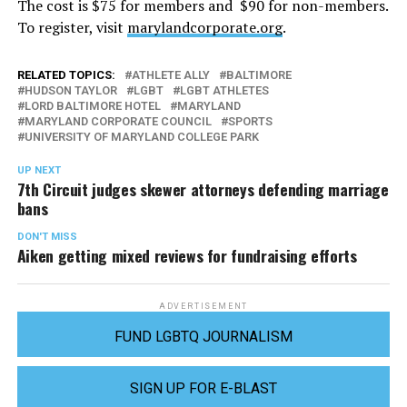
The cost is $75 for members and $90 for non-members.
To register, visit
marylandcorporate.org
.
RELATED TOPICS:
ATHLETE ALLY
BALTIMORE
HUDSON TAYLOR
LGBT
LGBT ATHLETES
LORD BALTIMORE HOTEL
MARYLAND
MARYLAND CORPORATE COUNCIL
SPORTS
UNIVERSITY OF MARYLAND COLLEGE PARK
UP NEXT
7th Circuit judges skewer attorneys defending marriage
bans
DON'T MISS
Aiken getting mixed reviews for fundraising efforts
ADVERTISEMENT
FUND LGBTQ JOURNALISM
SIGN UP FOR E-BLAST