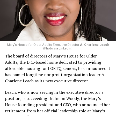
Mary's House for Older Adults Executive Director
A. Charlene Leach
(Photo via LinkedIn)
The board of directors of Mary’s House for Older
Adults, the D.C.-based home dedicated to providing
affordable housing for LGBTQ seniors, has announced it
has named longtime nonprofit organization leader A.
Charlene Leach as its new executive director.
Leach, who is now serving in the executive director’s
position, is succeeding Dr. Imani Woody, the Mary’s
House founding president and CEO, who announced her
retirement from her official leadership role at Mary’s