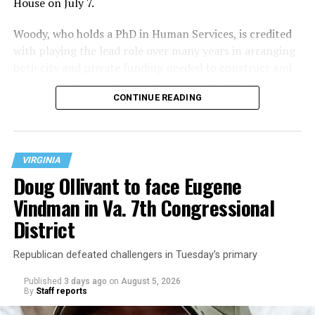
House on July 7.
Woody, who holds a PhD in Human Services, is credited
with playing the lead role over many years in arranging
both city and private funding needed to construct and
operate the Mary’s House three-story building located
CONTINUE READING
at 401 Anacostia Road, S.E., in the city’s Fort DuPont
neighborhood.
VIRGINIA
Doug Ollivant to face Eugene
Vindman in Va. 7th Congressional
District
Republican defeated challengers in Tuesday’s primary
Published
3 days ago
on
August 5, 2026
By
Staff reports