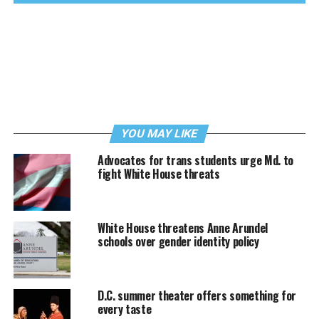
YOU MAY LIKE
Advocates for trans students urge Md. to
fight White House threats
White House threatens Anne Arundel
schools over gender identity policy
D.C. summer theater offers something for
every taste