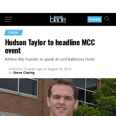
Donate
LOCAL
Hudson Taylor to headline MCC
event
Athlete Ally founder to speak at Lord Baltimore Hotel
Published
12 years ago
on
August 25, 2014
By
Steve Charing