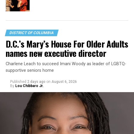
DISTRICT OF COLUMBIA
D.C.’s Mary’s House For Older Adults
names new executive director
Charlene Leach to succeed Imani Woody as leader of LGBTQ-
supportive seniors home
Published
2 days ago
on
August 6, 2026
By
Lou Chibbaro Jr.