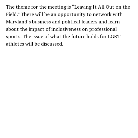
The theme for the meeting is “Leaving It All Out on the
Field.” There will be an opportunity to network with
Maryland’s business and political leaders and learn
about the impact of inclusiveness on professional
sports. The issue of what the future holds for LGBT
athletes will be discussed.