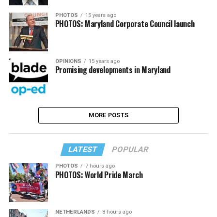
PHOTOS
15 years ago
PHOTOS: Maryland Corporate Council launch
OPINIONS
15 years ago
Promising developments in Maryland
MORE POSTS
LATEST
POPULAR
PHOTOS
7 hours ago
PHOTOS: World Pride March
NETHERLANDS
8 hours ago