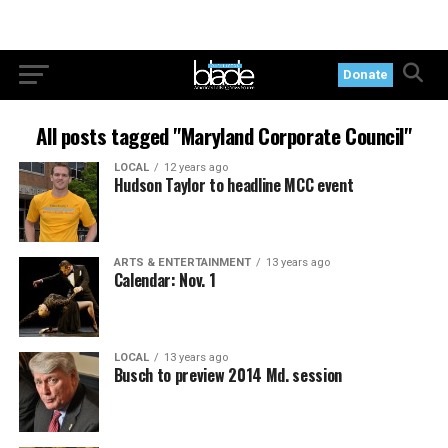
Donate
All posts tagged "Maryland Corporate Council"
LOCAL
12 years ago
Hudson Taylor to headline MCC event
ARTS & ENTERTAINMENT
13 years ago
Calendar: Nov. 1
LOCAL
13 years ago
Busch to preview 2014 Md. session