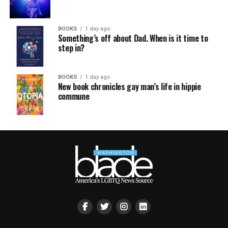
BOOKS
1 day ago
Something’s off about Dad. When is it time to
step in?
BOOKS
1 day ago
New book chronicles gay man’s life in hippie
commune