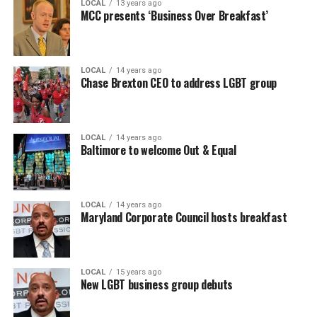
LOCAL
13 years ago
MCC presents ‘Business Over Breakfast’
LOCAL
14 years ago
Chase Brexton CEO to address LGBT group
LOCAL
14 years ago
Baltimore to welcome Out & Equal
LOCAL
14 years ago
Maryland Corporate Council hosts breakfast
LOCAL
15 years ago
New LGBT business group debuts