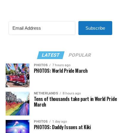
Subscribe
LATEST
POPULAR
PHOTOS
7 hours ago
PHOTOS: World Pride March
NETHERLANDS
8 hours ago
Tens of thousands take part in World Pride
March
PHOTOS
1 day ago
PHOTOS: Daddy Issues at Kiki