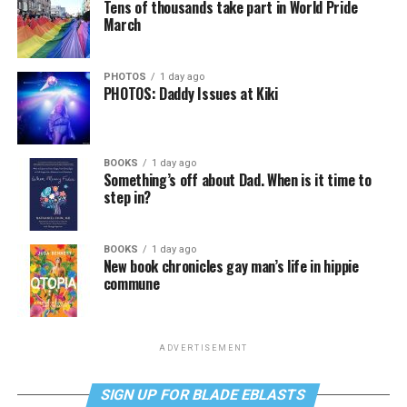
Tens of thousands take part in World Pride
March
PHOTOS
1 day ago
PHOTOS: Daddy Issues at Kiki
BOOKS
1 day ago
Something’s off about Dad. When is it time to
step in?
BOOKS
1 day ago
New book chronicles gay man’s life in hippie
commune
ADVERTISEMENT
SIGN UP FOR BLADE EBLASTS