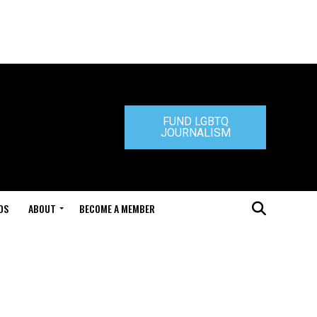
FUND LGBTQ
JOURNALISM
DS
ABOUT
BECOME A MEMBER