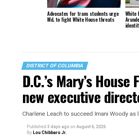
Advocates for trans students urge
White 
Md. to fight White House threats
Arunde
identit
DISTRICT OF COLUMBIA
D.C.’s Mary’s House 
new executive direct
Charlene Leach to succeed Imani Woody as 
Published
3 days ago
on
August 6, 2026
By
Lou Chibbaro Jr.