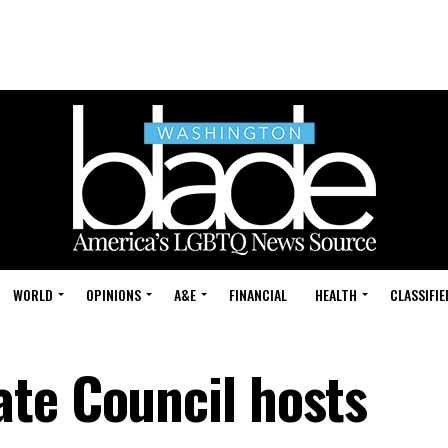
WORLD
OPINIONS
A&E
FINANCIAL
HEALTH
CLASSIFIE
te Council hosts