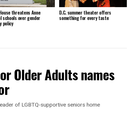
House threatens Anne
D.C. summer theater offers
l schools over gender
something for every taste
y policy
For Older Adults names
or
leader of LGBTQ-supportive seniors home