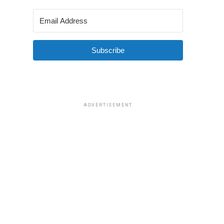
Subscribe
ADVERTISEMENT