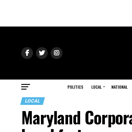
POLITICS
LOCAL
NATIONAL
LOCAL
Maryland Corpora