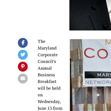
The
Maryland
Corporate
Council’s
Annual
Business
Breakfast
will be held
on
Wednesday,
June 13 from