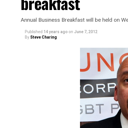
breakfast
Annual Business Breakfast will be held on W
Published
14 years ago
on
June 7, 2012
By
Steve Charing