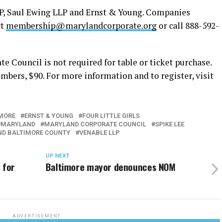
LP, Saul Ewing LLP and Ernst & Young. Companies
ct
membership@marylandcorporate.org
or call 888-592-
 Council is not required for table or ticket purchase.
bers, $90. For more information and to register, visit
MORE
ERNST & YOUNG
FOUR LITTLE GIRLS
MARYLAND
MARYLAND CORPORATE COUNCIL
SPIKE LEE
ND BALTIMORE COUNTY
VENABLE LLP
UP NEXT
 for
Baltimore mayor denounces NOM
ADVERTISEMENT