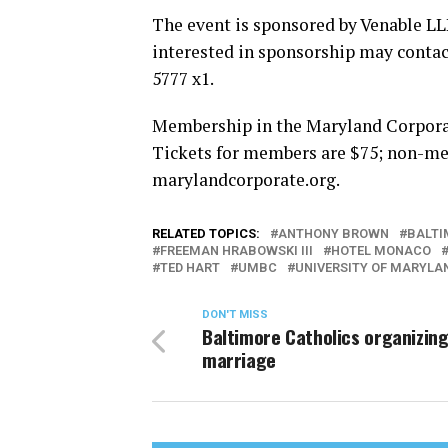
The event is sponsored by Venable L
interested in sponsorship may conta
5777 x1.
Membership in the Maryland Corporate
Tickets for members are $75; non-mem
marylandcorporate.org
.
RELATED TOPICS:
ANTHONY BROWN
BALTI
FREEMAN HRABOWSKI III
HOTEL MONACO
TED HART
UMBC
UNIVERSITY OF MARYLA
DON'T MISS
Baltimore Catholics organizing
marriage