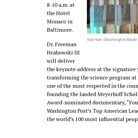
8-10 a.m. at
the Hotel
Monaco in
Baltimore.
Ted Hart. (Washington Blade
Dr. Freeman
Hrabowski III
will deliver
the keynote address at the signature 
transforming the science program at
one of the most respected in the coun
founding the lauded Meyerhoff Schol
Award-nominated documentary, “Four L
Washington Post’s Top American Lead
the world’s 100 most influential peop