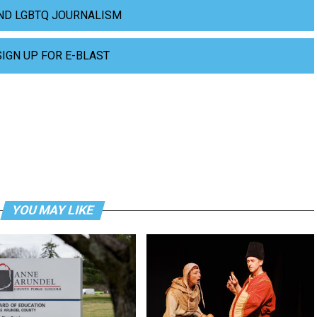
ND LGBTQ JOURNALISM
SIGN UP FOR E-BLAST
YOU MAY LIKE