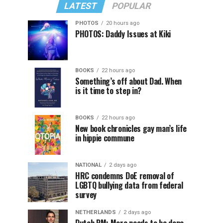
LATEST
POPULAR
PHOTOS
20 hours ago
PHOTOS: Daddy Issues at Kiki
BOOKS
22 hours ago
Something’s off about Dad. When
is it time to step in?
BOOKS
22 hours ago
New book chronicles gay man’s life
in hippie commune
NATIONAL
2 days ago
HRC condemns DoE removal of
LGBTQ bullying data from federal
survey
NETHERLANDS
2 days ago