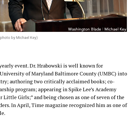
 photo by Michael Key)
yearly event. Dr. Hrabowski is well known for
 University of Maryland Baltimore County (UMBC) into
try; authoring two critically acclaimed books; co-
arship program; appearing in Spike Lee’s Academy
ittle Girls;” and being chosen as one of seven of the
ers. In April, Time magazine recognized him as one of
le.