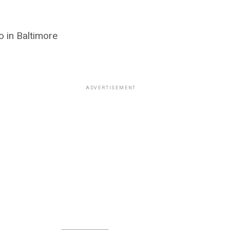
 in Baltimore
ADVERTISEMENT