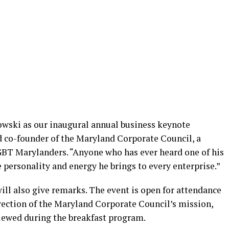
owski as our inaugural annual business keynote
nd co-founder of the Maryland Corporate Council, a
GBT Marylanders. “Anyone who has ever heard one of his
 personality and energy he brings to every enterprise.”
ill also give remarks. The event is open for attendance
irection of the Maryland Corporate Council’s mission,
viewed during the breakfast program.