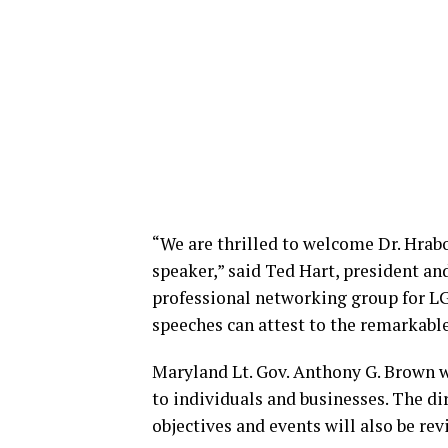
“We are thrilled to welcome Dr. Hrab
speaker,” said Ted Hart, president a
professional networking group for L
speeches can attest to the remarkable
Maryland Lt. Gov. Anthony G. Brown w
to individuals and businesses. The d
objectives and events will also be re