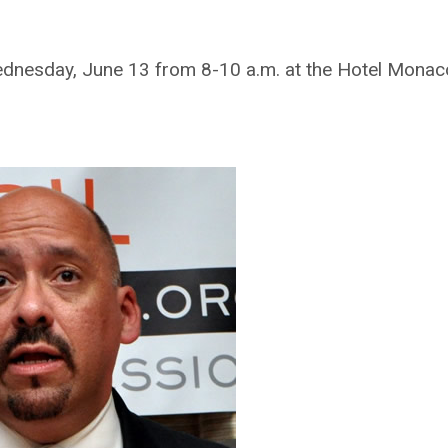
ednesday, June 13 from 8-10 a.m. at the Hotel Monaco