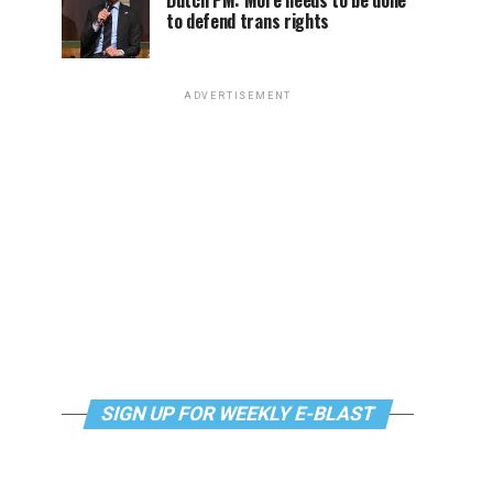
Dutch PM: More needs to be done
to defend trans rights
ADVERTISEMENT
SIGN UP FOR WEEKLY E-BLAST