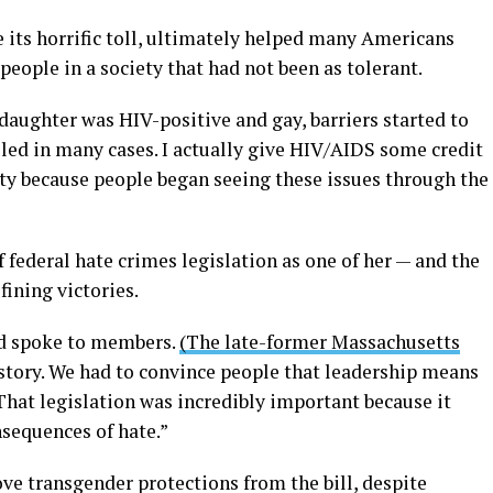
 its horrific toll, ultimately helped many Americans
ople in a society that had not been as tolerant.
daughter was HIV-positive and gay, barriers started to
iled in many cases. I actually give HIV/AIDS some credit
ity because people began seeing these issues through the
 federal hate crimes legislation as one of her — and the
ning victories.
 spoke to members.
(The late-former Massachusetts
 story. We had to convince people that leadership means
“That legislation was incredibly important because it
nsequences of hate.”
ve transgender protections from the bill, despite