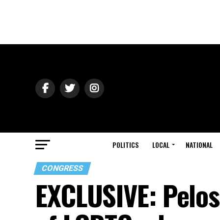
POLITICS
LOCAL
NATIONAL
CONGRESS
EXCLUSIVE: Pelos