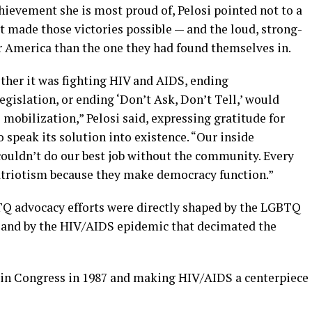
evement she is most proud of, Pelosi pointed not to a
at made those victories possible — and the loud, strong-
er America than the one they had found themselves in.
her it was fighting HIV and AIDS, ending
egislation, or ending ‘Don’t Ask, Don’t Tell,’ would
mobilization,” Pelosi said, expressing gratitude for
speak its solution into existence. “Our inside
ouldn’t do our best job without the community. Every
 patriotism because they make democracy function.”
BTQ advocacy efforts were directly shaped by the LGBTQ
 and by the HIV/AIDS epidemic that decimated the
 in Congress in 1987 and making HIV/AIDS a centerpiece