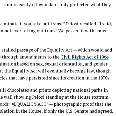
ass more easily if lawmakers only protected what they
.
a minute if you take out trans,'” Pelosi recalled. “I said,
’m not ever taking out trans.’ We passed it with trans
e stalled passage of the Equality Act — which would add
le through amendments to the
Civil Rights Act of 1964
mination based on sex, sexual orientation, and gender
at the Equality Act will eventually become law, though
es that have persisted since its creation in the 1970s.
elli chocolates and prints depicting national parks in
the wall showing Pelosi standing at the House rostrum
ords “#EQUALITY ACT” — photographic proof that she
lation in the House, if only the U.S. Senate had agreed.