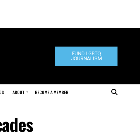
FUND LGBTQ
JOURNALISM
DS
ABOUT
BECOME A MEMBER
cades