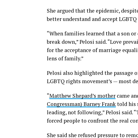
She argued that the epidemic, despite
better understand and accept LGBTQ pe
“When families learned that a son or 
break down,” Pelosi said. “Love preva
for the acceptance of marriage equal
lens of family.”
Pelosi also highlighted the passage of
LGBTQ rights movement’s — most defi
“
Matthew Shepard’s mother
came and
Congressman) Barney Frank
told his
leading, not following,” Pelosi said. 
forced people to confront the real co
She said she refused pressure to remo