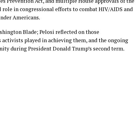
es Prevention Act, and multiple House approvals of the
al role in congressional efforts to combat HIV/AIDS and
ender Americans.
shington Blade; Pelosi reflected on those
 activists played in achieving them, and the ongoing
ity during President Donald Trump’s second term.