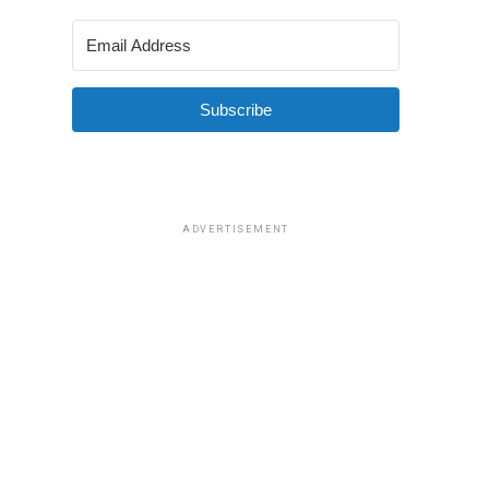
Subscribe
ADVERTISEMENT