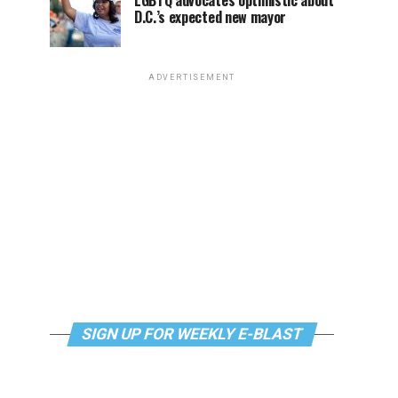
LGBTQ advocates optimistic about
D.C.’s expected new mayor
ADVERTISEMENT
SIGN UP FOR WEEKLY E-BLAST