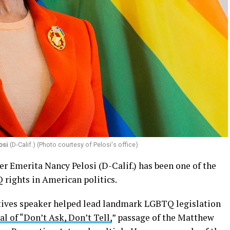
osi
(D-Calif.) (Photo courtesy of Pelosi's office)
r Emerita Nancy Pelosi (D-Calif.) has been one of the
rights in American politics.
tives speaker helped lead landmark LGBTQ legislation
al of “Don’t Ask, Don’t Tell,
” passage of the Matthew