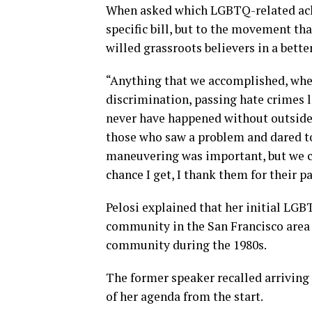
When asked which LGBTQ-related achi
specific bill, but to the movement th
willed grassroots believers in a bett
“Anything that we accomplished, whet
discrimination, passing hate crimes l
never have happened without outside 
those who saw a problem and dared to 
maneuvering was important, but we c
chance I get, I thank them for their
Pelosi explained that her initial LG
community in the San Francisco area
community during the 1980s.
The former speaker recalled arriving
of her agenda from the start.