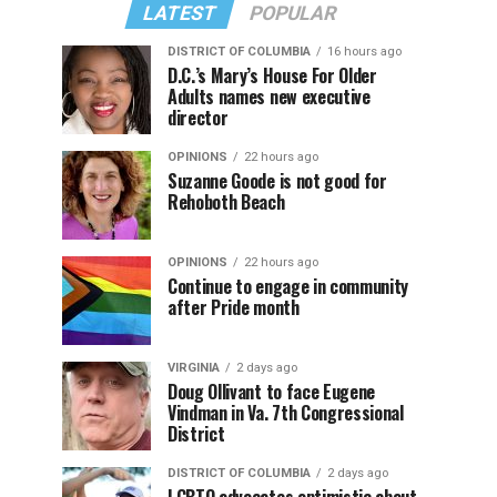
LATEST
POPULAR
DISTRICT OF COLUMBIA
16 hours ago
D.C.’s Mary’s House For Older
Adults names new executive
director
OPINIONS
22 hours ago
Suzanne Goode is not good for
Rehoboth Beach
OPINIONS
22 hours ago
Continue to engage in community
after Pride month
VIRGINIA
2 days ago
Doug Ollivant to face Eugene
Vindman in Va. 7th Congressional
District
DISTRICT OF COLUMBIA
2 days ago