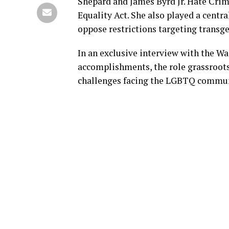
Shepard and James Byrd Jr. Hate Crim
Equality Act. She also played a centr
oppose restrictions targeting transg
In an exclusive interview with the Wa
accomplishments, the role grassroots
challenges facing the LGBTQ commun