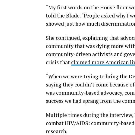
“My first words on the House floor we
told the Blade. “People asked why I w
showed just how much discrimination
She continued, explaining that advoc
community that was dying more with 
community-driven activists and gove
crisis that
claimed more American liv
“When we were trying to bring the D
saying they couldn’t come because o
was community-based advocacy, commu
success we had sprang from the commu
Multiple times during the interview, P
combat HIV/AIDS: community-based a
research.