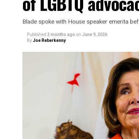
of LGBTQ advoca
Blade spoke with House speaker emerita bef
Published
2 months ago
on
June 9, 2026
By
Joe Reberkenny