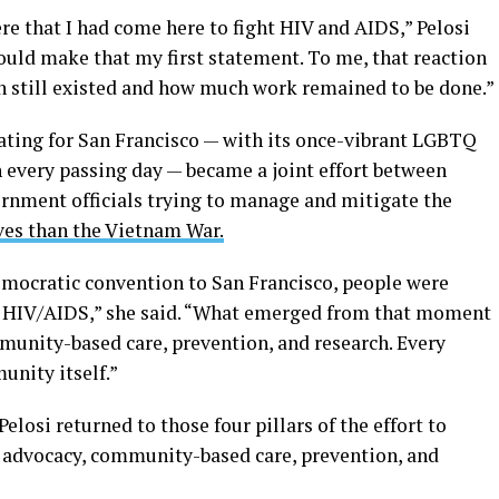
re that I had come here to fight HIV and AIDS,” Pelosi
ould make that my first statement. To me, that reaction
 still existed and how much work remained to be done.”
ating for San Francisco — with its once-vibrant LGBTQ
every passing day — became a joint effort between
rnment officials trying to manage and mitigate the
es than the Vietnam War.
emocratic convention to San Francisco, people were
f HIV/AIDS,” she said. “What emerged from that moment
nity-based care, prevention, and research. Every
nity itself.”
elosi returned to those four pillars of the effort to
dvocacy, community-based care, prevention, and