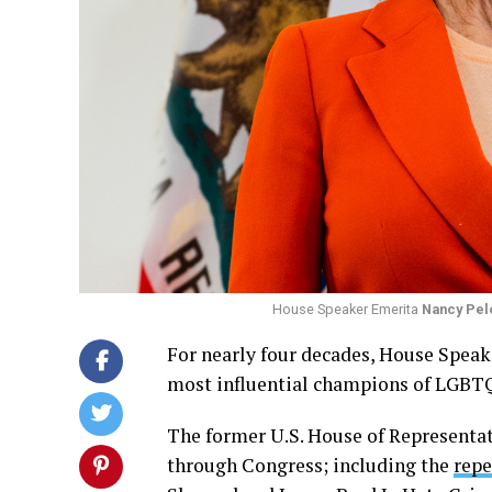
House Speaker Emerita
Nancy Pel
For nearly four decades, House Speake
most influential champions of LGBTQ 
The former U.S. House of Representa
through Congress; including the
repe