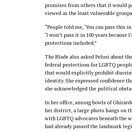
promises from others that it would p
viewed as the least vulnerable groups
“People told me, ‘You can pass this in 
‘I won’t pass it in 100 years because I
protections included.”
The Blade also asked Pelosi about th
federal protections for LGBTQ peop
that would explicitly prohibit discri
identity. She expressed confidence th
she acknowledged the political obstacl
In her office, among bowls of Ghirard
her district, a large photo hangs on 
with LGBTQ advocates beneath the w
had already passed the landmark legis