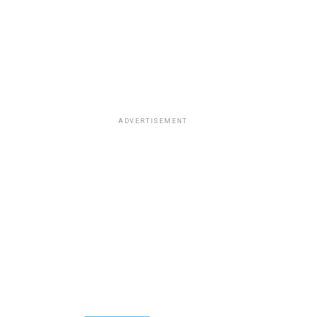
ADVERTISEMENT