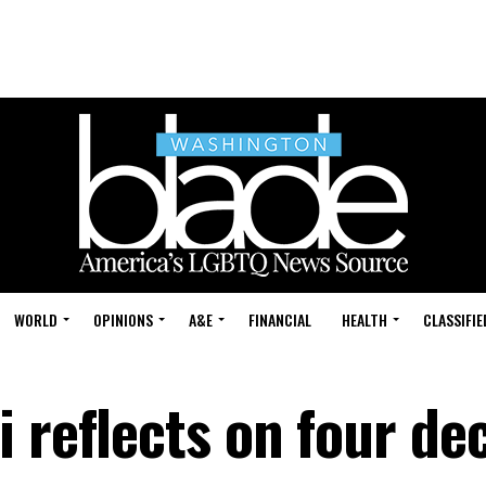
WORLD
OPINIONS
A&E
FINANCIAL
HEALTH
CLASSIFIE
i reflects on four de