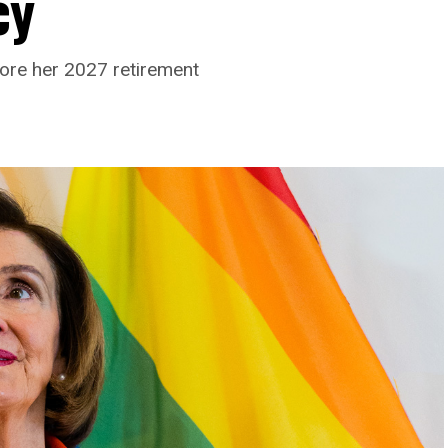
cy
ore her 2027 retirement