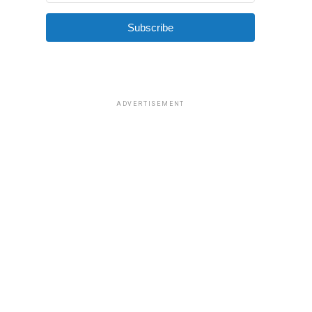
Subscribe
ADVERTISEMENT