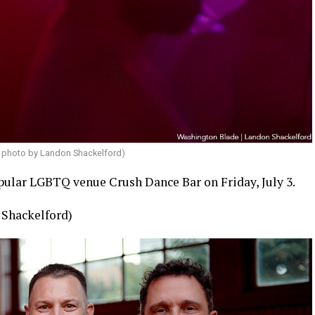
 photo by Landon Shackelford)
opular LGBTQ venue Crush Dance Bar on Friday, July 3.
 Shackelford)