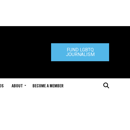
FUND LGBTQ
JOURNALISM
DS
ABOUT
BECOME A MEMBER