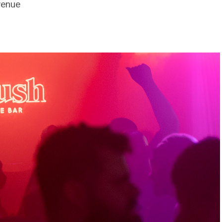
venue