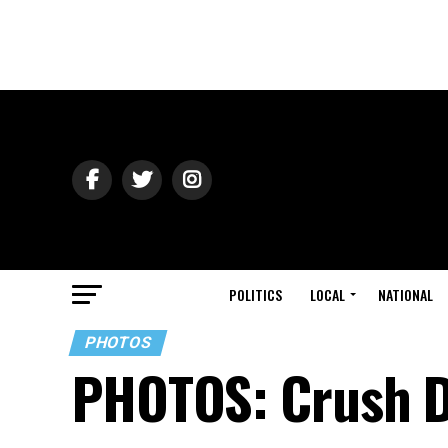
POLITICS
LOCAL
NATIONAL
PHOTOS
PHOTOS: Crush D