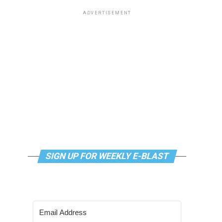
ADVERTISEMENT
SIGN UP FOR WEEKLY E-BLAST