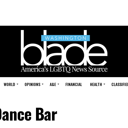
WORLD
OPINIONS
A&E
FINANCIAL
HEALTH
CLASSIFIE
ance Bar