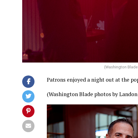
(Washington Blade
Patrons enjoyed a night out at the p
(Washington Blade photos by Landon