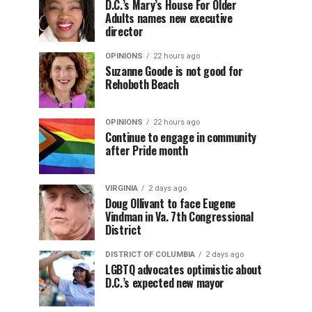
D.C.’s Mary’s House For Older
Adults names new executive
director
OPINIONS
22 hours ago
Suzanne Goode is not good for
Rehoboth Beach
OPINIONS
22 hours ago
Continue to engage in community
after Pride month
VIRGINIA
2 days ago
Doug Ollivant to face Eugene
Vindman in Va. 7th Congressional
District
DISTRICT OF COLUMBIA
2 days ago
LGBTQ advocates optimistic about
D.C.’s expected new mayor