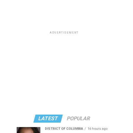
ADVERTISEMENT
LATEST
POPULAR
DISTRICT OF COLUMBIA
16 hours ago