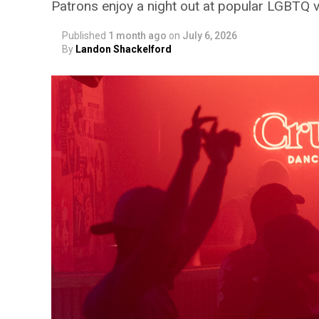
Patrons enjoy a night out at popular LGBTQ 
Published
1 month ago
on
July 6, 2026
By
Landon Shackelford