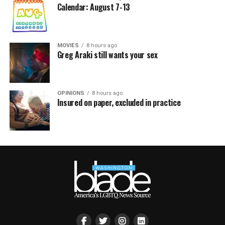
Calendar: August 7-13
MOVIES
8 hours ago
Greg Araki still wants your sex
OPINIONS
8 hours ago
Insured on paper, excluded in practice