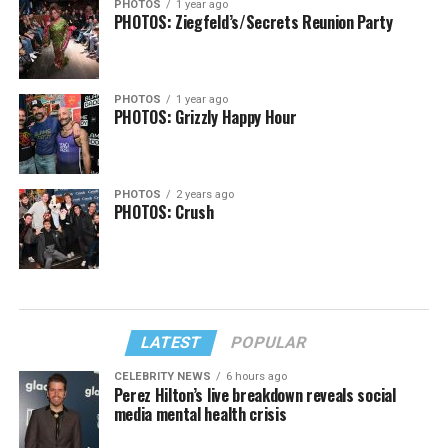
PHOTOS
1 year ago
PHOTOS: Ziegfeld’s/Secrets Reunion Party
PHOTOS
1 year ago
PHOTOS: Grizzly Happy Hour
PHOTOS
2 years ago
PHOTOS: Crush
LATEST
POPULAR
CELEBRITY NEWS
6 hours ago
Perez Hilton’s live breakdown reveals social
media mental health crisis