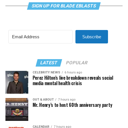
SIGN UP FOR BLADE EBLASTS
Subscribe
LATEST
POPULAR
CELEBRITY NEWS
6 hours ago
Perez Hilton’s live breakdown reveals social
media mental health crisis
OUT & ABOUT
7 hours ago
Mr. Henry’s to host 60th anniversary party
CALENDAR
7 hours ago