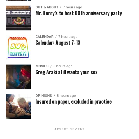
OUT & ABOUT
7 hours ago
Mr. Henry’s to host 60th anniversary party
CALENDAR
7 hours ago
Calendar: August 7-13
MOVIES
8 hours ago
Greg Araki still wants your sex
OPINIONS
8 hours ago
Insured on paper, excluded in practice
ADVERTISEMENT