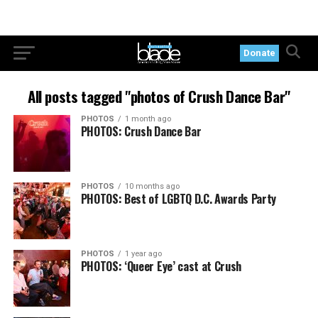
Donate
All posts tagged "photos of Crush Dance Bar"
PHOTOS
1 month ago
PHOTOS: Crush Dance Bar
PHOTOS
10 months ago
PHOTOS: Best of LGBTQ D.C. Awards Party
PHOTOS
1 year ago
PHOTOS: ‘Queer Eye’ cast at Crush