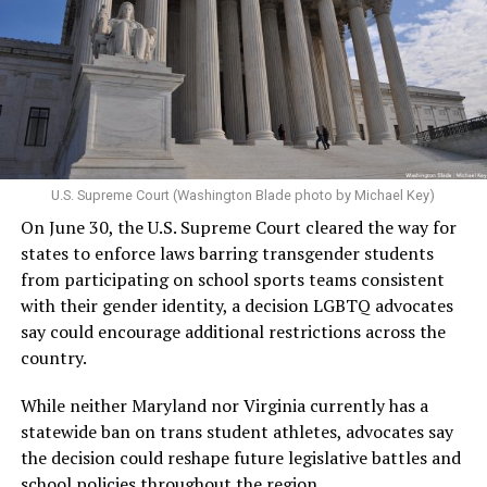
U.S. Supreme Court (Washington Blade photo by Michael Key)
On June 30, the U.S. Supreme Court cleared the way for
states to enforce laws barring transgender students
from participating on school sports teams consistent
with their gender identity, a decision LGBTQ advocates
say could encourage additional restrictions across the
country.
While neither Maryland nor Virginia currently has a
statewide ban on trans student athletes, advocates say
the decision could reshape future legislative battles and
school policies throughout the region.