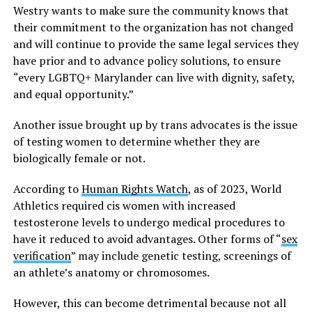
Westry wants to make sure the community knows that
their commitment to the organization has not changed
and will continue to provide the same legal services they
have prior and to advance policy solutions, to ensure
“every LGBTQ+ Marylander can live with dignity, safety,
and equal opportunity.”
Another issue brought up by trans advocates is the issue
of testing women to determine whether they are
biologically female or not.
According to
Human Rights Watch
, as of 2023, World
Athletics required cis women with increased
testosterone levels to undergo medical procedures to
have it reduced to avoid advantages. Other forms of “
sex
verification
” may include genetic testing, screenings of
an athlete’s anatomy or chromosomes.
However, this can become detrimental because not all