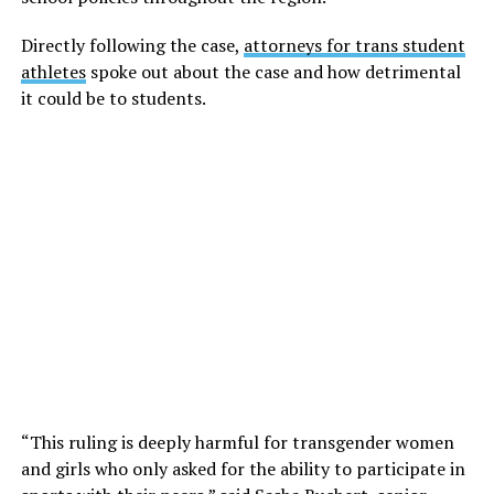
Directly following the case,
attorneys for trans student
athletes
spoke out about the case and how detrimental
it could be to students.
“This ruling is deeply harmful for transgender women
and girls who only asked for the ability to participate in