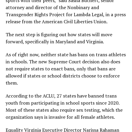
sports with their peers,” said Sasha Buchert, senior
attorney and director of the Nonbinary and
Transgender Rights Project for Lambda Legal, in a press
release from the American Civil Liberties Union.
The next step is figuring out how states will move
forward, specifically in Maryland and Virginia.
As of right now, neither state has bans on trans athletes
in schools. The new Supreme Court decision also does
not require states to enact bans, only that bans are
allowed if states or school districts choose to enforce
them.
According to the ACLU, 27 states have banned trans
youth from participating in school sports since 2020.
Most of these states also require sex testing, which the
organization says is invasive for all female athletes.
Equality Virginia Executive Director Narissa Rahaman