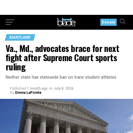
Donate
MARYLAND
Va., Md., advocates brace for next
fight after Supreme Court sports
ruling
Neither state has statewide ban on trans student athletes
Published
1 month ago
on
July 8, 2026
By
Emma LaPointe