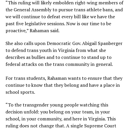
“This ruling will likely embolden right-wing members of
the General Assembly to pursue trans athlete bans, and
we will continue to defeat every bill like we have the
past five legislative sessions. Now is our time to be
proactive,” Rahaman said.
She also calls upon Democratic Gov. Abigail Spanberger
to defend trans youth in Virginia from what she
describes as bullies and to continue to stand up to
federal attacks on the trans community in general.
For trans students, Rahaman wants to ensure that they
continue to know that they belong and have a place in
school sports.
“To the transgender young people watching this
decision unfold: you belong on your team, in your
school, in your community, and here in Virginia. This
ruling does not change that. A single Supreme Court