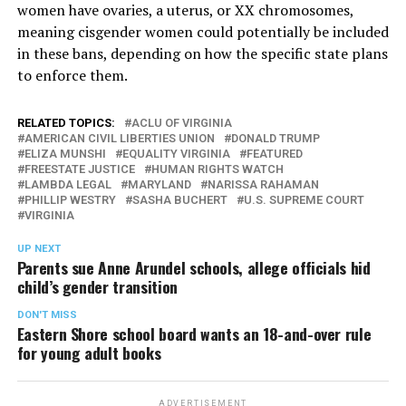
women have ovaries, a uterus, or XX chromosomes,
meaning cisgender women could potentially be included
in these bans, depending on how the specific state plans
to enforce them.
RELATED TOPICS:
ACLU OF VIRGINIA
AMERICAN CIVIL LIBERTIES UNION
DONALD TRUMP
ELIZA MUNSHI
EQUALITY VIRGINIA
FEATURED
FREESTATE JUSTICE
HUMAN RIGHTS WATCH
LAMBDA LEGAL
MARYLAND
NARISSA RAHAMAN
PHILLIP WESTRY
SASHA BUCHERT
U.S. SUPREME COURT
VIRGINIA
UP NEXT
Parents sue Anne Arundel schools, allege officials hid
child’s gender transition
DON'T MISS
Eastern Shore school board wants an 18-and-over rule
for young adult books
ADVERTISEMENT