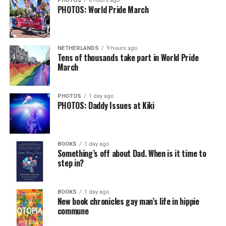
PHOTOS
8 hours ago
PHOTOS: World Pride March
Besides their shared background, she also understands
how important it is under the Trump-Vance
administration to advocate for LGBTQ rights, as
Cullison had in the past.
NETHERLANDS
9 hours ago
Tens of thousands take part in World Pride
March
“I think there’s a lot of fears with the present
administration of losing certain rights. And you know,
Bonnie was a big advocate for marriage equality. I want
PHOTOS
1 day ago
PHOTOS: Daddy Issues at Kiki
to continue that, and you know, make sure that
legislation that protects that is in place,” Tichy said.
Beyond specific policy priorities, Tichy said preserving
BOOKS
1 day ago
Something’s off about Dad. When is it time to
LGBTQ representation in the General Assembly was
step in?
equally important.
“I mean, of all the candidates that ran, I was the only
BOOKS
1 day ago
female. […] I thought we needed that voice. We could
New book chronicles gay man’s life in hippie
commune
not just let that voice be forgotten,” Tichy said.