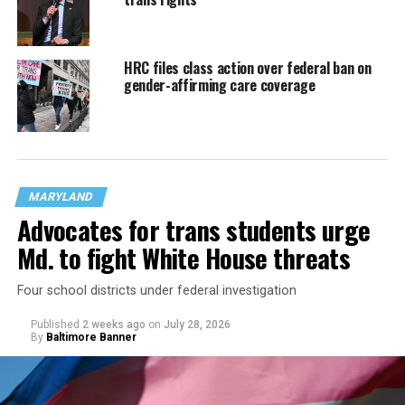
HRC files class action over federal ban on
gender-affirming care coverage
MARYLAND
Advocates for trans students urge
Md. to fight White House threats
Four school districts under federal investigation
Published
2 weeks ago
on
July 28, 2026
By
Baltimore Banner