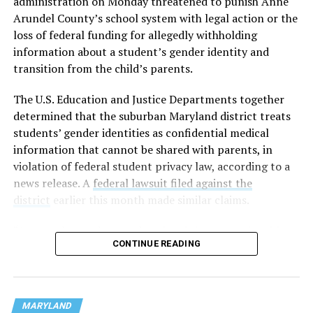
administration on Monday threatened to punish Anne
Arundel County’s school system with legal action or the
loss of federal funding for allegedly withholding
information about a student’s gender identity and
transition from the child’s parents.
The U.S. Education and Justice Departments together
determined that the suburban Maryland district treats
students’ gender identities as confidential medical
information that cannot be shared with parents, in
violation of federal student privacy law, according to a
news release. A
federal lawsuit filed against the
district
earlier this month made similar claims.
“As a mother and a grandmother, it is unconscionable
CONTINUE READING
that any school district would hide the most sensitive
information about children in their care from their own
parents,” U.S. Secretary of Education Linda McMahon
said in a statement. “This is not only an affront to basic
MARYLAND