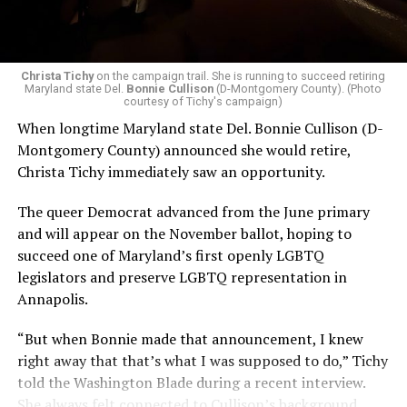
Christa Tichy
on the campaign trail. She is running to succeed retiring
Maryland state Del.
Bonnie Cullison
(D-Montgomery County). (Photo
courtesy of Tichy's campaign)
When longtime Maryland state Del. Bonnie Cullison (D-
Montgomery County) announced she would retire,
Christa Tichy immediately saw an opportunity.
The queer Democrat advanced from the June primary
and will appear on the November ballot, hoping to
succeed one of Maryland’s first openly LGBTQ
legislators and preserve LGBTQ representation in
Annapolis.
“But when Bonnie made that announcement, I knew
right away that that’s what I was supposed to do,” Tichy
told the Washington Blade during a recent interview.
She always felt connected to Cullison’s background,