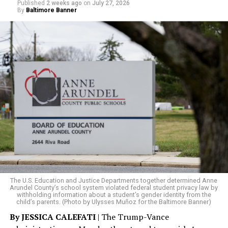
Published
2 weeks ago
on
July 27, 2026
By
Baltimore Banner
The rest of this article can be read on the Baltimore
Banner’s website.
The U.S. Education and Justice Departments together determined Anne
Arundel County’s school system violated federal student privacy law by
withholding information about a student’s gender identity from the
child’s parents. (Photo by Ulysses Muñoz for the Baltimore Banner)
By JESSICA CALEFATI
| The Trump-Vance