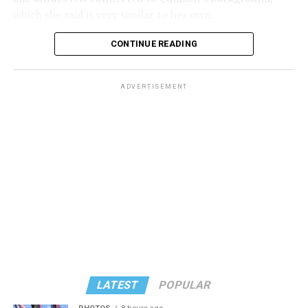
which she said is very similar to her own.
CONTINUE READING
ADVERTISEMENT
Some of these shared traits include a background in
teaching and a strong connection to Leisure World of
Maryland. Cullison has inspired her in the past and feels
motivated to take her place. She had always hoped to be
LATEST
POPULAR
her successor.