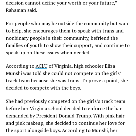
decision cannot define your worth or your future,”
Rahaman said.
For people who may be outside the community but want
to help, she encourages them to speak with trans and
nonbinary people in their community, befriend the
families of youth to show their support, and continue to
speak up on these issues when needed.
According to
ACLU
of Virginia, high schooler Eliza
Munshi was told she could not compete on the girls’
track team because she was trans. To prove a point, she
decided to compete with the boys.
She had previously competed on the girls’s track team
before her Virginia school decided to enforce the ban
demanded by President Donald Trump. With pink hair
and pink makeup, she decided to continue her love for
the sport alongside boys. According to Munshi, her