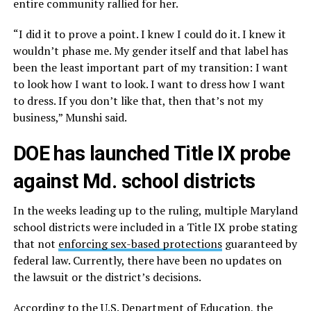
entire community rallied for her.
“I did it to prove a point. I knew I could do it. I knew it
wouldn’t phase me. My gender itself and that label has
been the least important part of my transition: I want
to look how I want to look. I want to dress how I want
to dress. If you don’t like that, then that’s not my
business,” Munshi said.
DOE has launched Title IX probe
against Md. school districts
In the weeks leading up to the ruling, multiple Maryland
school districts were included in a Title IX probe stating
that not
enforcing sex-based protections
guaranteed by
federal law. Currently, there have been no updates on
the lawsuit or the district’s decisions.
According to the U.S. Department of Education, the