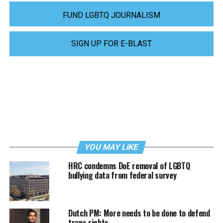
FUND LGBTQ JOURNALISM
SIGN UP FOR E-BLAST
YOU MAY LIKE
HRC condemns DoE removal of LGBTQ
bullying data from federal survey
Dutch PM: More needs to be done to defend
trans rights