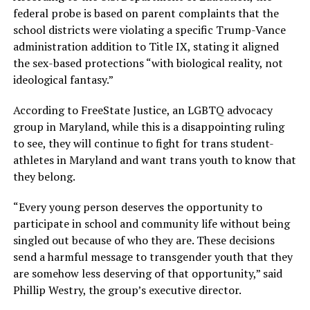
federal probe is based on parent complaints that the
school districts were violating a specific Trump-Vance
administration addition to Title IX, stating it aligned
the sex-based protections “with biological reality, not
ideological fantasy.”
According to FreeState Justice, an LGBTQ advocacy
group in Maryland, while this is a disappointing ruling
to see, they will continue to fight for trans student-
athletes in Maryland and want trans youth to know that
they belong.
“Every young person deserves the opportunity to
participate in school and community life without being
singled out because of who they are. These decisions
send a harmful message to transgender youth that they
are somehow less deserving of that opportunity,” said
Phillip Westry, the group’s executive director.