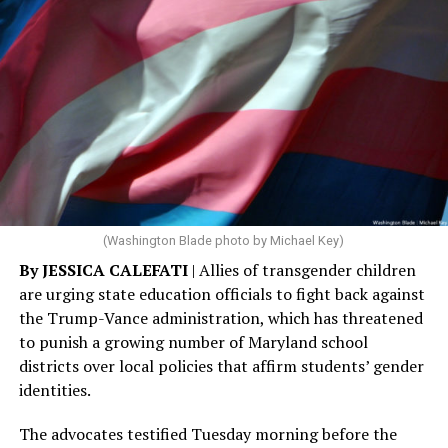
(Washington Blade photo by Michael Key)
By JESSICA CALEFATI
| Allies of transgender children
are urging state education officials to fight back against
the Trump-Vance administration, which has threatened
to punish a growing number of Maryland school
districts over local policies that affirm students’ gender
identities.
The advocates testified Tuesday morning before the