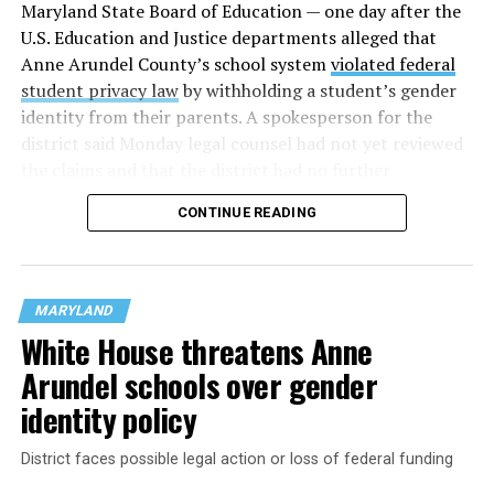
Maryland State Board of Education — one day after the
U.S. Education and Justice departments alleged that
Anne Arundel County’s school system
violated federal
student privacy law
by withholding a student’s gender
identity from their parents. A spokesperson for the
district said Monday legal counsel had not yet reviewed
the claims and that the district had no further
comment.
CONTINUE READING
School districts in Prince George’s, Montgomery, and
Frederick Counties were already under investigation
for
allegedly violating Title IX
, the civil rights law that
MARYLAND
prohibits sex-based discrimination. The federal
White House threatens Anne
government last month threatened to revoke funding
Arundel schools over gender
from the districts because they allow trans students to
use restrooms and locker rooms that align with their
identity policy
identities.
District faces possible legal action or loss of federal funding