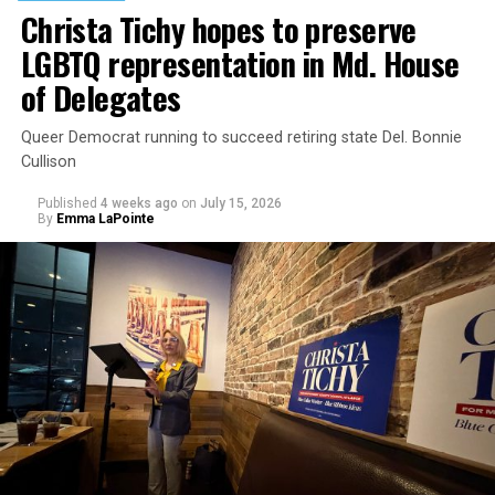
moral principles, but also to parents’ rights under
Christa Tichy hopes to preserve
federal law.”
LGBTQ representation in Md. House
of Delegates
Queer Democrat running to succeed retiring state Del. Bonnie
Cullison
Published
4 weeks ago
on
July 15, 2026
By
Emma LaPointe
The rest of this article can be read on the Baltimore
Banner’s website.