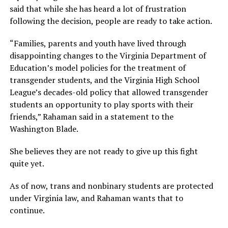
said that while she has heard a lot of frustration
following the decision, people are ready to take action.
“Families, parents and youth have lived through
disappointing changes to the Virginia Department of
Education’s model policies for the treatment of
transgender students, and the Virginia High School
League’s decades-old policy that allowed transgender
students an opportunity to play sports with their
friends,” Rahaman said in a statement to the
Washington Blade.
She believes they are not ready to give up this fight
quite yet.
As of now, trans and nonbinary students are protected
under Virginia law, and Rahaman wants that to
continue.