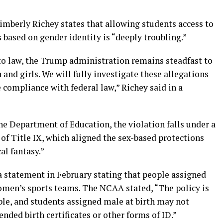
Kimberly Richey states that allowing students access to
 based on gender identity is “deeply troubling.”
nto law, the Trump administration remains steadfast to
and girls. We will fully investigate these allegations
 compliance with federal law,” Richey said in a
he Department of Education, the violation falls under a
f Title IX, which aligned the sex-based protections
cal fantasy.”
 statement in February stating that people assigned
women’s sports teams. The NCAA stated, “The policy is
able, and students assigned male at birth may not
ed birth certificates or other forms of ID.”