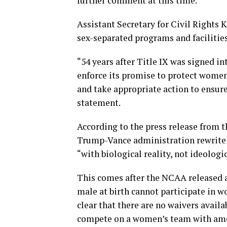
further comment at this time.”
Assistant Secretary for Civil Rights 
sex-separated programs and facilities
“54 years after Title IX was signed i
enforce its promise to protect women 
and take appropriate action to ensure
statement.
According to the press release from t
Trump-Vance administration rewrite o
“with biological reality, not ideologi
This comes after the NCAA released a
male at birth cannot participate in 
clear that there are no waivers avail
compete on a women’s team with amend