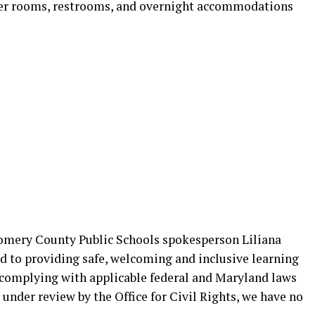
locker rooms, restrooms, and overnight accommodations
omery County Public Schools spokesperson Liliana
to providing safe, welcoming and inclusive learning
 complying with applicable federal and Maryland laws
 under review by the Office for Civil Rights, we have no