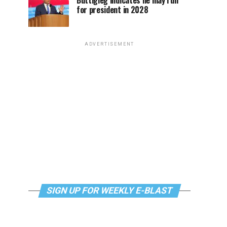
Buttigieg indicates he may run
for president in 2028
ADVERTISEMENT
SIGN UP FOR WEEKLY E-BLAST