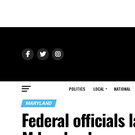
POLITICS
LOCAL
NATIONAL
MARYLAND
Federal officials 