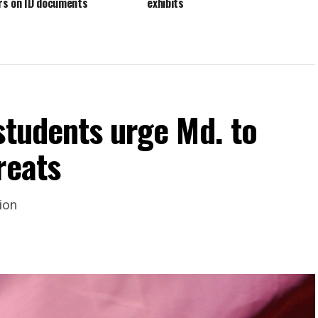
s on ID documents
exhibits
students urge Md. to
reats
ion