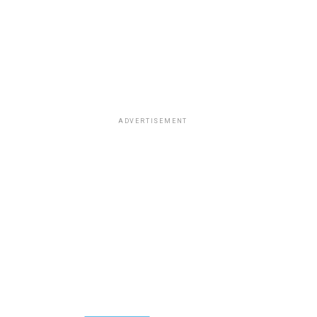
ADVERTISEMENT