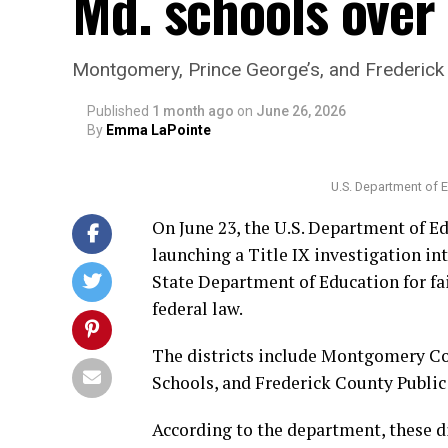
Md. schools over 
Montgomery, Prince George’s, and Frederick
Published
1 month ago
on
June 26, 2026
By
Emma LaPointe
U.S. Department of 
On June 23, the U.S. Department of Ed
launching a Title IX investigation in
State Department of Education for fa
federal law.
The districts include Montgomery Co
Schools, and Frederick County Public
According to the department, these di