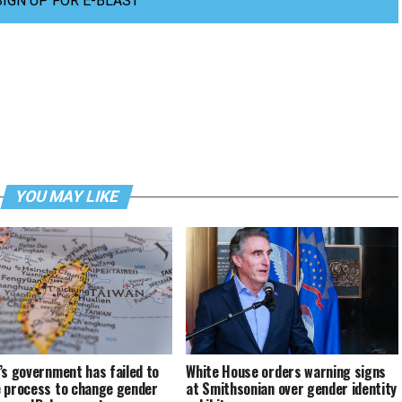
SIGN UP FOR E-BLAST
YOU MAY LIKE
’s government has failed to
White House orders warning signs
 process to change gender
at Smithsonian over gender identity