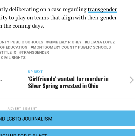
ntly deliberating on a case regarding
transgender
lity to play on teams that align with their gender
in the coming days.
UNTY PUBLIC SCHOOLS
KIMBERLY RICHEY
LILIANA LOPEZ
OF EDUCATION
MONTGOMERY COUNTY PUBLIC SCHOOLS
TITLE IX
TRANSGENDER
 CIVIL RIGHTS
UP NEXT
.
‘Girlfriends’ wanted for murder in
Silver Spring arrested in Ohio
ADVERTISEMENT
ND LGBTQ JOURNALISM