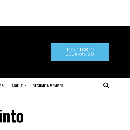
FUND LGBTQ
JOURNALISM
DS
ABOUT
BECOME A MEMBER
into