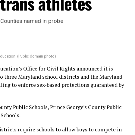
trans athletes
 Counties named in probe
Education. (Public domain photo)
ucation’s Office for Civil Rights announced it is
to three Maryland school districts and the Maryland
iling to enforce sex-based protections guaranteed by
unty Public Schools, Prince George’s County Public
 Schools.
stricts require schools to allow boys to compete in