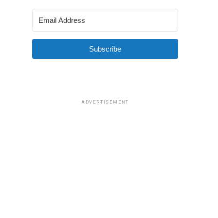
Subscribe
ADVERTISEMENT