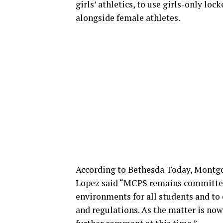
girls’ athletics, to use girls-only 
alongside female athletes.
According to Bethesda Today, Montg
Lopez said “MCPS remains committed 
environments for all students and to
and regulations. As the matter is now