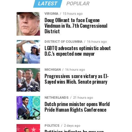
LATEST
POPULAR
VIRGINIA
15 hours ago
Doug Ollivant to face Eugene
Vindman in Va. 7th Congressional
District
DISTRICT OF COLUMBIA
16 hours ago
LGBTQ advocates optimistic about
D.C.’s expected new mayor
MICHIGAN
16 hours ago
Progressives score victory as El-
Sayed wins Mich. Senate primary
NETHERLANDS
21 hours ago
Dutch prime minister opens World
Pride Human Rights Conference
POLITICS
2 days ago