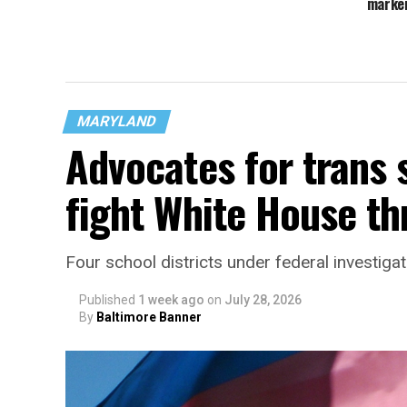
marker
MARYLAND
Advocates for trans 
fight White House th
Four school districts under federal investigat
Published
1 week ago
on
July 28, 2026
By
Baltimore Banner