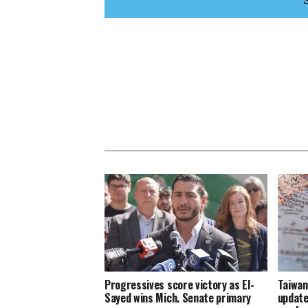
Progressives score victory as El-
Taiwan
Sayed wins Mich. Senate primary
update