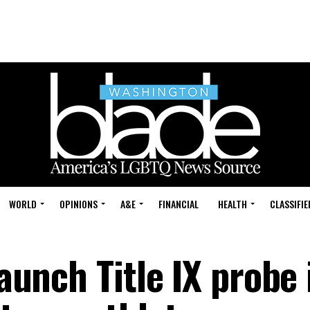
WORLD
OPINIONS
A&E
FINANCIAL
HEALTH
CLASSIFIE
launch Title IX probe 