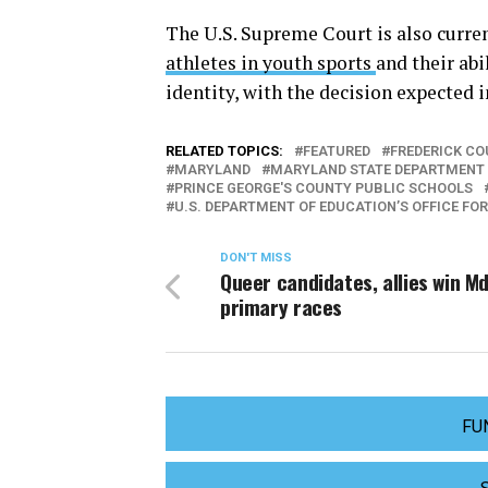
The U.S. Supreme Court is also curre
athletes in youth sports
and their abi
identity, with the decision expected 
RELATED TOPICS:
FEATURED
FREDERICK CO
MARYLAND
MARYLAND STATE DEPARTMENT 
PRINCE GEORGE'S COUNTY PUBLIC SCHOOLS
U.S. DEPARTMENT OF EDUCATION’S OFFICE FOR
DON'T MISS
Queer candidates, allies win Md
primary races
FU