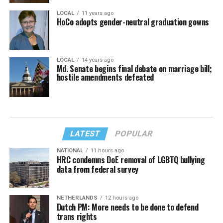
LOCAL
11 years ago
HoCo adopts gender-neutral graduation gowns
LOCAL
14 years ago
Md. Senate begins final debate on marriage bill;
hostile amendments defeated
LATEST
POPULAR
NATIONAL
11 hours ago
HRC condemns DoE removal of LGBTQ bullying
data from federal survey
NETHERLANDS
12 hours ago
Dutch PM: More needs to be done to defend
trans rights