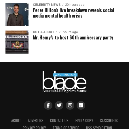
CELEBRITY NEWS
20 hours ago
Perez Hilton’s live breakdown reveals social
media mental health crisis
OUT & ABOUT
21 hours ago
Mr. Henry’s to host 60th anniversary party
ABOUT
ADVERTISE
CONTACT US
FIND A COPY
CLASSIFIEDS
PRIVACY POLICY
TERMS OF SERVICE
RSS SYNDICATION