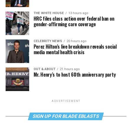
THE WHITE HOUSE
13 hours ago
HRC files class action over federal ban on
gender-affirming care coverage
CELEBRITY NEWS
20 hours ago
Perez Hilton’s live breakdown reveals social
media mental health crisis
OUT & ABOUT
21 hours ago
Mr. Henry’s to host 60th anniversary party
ADVERTISEMENT
SIGN UP FOR BLADE EBLASTS