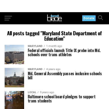
Donate
All posts tagged "Maryland State Department of
Education"
MARYLAND
1 month ago
Federal officials launch Title IX probe into Md.
schools over trans athletes
MARYLAND
4 years ago
Md. General Assembly passes inclusive schools
bill
LOCAL
9 years ago
Baltimore school board pledges to support
trans students