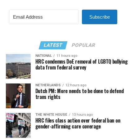
Subscribe
LATEST
POPULAR
NATIONAL
11 hours ago
HRC condemns DoE removal of LGBTQ bullying
data from federal survey
NETHERLANDS
12 hours ago
Dutch PM: More needs to be done to defend
trans rights
THE WHITE HOUSE
13 hours ago
HRC files class action over federal ban on
gender-affirming care coverage