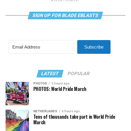
ADVERTISEMENT
SIGN UP FOR BLADE EBLASTS
Subscribe
LATEST
POPULAR
PHOTOS
5 hours ago
PHOTOS: World Pride March
NETHERLANDS
6 hours ago
Tens of thousands take part in World Pride
March