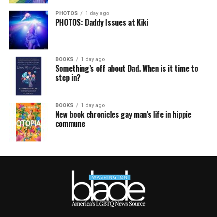
PHOTOS
1 day ago
PHOTOS: Daddy Issues at Kiki
BOOKS
1 day ago
Something’s off about Dad. When is it time to
step in?
BOOKS
1 day ago
New book chronicles gay man’s life in hippie
commune