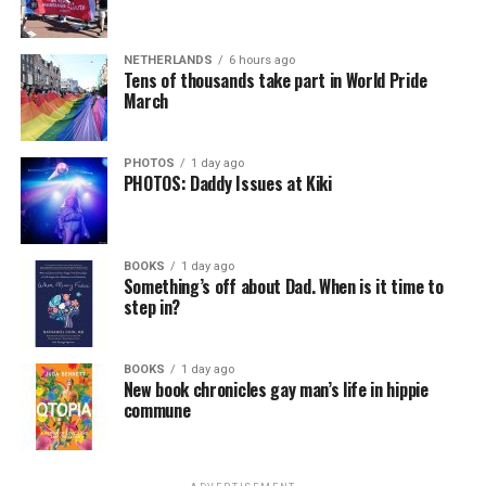
NETHERLANDS
6 hours ago
Tens of thousands take part in World Pride
March
PHOTOS
1 day ago
PHOTOS: Daddy Issues at Kiki
BOOKS
1 day ago
Something’s off about Dad. When is it time to
step in?
BOOKS
1 day ago
New book chronicles gay man’s life in hippie
commune