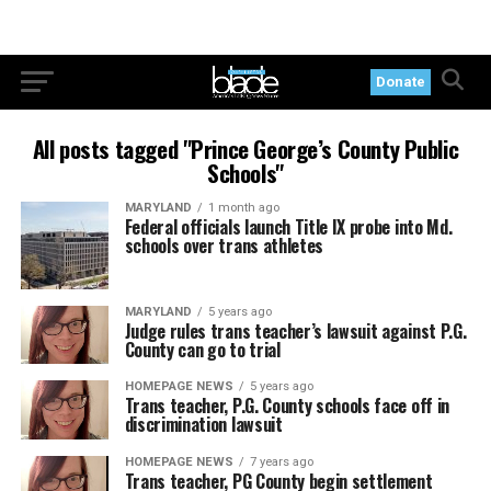
Donate
All posts tagged "Prince George’s County Public
Schools"
MARYLAND
1 month ago
Federal officials launch Title IX probe into Md.
schools over trans athletes
MARYLAND
5 years ago
Judge rules trans teacher’s lawsuit against P.G.
County can go to trial
HOMEPAGE NEWS
5 years ago
Trans teacher, P.G. County schools face off in
discrimination lawsuit
HOMEPAGE NEWS
7 years ago
Trans teacher, PG County begin settlement