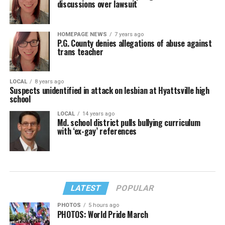
discussions over lawsuit
HOMEPAGE NEWS
7 years ago
P.G. County denies allegations of abuse against
trans teacher
LOCAL
8 years ago
Suspects unidentified in attack on lesbian at Hyattsville high
school
LOCAL
14 years ago
Md. school district pulls bullying curriculum
with ‘ex-gay’ references
LATEST
POPULAR
PHOTOS
5 hours ago
PHOTOS: World Pride March