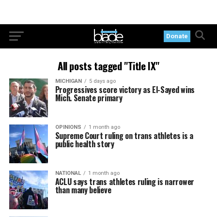
Donate
All posts tagged "Title IX"
MICHIGAN
5 days ago
Progressives score victory as El-Sayed wins
Mich. Senate primary
OPINIONS
1 month ago
Supreme Court ruling on trans athletes is a
public health story
NATIONAL
1 month ago
ACLU says trans athletes ruling is narrower
than many believe