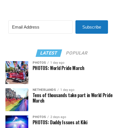
Subscribe
LATEST
POPULAR
PHOTOS
1 day ago
PHOTOS: World Pride March
NETHERLANDS
1 day ago
Tens of thousands take part in World Pride
March
PHOTOS
2 days ago
PHOTOS: Daddy Issues at Kiki