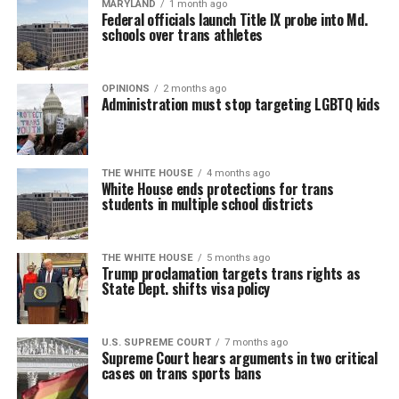
MARYLAND
1 month ago
Federal officials launch Title IX probe into Md.
schools over trans athletes
OPINIONS
2 months ago
Administration must stop targeting LGBTQ kids
THE WHITE HOUSE
4 months ago
White House ends protections for trans
students in multiple school districts
THE WHITE HOUSE
5 months ago
Trump proclamation targets trans rights as
State Dept. shifts visa policy
U.S. SUPREME COURT
7 months ago
Supreme Court hears arguments in two critical
cases on trans sports bans