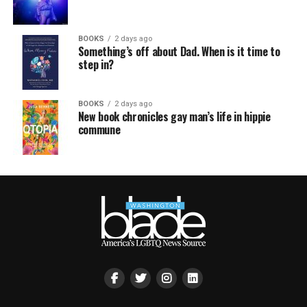
BOOKS
2 days ago
Something’s off about Dad. When is it time to
step in?
BOOKS
2 days ago
New book chronicles gay man’s life in hippie
commune