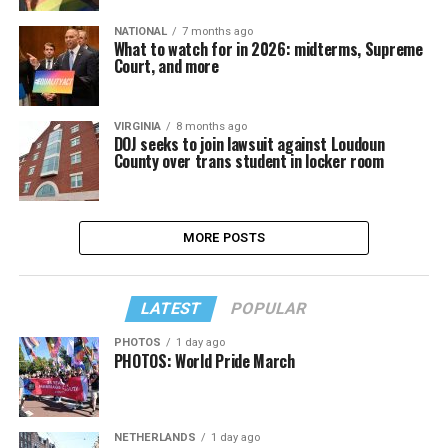
NATIONAL
7 months ago
What to watch for in 2026: midterms, Supreme
Court, and more
VIRGINIA
8 months ago
DOJ seeks to join lawsuit against Loudoun
County over trans student in locker room
MORE POSTS
LATEST
POPULAR
PHOTOS
1 day ago
PHOTOS: World Pride March
NETHERLANDS
1 day ago