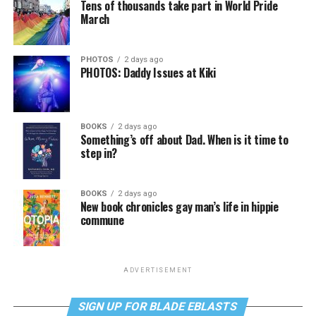
Tens of thousands take part in World Pride
March
PHOTOS
2 days ago
PHOTOS: Daddy Issues at Kiki
BOOKS
2 days ago
Something’s off about Dad. When is it time to
step in?
BOOKS
2 days ago
New book chronicles gay man’s life in hippie
commune
ADVERTISEMENT
SIGN UP FOR BLADE EBLASTS