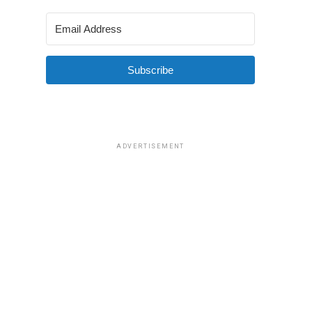
Subscribe
ADVERTISEMENT