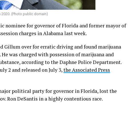
n 2020. (Photo public domain)
c nominee for governor of Florida and former mayor of
ssession charges in Alabama last week.
led Gillum over for erratic driving and found marijuana
 He was charged with possession of marijuana and
substance, according to the Daphne Police Department.
uly 2 and released on July 3,
the Associated Press
ajor political party for governor in Florida, lost the
ov. Ron DeSantis in a highly contentious race.