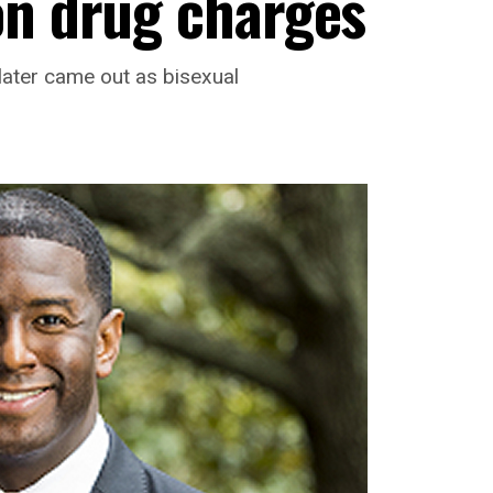
on drug charges
later came out as bisexual