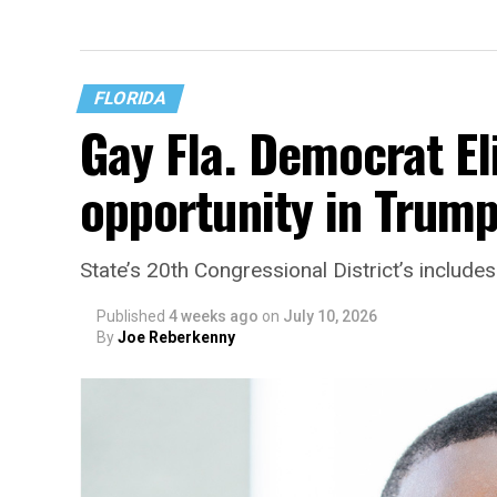
FLORIDA
Gay Fla. Democrat El
opportunity in Trump
State’s 20th Congressional District’s includ
Published
4 weeks ago
on
July 10, 2026
By
Joe Reberkenny