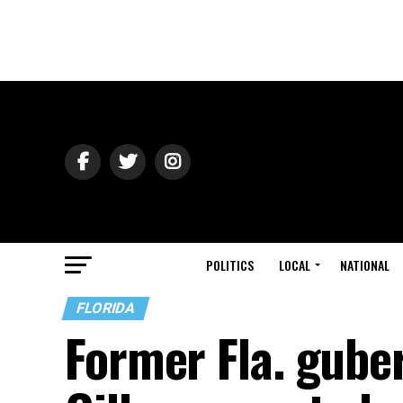
POLITICS
LOCAL
NATIONAL
FLORIDA
Former Fla. gube