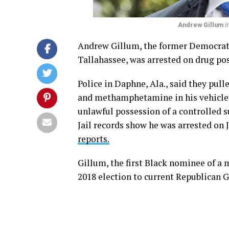
Andrew Gillum
i
Andrew Gillum, the former Democrati
Tallahassee, was arrested on drug po
Police in Daphne, Ala., said they pul
and methamphetamine in his vehicle.
unlawful possession of a controlled 
Jail records show he was arrested on J
reports.
Gillum, the first Black nominee of a m
2018 election to current Republican G