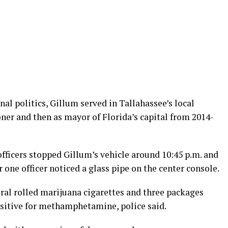
nal politics, Gillum served in Tallahassee’s local
ner and then as mayor of Florida’s capital from 2014-
ficers stopped Gillum’s vehicle around 10:45 p.m. and
r one officer noticed a glass pipe on the center console.
eral rolled marijuana cigarettes and three packages
ositive for methamphetamine, police said.