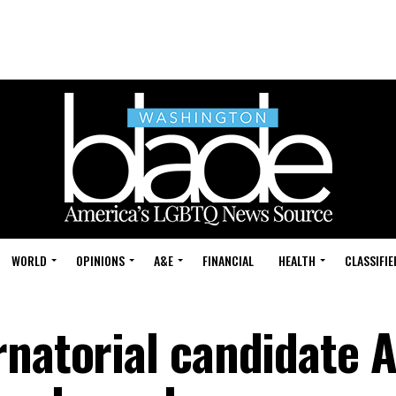
WORLD
OPINIONS
A&E
FINANCIAL
HEALTH
CLASSIFIE
rnatorial candidate 