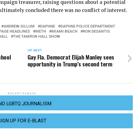
mpaign treasurer, raising questions about a potential
 ultimately concluded there was no conflict of interest.
ANDREW GILLUM
DAPHNE
DAPHNE POLICE DEPARTMENT
AGE HEADLINES
METH
MIAMI BEACH
RON DESANTIS
HALL
THE TAMRON HALL SHOW
UP NEXT
chool
Gay Fla. Democrat Elijah Manley sees
opportunity in Trump’s second term
ADVERTISEMENT
ND LGBTQ JOURNALISM
SIGN UP FOR E-BLAST