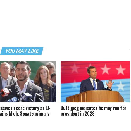
YOU MAY LIKE
ssives score victory as El-
Buttigieg indicates he may run for
wins Mich. Senate primary
president in 2028