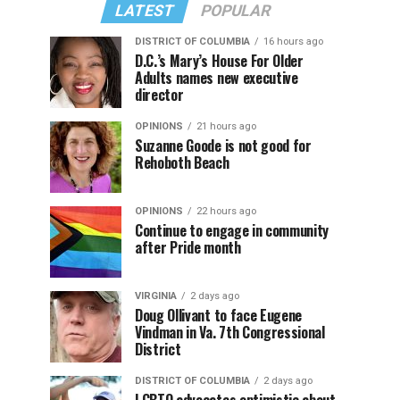
LATEST
POPULAR
DISTRICT OF COLUMBIA
16 hours ago
D.C.’s Mary’s House For Older
Adults names new executive
director
OPINIONS
21 hours ago
Suzanne Goode is not good for
Rehoboth Beach
OPINIONS
22 hours ago
Continue to engage in community
after Pride month
VIRGINIA
2 days ago
Doug Ollivant to face Eugene
Vindman in Va. 7th Congressional
District
DISTRICT OF COLUMBIA
2 days ago