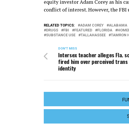
equity investor Adam Corey as his ca
conflict of interest. However, the FBI
RELATED TOPICS:
ADAM COREY
ALABAMA
DRUGS
FBI
FEATURED
FLORIDA
HOMEP
SUBSTANCE USE
TALLAHASSEE
TAMRON 
DON'T MISS
Intersex teacher alleges Fla. s
fired him over perceived trans
identity
FU