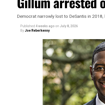
Gillum arrested 
Democrat narrowly lost to DeSantis in 2018, 
Published
4 weeks ago
on
July 8, 2026
By
Joe Reberkenny