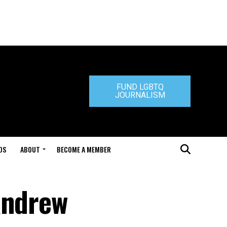
FUND LGBTQ
JOURNALISM
DS
ABOUT
BECOME A MEMBER
Andrew