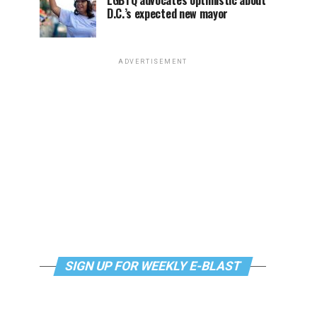
LGBTQ advocates optimistic about
D.C.’s expected new mayor
ADVERTISEMENT
SIGN UP FOR WEEKLY E-BLAST