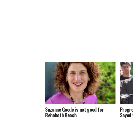
Suzanne Goode is not good for
Progre
Rehoboth Beach
Sayed 