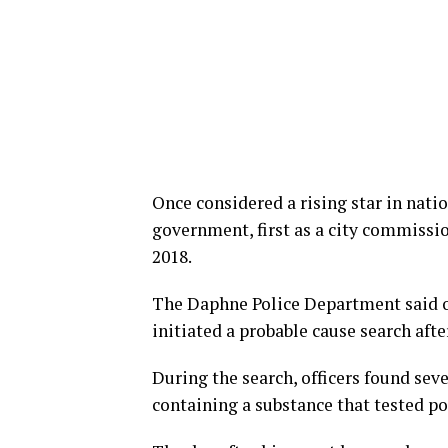
Once considered a rising star in natio
government, first as a city commissio
2018.
The Daphne Police Department said of
initiated a probable cause search afte
During the search, officers found sev
containing a substance that tested p