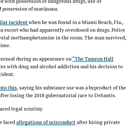
ed with possession of dangerous drugs, use or
d possession of marijuana.
ilar incident
when he was found in a Miami Beach, Fla.,
an escort who had apparently overdosed on drugs. Police
crystal methamphetamine in the room. The man survived,
rime.
bisexual during an appearance on
“The Tamron Hall
les with drug and alcohol addiction and his decision to
cident.
nto this
, saying his substance use was a byproduct of the
ter losing the 2018 gubernatorial race to DeSantis.
aced legal scrutiny.
e faced
allegations of misconduct
after hiring private