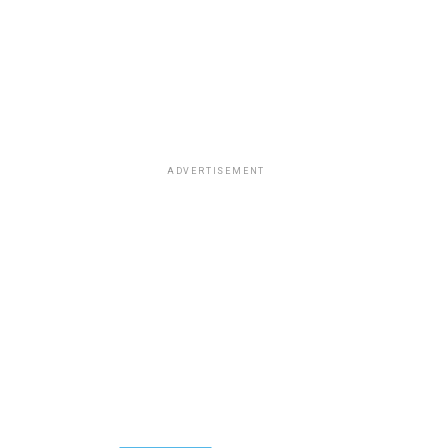
ADVERTISEMENT