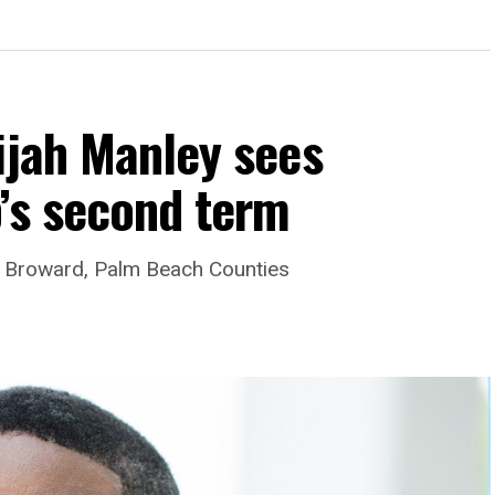
ijah Manley sees
’s second term
es Broward, Palm Beach Counties