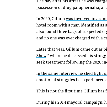
The day after his arrest he was charg
possession of drug paraphernalia, an
In 2020, Gillum
was involved in a sim
hotel room with a man identified as 
also found three bags of suspected 
and no one was ever charged with a c
Later that year, Gillum came out as 
Show
,” where he discussed his strugg
seek treatment following the 2020 in
I
n the same interview he shed light o
emotional struggles he experienced af
This is not the first time Gillum has f
During his 2014 mayoral campaign, h