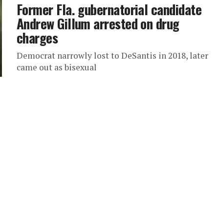
Former Fla. gubernatorial candidate
Andrew Gillum arrested on drug
charges
Democrat narrowly lost to DeSantis in 2018, later
came out as bisexual