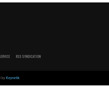
SERVICE
RSS SYNDICATION
d by
Keynetik
.