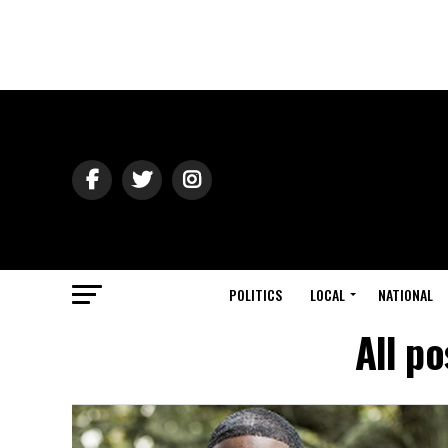
POLITICS
LOCAL
NATIONAL
All p