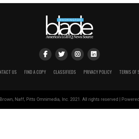
NTACT US
FIND A COPY
CLASSIFIEDS
PRIVACY POLICY
TERMS OF 
Brown, Naff, Pitts Omnimedia, Inc. 2021. All rights reserved | Powere