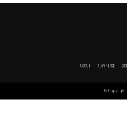
ABOUT
ADVERTISE
CO
© Copyright 