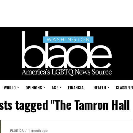
WORLD
OPINIONS
A&E
FINANCIAL
HEALTH
CLASSIFIE
osts tagged "The Tamron Hall
FLORIDA
1 month ago