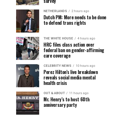
survey
NETHERLANDS
2 hours ago
Dutch PM: More needs to be done
to defend trans rights
THE WHITE HOUSE
4 hours ago
HRC files class action over
federal ban on gender-affirming
care coverage
CELEBRITY NEWS
10 hours ago
Perez Hilton’s live breakdown
reveals social media mental
health crisis
OUT & ABOUT
11 hours ago
Mr. Henry’s to host 60th
anniversary party