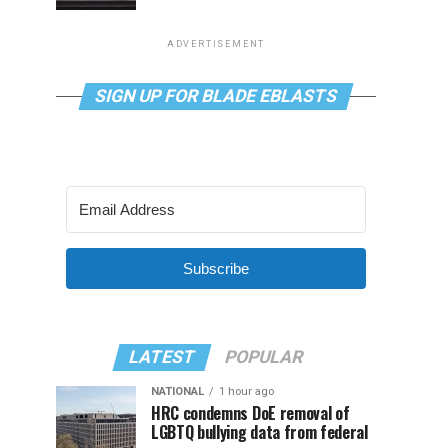
ADVERTISEMENT
SIGN UP FOR BLADE EBLASTS
Subscribe
LATEST
POPULAR
NATIONAL
1 hour ago
HRC condemns DoE removal of
LGBTQ bullying data from federal