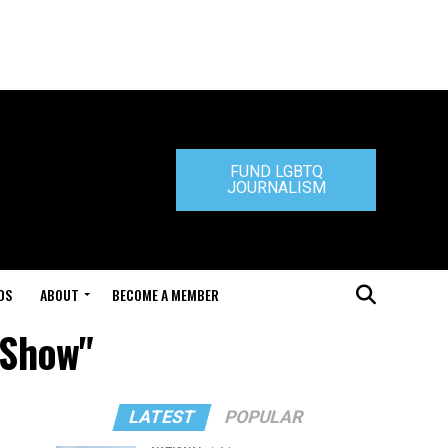
FUND LGBTQ
JOURNALISM
DS
ABOUT
BECOME A MEMBER
 Show"
LATEST
POPULAR