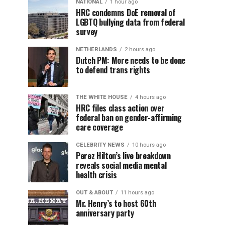
NATIONAL
1 hour ago
HRC condemns DoE removal of
LGBTQ bullying data from federal
survey
NETHERLANDS
2 hours ago
Dutch PM: More needs to be done
to defend trans rights
THE WHITE HOUSE
4 hours ago
HRC files class action over
federal ban on gender-affirming
care coverage
CELEBRITY NEWS
10 hours ago
Perez Hilton’s live breakdown
reveals social media mental
health crisis
OUT & ABOUT
11 hours ago
Mr. Henry’s to host 60th
anniversary party