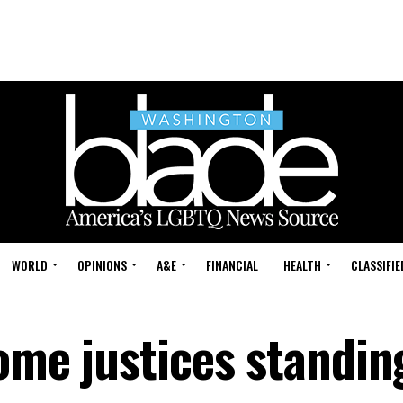
WORLD
OPINIONS
A&E
FINANCIAL
HEALTH
CLASSIFIE
some justices standin