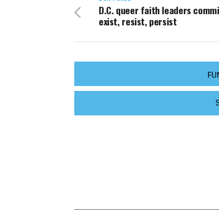
D.C. queer faith leaders commi
exist, resist, persist
FU