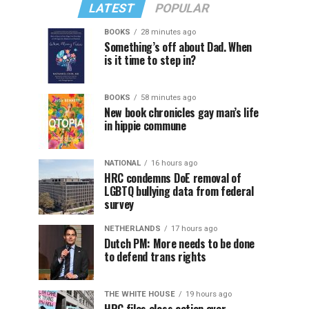
LATEST
POPULAR
BOOKS
28 minutes ago
Something’s off about Dad. When
is it time to step in?
BOOKS
58 minutes ago
New book chronicles gay man’s life
in hippie commune
NATIONAL
16 hours ago
HRC condemns DoE removal of
LGBTQ bullying data from federal
survey
NETHERLANDS
17 hours ago
Dutch PM: More needs to be done
to defend trans rights
THE WHITE HOUSE
19 hours ago