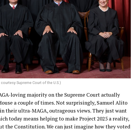
; courtesy Supreme Court of the U.S.)
MAGA-loving majority on the Supreme Court actually
House a couple of times. Not surprisingly, Samuel Alito
in their ultra-MAGA, outrageous views. They just want
ich today means helping to make Project 2025 a reality,
out the Constitution. We can just imagine how they voted