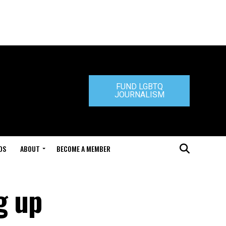
FUND LGBTQ
JOURNALISM
DS
ABOUT
BECOME A MEMBER
g up