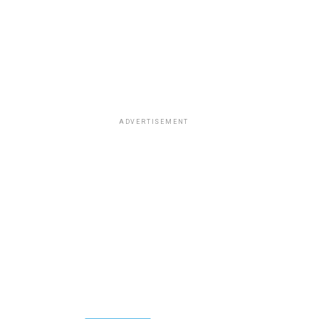
ADVERTISEMENT