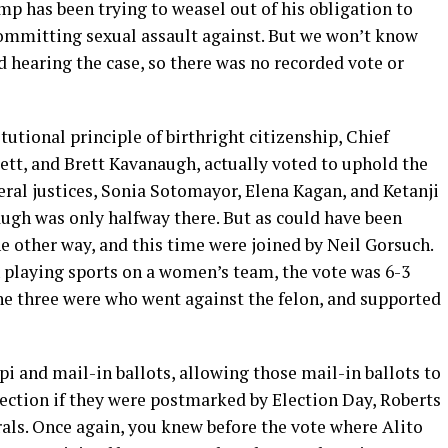
ump has been trying to weasel out of his obligation to
ommitting sexual assault against. But we won’t know
d hearing the case, so there was no recorded vote or
utional principle of birthright citizenship, Chief
ett, and Brett Kavanaugh, actually voted to uphold the
eral justices, Sonia Sotomayor, Elena Kagan, and Ketanji
ugh was only halfway there. But as could have been
e other way, and this time were joined by Neil Gorsuch.
playing sports on a women’s team, the vote was 6-3
the three were who went against the felon, and supported
ppi and mail-in ballots, allowing those mail-in ballots to
election if they were postmarked by Election Day, Roberts
als. Once again, you knew before the vote where Alito