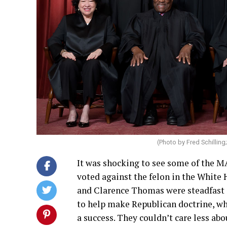
(Photo by Fred Schilling
It was shocking to see some of the 
voted against the felon in the White 
and Clarence Thomas were steadfast 
to help make Republican doctrine, wh
a success. They couldn’t care less ab