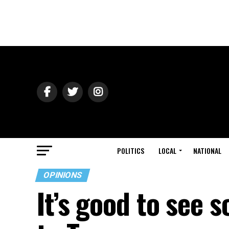
POLITICS
LOCAL
NATIONAL
OPINIONS
It’s good to see 