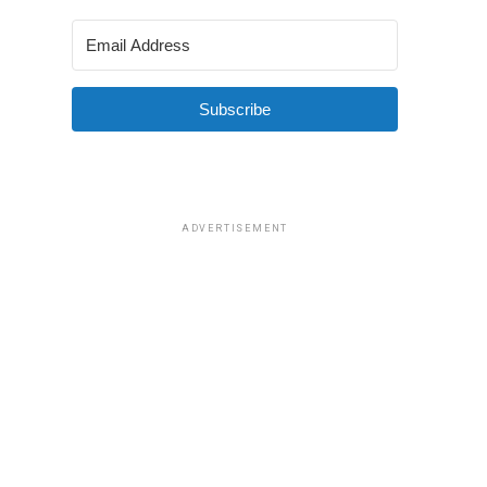
Subscribe
ADVERTISEMENT