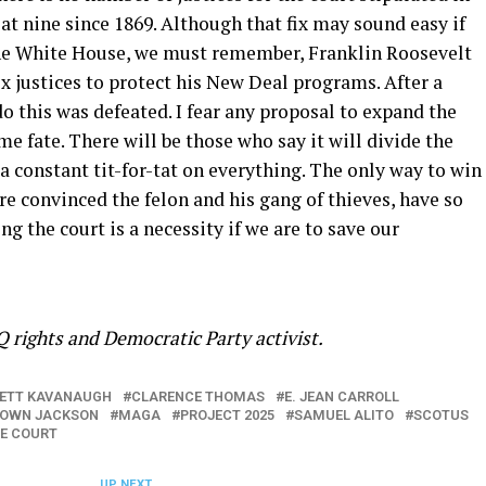
 at nine since 1869. Although that fix may sound easy if
he White House, we must remember, Franklin Roosevelt
ix justices to protect his New Deal programs. After a
 do this was defeated. I fear any proposal to expand the
e fate. There will be those who say it will divide the
 a constant tit-for-tat on everything. The only way to win
re convinced the felon and his gang of thieves, have so
g the court is a necessity if we are to save our
 rights and Democratic Party activist.
ETT KAVANAUGH
CLARENCE THOMAS
E. JEAN CARROLL
ROWN JACKSON
MAGA
PROJECT 2025
SAMUEL ALITO
SCOTUS
ME COURT
UP NEXT