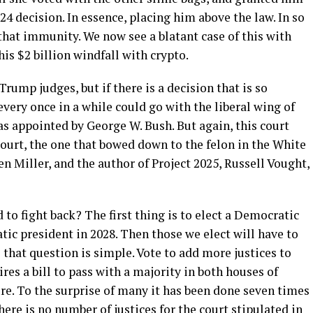
4 decision. In essence, placing him above the law. In so
that immunity. We now see a blatant case of this with
 his $2 billion windfall with crypto.
rump judges, but if there is a decision that is so
 every once in a while could go with the liberal wing of
s appointed by George W. Bush. But again, this court
ourt, the one that bowed down to the felon in the White
en Miller, and the author of Project 2025, Russell Vought,
 to fight back? The first thing is to elect a Democratic
ic president in 2028. Then those we elect will have to
that question is simple. Vote to add more justices to
es a bill to pass with a majority in both houses of
re. To the surprise of many it has been done seven times
here is no number of justices for the court stipulated in