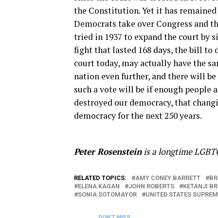
the Constitution. Yet it has remained
Democrats take over Congress and t
tried in 1937 to expand the court by s
fight that lasted 168 days, the bill to
court today, may actually have the sam
nation even further, and there will be
such a vote will be if enough people a
destroyed our democracy, that changin
democracy for the next 250 years.
Peter Rosenstein
is a longtime LGBTQ
RELATED TOPICS:
AMY CONEY BARRETT
BR
ELENA KAGAN
JOHN ROBERTS
KETANJI B
SONIA SOTOMAYOR
UNITED STATES SUPRE
DON'T MISS