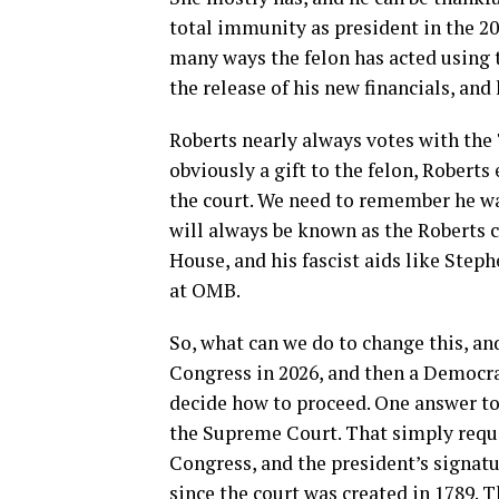
total immunity as president in the 202
many ways the felon has acted using 
the release of his new financials, and
Roberts nearly always votes with the T
obviously a gift to the felon, Roberts
the court. We need to remember he wa
will always be known as the Roberts c
House, and his fascist aids like Steph
at OMB.
So, what can we do to change this, and
Congress in 2026, and then a Democrat
decide how to proceed. One answer to 
the Supreme Court. That simply requir
Congress, and the president’s signatu
since the court was created in 1789. T