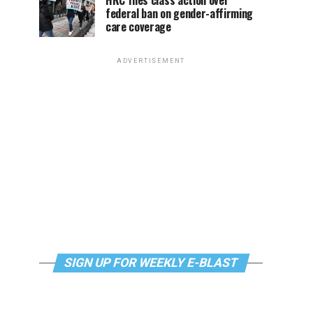
HRC files class action over
federal ban on gender-affirming
care coverage
ADVERTISEMENT
SIGN UP FOR WEEKLY E-BLAST