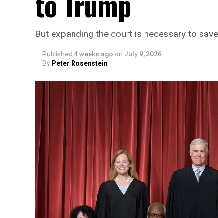
to Trump
But expanding the court is necessary to sa
Published
4 weeks ago
on
July 9, 2026
By
Peter Rosenstein