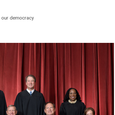
ve our democracy