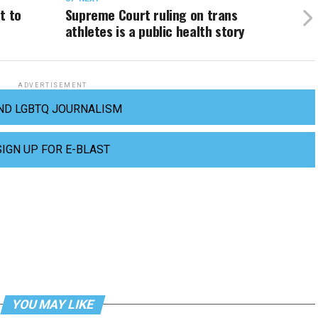
t to
Supreme Court ruling on trans
athletes is a public health story
ADVERTISEMENT
ND LGBTQ JOURNALISM
SIGN UP FOR E-BLAST
YOU MAY LIKE