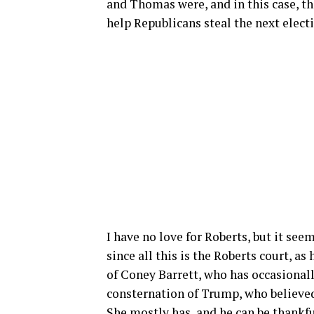
and Thomas were, and in this case, t
help Republicans steal the next elect
I have no love for Roberts, but it see
since all this is the Roberts court, as
of Coney Barrett, who has occasionally
consternation of Trump, who believe
She mostly has, and he can be thankf