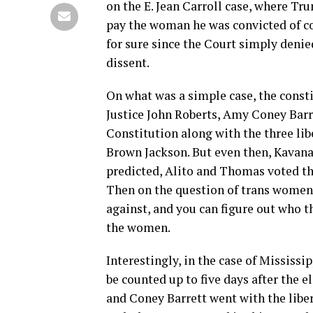
on the E. Jean Carroll case, where Tr
pay the woman he was convicted of c
for sure since the Court simply denie
dissent.
On what was a simple case, the constit
Justice John Roberts, Amy Coney Barr
Constitution along with the three lib
Brown Jackson. But even then, Kavana
predicted, Alito and Thomas voted th
Then on the question of trans women 
against, and you can figure out who 
the women.
Interestingly, in the case of Mississi
be counted up to five days after the 
and Coney Barrett went with the liber