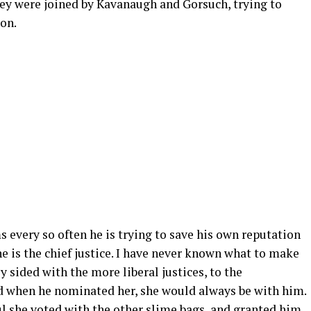
hey were joined by Kavanaugh and Gorsuch, trying to
ion.
ms every so often he is trying to save his own reputation
 he is the chief justice. I have never known what to make
 sided with the more liberal justices, to the
d when he nominated her, she would always be with him.
ul she voted with the other slime bags, and granted him