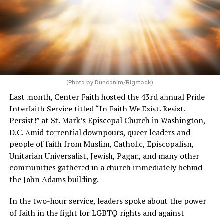
(Photo by Dundanim/Bigstock)
Last month, Center Faith hosted the 43rd annual Pride
Interfaith Service titled “In Faith We Exist. Resist.
Persist!” at St. Mark’s Episcopal Church in Washington,
D.C. Amid torrential downpours, queer leaders and
people of faith from Muslim, Catholic, Episcopalisn,
Unitarian Universalist, Jewish, Pagan, and many other
communities gathered in a church immediately behind
the John Adams building.
In the two-hour service, leaders spoke about the power
of faith in the fight for LGBTQ rights and against