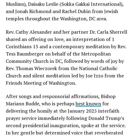
Muslims), Daisaku Leslie (Sokka Gakkai International),
and Jonah Richmond and Rachel Dubin from Jewish
temples throughout the Washington, DC area.
Rev. Cathy Alexander and her partner Dr. Carla Sherrell
shared an offering on love, an interpretation of 1
Corinthians 13 and a contemporary meditation by Rev.
Tess Baumberger on behalf of the Metropolitan
Community Church in DC, followed by words of joy by
Rev. Thomas Wieczorek from the National Catholic
Church and silent meditation led by Joe Izzo from the
Friends Meeting of Washington.
After songs and responsorial affirmations, Bishop
Mariann Budde, who is perhaps
best known
for
delivering the homily at the January 2025 interfaith
prayer service immediately following Donald Trump’s
second presidential inauguration, spoke at the service.
In her gentle but determined voice that reverberated