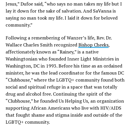
Jesus,” Dufoe said, “who says no man takes my life but I
lay it down for the sake of salvation. And SaVanna is
saying no man took my life. I laid it down for beloved
community.”
Following a remembering of Wanzer’s life, Rev. Dr.
Wallace Charles Smith recognized
Bishop Cheeks
,
affectionately known as “Rainey,” is a native
Washingtonian who founded Inner Light Ministries in
Washington, DC in 1993. Before his time as an ordained
minister, he was the lead coordinator for the famous DC
“Clubhouse,” where the LGBTQ+ community found both
social and spiritual refuge in a space that was totally
drug and alcohol free. Continuing the spirit of the
“Clubhouse,” he founded Us Helping Us, an organization
supporting African Americans who live with HIV/AIDS
that fought shame and stigma inside and outside of the
LGBTQ+ community.