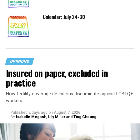
Calendar: July 24-30
OPINIONS
Insured on paper, excluded in
practice
How fertility coverage definitions discriminate against LGBTQ+
workers
Published
2 days ago
on
August 7, 2026
By
Isabelle Megosh, Lily Miller and Ting Cheung