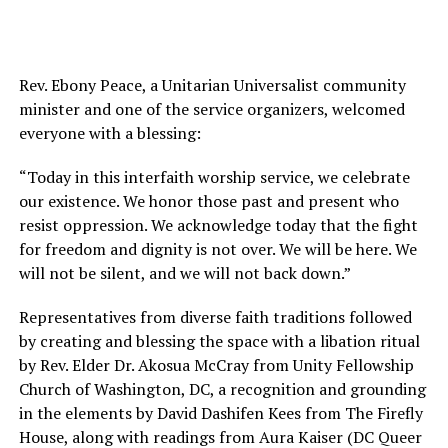
Rev. Ebony Peace, a Unitarian Universalist community
minister and one of the service organizers, welcomed
everyone with a blessing:
“Today in this interfaith worship service, we celebrate
our existence. We honor those past and present who
resist oppression. We acknowledge today that the fight
for freedom and dignity is not over. We will be here. We
will not be silent, and we will not back down.”
Representatives from diverse faith traditions followed
by creating and blessing the space with a libation ritual
by Rev. Elder Dr. Akosua McCray from Unity Fellowship
Church of Washington, DC, a recognition and grounding
in the elements by David Dashifen Kees from The Firefly
House, along with readings from Aura Kaiser (DC Queer