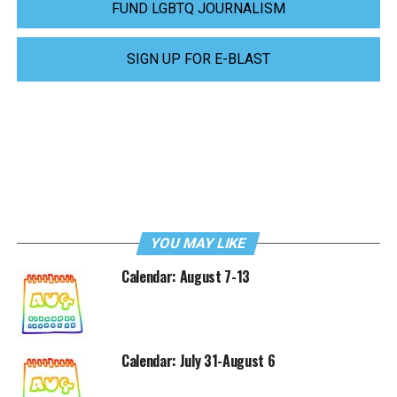
FUND LGBTQ JOURNALISM
SIGN UP FOR E-BLAST
YOU MAY LIKE
Calendar: August 7-13
Calendar: July 31-August 6