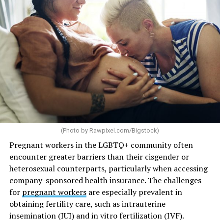
(Photo by
Rawpixel.com/Bigstock
)
Pregnant workers in the LGBTQ+ community often
encounter greater barriers than their cisgender or
heterosexual counterparts, particularly when accessing
company-sponsored health insurance. The challenges
for
pregnant workers
are especially prevalent in
obtaining fertility care, such as intrauterine
insemination (IUI) and in vitro fertilization (IVF).