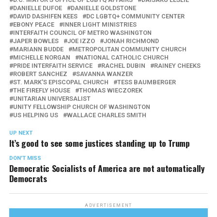
DANIELLE DUFOE
DANIELLE GOLDSTONE
DAVID DASHIFEN KEES
DC LGBTQ+ COMMUNITY CENTER
EBONY PEACE
INNER LIGHT MINISTRIES
INTERFAITH COUNCIL OF METRO WASHINGTON
JAPER BOWLES
JOE IZZO
JONAH RICHMOND
MARIANN BUDDE
METROPOLITAN COMMUNITY CHURCH
MICHELLE NORGAN
NATIONAL CATHOLIC CHURCH
PRIDE INTERFAITH SERVICE
RACHEL DUBIN
RAINEY CHEEKS
ROBERT SANCHEZ
SAVANNA WANZER
ST. MARK'S EPISCOPAL CHURCH
TESS BAUMBERGER
THE FIREFLY HOUSE
THOMAS WIECZOREK
UNITARIAN UNIVERSALIST
UNITY FELLOWSHIP CHURCH OF WASHINGTON
US HELPING US
WALLACE CHARLES SMITH
UP NEXT
It’s good to see some justices standing up to Trump
DON'T MISS
Democratic Socialists of America are not automatically
Democrats
ADVERTISEMENT