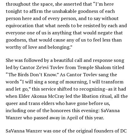
throughout the space, she asserted that “I’m here
tonight to affirm the unshakable goodness of each
person here and of every person, and to say without
equivocation that what needs to be resisted by each and
everyone one of us is anything that would negate that
goodness, that would cause any of us to feel less than
worthy of love and belonging.”
She was followed by a beautiful call and response song
led by Cantor Ze’evi Tovlev from Temple Shalom titled
“The Birds Don’t Know.” As Cantor Tovlev sang the
words “I will sing a song of mourning, I will transform
and let go,” this service shifted to recognizing–as it had
when Elder Akosua McCray led the libation ritual, all the
queer and trans elders who have gone before us,
including one of the honorees this evening: SaVanna
Wanzer who passed away in April of this year.
SaVanna Wanzer was one of the original founders of DC