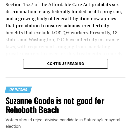
Section 1557 of the Affordable Care Act prohibits sex
discrimination in any federally funded health program,
and a growing body of federal litigation now applies
that prohibition to insurer-administered fertility
benefits that exclude LGBTQ+ workers. Presently, 18
states and Washington, D.C. have infertility insurance
laws, with requirements ranging from mandating
private insurers to cover fertility treatments to merely
offering coverage, which employers may choose not to
CONTINUE READING
select (
MAP – Movement Advancement Project,
“Fertility Healthcare Coverage
”). Of these, six states and
Washington, D.C. have language that is explicitly
inclusive of LGBTQ+ people, while three states have
OPINIONS
language that may exclude LGBTQ+ people or couples.
Suzanne Goode is not good for
Where this coverage is not offered or is exclusionary,
Rehoboth Beach
LGBTQ+ people must spend thousands of dollars for
fertility care, while it may be guaranteed for other
Voters should reject divisive candidate in Saturday’s mayoral
individuals. Today, 53% of LGBTQ+ adults live in states
election
with no private-insurer fertility mandate, and a single