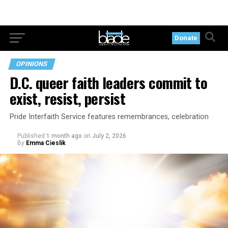
Donate
OPINIONS
D.C. queer faith leaders commit to
exist, resist, persist
Pride Interfaith Service features remembrances, celebration
Published
1 month ago
on
July 2, 2026
By
Emma Cieslik