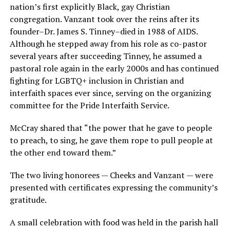
nation’s first explicitly Black, gay Christian
congregation. Vanzant took over the reins after its
founder–Dr. James S. Tinney–died in 1988 of AIDS.
Although he stepped away from his role as co-pastor
several years after succeeding Tinney, he assumed a
pastoral role again in the early 2000s and has continued
fighting for LGBTQ+ inclusion in Christian and
interfaith spaces ever since, serving on the organizing
committee for the Pride Interfaith Service.
McCray shared that “the power that he gave to people
to preach, to sing, he gave them rope to pull people at
the other end toward them.”
The two living honorees — Cheeks and Vanzant — were
presented with certificates expressing the community’s
gratitude.
A small celebration with food was held in the parish hall