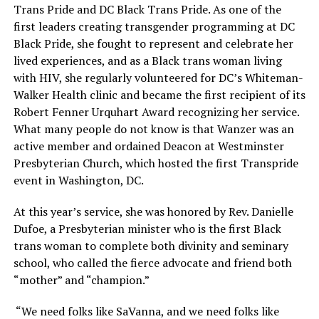
Trans Pride and DC Black Trans Pride. As one of the
first leaders creating transgender programming at DC
Black Pride, she fought to represent and celebrate her
lived experiences, and as a Black trans woman living
with HIV, she regularly volunteered for DC’s Whiteman-
Walker Health clinic and became the first recipient of its
Robert Fenner Urquhart Award recognizing her service.
What many people do not know is that Wanzer was an
active member and ordained Deacon at Westminster
Presbyterian Church, which hosted the first Transpride
event in Washington, DC.
At this year’s service, she was honored by Rev. Danielle
Dufoe, a Presbyterian minister who is the first Black
trans woman to complete both divinity and seminary
school, who called the fierce advocate and friend both
“mother” and “champion.”
“We need folks like SaVanna, and we need folks like