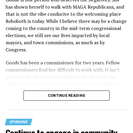
has shown herself to walk with MAGA Republicans, and
plans at issue are not federally funded, though whether
that is not the vibe conducive to the welcoming place
the insurer is ultimately liable under that section is a
Rehoboth is today. While I believe there may be a change
fact-specific inquiry.
Pritchard v. Blue Cross Blue Shield
coming to the country in the mid-term congressional
of Illinois
, No. 23-4331, slip op. (9th Cir. Nov. 17,
elections, we still see our lives impacted by local
2025).
Specifically, how insurers can be held liable in the
mayors, and town commissions, as much as by
context of fertility care to
LGBTQ+ employees
remains
Congress.
to be tested.
Goode has been a commissioner for two years. Fellow
commissioners find her difficult to work with. It isn’t
just that she doesn’t agree with them, often on the
losing end of 6-1 votes, but she has shown herself to be
nasty and insulting to the people she was elected to
CONTINUE READING
work with, including city employees.
She has shown she has no real respect for the business
community, or for that matter, the truth. She has said of
OPINIONS
Rehoboth, “They really are in trouble. I never expected
Continue to engage in community
to get involved, but once I saw how dysfunctional