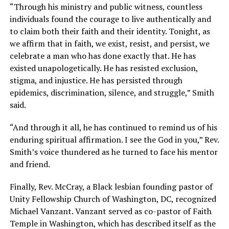
“Through his ministry and public witness, countless
individuals found the courage to live authentically and
to claim both their faith and their identity. Tonight, as
we affirm that in faith, we exist, resist, and persist, we
celebrate a man who has done exactly that. He has
existed unapologetically. He has resisted exclusion,
stigma, and injustice. He has persisted through
epidemics, discrimination, silence, and struggle,” Smith
said.
“And through it all, he has continued to remind us of his
enduring spiritual affirmation. I see the God in you,” Rev.
Smith’s voice thundered as he turned to face his mentor
and friend.
Finally, Rev. McCray, a Black lesbian founding pastor of
Unity Fellowship Church of Washington, DC, recognized
Michael Vanzant. Vanzant served as co-pastor of Faith
Temple in Washington, which has described itself as the