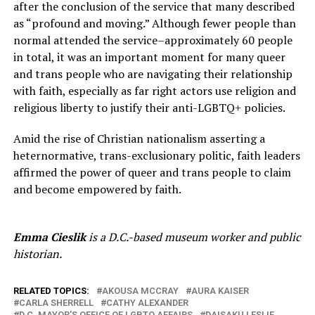
after the conclusion of the service that many described
as “profound and moving.” Although fewer people than
normal attended the service–approximately 60 people
in total, it was an important moment for many queer
and trans people who are navigating their relationship
with faith, especially as far right actors use religion and
religious liberty to justify their anti-LGBTQ+ policies.
Amid the rise of Christian nationalism asserting a
heternormative, trans-exclusionary politic, faith leaders
affirmed the power of queer and trans people to claim
and become empowered by faith.
Emma Cieslik
is a D.C.-based museum worker and public
historian.
RELATED TOPICS:
AKOUSA MCCRAY
AURA KAISER
CARLA SHERRELL
CATHY ALEXANDER
D.C. MAYOR'S OFFICE OF LGBTQ AFFAIRS
DAISAKU LESLIE