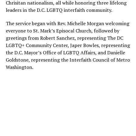
Chrisitan nationalism, all while honoring three lifelong
leaders in the D.C. LGBTQ interfaith community.
The service began with Rev. Michelle Morgan welcoming
everyone to St. Mark’s Episocal Church, followed by
greetings from Robert Sanchez, representing The DC
LGBTQ+ Community Center, Japer Bowles, representing
the D.C. Mayor’s Office of LGBTQ Affairs, and Danielle
Goldstone, representing the Interfaith Council of Metro
Washington.