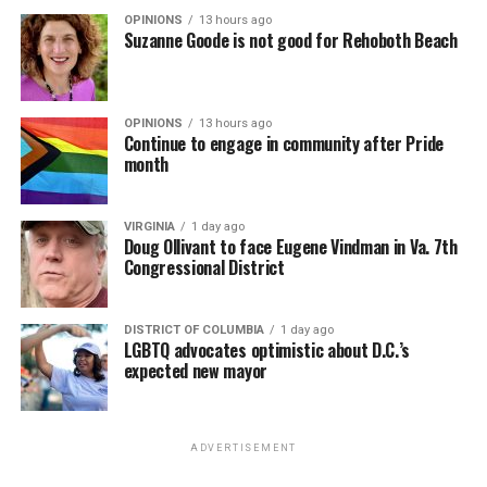
OPINIONS
13 hours ago
Suzanne Goode is not good for Rehoboth Beach
OPINIONS
13 hours ago
Continue to engage in community after Pride
month
VIRGINIA
1 day ago
Doug Ollivant to face Eugene Vindman in Va. 7th
Congressional District
DISTRICT OF COLUMBIA
1 day ago
LGBTQ advocates optimistic about D.C.’s
expected new mayor
ADVERTISEMENT