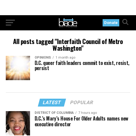
Donate
All posts tagged "Interfaith Council of Metro
Washington"
OPINIONS
1 month ago
D.C. queer faith leaders commit to exist, resist,
persist
LATEST
POPULAR
DISTRICT OF COLUMBIA
7 hours ago
D.C.’s Mary’s House For Older Adults names new
executive director