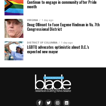
Continue to engage in community after Pride
month
VIRGINIA
1 day ago
Doug Ollivant to face Eugene Vindman in Va. 7th
Congressional District
DISTRICT OF COLUMBIA
1 day ago
LGBTQ advocates optimistic about D.C.’s
expected new mayor