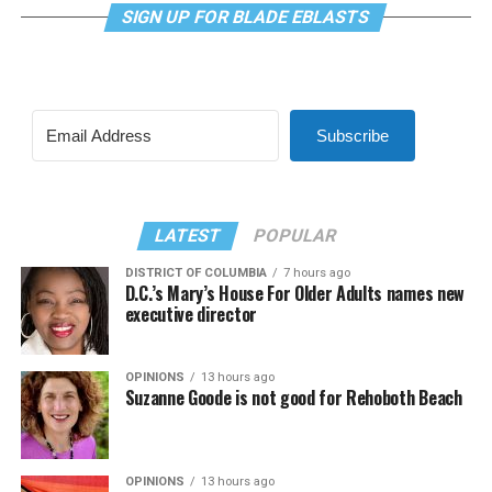
SIGN UP FOR BLADE EBLASTS
Subscribe
LATEST
POPULAR
DISTRICT OF COLUMBIA
7 hours ago
D.C.’s Mary’s House For Older Adults names new
executive director
OPINIONS
13 hours ago
Suzanne Goode is not good for Rehoboth Beach
OPINIONS
13 hours ago