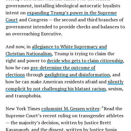
government, installing ideological autocratic loyalists
intent on
expanding Trump’s power in the Supreme
Court
and Congress — the second and third branches of
government intended to provide checks and balances to
an overreaching Executive.
And now, in
allegiance to White Supremacy and
Christian Nationalism
, Trump is trying to claim the
right and power to
decide who gets to claim citizenship
,
how he can
pre-determine the outcome of
elections
through
gaslighting and disinformation
, and
how he can make American residents afraid and
silently
complicit by not challenging his blatant racism
, sexism,
and transphobia.
New York Times
columnist M. Gessen writes
: “Read the
Supreme Court’s recent ruling on transgender athletes
— the majority’s decision, written by Justice Brett
Kavanaugh, and the dissent, written by Justice Sonia