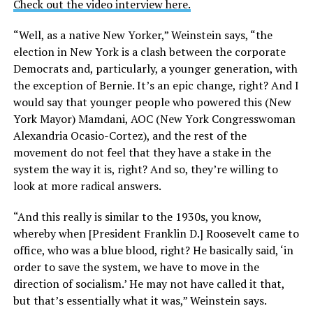
Check out the video interview here.
“Well, as a native New Yorker,” Weinstein says, “the
election in New York is a clash between the corporate
Democrats and, particularly, a younger generation, with
the exception of Bernie. It’s an epic change, right? And I
would say that younger people who powered this (New
York Mayor) Mamdani, AOC (New York Congresswoman
Alexandria Ocasio-Cortez), and the rest of the
movement do not feel that they have a stake in the
system the way it is, right? And so, they’re willing to
look at more radical answers.
“And this really is similar to the 1930s, you know,
whereby when [President Franklin D.] Roosevelt came to
office, who was a blue blood, right? He basically said, ‘in
order to save the system, we have to move in the
direction of socialism.’ He may not have called it that,
but that’s essentially what it was,” Weinstein says.