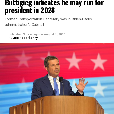
Buttigieg indicates he may run for
president in 2028
Former Transportation Secretary was in Biden-Harris
administration’s Cabinet
Published
3 days ago
on
August 4, 2026
By
Joe Reberkenny