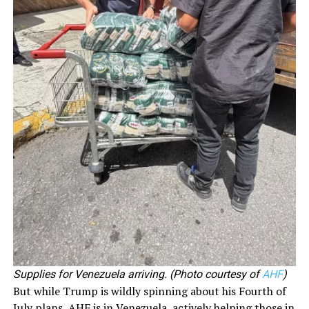
Supplies for Venezuela arriving. (Photo courtesy of
AHF
)
But while Trump is wildly spinning about his Fourth of
July plans, AHF is in Venezuela, actively helping those in