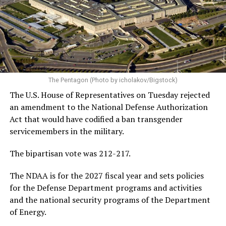
York Congresswoman Alexandria Ocasio-Cortez, former
Vice President Kamala Harris, and others.
In addition to discussing his future in federal politics,
Buttigieg also discussed President Donald Trump’s
handling of the Iran war — which reached its 5-month
mark two weeks ago — the changing landscape of U.S.
The Pentagon (Photo by icholakov/Bigstock)
jobs due to the rise of artificial intelligence, and the
The U.S. House of Representatives on Tuesday rejected
growing national debt, all issues he could face if he
an amendment to the National Defense Authorization
ultimately returns to the White House.
Act that would have codified a ban transgender
servicemembers in the military.
Following his
2020 presidential campaign
, Buttigieg
gained prominence within the Democratic Party,
The bipartisan vote was 212-217.
eventually leading to his confirmation as
The NDAA is for the 2027 fiscal year and sets policies
Transportation Secretary. In February 2021, he became
for the Defense Department programs and activities
the first openly gay Cabinet member to be confirmed
by
and the national security programs of the Department
the U.S. Senate.
of Energy.
In addition to his experience as an elected official, the