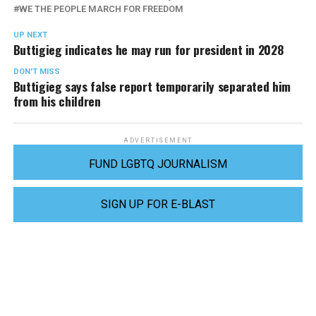
WE THE PEOPLE MARCH FOR FREEDOM
UP NEXT
Buttigieg indicates he may run for president in 2028
DON'T MISS
Buttigieg says false report temporarily separated him
from his children
ADVERTISEMENT
FUND LGBTQ JOURNALISM
SIGN UP FOR E-BLAST