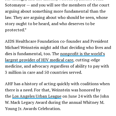
Sotomayor — and you will see the members of the court
arguing about something more fundamental than the
law. They are arguing about who should be seen, whose
story ought to be heard, and who deserves to be
protected.”
AIDS Healthcare Foundation co-founder and President
Michael Weinstein might add that deciding who lives and
dies is fundamental, too. The
nonprofit is the world’s
largest provider of HIV medical care
, cutting-edge
medicine, and advocacy
r
egardless of ability to pay with
3 million in care and 50 countries served.
AHF has a history of acting quickly with coalitions when
there is a need. For that, Weinstein was honored by
the
Los Angeles Urban League
on June 24 with the John
W. Mack Legacy Award during the annual Whitney M.
Young Jr. Awards Celebration.