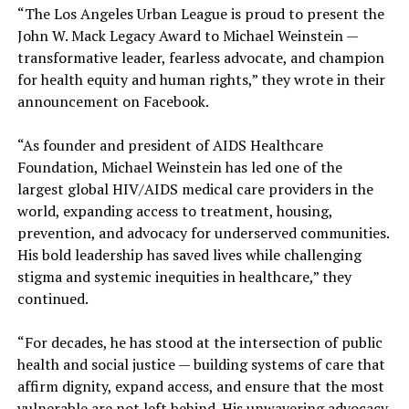
“The Los Angeles Urban League is proud to present the
John W. Mack Legacy Award to Michael Weinstein —
transformative leader, fearless advocate, and champion
for health equity and human rights,” they wrote in their
announcement on Facebook.
“As founder and president of AIDS Healthcare
Foundation, Michael Weinstein has led one of the
largest global HIV/AIDS medical care providers in the
world, expanding access to treatment, housing,
prevention, and advocacy for underserved communities.
His bold leadership has saved lives while challenging
stigma and systemic inequities in healthcare,” they
continued.
“For decades, he has stood at the intersection of public
health and social justice — building systems of care that
affirm dignity, expand access, and ensure that the most
vulnerable are not left behind. His unwavering advocacy