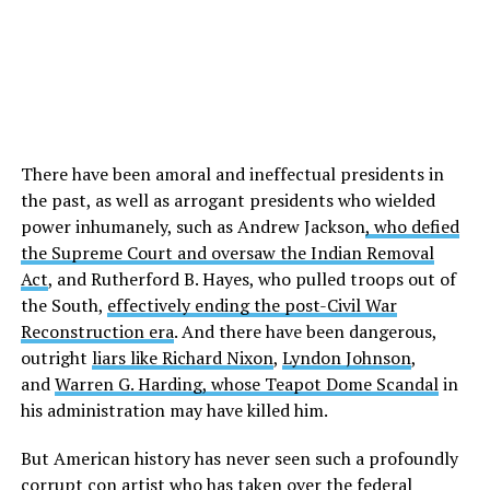
There have been amoral and ineffectual presidents in
the past, as well as arrogant presidents who wielded
power inhumanely, such as Andrew Jackson
, who defied
the Supreme Court and oversaw the Indian Removal
Act
, and Rutherford B. Hayes, who pulled troops out of
the South,
effectively ending the post-Civil War
Reconstruction era
. And there have been dangerous,
outright
liars like Richard Nixon
,
Lyndon Johnson
,
and
Warren G. Harding, whose Teapot Dome Scandal
in
his administration may have killed him.
But American history has never seen such a profoundly
corrupt con artist who has taken over the federal