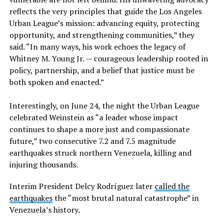
reflects the very principles that guide the Los Angeles
Urban League’s mission: advancing equity, protecting
opportunity, and strengthening communities,” they
said. “In many ways, his work echoes the legacy of
Whitney M. Young Jr. — courageous leadership rooted in
policy, partnership, and a belief that justice must be
both spoken and enacted.”
Interestingly, on June 24, the night the Urban League
celebrated Weinstein as “a leader whose impact
continues to shape a more just and compassionate
future,” two consecutive 7.2 and 7.5 magnitude
earthquakes struck northern Venezuela, killing and
injuring thousands.
Interim President Delcy Rodríguez later
called the
earthquakes
the “most brutal natural catastrophe” in
Venezuela’s history.