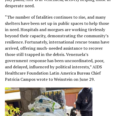
desperate need.
“The number of fatalities continues to rise, and many
shelters have been set up in public spaces to help those
in need. Hospitals and morgues are working tirelessly
beyond their capacity, demonstrating the community’s
resilience. Fortunately, international rescue teams have
arrived, offering much-needed assistance to recover
those still trapped in the debris. Venezuela’s
government response has been uncoordinated, poor,
and delayed, influenced by political interests,” AIDS
Healthcare Foundation Latin America Bureau Chief
Patricia Campos wrote to Weinstein on June 29.