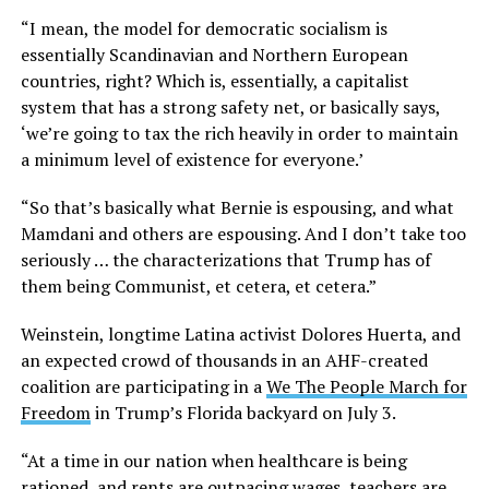
“I mean, the model for democratic socialism is
essentially Scandinavian and Northern European
countries, right? Which is, essentially, a capitalist
system that has a strong safety net, or basically says,
‘we’re going to tax the rich heavily in order to maintain
a minimum level of existence for everyone.’
“So that’s basically what Bernie is espousing, and what
Mamdani and others are espousing. And I don’t take too
seriously … the characterizations that Trump has of
them being Communist, et cetera, et cetera.”
Weinstein, longtime Latina activist Dolores Huerta, and
an expected crowd of thousands in an AHF-created
coalition are participating in a
We The People March for
Freedom
in Trump’s Florida backyard on July 3.
“At a time in our nation when healthcare is being
rationed, and rents are outpacing wages, teachers are