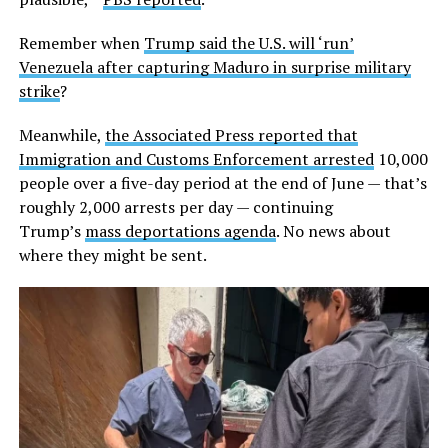
Remember when
Trump said the U.S. will ‘run’
Venezuela after capturing Maduro in surprise military
strike
?
Meanwhile,
the Associated Press reported that
Immigration and Customs Enforcement arrested
10,000
people over a five-day period at the end of June — that’s
roughly 2,000 arrests per day — continuing
Trump’s
mass deportations agenda
. No news about
where they might be sent.