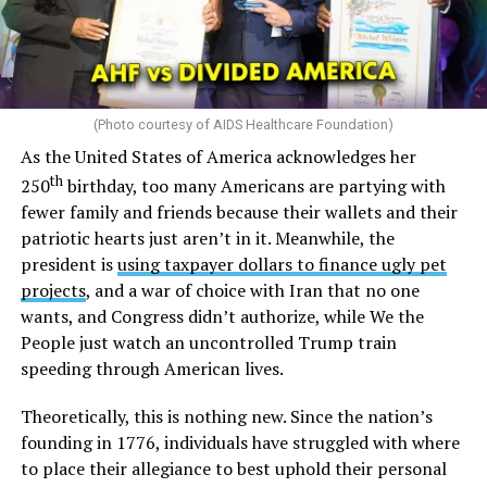
(Photo courtesy of AIDS Healthcare Foundation)
As the United States of America acknowledges her
th
250
birthday, too many Americans are partying with
fewer family and friends because their wallets and their
patriotic hearts just aren’t in it. Meanwhile, the
president is
using taxpayer dollars to finance ugly pet
projects
, and a war of choice with Iran that no one
wants, and Congress didn’t authorize, while We the
People just watch an uncontrolled Trump train
speeding through American lives.
Theoretically, this is nothing new. Since the nation’s
founding in 1776, individuals have struggled with where
to place their allegiance to best uphold their personal