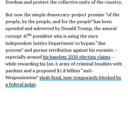
freedom and protect the collective unity of the country.
But now the simple democracy-project premise “of the
people, by the people, and for the people” has been
upended and subverted by Donald Trump, the amoral
th
corrupt 47
president who is using the once
independent Justice Department to bypass “due
process” and pursue retribution against his enemies —
especially around
his baseless 2020 election claims
—
while rewarding his Jan. 6 army of criminal loyalists with
pardons and a proposed $1.8 billion “anti-
Weaponization”
slush fund, now temporarily blocked by
a federal judge
.