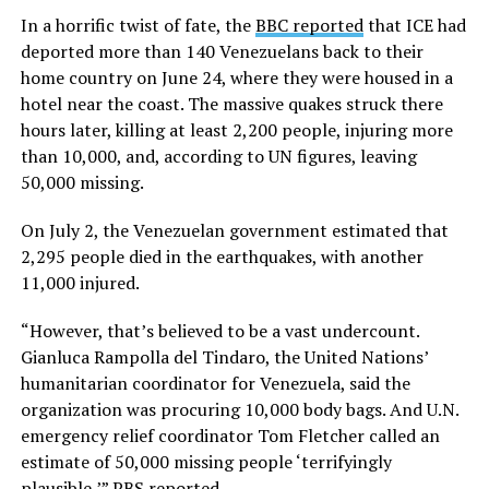
In a horrific twist of fate, the
BBC reported
that ICE had
deported more than 140 Venezuelans back to their
home country on June 24, where they were housed in a
hotel near the coast. The massive quakes struck there
hours later, killing at least 2,200 people, injuring more
than 10,000, and, according to UN figures, leaving
50,000 missing.
On July 2, the Venezuelan government estimated that
2,295 people died in the earthquakes, with another
11,000 injured.
“However, that’s believed to be a vast undercount.
Gianluca Rampolla del Tindaro, the United Nations’
humanitarian coordinator for Venezuela, said the
organization was procuring 10,000 body bags. And U.N.
emergency relief coordinator Tom Fletcher called an
estimate of 50,000 missing people ‘terrifyingly
plausible,’”
PBS reported
.