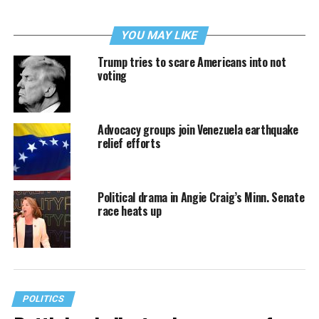
YOU MAY LIKE
Trump tries to scare Americans into not
voting
Advocacy groups join Venezuela earthquake
relief efforts
Political drama in Angie Craig’s Minn. Senate
race heats up
POLITICS