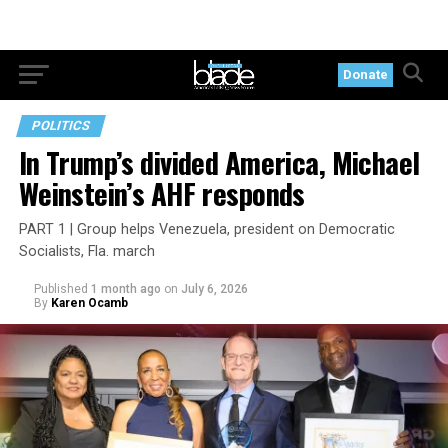
Donate
POLITICS
In Trump’s divided America, Michael
Weinstein’s AHF responds
PART 1 | Group helps Venezuela, president on Democratic
Socialists, Fla. march
Published
1 month ago
on
July 6, 2026
By
Karen Ocamb