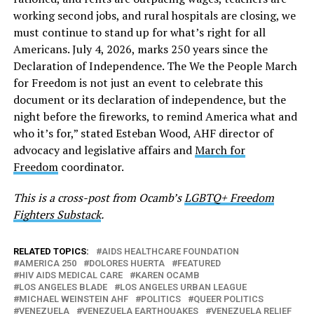
working second jobs, and rural hospitals are closing, we
must continue to stand up for what’s right for all
Americans. July 4, 2026, marks 250 years since the
Declaration of Independence. The We the People March
for Freedom is not just an event to celebrate this
document or its declaration of independence, but the
night before the fireworks, to remind America what and
who it’s for,” stated Esteban Wood, AHF director of
advocacy and legislative affairs and
March for
Freedom
coordinator.
This is a cross-post from Ocamb’s
LGBTQ+ Freedom
Fighters Substack
.
RELATED TOPICS:
AIDS HEALTHCARE FOUNDATION
AMERICA 250
DOLORES HUERTA
FEATURED
HIV AIDS MEDICAL CARE
KAREN OCAMB
LOS ANGELES BLADE
LOS ANGELES URBAN LEAGUE
MICHAEL WEINSTEIN AHF
POLITICS
QUEER POLITICS
VENEZUELA
VENEZUELA EARTHQUAKES
VENEZUELA RELIEF