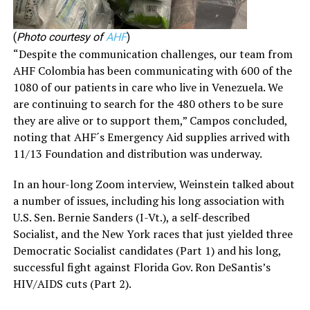
(
Photo courtesy of
AHF
)
“Despite the communication challenges, our team from
AHF Colombia has been communicating with 600 of the
1080 of our patients in care who live in Venezuela. We
are continuing to search for the 480 others to be sure
they are alive or to support them,” Campos concluded,
noting that AHF´s Emergency Aid supplies arrived with
11/13 Foundation and distribution was underway.
In an hour-long Zoom interview, Weinstein talked about
a number of issues, including his long association with
U.S. Sen. Bernie Sanders (I-Vt.), a self-described
Socialist, and the New York races that just yielded three
Democratic Socialist candidates (Part 1) and his long,
successful fight against Florida Gov. Ron DeSantis’s
HIV/AIDS cuts (Part 2).