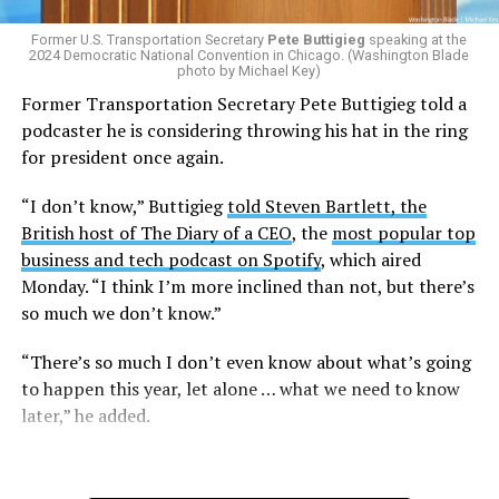
Former U.S. Transportation Secretary
Pete Buttigieg
speaking at the
2024 Democratic National Convention in Chicago. (Washington Blade
photo by Michael Key)
Former Transportation Secretary Pete Buttigieg told a
podcaster he is considering throwing his hat in the ring
for president once again.
“I don’t know,” Buttigieg
told Steven Bartlett, the
British host of The Diary of a CEO
, the
most popular top
business and tech podcast on Spotify
, which aired
Monday. “I think I’m more inclined than not, but there’s
so much we don’t know.”
“There’s so much I don’t even know about what’s going
to happen this year, let alone … what we need to know
later,” he added.