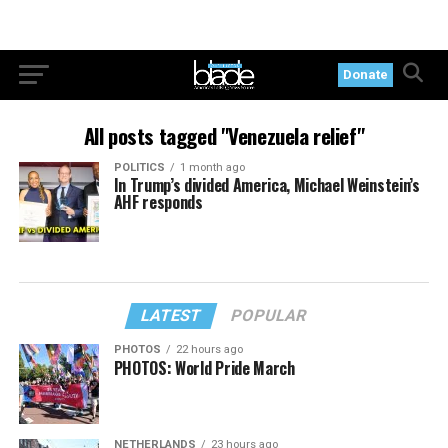
Donate
All posts tagged "Venezuela relief"
POLITICS
1 month ago
In Trump’s divided America, Michael Weinstein’s
AHF responds
LATEST
POPULAR
PHOTOS
22 hours ago
PHOTOS: World Pride March
NETHERLANDS
23 hours ago