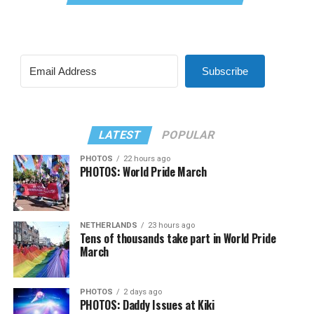
Subscribe
LATEST
POPULAR
PHOTOS
22 hours ago
PHOTOS: World Pride March
NETHERLANDS
23 hours ago
Tens of thousands take part in World Pride
March
PHOTOS
2 days ago
PHOTOS: Daddy Issues at Kiki