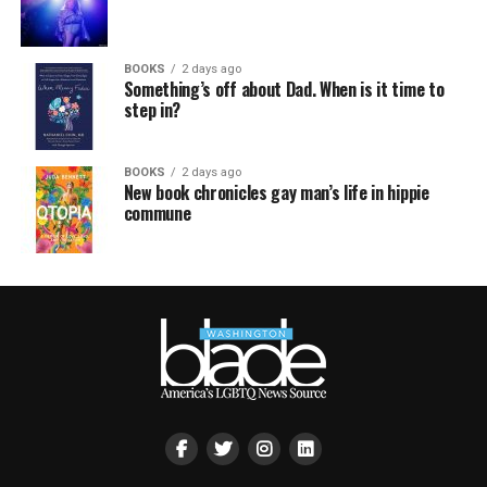
BOOKS
2 days ago
Something’s off about Dad. When is it time to
step in?
BOOKS
2 days ago
New book chronicles gay man’s life in hippie
commune