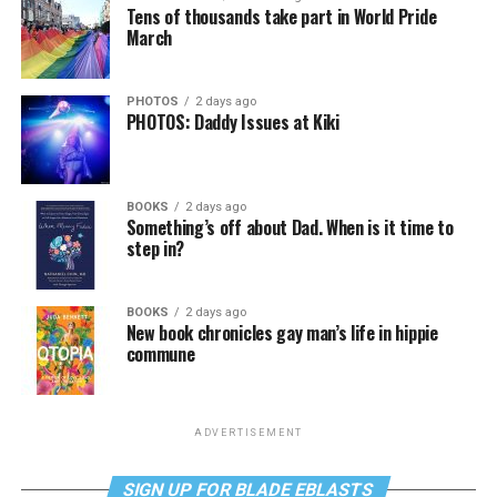
Tens of thousands take part in World Pride
March
PHOTOS
2 days ago
PHOTOS: Daddy Issues at Kiki
BOOKS
2 days ago
Something’s off about Dad. When is it time to
step in?
BOOKS
2 days ago
New book chronicles gay man’s life in hippie
commune
ADVERTISEMENT
SIGN UP FOR BLADE EBLASTS