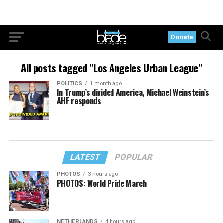
Donate
All posts tagged "Los Angeles Urban League"
POLITICS
1 month ago
In Trump’s divided America, Michael Weinstein’s
AHF responds
LATEST
POPULAR
PHOTOS
3 hours ago
PHOTOS: World Pride March
NETHERLANDS
4 hours ago