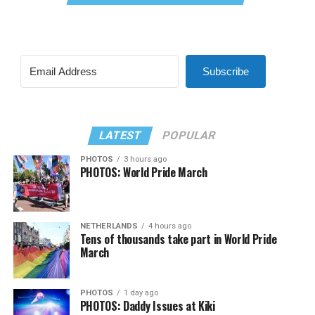
Subscribe
LATEST
POPULAR
PHOTOS
3 hours ago
PHOTOS: World Pride March
NETHERLANDS
4 hours ago
Tens of thousands take part in World Pride
March
PHOTOS
1 day ago
PHOTOS: Daddy Issues at Kiki