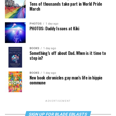
Tens of thousands take part in World Pride
March
PHOTOS
1 day ago
PHOTOS: Daddy Issues at Kiki
BOOKS
1 day ago
Something’s off about Dad. When is it time to
step in?
BOOKS
1 day ago
New book chronicles gay man’s life in hippie
commune
ADVERTISEMENT
SIGN UP FOR BLADE EBLASTS