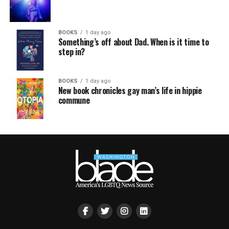
BOOKS
1 day ago
Something’s off about Dad. When is it time to
step in?
BOOKS
1 day ago
New book chronicles gay man’s life in hippie
commune