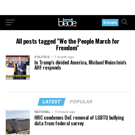
Donate
All posts tagged "We the People March for
Freedom"
POLITICS
1 month ago
In Trump’s divided America, Michael Weinstein’s
AHF responds
LATEST
POPULAR
NATIONAL
15 hours ago
HRC condemns DoE removal of LGBTQ bullying
data from federal survey