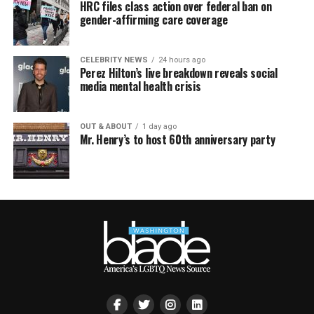
HRC files class action over federal ban on
gender-affirming care coverage
CELEBRITY NEWS
24 hours ago
Perez Hilton’s live breakdown reveals social
media mental health crisis
OUT & ABOUT
1 day ago
Mr. Henry’s to host 60th anniversary party