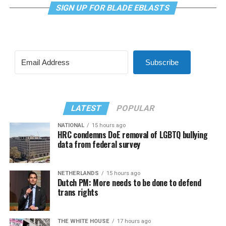
SIGN UP FOR BLADE EBLASTS
Subscribe
LATEST
POPULAR
NATIONAL
15 hours ago
HRC condemns DoE removal of LGBTQ bullying
data from federal survey
NETHERLANDS
15 hours ago
Dutch PM: More needs to be done to defend
trans rights
THE WHITE HOUSE
17 hours ago