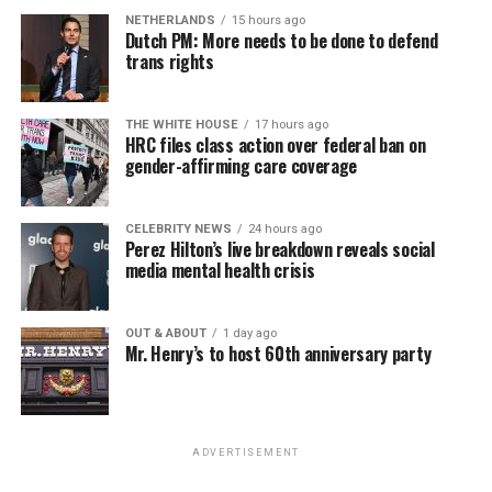
NETHERLANDS
15 hours ago
Dutch PM: More needs to be done to defend
trans rights
THE WHITE HOUSE
17 hours ago
HRC files class action over federal ban on
gender-affirming care coverage
CELEBRITY NEWS
24 hours ago
Perez Hilton’s live breakdown reveals social
media mental health crisis
OUT & ABOUT
1 day ago
Mr. Henry’s to host 60th anniversary party
ADVERTISEMENT