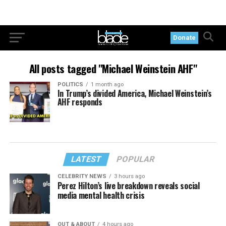
Donate
All posts tagged "Michael Weinstein AHF"
POLITICS
1 month ago
In Trump’s divided America, Michael Weinstein’s
AHF responds
LATEST
POPULAR
CELEBRITY NEWS
3 hours ago
Perez Hilton’s live breakdown reveals social
media mental health crisis
OUT & ABOUT
4 hours ago