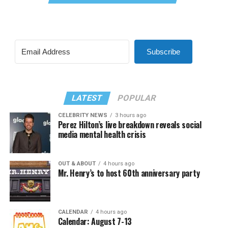
Subscribe
LATEST
POPULAR
CELEBRITY NEWS
3 hours ago
Perez Hilton’s live breakdown reveals social
media mental health crisis
OUT & ABOUT
4 hours ago
Mr. Henry’s to host 60th anniversary party
CALENDAR
4 hours ago
Calendar: August 7-13