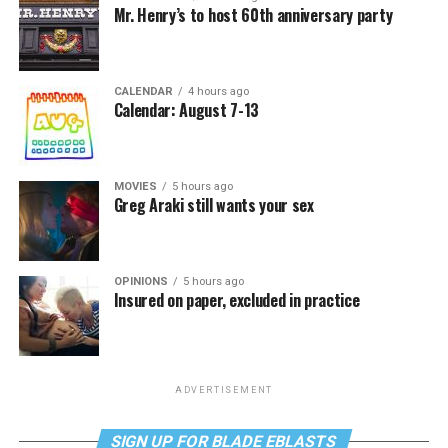
Mr. Henry’s to host 60th anniversary party
CALENDAR
4 hours ago
Calendar: August 7-13
MOVIES
5 hours ago
Greg Araki still wants your sex
OPINIONS
5 hours ago
Insured on paper, excluded in practice
ADVERTISEMENT
SIGN UP FOR BLADE EBLASTS