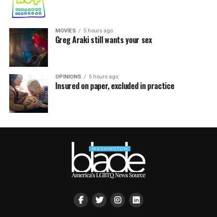
MOVIES
5 hours ago
Greg Araki still wants your sex
OPINIONS
5 hours ago
Insured on paper, excluded in practice