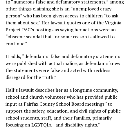
to “numerous false and defamatory statements,” among
other things claiming she is an “unemployed crazy
person” who has been given access to children “to ask
them about sex.” Her lawsuit quotes one of the Virginia
Project PAC’s postings as saying her actions were an
“obscene scandal that for some reason is allowed to
continue.”
It adds, “defendants’ false and defamatory statements
were published with actual malice, as defendants knew
the statements were false and acted with reckless
disregard for the truth.”
Hall’s lawsuit describes her as a longtime community,
school and church volunteer who has provided public
input at Fairfax County School Board meetings “to
support the safety, education, and civil rights of public
school students, staff, and their families, primarily
focusing on LGBTQIA+ and disability rights.”