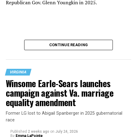
Republican Gov. Glenn Youngkin in 2025.
CONTINUE READING
VIRGINIA
Winsome Earle-Sears launches
campaign against Va. marriage
U.S. Sen. Mark Warner (D-Va.) on Tuesday easily won his
equality amendment
primary. All other Democratic incumbent members of
Congress from Northern Virginia also won their
Former LG lost to Abigail Spanberger in 2025 gubernatorial
respective primaries.
race
Published
2 weeks ago
on
July 24, 2026
By
Emma LaPointe