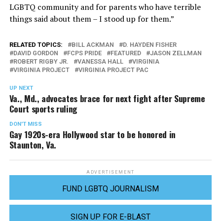
LGBTQ community and for parents who have terrible
things said about them – I stood up for them.”
RELATED TOPICS:
BILL ACKMAN
D. HAYDEN FISHER
DAVID GORDON
FCPS PRIDE
FEATURED
JASON ZELLMAN
ROBERT RIGBY JR.
VANESSA HALL
VIRGINIA
VIRGINIA PROJECT
VIRGINIA PROJECT PAC
UP NEXT
Va., Md., advocates brace for next fight after Supreme
Court sports ruling
DON'T MISS
Gay 1920s-era Hollywood star to be honored in
Staunton, Va.
ADVERTISEMENT
FUND LGBTQ JOURNALISM
SIGN UP FOR E-BLAST