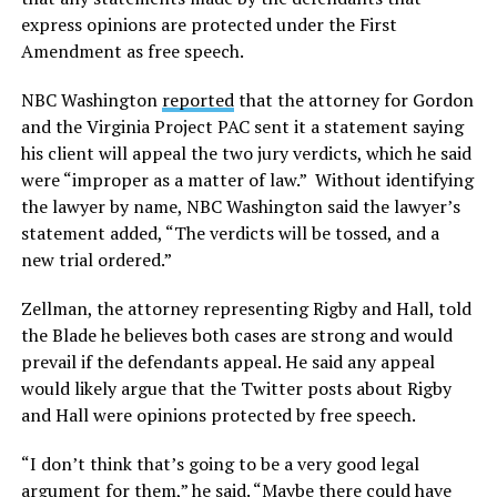
express opinions are protected under the First
Amendment as free speech.
NBC Washington
reported
that the attorney for Gordon
and the Virginia Project PAC sent it a statement saying
his client will appeal the two jury verdicts, which he said
were “improper as a matter of law.” Without identifying
the lawyer by name, NBC Washington said the lawyer’s
statement added, “The verdicts will be tossed, and a
new trial ordered.”
Zellman, the attorney representing Rigby and Hall, told
the Blade he believes both cases are strong and would
prevail if the defendants appeal. He said any appeal
would likely argue that the Twitter posts about Rigby
and Hall were opinions protected by free speech.
“I don’t think that’s going to be a very good legal
argument for them,” he said. “Maybe there could have