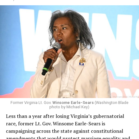
Former Virginia Lt. Gov.
Winsome Earle-Sears
(Washington Blade
photo by Michael Key)
Less than a year after losing Virginia’s gubernatorial
race, former Lt. Gov. Winsome Earle-Sears is
campaigning across the state against constitutional
amendments that would protect marriage equality and