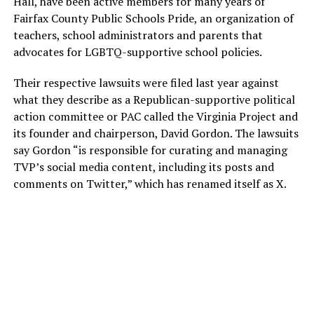
Hall, have been active members for many years of
Fairfax County Public Schools Pride, an organization of
teachers, school administrators and parents that
advocates for LGBTQ-supportive school policies.
Their respective lawsuits were filed last year against
what they describe as a Republican-supportive political
action committee or PAC called the Virginia Project and
its founder and chairperson, David Gordon. The lawsuits
say Gordon “is responsible for curating and managing
TVP’s social media content, including its posts and
comments on Twitter,” which has renamed itself as X.