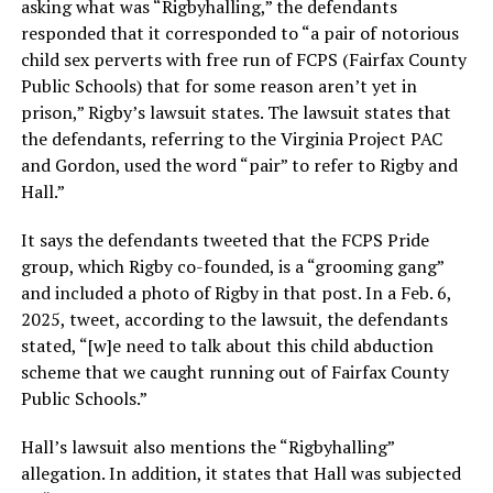
asking what was “Rigbyhalling,” the defendants
responded that it corresponded to “a pair of notorious
child sex perverts with free run of FCPS (Fairfax County
Public Schools) that for some reason aren’t yet in
prison,” Rigby’s lawsuit states. The lawsuit states that
the defendants, referring to the Virginia Project PAC
and Gordon, used the word “pair” to refer to Rigby and
Hall.”
It says the defendants tweeted that the FCPS Pride
group, which Rigby co-founded, is a “grooming gang”
and included a photo of Rigby in that post. In a Feb. 6,
2025, tweet, according to the lawsuit, the defendants
stated, “[w]e need to talk about this child abduction
scheme that we caught running out of Fairfax County
Public Schools.”
Hall’s lawsuit also mentions the “Rigbyhalling”
allegation. In addition, it states that Hall was subjected