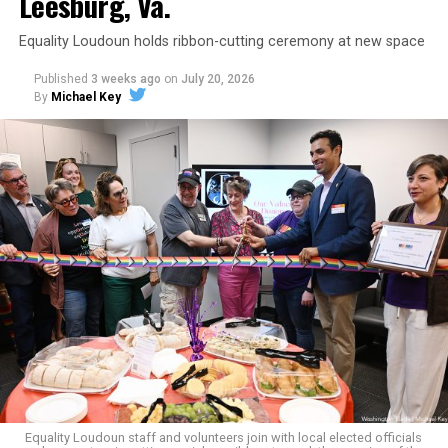
Leesburg, Va.
Equality Loudoun holds ribbon-cutting ceremony at new space
Published
3 weeks ago
on
July 20, 2026
By
Michael Key
The original ban was written into the state constitution
in 2006.
It has been hinted at in the past by Supreme Court
Judge Clarence Thomas that he would
consider
revisiting Obergefell v. Hodges
regarding contraception
and marriage rights for same-sex couples. He stated this
in his concurring opinion regarding the Dobbs v. Jackson
ruling, which allows for state-level abortion bans.
Equality Virginia Executive Director Narissa Rahaman
said removing the ban would bring the state’s
constitution in line with existing law.
Equality Loudoun staff and volunteers join with local elected officials