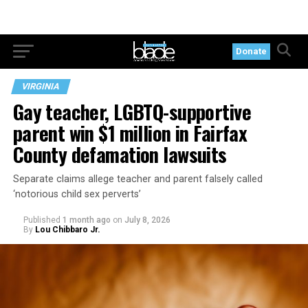
Donate
VIRGINIA
Gay teacher, LGBTQ-supportive
parent win $1 million in Fairfax
County defamation lawsuits
Separate claims allege teacher and parent falsely called
‘notorious child sex perverts’
Published
1 month ago
on
July 8, 2026
By
Lou Chibbaro Jr.