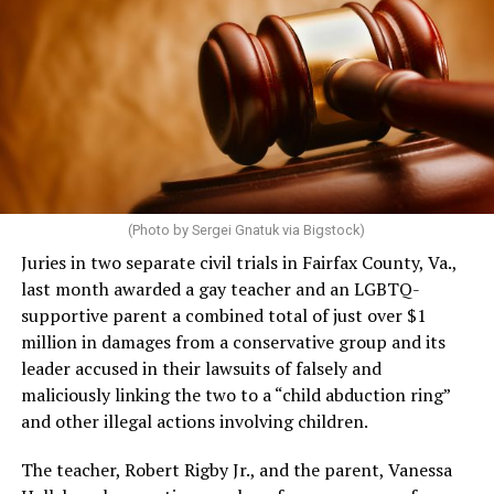
(Photo by Sergei Gnatuk via Bigstock)
Juries in two separate civil trials in Fairfax County, Va.,
last month awarded a gay teacher and an LGBTQ-
supportive parent a combined total of just over $1
million in damages from a conservative group and its
leader accused in their lawsuits of falsely and
maliciously linking the two to a “child abduction ring”
and other illegal actions involving children.
The teacher, Robert Rigby Jr., and the parent, Vanessa