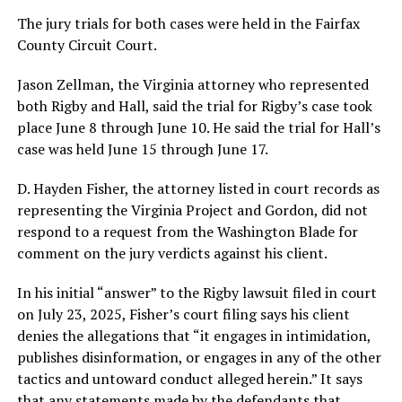
The jury trials for both cases were held in the Fairfax
County Circuit Court.
Jason Zellman, the Virginia attorney who represented
both Rigby and Hall, said the trial for Rigby’s case took
place June 8 through June 10. He said the trial for Hall’s
case was held June 15 through June 17.
D. Hayden Fisher, the attorney listed in court records as
representing the Virginia Project and Gordon, did not
respond to a request from the Washington Blade for
comment on the jury verdicts against his client.
In his initial “answer” to the Rigby lawsuit filed in court
on July 23, 2025, Fisher’s court filing says his client
denies the allegations that “it engages in intimidation,
publishes disinformation, or engages in any of the other
tactics and untoward conduct alleged herein.” It says
that any statements made by the defendants that