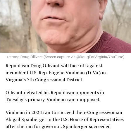
<strong.Doug Ollivant (Screen capture via @DougForVirginia/YouTube)
Republican Doug Ollivant will face off against
incumbent U.S. Rep. Eugene Vindman (D-Va.) in
Virginia’s 7th Congressional District.
Ollivant defeated his Republican opponents in
Tuesday’s primary. Vindman ran unopposed.
Vindman in 2024 ran to succeed then-Congresswoman
Abigail Spanberger in the U.S. House of Representatives
after she ran for governor. Spanberger succeeded