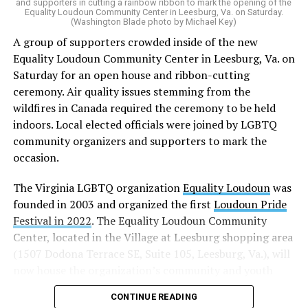
and supporters in cutting a rainbow ribbon to mark the opening of the
“20 years after banning marriage equality, it’s time for
Equality Loudoun Community Center in Leesburg, Va. on Saturday.
(Washington Blade photo by Michael Key)
our commonwealth to fully complete our evolution —
A group of supporters crowded inside of the new
and finish the job on protecting marriage equality for
Equality Loudoun Community Center in Leesburg, Va. on
all,” Rahaman said.
Saturday for an open house and ribbon-cutting
ceremony. Air quality issues stemming from the
In an email to supporters, Earle-Sears said these
wildfires in Canada required the ceremony to be held
amendments “raise serious concerns” and could alter
indoors. Local elected officials were joined by LGBTQ
principles about which Virginians care.
community organizers and supporters to mark the
“That is why our efforts are focused not only on
occasion.
informing voters, but also encouraging them to
The Virginia LGBTQ organization
Equality Loudoun
was
carefully consider these proposals and vote NO on both
founded in 2003 and organized the first
Loudoun Pride
amendments,” Earle-Sears said.
Festival in 2022
. The Equality Loudoun Community
Virginia voters will consider three constitutional
Center, located in the Village at Leesburg shopping area
amendments this November.
(1507 Dodona Terrace SE, Suite 105, Leesburg, Va.), will
now house the organization’s community and youth
Earle-Sears is campaigning for voters to reject two of
programming.
them: the Virginia Remove Constitutional Same-Sex
CONTINUE READING