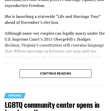
reproductive freedom.
She is launching a statewide “Life and Marriage Tour”
ahead of November’s election.
Although same-sex couples can legally marry under the
U.S. Supreme Court’s 2015 Obergefell v. Hodges
decision, Virginia’s constitution still contains language
that defines marriage as between one man and one
woman. Supporters say removing the language would
protect marriage equality should federal precedent
change.
CONTINUE READING
VIRGINIA
LGBTQ community center opens in