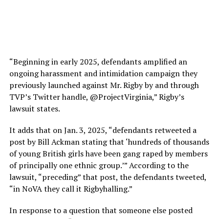
“Beginning in early 2025, defendants amplified an
ongoing harassment and intimidation campaign they
previously launched against Mr. Rigby by and through
TVP’s Twitter handle, @ProjectVirginia,” Rigby’s
lawsuit states.
It adds that on Jan. 3, 2025, “defendants retweeted a
post by Bill Ackman stating that ‘hundreds of thousands
of young British girls have been gang raped by members
of principally one ethnic group.’” According to the
lawsuit, “preceding” that post, the defendants tweeted,
“in NoVA they call it Rigbyhalling.”
In response to a question that someone else posted