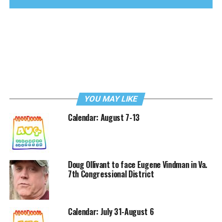
YOU MAY LIKE
Calendar: August 7-13
Doug Ollivant to face Eugene Vindman in Va.
7th Congressional District
Calendar: July 31-August 6