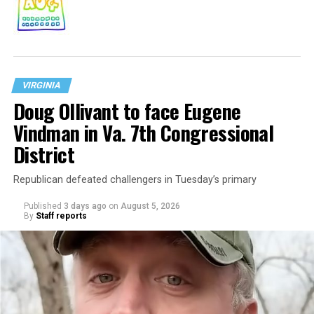
VIRGINIA
Doug Ollivant to face Eugene
Vindman in Va. 7th Congressional
District
Republican defeated challengers in Tuesday’s primary
Published
3 days ago
on
August 5, 2026
By
Staff reports