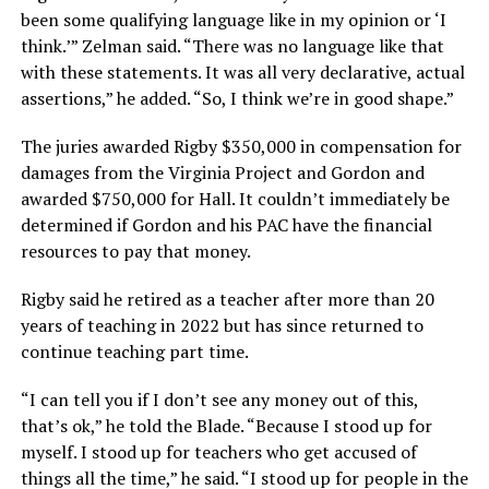
been some qualifying language like in my opinion or ‘I
think.’” Zelman said. “There was no language like that
with these statements. It was all very declarative, actual
assertions,” he added. “So, I think we’re in good shape.”
The juries awarded Rigby $350,000 in compensation for
damages from the Virginia Project and Gordon and
awarded $750,000 for Hall. It couldn’t immediately be
determined if Gordon and his PAC have the financial
resources to pay that money.
Rigby said he retired as a teacher after more than 20
years of teaching in 2022 but has since returned to
continue teaching part time.
“I can tell you if I don’t see any money out of this,
that’s ok,” he told the Blade. “Because I stood up for
myself. I stood up for teachers who get accused of
things all the time,” he said. “I stood up for people in the