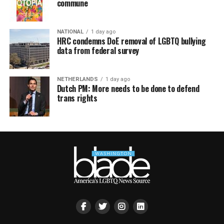
commune
NATIONAL
1 day ago
HRC condemns DoE removal of LGBTQ bullying
data from federal survey
NETHERLANDS
1 day ago
Dutch PM: More needs to be done to defend
trans rights