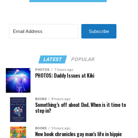
Subscribe
LATEST
POPULAR
PHOTOS
7 hours ago
PHOTOS: Daddy Issues at Kiki
BOOKS
8 hours ago
Something’s off about Dad. When is it time to
step in?
BOOKS
9 hours ago
New book chronicles gay man’s life in hippie