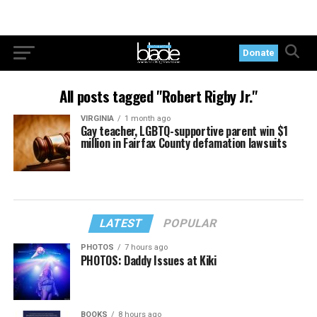
Donate
All posts tagged "Robert Rigby Jr."
VIRGINIA
1 month ago
Gay teacher, LGBTQ-supportive parent win $1
million in Fairfax County defamation lawsuits
LATEST
POPULAR
PHOTOS
7 hours ago
PHOTOS: Daddy Issues at Kiki
BOOKS
8 hours ago