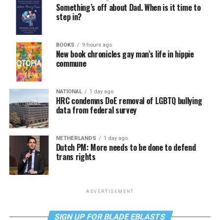
Something’s off about Dad. When is it time to
step in?
BOOKS
9 hours ago
New book chronicles gay man’s life in hippie
commune
NATIONAL
1 day ago
HRC condemns DoE removal of LGBTQ bullying
data from federal survey
NETHERLANDS
1 day ago
Dutch PM: More needs to be done to defend
trans rights
ADVERTISEMENT
SIGN UP FOR BLADE EBLASTS