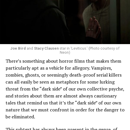
Joe Bird
and
Stacy Clausen
star in ‘Leviticus.’ (Photo courtesy of
Neon)
There’s something about horror films that makes them
particularly apt as a vehicle for allegory. Vampires,
zombies, ghosts, or seemingly death-proof serial killers
can all easily be seen as metaphors for some lurking
threat from the “dark side” of our own collective psyche,
and stories about them are almost always cautionary
tales that remind us that it’s the “dark side” of our own
nature that we must confront in order for the danger to
be eliminated.
This subtext has always been present in the genre, of