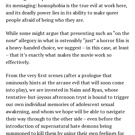
its messaging: homophobia is the true evil at work here,
and its deadly power lies in its ability to make queer
people afraid of being who they are.
While some might argue that presenting such an “on the
nose” allegory in what is ostensibly “just” a horror film is
a heavy-handed choice, we suggest – in this case, at least
– that it’s exactly what makes the movie work so
effectively.
From the very first scenes (after a prologue that
ominously hints at the arcane evil that will soon come
into play), we are invested in Naim and Ryan, whose
tentative-but-joyous afternoon tryst is bound to trigger
our own individual memories of adolescent sexual
awakening, and whom we hope will be able to navigate
their way through to the other side – even before the
introduction of supernatural hate demons being
summoned to kill them by using their own feelings for