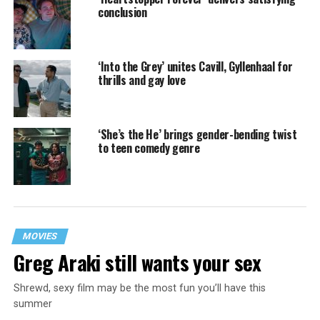
conclusion
‘Into the Grey’ unites Cavill, Gyllenhaal for
thrills and gay love
‘She’s the He’ brings gender-bending twist
to teen comedy genre
MOVIES
Greg Araki still wants your sex
Shrewd, sexy film may be the most fun you’ll have this
summer