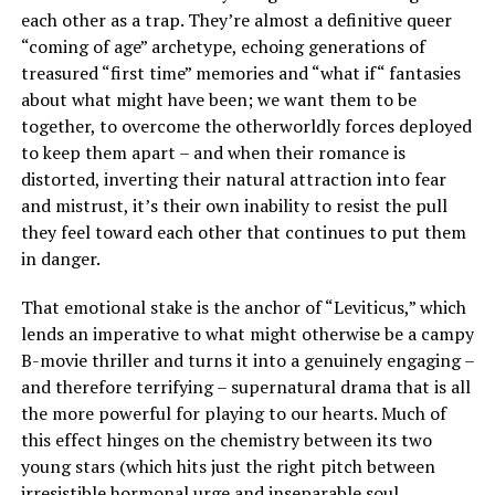
each other as a trap. They’re almost a definitive queer
“coming of age” archetype, echoing generations of
treasured “first time” memories and “what if“ fantasies
about what might have been; we want them to be
together, to overcome the otherworldly forces deployed
to keep them apart – and when their romance is
distorted, inverting their natural attraction into fear
and mistrust, it’s their own inability to resist the pull
they feel toward each other that continues to put them
in danger.
That emotional stake is the anchor of “Leviticus,” which
lends an imperative to what might otherwise be a campy
B-movie thriller and turns it into a genuinely engaging –
and therefore terrifying – supernatural drama that is all
the more powerful for playing to our hearts. Much of
this effect hinges on the chemistry between its two
young stars (which hits just the right pitch between
irresistible hormonal urge and inseparable soul