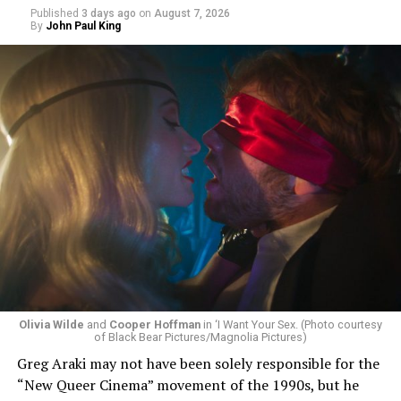
Published
3 days ago
on
August 7, 2026
By
John Paul King
Olivia Wilde
and
Cooper Hoffman
in ‘I Want Your Sex. (Photo courtesy
of Black Bear Pictures/Magnolia Pictures)
Greg Araki may not have been solely responsible for the
“New Queer Cinema” movement of the 1990s, but he