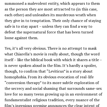
summoned a malevolent entity, which appears to them
as the person they are most attracted to (in this case,
each other) and unleashes its murderous wrath when
they give in to temptation. Their only chance of staying
safe is to stay apart – unless they can find a way to
defeat the supernatural force that has been turned
loose against them.
Yes, it’s all very obvious. There is no attempt to mask
what Chiarella’s movie is really about, though the word
itself – like the biblical book with which it shares a title –
is never spoken aloud in the film. It’s hardly a spoiler,
though, to confirm that “Leviticus” is a story about
homophobia. From its obvious evocation of real-life
“conversion therapy” to its more subtle exploration of
the secrecy and social shaming that surrounds same-sex
love for so many teens growing up in an environment of
fundamentalist religious tradition, every nuance of the
film’s ingenious premise announces the clear intent of