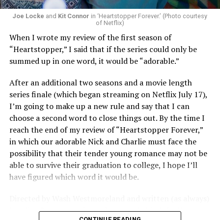
that cuts deeper than ever — and he’s aimed it not only
Joe Locke
and
Kit Connor
in ‘Heartstopper Forever.’ (Photo courtesy
at the moralistic posturing of mainstream attitudes
of Netflix)
around carnality, but at the thinly veiled high end
When I wrote my review of the first season of
consumerism that drives the world of avant-garde art.
“Heartstopper,” I said that if the series could only be
summed up in one word, it would be “adorable.”
Structured with a nod to “Sunset Boulevard” – it begins
with a shocking “face down in a swimming pool”
After an additional two seasons and a movie length
moment that is then explained in flashback – and
series finale (which began streaming on Netflix July 17),
flavored with the kind of sexual anarchy that rarely
I’m going to make up a new rule and say that I can
manages to penetrate the cultural mainstream, it’s the
choose a second word to close things out. By the time I
quintessentially “L.A.” story of Elliot (Cooper Hoffman),
reach the end of my review of “Heartstopper Forever,”
a perennially down on his luck 23-year-old would-be
in which our adorable Nick and Charlie must face the
podcaster who manages to land a job as an assistant to
possibility that their tender young romance may not be
multi-media artist Erika Tracy (Olivia Wilde), known as
able to survive their graduation to college, I hope I’ll
much for her domineering personality as for her highly
have figured which word it would be.
sexualized (and deliberately provocative) work. At first,
he is just one of a small army of fellow assistants tasked
Directed by Wash Westmoreland and written (as always)
with helping prepare for an exhibition of new work at
by Alice Oseman, artist and creator behind the YA
her gallery, which ranges from writing emails and
CONTINUE READING