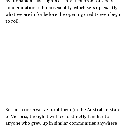
by fundamentalist bigots as so-called proof of God’s
condemnation of homosexuality, which sets up exactly
what we are in for before the opening credits even begin
to roll.
Set in a conservative rural town (in the Australian state
of Victoria, though it will feel distinctly familiar to
anyone who grew up in similar communities anywhere