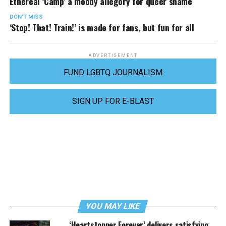
Ethereal ‘Camp’ a moody allegory for queer shame
DON'T MISS
‘Stop! That! Train!’ is made for fans, but fun for all
ADVERTISEMENT
FUND LGBTQ JOURNALISM
SIGN UP FOR E-BLAST
YOU MAY LIKE
‘Heartstopper Forever’ delivers satisfying