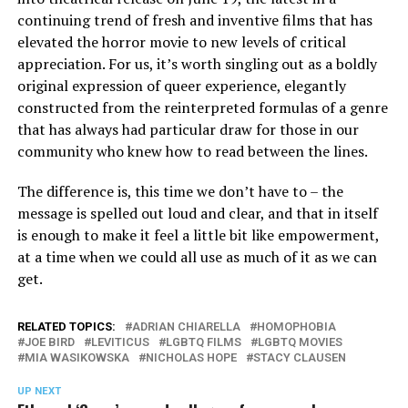
continuing trend of fresh and inventive films that has
elevated the horror movie to new levels of critical
appreciation. For us, it’s worth singling out as a boldly
original expression of queer experience, elegantly
constructed from the reinterpreted formulas of a genre
that has always had particular draw for those in our
community who knew how to read between the lines.
The difference is, this time we don’t have to – the
message is spelled out loud and clear, and that in itself
is enough to make it feel a little bit like empowerment,
at a time when we could all use as much of it as we can
get.
RELATED TOPICS:
ADRIAN CHIARELLA
HOMOPHOBIA
JOE BIRD
LEVITICUS
LGBTQ FILMS
LGBTQ MOVIES
MIA WASIKOWSKA
NICHOLAS HOPE
STACY CLAUSEN
UP NEXT