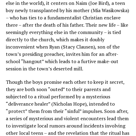
else in the world), it centers on Naim (Joe Bird), a teen
boy newly transplanted by his mother (Mia Wasikowska)
– who has ties to a fundamentalist Christian enclave
there – after the death of his father. Their new life – like
seemingly everything else in the community – is tied
directly to the church, which makes it doubly
inconvenient when Ryan (Stacy Clausen), son of the
town’s presiding preacher, invites him for an after-
school “hangout” which leads to a furtive make-out
session in the town’s deserted mill.
Though the boys promise each other to keep it secret,
they are both soon “outed” to their parents and
subjected to a ritual performed by a mysterious
“deliverance healer” (Nicholas Hope), intended to
“protect” them from their “sinful” impulses. Soon after,
a series of mysterious and violent encounters lead them
to investigate local rumors around incidents involving
other local teens – and the revelation that the ritual has