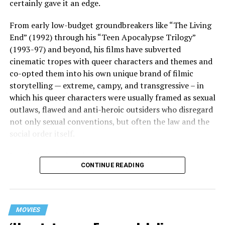
certainly gave it an edge.
From early low-budget groundbreakers like “The Living
End” (1992) through his “Teen Apocalypse Trilogy”
(1993-97) and beyond, his films have subverted
cinematic tropes with queer characters and themes and
co-opted them into his own unique brand of filmic
storytelling — extreme, campy, and transgressive – in
which his queer characters were usually framed as sexual
outlaws, flawed and anti-heroic outsiders who disregard
not only sexual conventions, but often the law and the
social order itself.
In subsequent decades, he’s continued to bring that
CONTINUE READING
same fiercely counter-cultural swagger to a surprisingly
diverse array of projects, from the melancholy and
critically acclaimed “Mysterious Skin” (2004) to the
first-ever Cannes Queer Palm winner “Kaboom” (2010).
MOVIES
And though it’s been 12 years since his last feature film