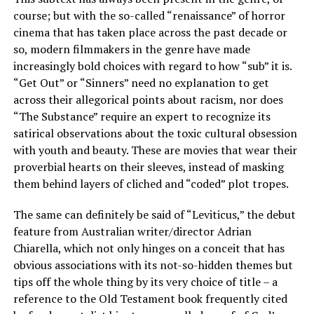
course; but with the so-called “renaissance” of horror
cinema that has taken place across the past decade or
so, modern filmmakers in the genre have made
increasingly bold choices with regard to how “sub” it is.
“Get Out” or “Sinners” need no explanation to get
across their allegorical points about racism, nor does
“The Substance” require an expert to recognize its
satirical observations about the toxic cultural obsession
with youth and beauty. These are movies that wear their
proverbial hearts on their sleeves, instead of masking
them behind layers of cliched and “coded” plot tropes.
The same can definitely be said of “Leviticus,” the debut
feature from Australian writer/director Adrian
Chiarella, which not only hinges on a conceit that has
obvious associations with its not-so-hidden themes but
tips off the whole thing by its very choice of title – a
reference to the Old Testament book frequently cited