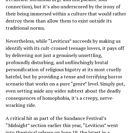
connection), but it’s also underscored by the irony of
their being immersed within a culture that would rather
destroy them than allow them to exist outside its
traditional norms.
Nevertheless, while “Leviticus” succeeds by making us
identify with its cult-crossed teenage lovers, it pays off
by delivering not just a genuinely unsettling,
profoundly disturbing, and unflinchingly brutal
personification of religious bigotry at its most cruelly
hateful, but by providing a tense and terrifying horror
scenario that works on a pure “genre” level. Simply put,
even setting aside any wider subtext about the deadly
consequences of homophobia, it’s a creepy, nerve-
wracking ride.
A critical hit as part of the Sundance Festival’s
“Midnight” section earlier this year, “Leviticus” went
into theatrical release on June 19, the latest in a