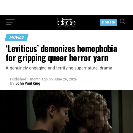
Donate
MOVIES
‘Leviticus’ demonizes homophobia
for gripping queer horror yarn
A genuinely engaging and terrifying supernatural drama
Published
1 month ago
on
June 26, 2026
By
John Paul King