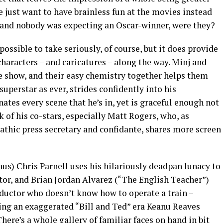
e just want to have brainless fun at the movies instead
, and nobody was expecting an Oscar-winner, were they?
possible to take seriously, of course, but it does provide
characters – and caricatures – along the way. Minj and
the show, and their easy chemistry together helps them
superstar as ever, strides confidently into his
ates every scene that he’s in, yet is graceful enough not
of his co-stars, especially Matt Rogers, who, as
athic press secretary and confidante, shares more screen
us) Chris Parnell uses his hilariously deadpan lunacy to
tor, and Brian Jordan Alvarez (“The English Teacher”)
ductor who doesn’t know how to operate a train –
sing an exaggerated “Bill and Ted” era Keanu Reaves
There’s a whole gallery of familiar faces on hand in bit