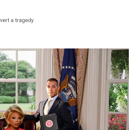
vert a tragedy