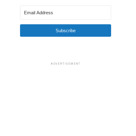
Subscribe
ADVERTISEMENT