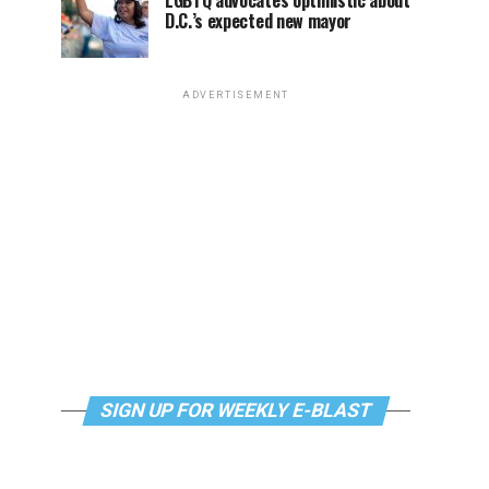
LGBTQ advocates optimistic about
D.C.’s expected new mayor
ADVERTISEMENT
SIGN UP FOR WEEKLY E-BLAST