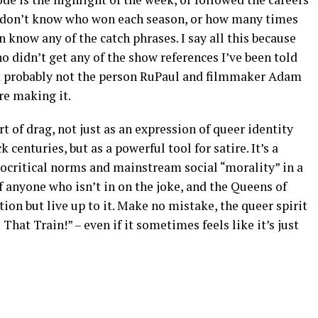
 I don’t know who won each season, or how many times
n know any of the catch phrases. I say all this because
 didn’t get any of the show references I’ve been told
m probably not the person RuPaul and filmmaker Adam
e making it.
rt of drag, not just as an expression of queer identity
 centuries, but as a powerful tool for satire. It’s a
ocritical norms and mainstream social “morality” in a
f anyone who isn’t in on the joke, and the Queens of
ion but live up to it. Make no mistake, the queer spirit
 That Train!” – even if it sometimes feels like it’s just