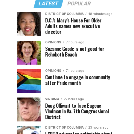
LATEST
POPULAR
DISTRICT OF COLUMBIA
48 minutes ago
D.C.’s Mary’s House For Older
Adults names new executive
director
OPINIONS
7 hours ago
Suzanne Goode is not good for
Rehoboth Beach
OPINIONS
7 hours ago
Continue to engage in community
after Pride month
VIRGINIA
22 hours ago
Doug Ollivant to face Eugene
Vindman in Va. 7th Congressional
District
DISTRICT OF COLUMBIA
23 hours ago