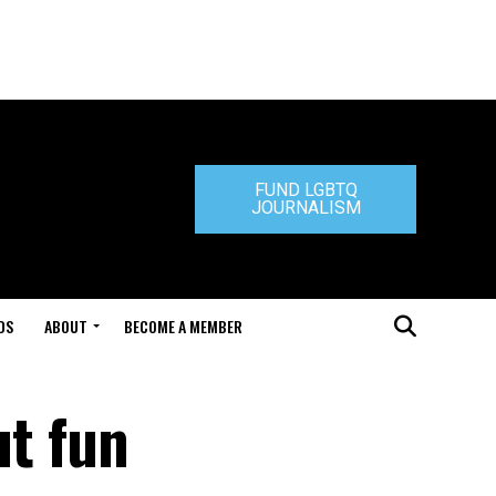
FUND LGBTQ
JOURNALISM
DS
ABOUT
BECOME A MEMBER
ut fun