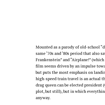
Mounted as a parody of old-school “di
same ‘70s and ‘80s period that also s
Frankenstein” and “Airplane!” (which 
film seems driven by an impulse towa
but puts the most emphasis on landin
high-speed train travel is an actual 
drag queen can be elected president 
plot, but still), but in which everything
anyway.