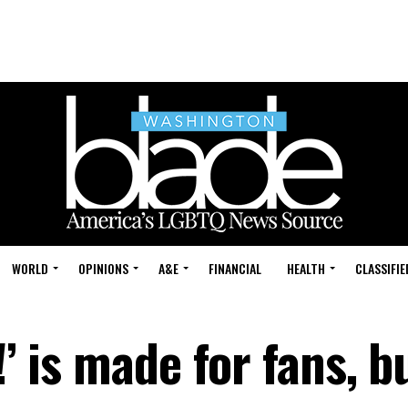
WORLD
OPINIONS
A&E
FINANCIAL
HEALTH
CLASSIFIE
!’ is made for fans, b