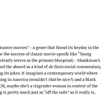
saster movies” – a genre that found its heyday in the
aw the success of classic movie spoofs like “Young
clearly serves as the primary blueprint) – Shankman’s
rd the absurd as a kind of
de facto
social commentary,
g its jokes. It imagines a contemporary world where
thing in America (wouldn’t
that
be nice?) and a Black
(OK, maybe she’s a cisgender woman in context of the
 is pretty much just as “off the rails” as it really is,