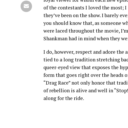
of the contestants I loved the most;
they’ve been on the show. I barely eve
you should know that, as someone who
were laced throughout the movie, I’
Shankman had in mind when they wer
I do, however, respect and adore the a
tied to a long tradition stretching back
queer-eyed view that exposes the hyp
form that goes right over the heads o
“Drag Race” not only honor that tradit
of rebellion is alive and well in “Stop!
along for the ride.