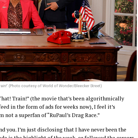
 Train!’ (Photo courtesy of World of Wonder/Bleecker Street)
That! Train!” (the movie that’s been algorithmically
ed in the form of ads for weeks now), I feel it’s
am not a superfan of “RuPaul’s Drag Race.”
 you. I’m just disclosing that I have never been the
e is the highlight of the week, or followed the careers