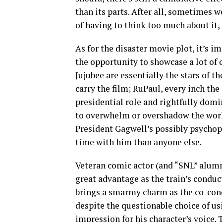
than its parts. After all, sometimes w
of having to think too much about it
As for the disaster movie plot, it’s im
the opportunity to showcase a lot of 
Jujubee are essentially the stars of 
carry the film; RuPaul, every inch the 
presidential role and rightfully domin
to overwhelm or overshadow the work 
President Gagwell’s possibly psychop
time with him than anyone else.
Veteran comic actor (and “SNL” alumn
great advantage as the train’s conduc
brings a smarmy charm as the co-con
despite the questionable choice of u
impression for his character’s voice. 