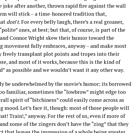
e joke after another, thrown rapid fire against the wall
em will stick – a time-honored tradition that,
hat
don
’
t
. For every belly laugh, there’s a real groaner,
polite” ones, at best; but that, of course, is part of the
l and Connor Wright skew their humor toward the
ag movement fully embraces, anyway – and make most
y freely transplant plot points and tropes into their
ose, and most of it works, because this is the kind of
id” as possible and we wouldn’t want it any other way.
bly be underwhelmed by the movie’s humor; its borrowed
 too familiar, sometimes the “lowbrow” might edge too
erall spirit of “bitchiness” could easily come across as
ng mood. Let’s face it, though: most of those people will
at! Train!,” anyway. For the rest of us, even if more of
 and some of the zingers don’t have the “zing” that they
ect that leaves the impression of a whole being greater