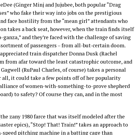
DeeDee (Ginger Minj and Jujubee, both popular “Drag
ses” who fake their way into jobs on the prestigious
nd face hostility from the “mean girl” attendants who
n takes a back seat, however, when the train finds itself
-ganza,” and they’re faced with the challenge of saving
ssortment of passengers – from all-but-certain doom.
r-appreciated train dispatcher Donna Dusk (Rachel
em from afar toward the least catastrophic outcome, and
 Gagwell (RuPaul Charles, of course) takes a personal
r all, it could take a few points off of her popularity
ky alliance of women-with-something-to-prove shepherd
oard) to safety? Of course they can, and in the most
the zany 1980 farce that was itself modeled after the
saster epics), “Stop! That! Train!” takes an approach to
h-speed pitching machine in a batting cage than