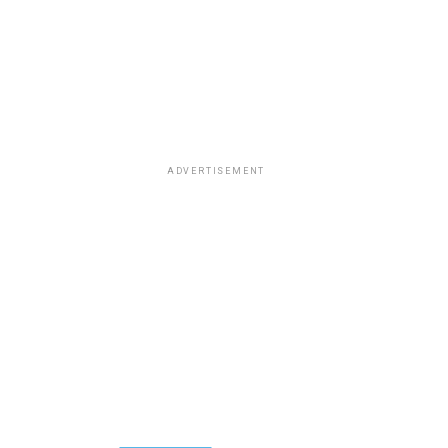
ADVERTISEMENT