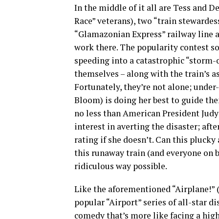
In the middle of it all are Tess and 
Race” veterans), two “train stewardes
“Glamazonian Express” railway line a
work there. The popularity contest soo
speeding into a catastrophic “storm-o
themselves – along with the train’s a
Fortunately, they’re not alone; unde
Bloom) is doing her best to guide th
no less than American President Judy
interest in averting the disaster; afte
rating if she doesn’t. Can this pluc
this runaway train (and everyone on b
ridiculous way possible.
Like the aforementioned “Airplane!” (
popular “Airport” series of all-star di
comedy that’s more like facing a hig