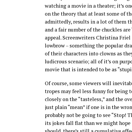
watching a movie in a theater; it’s on
on the theory that at least some of th
admittedly, results in a lot of them t
and a fair number of the chuckles are “
appeal. Screenwriters Christina Frie
lowbrow – something the popular dr
of their characters into clowns as the
ludicrous scenario; all of it’s on purp
movie that is intended to be as “stup
Of course, some viewers will inevita
tropes may feel less funny for being
closely on the “tasteless,” and the ov
just plain “mean” if one is in the wro
probably not be going to see “Stop! Th
its jokes fall flat than we might hope
should, there’s still a cumulative eff