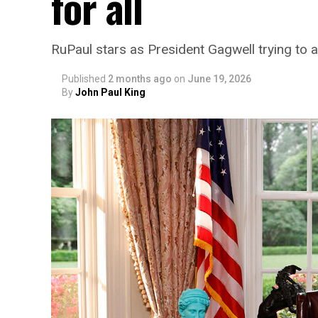
for all
RuPaul stars as President Gagwell trying to a
Published
2 months ago
on
June 19, 2026
By
John Paul King