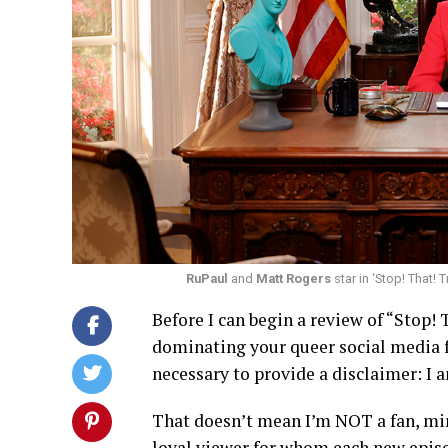
RuPaul
and
Matt Rogers
star in ‘Stop! That!
Before I can begin a review of “Stop! 
dominating your queer social media fe
necessary to provide a disclaimer: I 
That doesn’t mean I’m NOT a fan, mind
loyal viewer for whom each new episod