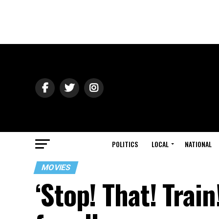
POLITICS
LOCAL
NATIONAL
MOVIES
‘Stop! That! Train