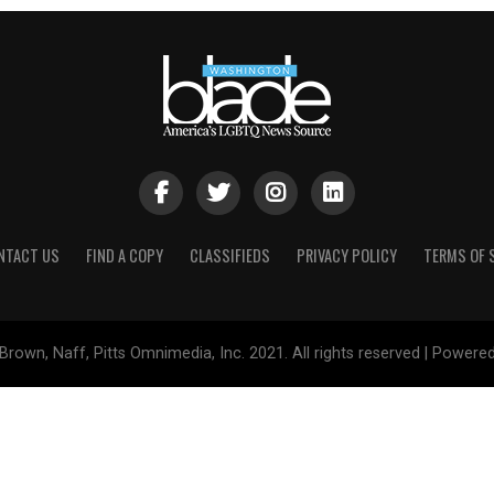
NTACT US
FIND A COPY
CLASSIFIEDS
PRIVACY POLICY
TERMS OF 
Brown, Naff, Pitts Omnimedia, Inc. 2021. All rights reserved | Powere