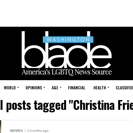
WORLD
OPINIONS
A&E
FINANCIAL
HEALTH
CLASSIFIE
l posts tagged "Christina Fri
MOVIES
2 months ago