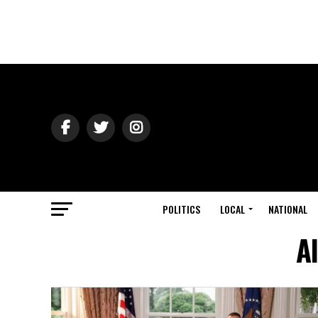
POLITICS
LOCAL
NATIONAL
Al