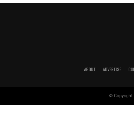
ABOUT
ADVERTISE
CO
© Copyright 