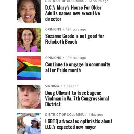
DISTRICT OF COLUMBIA
13 hours ago
D.C.’s Mary’s House For Older
Adults names new executive
director
OPINIONS
19 hours ago
Suzanne Goode is not good for
Rehoboth Beach
OPINIONS
19 hours ago
Continue to engage in community
after Pride month
VIRGINIA
1 day ago
Doug Ollivant to face Eugene
Vindman in Va. 7th Congressional
District
DISTRICT OF COLUMBIA
1 day ago
LGBTQ advocates optimistic about
D.C.’s expected new mayor