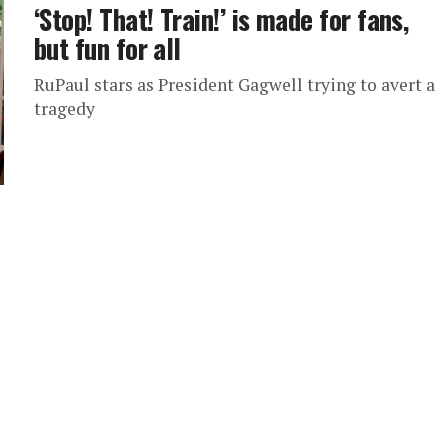
‘Stop! That! Train!’ is made for fans,
but fun for all
RuPaul stars as President Gagwell trying to avert a
tragedy