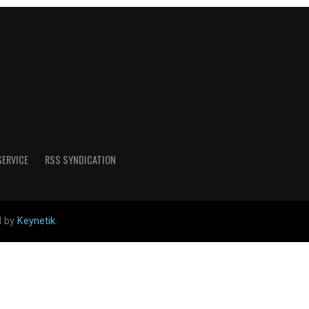
SERVICE
RSS SYNDICATION
d by
Keynetik
.