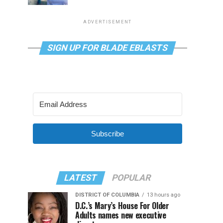
ADVERTISEMENT
SIGN UP FOR BLADE EBLASTS
Subscribe
LATEST
POPULAR
DISTRICT OF COLUMBIA
13 hours ago
D.C.’s Mary’s House For Older
Adults names new executive