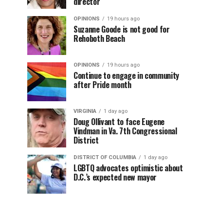
director
OPINIONS
19 hours ago
Suzanne Goode is not good for
Rehoboth Beach
OPINIONS
19 hours ago
Continue to engage in community
after Pride month
VIRGINIA
1 day ago
Doug Ollivant to face Eugene
Vindman in Va. 7th Congressional
District
DISTRICT OF COLUMBIA
1 day ago
LGBTQ advocates optimistic about
D.C.’s expected new mayor