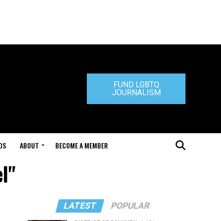
FUND LGBTQ
JOURNALISM
DS
ABOUT
BECOME A MEMBER
el"
LATEST
POPULAR