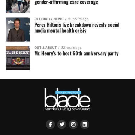
gender-affirming care coverage
CELEBRITY NEWS
21 hours ago
Perez Hilton’s live breakdown reveals social
media mental health crisis
OUT & ABOUT
22 hours ago
Mr. Henry’s to host 60th anniversary party