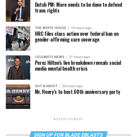
Dutch PM: More needs to be done to defend
trans rights
THE WHITE HOUSE
15 hours ago
HRC files class action over federal ban on
gender-affirming care coverage
CELEBRITY NEWS
21 hours ago
Perez Hilton’s live breakdown reveals social
media mental health crisis
OUT & ABOUT
22 hours ago
Mr. Henry’s to host 60th anniversary party
ADVERTISEMENT
SIGN UP FOR BLADE EBLASTS