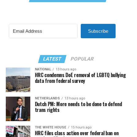
Subscribe
LATEST
POPULAR
NATIONAL
13 hours ago
HRC condemns DoE removal of LGBTQ bullying
data from federal survey
NETHERLANDS
13 hours ago
Dutch PM: More needs to be done to defend
trans rights
THE WHITE HOUSE
15 hours ago
HRC files class action over federal ban on