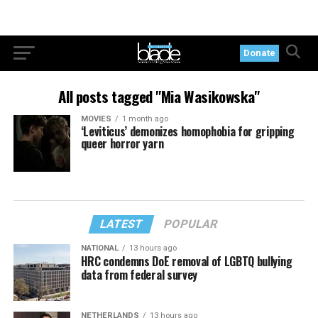
Donate
All posts tagged "Mia Wasikowska"
MOVIES
1 month ago
‘Leviticus’ demonizes homophobia for gripping
queer horror yarn
LATEST
POPULAR
NATIONAL
13 hours ago
HRC condemns DoE removal of LGBTQ bullying
data from federal survey
NETHERLANDS
13 hours ago