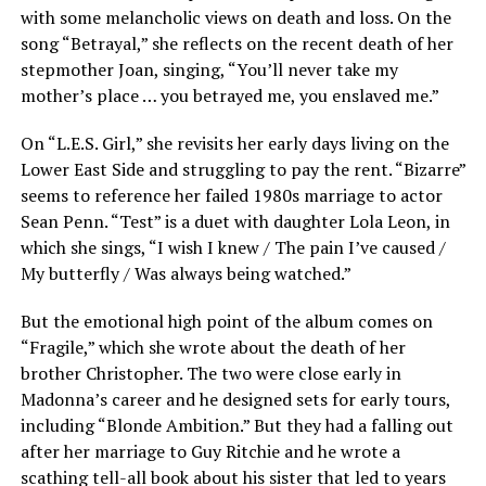
with some melancholic views on death and loss. On the
song “Betrayal,” she reflects on the recent death of her
stepmother Joan, singing, “You’ll never take my
mother’s place … you betrayed me, you enslaved me.”
On “L.E.S. Girl,” she revisits her early days living on the
Lower East Side and struggling to pay the rent. “Bizarre”
seems to reference her failed 1980s marriage to actor
Sean Penn. “Test” is a duet with daughter Lola Leon, in
which she sings, “I wish I knew / The pain I’ve caused /
My butterfly / Was always being watched.”
But the emotional high point of the album comes on
“Fragile,” which she wrote about the death of her
brother Christopher. The two were close early in
Madonna’s career and he designed sets for early tours,
including “Blonde Ambition.” But they had a falling out
after her marriage to Guy Ritchie and he wrote a
scathing tell-all book about his sister that led to years