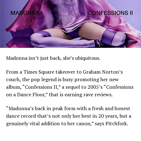
Madonna isn’t just back, she’s ubiquitous.
From a Times Square takeover to Graham Norton’s
couch, the pop legend is busy promoting her new
album, “Confessions II,” a sequel to 2005’s “Confessions
on a Dance Floor,” that is earning rave reviews.
“Madonna’s back in peak form with a fresh and honest
dance record that’s not only her best in 20 years, but a
genuinely vital addition to her canon,” says Pitchfork.