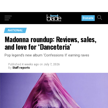
Donate
NATIONAL
Madonna roundup: Reviews, sales,
and love for ‘Danceteria’
Pop legend’s new album ‘Confessions II’ earning raves
Published
4 weeks ago
on
July 7, 2026
By
Staff reports