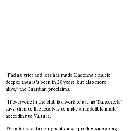
“Facing grief and loss has made Madonna’s music
deeper than it’s been in 20 years, but also more
alive,” the Guardian proclaims.
“If everyone in the club is a work of art, as ‘Danceteria’
says, then to live loudly is to make an indelible mark,”
according to Vulture.
The album features upbeat dance productions along