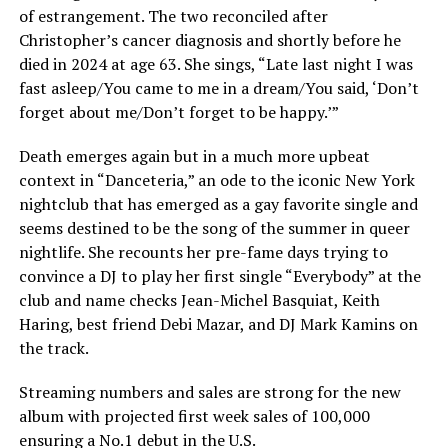
of estrangement. The two reconciled after
Christopher’s cancer diagnosis and shortly before he
died in 2024 at age 63. She sings, “Late last night I was
fast asleep/You came to me in a dream/You said, ‘Don’t
forget about me/Don’t forget to be happy.’”
Death emerges again but in a much more upbeat
context in “Danceteria,” an ode to the iconic New York
nightclub that has emerged as a gay favorite single and
seems destined to be the song of the summer in queer
nightlife. She recounts her pre-fame days trying to
convince a DJ to play her first single “Everybody” at the
club and name checks Jean-Michel Basquiat, Keith
Haring, best friend Debi Mazar, and DJ Mark Kamins on
the track.
Streaming numbers and sales are strong for the new
album with projected first week sales of 100,000
ensuring a No.1 debut in the U.S.