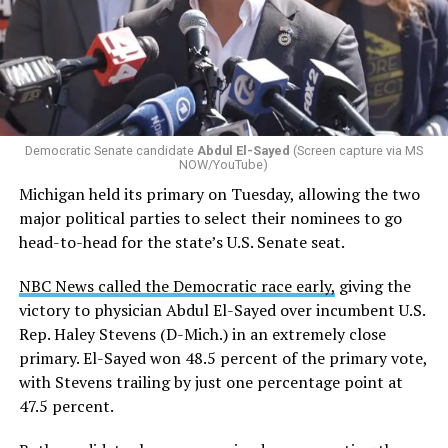
Democratic Senate candidate
Abdul El-Sayed
(Screen capture via MS
NOW/YouTube)
Michigan held its primary on Tuesday, allowing the two
major political parties to select their nominees to go
head-to-head for the state’s U.S. Senate seat.
NBC News called the Democratic race early,
giving the
victory to physician Abdul El-Sayed over incumbent U.S.
Rep. Haley Stevens (D-Mich.) in an extremely close
primary. El-Sayed won 48.5 percent of the primary vote,
with Stevens trailing by just one percentage point at
47.5 percent.