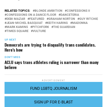
RELATED TOPICS:
BLONDE AMBITION
CONFESSIONS II
CONFESSIONS ON A DANCE FLOOR
DANCETERIA
DEBI MAZAR
FEATURED
GRAHAM NORTON
GUY RITCHIE
JEAN-MICHEL BASQUIAT
KEITH HARING
MADONNA
MARK KAMINS
PITCHFORK
THE GUARDIAN
TIMES SQUARE
VULTURE
UP NEXT
Democrats are trying to disqualify trans candidates.
Here’s how
DON'T MISS
ACLU says trans athletes ruling is narrower than many
believe
ADVERTISEMENT
FUND LGBTQ JOURNALISM
SIGN UP FOR E-BLAST