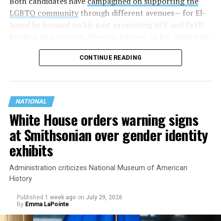
Both candidates have
campagined on supporting the
LGBTQ community
through different avenues— for El-
Sayed he focused on his past promoting HIV and PrEP
funding and research. Stevens focused on her legislative
history working to support transgender rights in the
CONTINUE READING
state.
NATIONAL
White House orders warning signs
at Smithsonian over gender identity
exhibits
Administration criticizes National Museum of American
History
Published
1 week ago
on
July 29, 2026
By
Emma LaPointe
This is a major win for progressive Democrats, who have