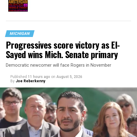
MICHIGAN
Progressives score victory as El-
Sayed wins Mich. Senate primary
Democratic newcomer will face Rogers in November
Published
11 hours ago
on
August 5, 2026
By
Joe Reberkenny