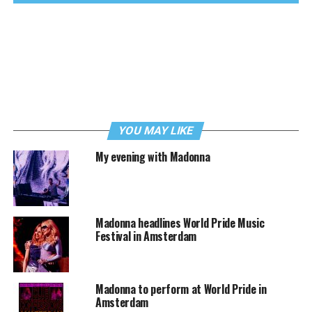
YOU MAY LIKE
My evening with Madonna
Madonna headlines World Pride Music
Festival in Amsterdam
Madonna to perform at World Pride in
Amsterdam