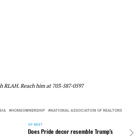
ith RLAH. Reach him at 703-587-0597
BIA
HOMEOWNERSHIP
NATIONAL ASSOCIATION OF REALTORS
UP NEXT
Does Pride decor resemble Trump’s