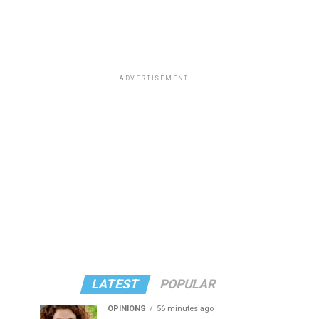
ADVERTISEMENT
LATEST
POPULAR
OPINIONS
56 minutes ago