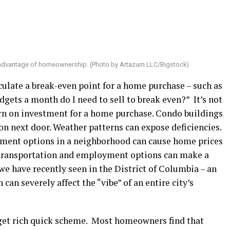
 advantage of homeownership. (Photo by Artazum LLC/Bigstock)
culate a break-even point for a home purchase – such as
gets a month do I need to sell to break even?” It’s not
rn on investment for a home purchase. Condo buildings
on next door. Weather patterns can expose deficiencies.
nment options in a neighborhood can cause home prices
c transportation and employment options can make a
e have recently seen in the District of Columbia – an
an severely affect the “vibe” of an entire city’s
get rich quick scheme. Most homeowners find that