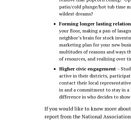
patio/cold plunge/hot tub time m
wildest dreams?
Forming longer lasting relatio
your floor, making a pan of lasagn
neighbor’s brain for stock invest
marketing plan for your new busin
multitudes of reasons and ways t
of resources, and realizing over ti
Higher civic engagement
– Stud
active in their districts, partici
contact their local representative
in and a commitment to stay in a
difference in who decides to show 
If you would like to know more about
report from the National Association