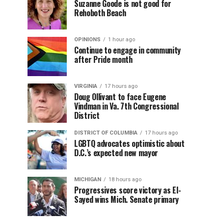
Suzanne Goode is not good for
Rehoboth Beach
OPINIONS
1 hour ago
Continue to engage in community
after Pride month
VIRGINIA
17 hours ago
Doug Ollivant to face Eugene
Vindman in Va. 7th Congressional
District
DISTRICT OF COLUMBIA
17 hours ago
LGBTQ advocates optimistic about
D.C.’s expected new mayor
MICHIGAN
18 hours ago
Progressives score victory as El-
Sayed wins Mich. Senate primary