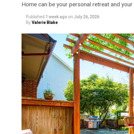
Home can be your personal retreat and your 
Published
1 week ago
on
July 26, 2026
By
Valerie Blake