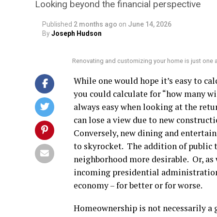
Looking beyond the financial perspective
Published
2 months ago
on
June 14, 2026
By
Joseph Hudson
Renovating and customizing your home is just one
While one would hope it’s easy to cal
you could calculate for “how many wid
always easy when looking at the retu
can lose a view due to new constructi
Conversely, new dining and entertai
to skyrocket. The addition of publi
neighborhood more desirable. Or, as w
incoming presidential administration c
economy – for better or for worse.
Homeownership is not necessarily a 