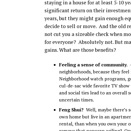
staying in a house for at least 5-10 
significant return on their investme
years, but they might gain enough equ
decide to sell or move. And the old 
not cut you a sizeable check when mov
for everyone? Absolutely not. But man
gains. What are those benefits?
Feeling a sense of community.
neighborhoods, because they feel
Neighborhood watch programs, get
cul-de-sac wide favorite TV show
and social ties lead to an overall 
uncertain times.
Feng Shui?
Well, maybe there’s s
own home but live in an apartmen
rental, than when you own your 
remove that popcorn ceiling? Ope