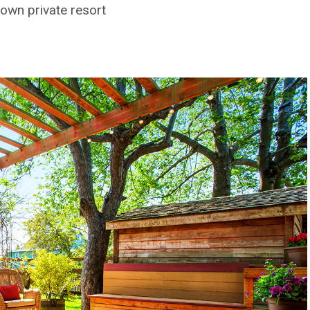
own private resort