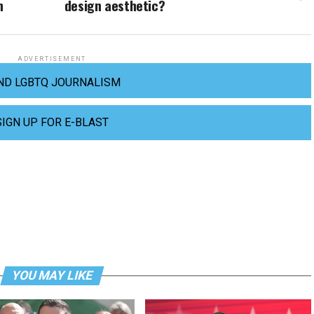
n
design aesthetic?
ADVERTISEMENT
ND LGBTQ JOURNALISM
SIGN UP FOR E-BLAST
YOU MAY LIKE