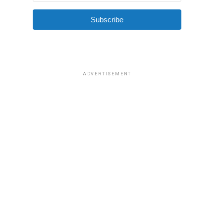
Subscribe
ADVERTISEMENT