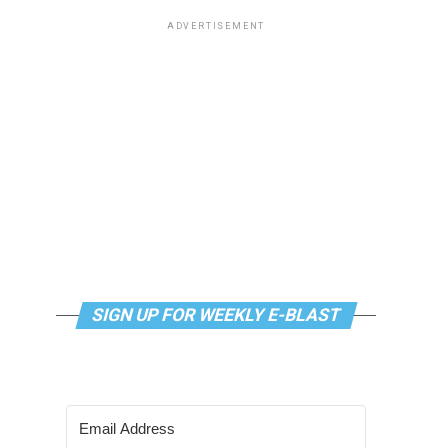
ADVERTISEMENT
SIGN UP FOR WEEKLY E-BLAST