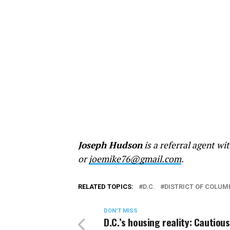
Joseph Hudson
is a referral agent w
or
joemike76@gmail.com
.
RELATED TOPICS:
D.C.
DISTRICT OF COLUM
DON'T MISS
D.C.’s housing reality: Cautious