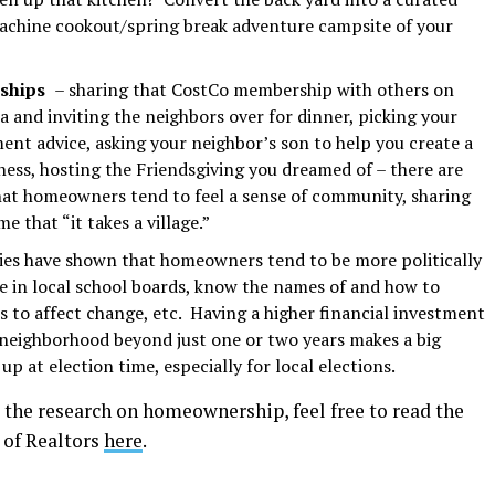
achine cookout/spring break adventure campsite of your
nships
– sharing that CostCo membership with others on
a and inviting the neighbors over for dinner, picking your
ment advice, asking your neighbor’s son to help you create a
ess, hosting the Friendsgiving you dreamed of – there are
hat homeowners tend to feel a sense of community, sharing
me that “it takes a village.”
ies have shown that homeowners tend to be more politically
pate in local school boards, know the names of and how to
s to affect change, etc. Having a higher financial investment
 neighborhood beyond just one or two years makes a big
up at election time, especially for local elections.
 the research on homeownership, feel free to read the
 of Realtors
here
.