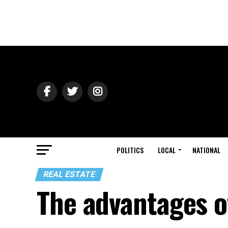
POLITICS
LOCAL
NATIONAL
REAL ESTATE
The advantages 