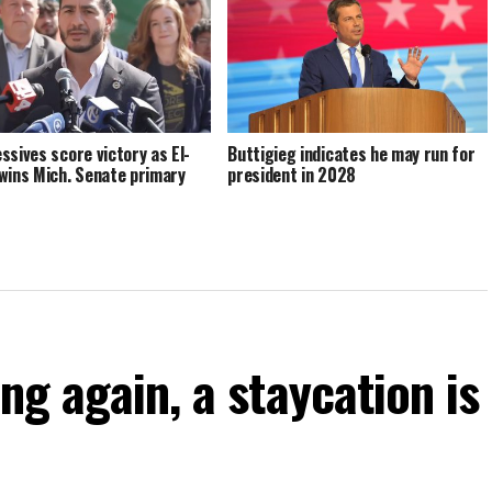
ssives score victory as El-
Buttigieg indicates he may run for
wins Mich. Senate primary
president in 2028
ng again, a staycation is