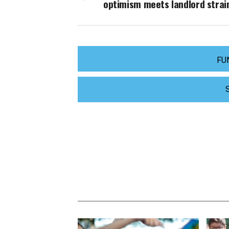
optimism meets landlord strai
FU