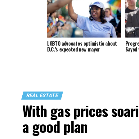
LGBTQ advocates optimistic about
Progre
D.C.’s expected new mayor
Sayed 
REAL ESTATE
With gas prices soari
a good plan