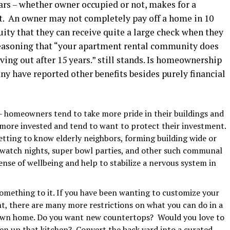
years – whether owner occupied or not, makes for a
nt. An owner may not completely pay off a home in 10
ity that they can receive quite a large check when they
reasoning that “your apartment rental community does
ing out after 15 years.” still stands. Is homeownership
y have reported other benefits besides purely financial
– homeowners tend to take more pride in their buildings and
 more invested and tend to want to protect their investment.
ting to know elderly neighbors, forming building wide or
 watch nights, super bowl parties, and other such communal
sense of wellbeing and help to stabilize a nervous system in
omething to it. If you have been wanting to customize your
t, there are many more restrictions on what you can do in a
own home. Do you want new countertops? Would you love to
n up that kitchen? Convert the back yard into a curated