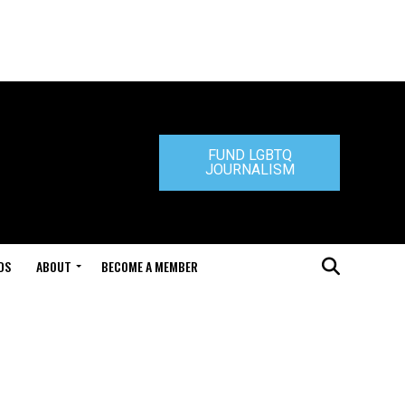
FUND LGBTQ
JOURNALISM
DS
ABOUT
BECOME A MEMBER