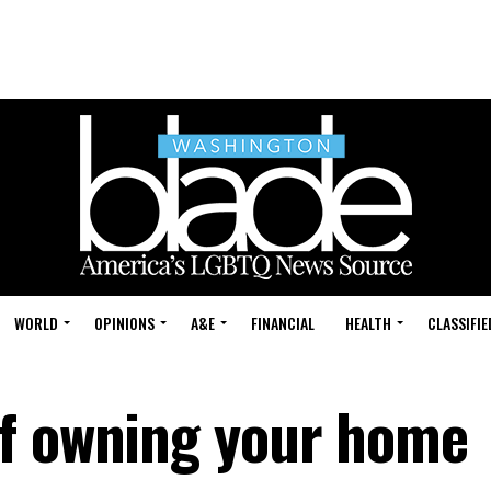
WORLD
OPINIONS
A&E
FINANCIAL
HEALTH
CLASSIFIE
of owning your home