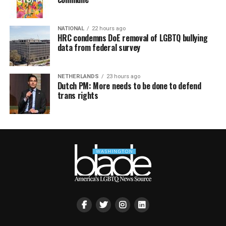
NATIONAL
22 hours ago
HRC condemns DoE removal of LGBTQ bullying
data from federal survey
NETHERLANDS
23 hours ago
Dutch PM: More needs to be done to defend
trans rights