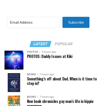
Subscribe
LATEST
POPULAR
PHOTOS
5 hours ago
PHOTOS: Daddy Issues at Kiki
BOOKS
7 hours ago
Something’s off about Dad. When is it time to
step in?
BOOKS
7 hours ago
New book chronicles gay man’s life in hippie
commune