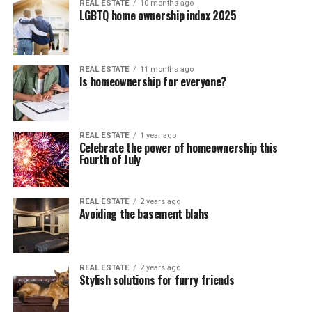
REAL ESTATE
10 months ago
LGBTQ home ownership index 2025
REAL ESTATE
11 months ago
Is homeownership for everyone?
REAL ESTATE
1 year ago
Celebrate the power of homeownership this
Fourth of July
REAL ESTATE
2 years ago
Avoiding the basement blahs
REAL ESTATE
2 years ago
Stylish solutions for furry friends