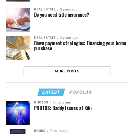
REAL ESTATE
2 years ago
Do you need title insurance?
REAL ESTATE
2 years ago
Down payment strategies: Financing your home
purchase
MORE POSTS
LATEST
POPULAR
PHOTOS
5 hours ago
PHOTOS: Daddy Issues at Kiki
BOOKS
7 hours ago