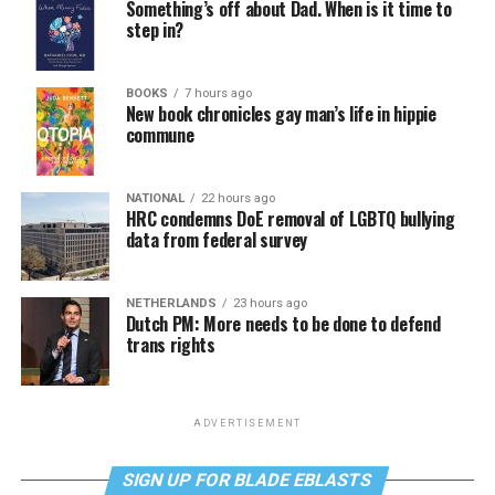
Something’s off about Dad. When is it time to
step in?
BOOKS
7 hours ago
New book chronicles gay man’s life in hippie
commune
NATIONAL
22 hours ago
HRC condemns DoE removal of LGBTQ bullying
data from federal survey
NETHERLANDS
23 hours ago
Dutch PM: More needs to be done to defend
trans rights
ADVERTISEMENT
SIGN UP FOR BLADE EBLASTS