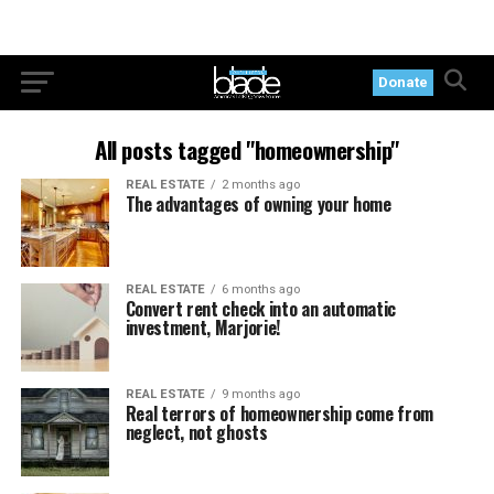
Donate
All posts tagged "homeownership"
REAL ESTATE
2 months ago
The advantages of owning your home
REAL ESTATE
6 months ago
Convert rent check into an automatic
investment, Marjorie!
REAL ESTATE
9 months ago
Real terrors of homeownership come from
neglect, not ghosts