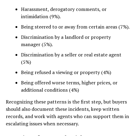
Harassment, derogatory comments, or
intimidation (9%).
Being steered to or away from certain areas (7%).
Discrimination by a landlord or property
manager (5%).
Discrimination by a seller or real estate agent
(5%)
Being refused a viewing or property (4%)
Being offered worse terms, higher prices, or
additional conditions (4%)
Recognizing these patterns is the first step, but buyers
should also document these incidents, keep written
records, and work with agents who can support them in
escalating issues when necessary.