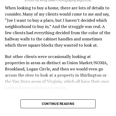
(Photo by Andy Dean Photography/Bigstock)
make. After all, vacation should begin the moment you
When looking to buy a home, there are lots of details to
wake up and not after you’ve spent the day scrubbing
consider. Many of my clients would come to me and say,
floors.
“Joe I want to buy a place, but I haven’t decided which
Treat your staycation like a real trip. Set away messages
neighborhood to buy in.” And the struggle was real. A
on your phone and out of office notices on your email.
few clients had everything decided from the color of the
Skip unnecessary chores for a few days. Giving yourself
hallway walls to the cabinet handles and sometimes
permission to relax may be the most valuable part of
which three square blocks they wanted to look at.
the entire experience.
But other clients were occasionally looking at
One of the greatest advantages homeowners have over
properties in areas as distinct as Union Market/NOMA,
travelers is private outdoor living space. Whether it’s a
Brookland, Logan Circle, and then we would even go
spacious backyard, a screened porch, a rooftop terrace,
across the river to look at a property in Shirlington or
or a cozy condo balcony, these areas can become the
the Van Dorn areas of Virginia, which all have their own
centerpiece of your staycation.
unique flavor and characteristics.
Stringing lights and adding comfortable seating,
Sometimes clients would tell me, “I only want to look in
CONTINUE READING
colorful planters, and outdoor rugs can completely
Mount Pleasant or Adams Morgan.” Or, “don’t even
transform the atmosphere without spending thousands
show me any properties west of this street or south of