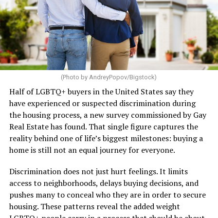
(Photo by AndreyPopov/Bigstock)
Half of LGBTQ+ buyers in the United States say they
have experienced or suspected discrimination during
the housing process, a new survey commissioned by Gay
Real Estate has found. That single figure captures the
reality behind one of life’s biggest milestones: buying a
home is still not an equal journey for everyone.
Discrimination does not just hurt feelings. It limits
access to neighborhoods, delays buying decisions, and
pushes many to conceal who they are in order to secure
housing. These patterns reveal the added weight
LGBTQ+ people carry in a process that should be about