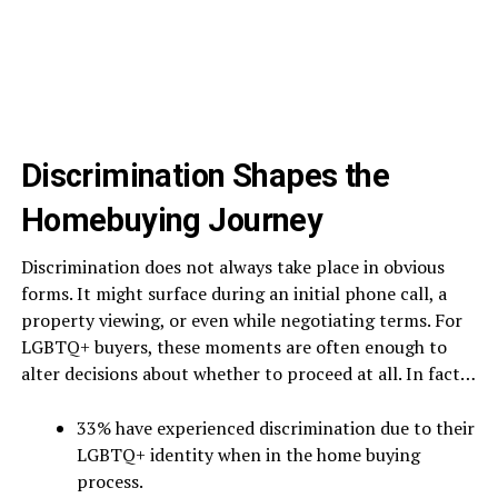
Discrimination Shapes the
Homebuying Journey
Discrimination does not always take place in obvious
forms. It might surface during an initial phone call, a
property viewing, or even while negotiating terms. For
LGBTQ+ buyers, these moments are often enough to
alter decisions about whether to proceed at all. In fact…
33% have experienced discrimination due to their
LGBTQ+ identity when in the home buying
process.