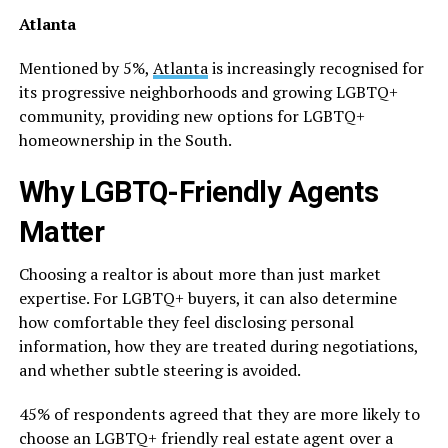
Atlanta
Mentioned by 5%,
Atlanta
is increasingly recognised for
its progressive neighborhoods and growing LGBTQ+
community, providing new options for LGBTQ+
homeownership in the South.
Why LGBTQ-Friendly Agents
Matter
Choosing a realtor is about more than just market
expertise. For LGBTQ+ buyers, it can also determine
how comfortable they feel disclosing personal
information, how they are treated during negotiations,
and whether subtle steering is avoided.
45% of respondents agreed that they are more likely to
choose an LGBTQ+ friendly real estate agent over a