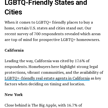
LGBTQ-Friendly States and
Cities
When it comes to LGBTQ+ friendly places to buy a
home, certain U.S. states and cities stand out. Our
recent survey of 700 respondents revealed which areas
are top of mind for prospective LGBTQ+ homeowners.
California
Leading the way, California was cited by 17.6% of
respondents. Homebuyers here highlight strong legal
protections, vibrant communities, and the availability of
LGBTQ+-friendly real estate agents in California
as key
factors when deciding on timing and location.
New York
Close behind is The Big Apple, with 16.7% of