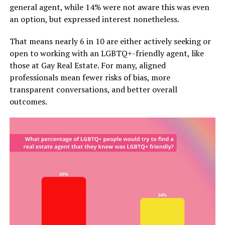
general agent, while 14% were not aware this was even
an option, but expressed interest nonetheless.
That means nearly 6 in 10 are either actively seeking or
open to working with an LGBTQ+-friendly agent, like
those at Gay Real Estate. For many, aligned
professionals mean fewer risks of bias, more
transparent conversations, and better overall
outcomes.