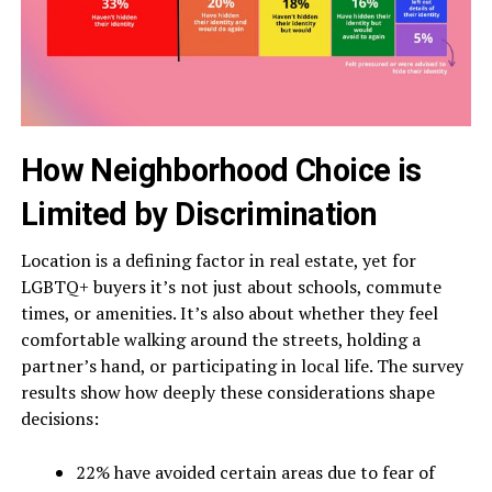
How Neighborhood Choice is
Limited by Discrimination
Location is a defining factor in real estate, yet for
LGBTQ+ buyers it’s not just about schools, commute
times, or amenities. It’s also about whether they feel
comfortable walking around the streets, holding a
partner’s hand, or participating in local life. The survey
results show how deeply these considerations shape
decisions:
22% have avoided certain areas due to fear of