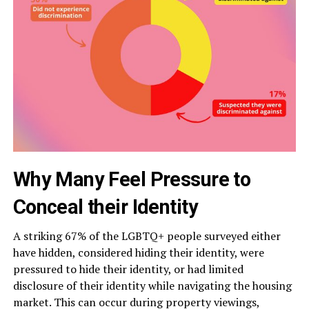
Why Many Feel Pressure to
Conceal their Identity
A striking 67% of the LGBTQ+ people surveyed either
have hidden, considered hiding their identity, were
pressured to hide their identity, or had limited
disclosure of their identity while navigating the housing
market. This can occur during property viewings,