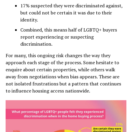
17% suspected they were discriminated against,
but could not be certain it was due to their
identity.
Combined, this means half of LGBTQ+ buyers
report experiencing or suspecting
discrimination.
For many, this ongoing risk changes the way they
approach each stage of the process. Some hesitate to
enquire about certain properties, while others walk
away from negotiations when bias appears. These are
not isolated frustrations but a pattern that continues
to influence housing access nationwide.