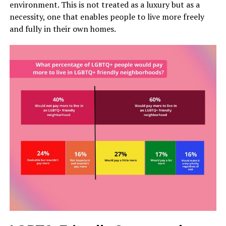
environment. This is not treated as a luxury but as a
necessity, one that enables people to live more freely
and fully in their own homes.