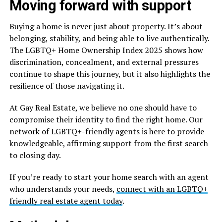
Moving forward with support
Buying a home is never just about property. It’s about
belonging, stability, and being able to live authentically.
The LGBTQ+ Home Ownership Index 2025 shows how
discrimination, concealment, and external pressures
continue to shape this journey, but it also highlights the
resilience of those navigating it.
At Gay Real Estate, we believe no one should have to
compromise their identity to find the right home. Our
network of LGBTQ+-friendly agents is here to provide
knowledgeable, affirming support from the first search
to closing day.
If you’re ready to start your home search with an agent
who understands your needs,
connect with an LGBTQ+
friendly real estate agent today
.