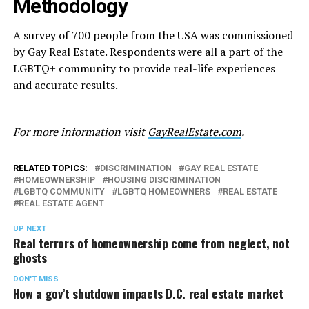
Methodology
A survey of 700 people from the USA was commissioned
by Gay Real Estate. Respondents were all a part of the
LGBTQ+ community to provide real-life experiences
and accurate results.
For more information visit
GayRealEstate.com
.
RELATED TOPICS:
DISCRIMINATION
GAY REAL ESTATE
HOMEOWNERSHIP
HOUSING DISCRIMINATION
LGBTQ COMMUNITY
LGBTQ HOMEOWNERS
REAL ESTATE
REAL ESTATE AGENT
UP NEXT
Real terrors of homeownership come from neglect, not
ghosts
DON'T MISS
How a gov’t shutdown impacts D.C. real estate market