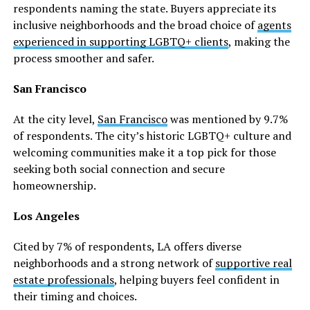
respondents naming the state. Buyers appreciate its
inclusive neighborhoods and the broad choice of
agents
experienced in supporting LGBTQ+ clients
, making the
process smoother and safer.
San Francisco
At the city level,
San Francisco
was mentioned by 9.7%
of respondents. The city’s historic LGBTQ+ culture and
welcoming communities make it a top pick for those
seeking both social connection and secure
homeownership.
Los Angeles
Cited by 7% of respondents, LA offers diverse
neighborhoods and a strong network of
supportive real
estate professionals
, helping buyers feel confident in
their timing and choices.