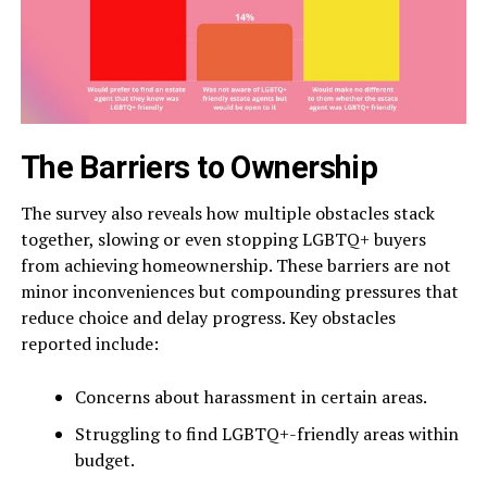
The Barriers to Ownership
The survey also reveals how multiple obstacles stack
together, slowing or even stopping LGBTQ+ buyers
from achieving homeownership. These barriers are not
minor inconveniences but compounding pressures that
reduce choice and delay progress. Key obstacles
reported include:
Concerns about harassment in certain areas.
Struggling to find LGBTQ+-friendly areas within
budget.