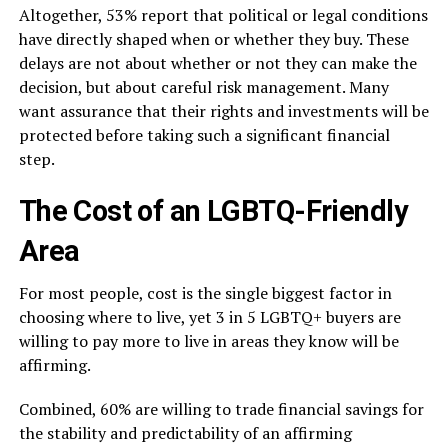
Altogether, 53% report that political or legal conditions
have directly shaped when or whether they buy. These
delays are not about whether or not they can make the
decision, but about careful risk management. Many
want assurance that their rights and investments will be
protected before taking such a significant financial
step.
The Cost of an LGBTQ-Friendly
Area
For most people, cost is the single biggest factor in
choosing where to live, yet 3 in 5 LGBTQ+ buyers are
willing to pay more to live in areas they know will be
affirming.
Combined, 60% are willing to trade financial savings for
the stability and predictability of an affirming