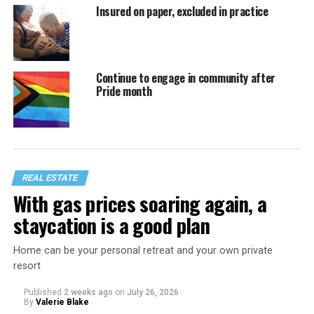
Insured on paper, excluded in practice
Continue to engage in community after
Pride month
REAL ESTATE
With gas prices soaring again, a
staycation is a good plan
Home can be your personal retreat and your own private
resort
Published
2 weeks ago
on
July 26, 2026
By
Valerie Blake