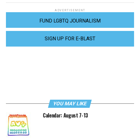
ADVERTISEMENT
FUND LGBTQ JOURNALISM
SIGN UP FOR E-BLAST
YOU MAY LIKE
Calendar: August 7-13