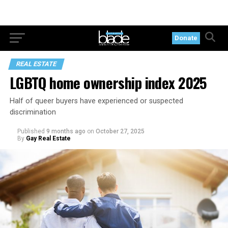
Donate
REAL ESTATE
LGBTQ home ownership index 2025
Half of queer buyers have experienced or suspected
discrimination
Published
9 months ago
on
October 27, 2025
By
Gay Real Estate