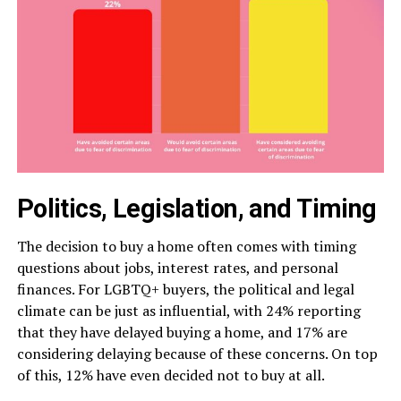
Politics, Legislation, and Timing
The decision to buy a home often comes with timing
questions about jobs, interest rates, and personal
finances. For LGBTQ+ buyers, the political and legal
climate can be just as influential, with 24% reporting
that they have delayed buying a home, and 17% are
considering delaying because of these concerns. On top
of this, 12% have even decided not to buy at all.