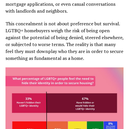
mortgage applications, or even casual conversations
with landlords and neighbors.
This concealment is not about preference but survival.
LGTBQ+ homebuyers weigh the risk of being open
against the potential of being denied, steered elsewhere,
or subjected to worse terms. The reality is that many
feel they must downplay who they are in order to secure
something as fundamental as a home.