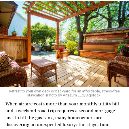
Retreat to your own deck or backyard for an affordable, stress-free
staycation. (Photo by Artazum LLC/Bigstock)
When airfare costs more than your monthly utility bill
and a weekend road trip requires a second mortgage
just to fill the gas tank, many homeowners are
discovering an unexpected luxury: the staycation.