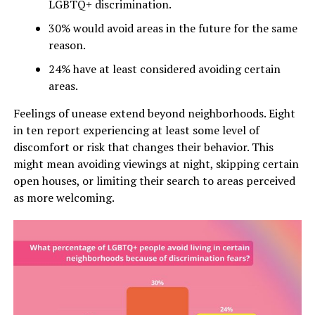
LGBTQ+ discrimination.
30% would avoid areas in the future for the same
reason.
24% have at least considered avoiding certain
areas.
Feelings of unease extend beyond neighborhoods. Eight
in ten report experiencing at least some level of
discomfort or risk that changes their behavior. This
might mean avoiding viewings at night, skipping certain
open houses, or limiting their search to areas perceived
as more welcoming.