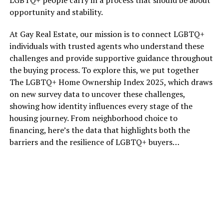
opportunity and stability.
At Gay Real Estate, our mission is to connect LGBTQ+
individuals with trusted agents who understand these
challenges and provide supportive guidance throughout
the buying process. To explore this, we put together
The LGBTQ+ Home Ownership Index 2025, which draws
on new survey data to uncover these challenges,
showing how identity influences every stage of the
housing journey. From neighborhood choice to
financing, here’s the data that highlights both the
barriers and the resilience of LGBTQ+ buyers…