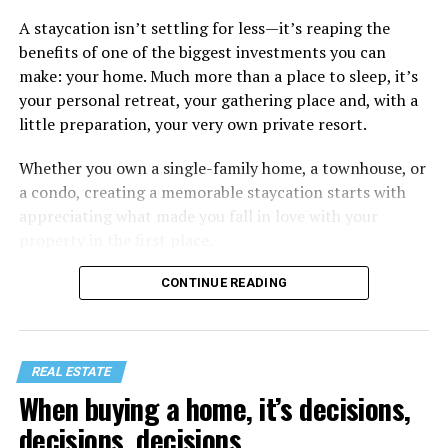
A staycation isn’t settling for less—it’s reaping the
benefits of one of the biggest investments you can
make: your home. Much more than a place to sleep, it’s
your personal retreat, your gathering place and, with a
little preparation, your very own private resort.
Whether you own a single-family home, a townhouse, or
a condo, creating a memorable staycation starts with
appreciating what made you fall in love with your
property in the first place.
CONTINUE READING
REAL ESTATE
When buying a home, it’s decisions,
decisions, decisions