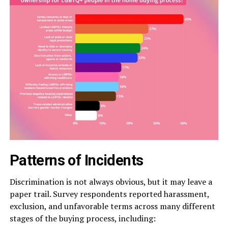
Patterns of Incidents
Discrimination is not always obvious, but it may leave a
paper trail. Survey respondents reported harassment,
exclusion, and unfavorable terms across many different
stages of the buying process, including: