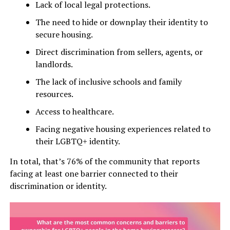
Lack of local legal protections.
The need to hide or downplay their identity to
secure housing.
Direct discrimination from sellers, agents, or
landlords.
The lack of inclusive schools and family
resources.
Access to healthcare.
Facing negative housing experiences related to
their LGBTQ+ identity.
In total, that’s 76% of the community that reports
facing at least one barrier connected to their
discrimination or identity.