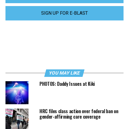
SIGN UP FOR E-BLAST
YOU MAY LIKE
PHOTOS: Daddy Issues at Kiki
HRC files class action over federal ban on
gender-affirming care coverage