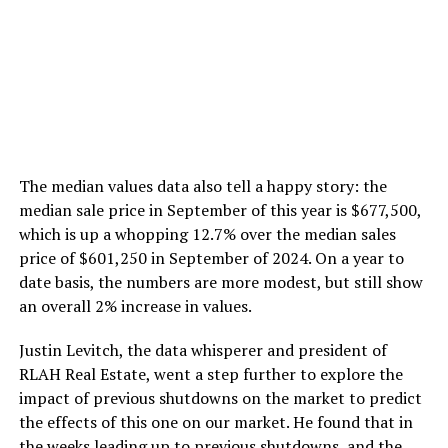
The median values data also tell a happy story: the
median sale price in September of this year is $677,500,
which is up a whopping 12.7% over the median sales
price of $601,250 in September of 2024. On a year to
date basis, the numbers are more modest, but still show
an overall 2% increase in values.
Justin Levitch, the data whisperer and president of
RLAH Real Estate, went a step further to explore the
impact of previous shutdowns on the market to predict
the effects of this one on our market. He found that in
the weeks leading up to previous shutdowns, and the