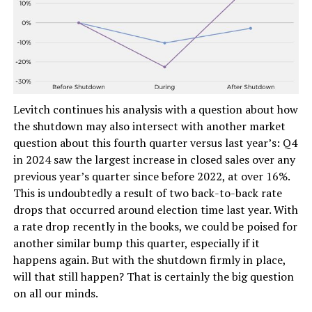
Levitch continues his analysis with a question about how
the shutdown may also intersect with another market
question about this fourth quarter versus last year’s: Q4
in 2024 saw the largest increase in closed sales over any
previous year’s quarter since before 2022, at over 16%.
This is undoubtedly a result of two back-to-back rate
drops that occurred around election time last year. With
a rate drop recently in the books, we could be poised for
another similar bump this quarter, especially if it
happens again. But with the shutdown firmly in place,
will that still happen? That is certainly the big question
on all our minds.