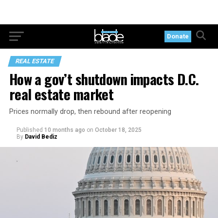
Donate
REAL ESTATE
How a gov’t shutdown impacts D.C.
real estate market
Prices normally drop, then rebound after reopening
Published
10 months ago
on
October 18, 2025
By
David Bediz