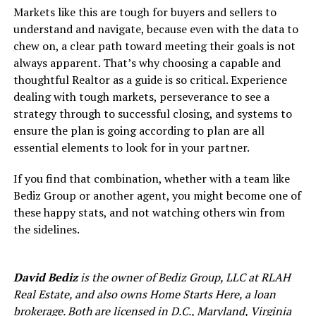
Markets like this are tough for buyers and sellers to
understand and navigate, because even with the data to
chew on, a clear path toward meeting their goals is not
always apparent. That’s why choosing a capable and
thoughtful Realtor as a guide is so critical. Experience
dealing with tough markets, perseverance to see a
strategy through to successful closing, and systems to
ensure the plan is going according to plan are all
essential elements to look for in your partner.
If you find that combination, whether with a team like
Bediz Group or another agent, you might become one of
these happy stats, and not watching others win from
the sidelines.
David Bediz
is the owner of Bediz Group, LLC at RLAH
Real Estate, and also owns Home Starts Here, a loan
brokerage. Both are licensed in D.C., Maryland, Virginia