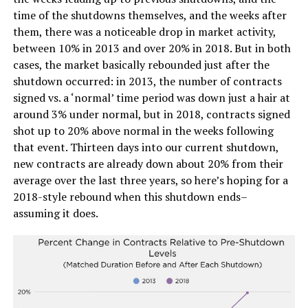
time of the shutdowns themselves, and the weeks after
them, there was a noticeable drop in market activity,
between 10% in 2013 and over 20% in 2018. But in both
cases, the market basically rebounded just after the
shutdown occurred: in 2013, the number of contracts
signed vs. a ‘normal’ time period was down just a hair at
around 3% under normal, but in 2018, contracts signed
shot up to 20% above normal in the weeks following
that event. Thirteen days into our current shutdown,
new contracts are already down about 20% from their
average over the last three years, so here’s hoping for a
2018-style rebound when this shutdown ends–
assuming it does.