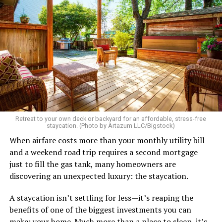
Retreat to your own deck or backyard for an affordable, stress-free
staycation. (Photo by Artazum LLC/Bigstock)
When airfare costs more than your monthly utility bill
and a weekend road trip requires a second mortgage
just to fill the gas tank, many homeowners are
discovering an unexpected luxury: the staycation.
A staycation isn’t settling for less—it’s reaping the
benefits of one of the biggest investments you can
make: your home. Much more than a place to sleep, it’s