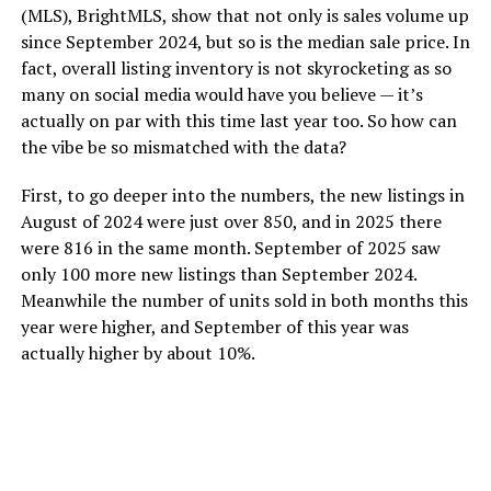
(MLS), BrightMLS, show that not only is sales volume up
since September 2024, but so is the median sale price. In
fact, overall listing inventory is not skyrocketing as so
many on social media would have you believe — it’s
actually on par with this time last year too. So how can
the vibe be so mismatched with the data?
First, to go deeper into the numbers, the new listings in
August of 2024 were just over 850, and in 2025 there
were 816 in the same month. September of 2025 saw
only 100 more new listings than September 2024.
Meanwhile the number of units sold in both months this
year were higher, and September of this year was
actually higher by about 10%.