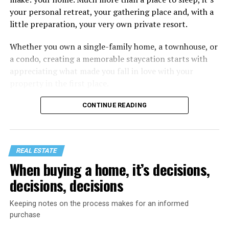
your personal retreat, your gathering place and, with a
little preparation, your very own private resort.
Whether you own a single-family home, a townhouse, or
a condo, creating a memorable staycation starts with
appreciating what made you fall in love with your
property in the first place.
CONTINUE READING
REAL ESTATE
When buying a home, it’s decisions,
decisions, decisions
Keeping notes on the process makes for an informed
purchase