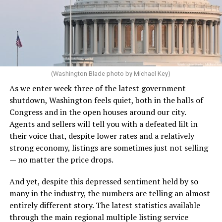
(Washington Blade photo by Michael Key)
As we enter week three of the latest government
shutdown, Washington feels quiet, both in the halls of
Congress and in the open houses around our city.
Agents and sellers will tell you with a defeated lilt in
their voice that, despite lower rates and a relatively
strong economy, listings are sometimes just not selling
— no matter the price drops.
And yet, despite this depressed sentiment held by so
many in the industry, the numbers are telling an almost
entirely different story. The latest statistics available
through the main regional multiple listing service