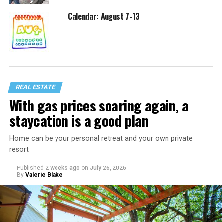
Calendar: August 7-13
REAL ESTATE
With gas prices soaring again, a
staycation is a good plan
Home can be your personal retreat and your own private
resort
Published
2 weeks ago
on
July 26, 2026
By
Valerie Blake