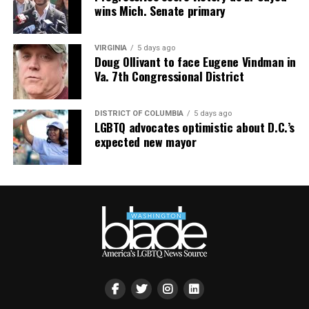
wins Mich. Senate primary
the $600s — proof that “under-the-radar” doesn’t mean
“bargain bin,” it means “fewer people fighting you for
it.”
VIRGINIA
5 days ago
Doug Ollivant to face Eugene Vindman in
South Bethany: For the Boat Gays
Va. 7th Congressional District
Some of us want sand between our toes. Others want a
DISTRICT OF COLUMBIA
5 days ago
private dock and a boat named something deeply
LGBTQ advocates optimistic about D.C.’s
unserious. South Bethany’s canal communities are built
expected new mayor
for the latter — water access on both sides, fewer
crowds, and a lifestyle that says, “I have a captain’s hat
and I am not afraid to wear it.”
The Math Works in Your Favor Now
Here’s the part that should really get your attention:
Sussex County’s median sold price has dropped to
$440,000, down 3.3% year-over-year, and buyers are
routinely closing around 88 cents on the dollar