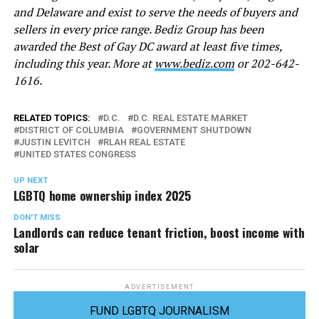
and Delaware and exist to serve the needs of buyers and
sellers in every price range. Bediz Group has been
awarded the Best of Gay DC award at least five times,
including this year. More at
www.
b
ediz.com
or 202-642-
1616.
RELATED TOPICS:
D.C.
D.C. REAL ESTATE MARKET
DISTRICT OF COLUMBIA
GOVERNMENT SHUTDOWN
JUSTIN LEVITCH
RLAH REAL ESTATE
UNITED STATES CONGRESS
UP NEXT
LGBTQ home ownership index 2025
DON'T MISS
Landlords can reduce tenant friction, boost income with
solar
ADVERTISEMENT
FUND LGBTQ JOURNALISM