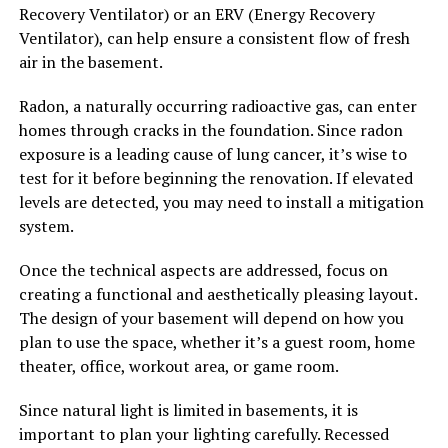
Recovery Ventilator) or an ERV (Energy Recovery
Ventilator), can help ensure a consistent flow of fresh
air in the basement.
Radon, a naturally occurring radioactive gas, can enter
homes through cracks in the foundation. Since radon
exposure is a leading cause of lung cancer, it’s wise to
test for it before beginning the renovation. If elevated
levels are detected, you may need to install a mitigation
system.
Once the technical aspects are addressed, focus on
creating a functional and aesthetically pleasing layout.
The design of your basement will depend on how you
plan to use the space, whether it’s a guest room, home
theater, office, workout area, or game room.
Since natural light is limited in basements, it is
important to plan your lighting carefully. Recessed