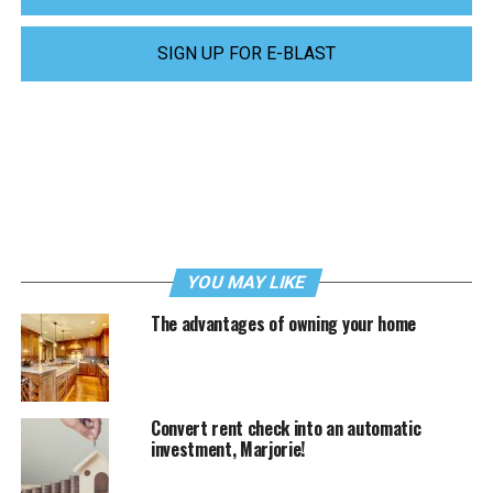
SIGN UP FOR E-BLAST
YOU MAY LIKE
The advantages of owning your home
Convert rent check into an automatic
investment, Marjorie!