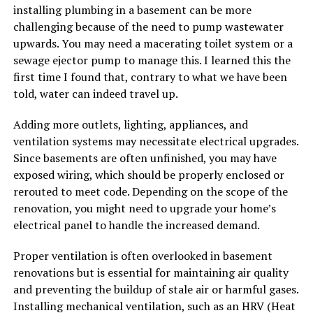
installing plumbing in a basement can be more
challenging because of the need to pump wastewater
upwards. You may need a macerating toilet system or a
sewage ejector pump to manage this. I learned this the
first time I found that, contrary to what we have been
told, water can indeed travel up.
Adding more outlets, lighting, appliances, and
ventilation systems may necessitate electrical upgrades.
Since basements are often unfinished, you may have
exposed wiring, which should be properly enclosed or
rerouted to meet code. Depending on the scope of the
renovation, you might need to upgrade your home’s
electrical panel to handle the increased demand.
Proper ventilation is often overlooked in basement
renovations but is essential for maintaining air quality
and preventing the buildup of stale air or harmful gases.
Installing mechanical ventilation, such as an HRV (Heat