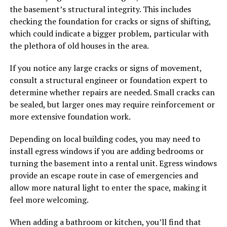
the basement’s structural integrity. This includes
checking the foundation for cracks or signs of shifting,
which could indicate a bigger problem, particular with
the plethora of old houses in the area.
If you notice any large cracks or signs of movement,
consult a structural engineer or foundation expert to
determine whether repairs are needed. Small cracks can
be sealed, but larger ones may require reinforcement or
more extensive foundation work.
Depending on local building codes, you may need to
install egress windows if you are adding bedrooms or
turning the basement into a rental unit. Egress windows
provide an escape route in case of emergencies and
allow more natural light to enter the space, making it
feel more welcoming.
When adding a bathroom or kitchen, you’ll find that