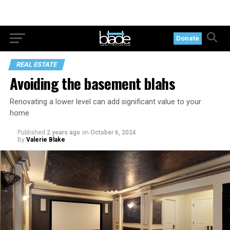
Donate
REAL ESTATE
Avoiding the basement blahs
Renovating a lower level can add significant value to your
home
Published
2 years ago
on
October 6, 2024
By
Valerie Blake