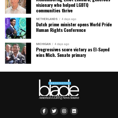
visionary who helped LGBTQ
the $600s — proof that “under-the-radar” doesn’t mean
communities thrive
“bargain bin,” it means “fewer people fighting you for
it.”
NETHERLANDS
4 days ago
Dutch prime minister opens World Pride
South Bethany: For the Boat Gays
Human Rights Conference
Some of us want sand between our toes. Others want a
MICHIGAN
4 days ago
private dock and a boat named something deeply
Progressives score victory as El-Sayed
unserious. South Bethany’s canal communities are built
wins Mich. Senate primary
for the latter — water access on both sides, fewer
crowds, and a lifestyle that says, “I have a captain’s hat
and I am not afraid to wear it.”
The Math Works in Your Favor Now
Here’s the part that should really get your attention:
Sussex County’s median sold price has dropped to
$440,000, down 3.3% year-over-year, and buyers are
routinely closing around 88 cents on the dollar