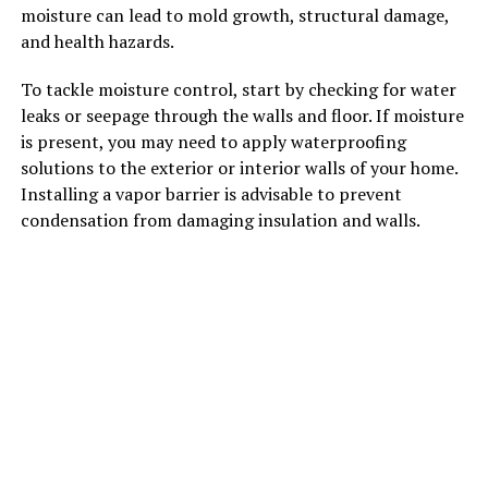
moisture can lead to mold growth, structural damage,
and health hazards.
To tackle moisture control, start by checking for water
leaks or seepage through the walls and floor. If moisture
is present, you may need to apply waterproofing
solutions to the exterior or interior walls of your home.
Installing a vapor barrier is advisable to prevent
condensation from damaging insulation and walls.