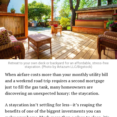
Retreat to your own deck or backyard for an affordable, stress-free
staycation. (Photo by Artazum LLC/Bigstock)
When airfare costs more than your monthly utility bill
and a weekend road trip requires a second mortgage
just to fill the gas tank, many homeowners are
discovering an unexpected luxury: the staycation.
A staycation isn’t settling for less—it’s reaping the
benefits of one of the biggest investments you can