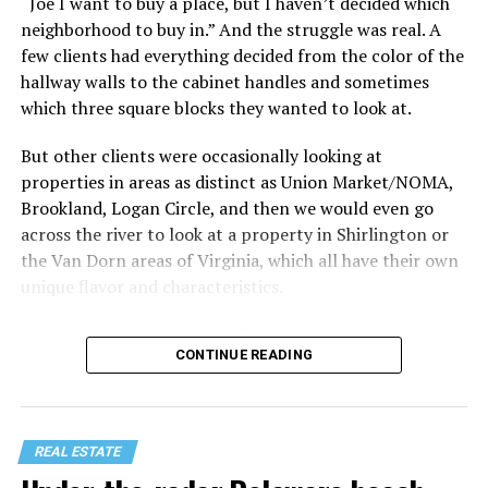
“Joe I want to buy a place, but I haven’t decided which
Treat your staycation like a real trip. Set away messages
neighborhood to buy in.” And the struggle was real. A
on your phone and out of office notices on your email.
few clients had everything decided from the color of the
Skip unnecessary chores for a few days. Giving yourself
hallway walls to the cabinet handles and sometimes
permission to relax may be the most valuable part of
which three square blocks they wanted to look at.
the entire experience.
But other clients were occasionally looking at
One of the greatest advantages homeowners have over
properties in areas as distinct as Union Market/NOMA,
travelers is private outdoor living space. Whether it’s a
Brookland, Logan Circle, and then we would even go
spacious backyard, a screened porch, a rooftop terrace,
across the river to look at a property in Shirlington or
or a cozy condo balcony, these areas can become the
the Van Dorn areas of Virginia, which all have their own
centerpiece of your staycation.
unique flavor and characteristics.
Stringing lights and adding comfortable seating,
Sometimes clients would tell me, “I only want to look in
CONTINUE READING
colorful planters, and outdoor rugs can completely
Mount Pleasant or Adams Morgan.” Or, “don’t even
transform the atmosphere without spending thousands
show me any properties west of this street or south of
of dollars. Add a portable fire pit, a tabletop fountain,
that street.” My job wasn’t to convince people where to
or a hammock, and suddenly your backyard starts
live. It was to just take the parameters they set for me
REAL ESTATE
competing with many resorts.
and find as good of a property in that zone as I could,