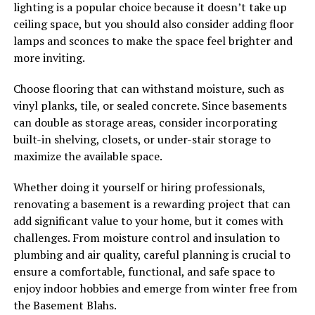
lighting is a popular choice because it doesn’t take up
ceiling space, but you should also consider adding floor
lamps and sconces to make the space feel brighter and
more inviting.
Choose flooring that can withstand moisture, such as
vinyl planks, tile, or sealed concrete. Since basements
can double as storage areas, consider incorporating
built-in shelving, closets, or under-stair storage to
maximize the available space.
Whether doing it yourself or hiring professionals,
renovating a basement is a rewarding project that can
add significant value to your home, but it comes with
challenges. From moisture control and insulation to
plumbing and air quality, careful planning is crucial to
ensure a comfortable, functional, and safe space to
enjoy indoor hobbies and emerge from winter free from
the Basement Blahs.