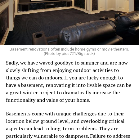
Basement renovations often include home gyms or movie theaters.
(Photo by pics721/Bigstock)
Sadly, we have waved goodbye to summer and are now
slowly shifting from enjoying outdoor activities to
things we can do indoors. If you are lucky enough to
have a basement, renovating it into livable space can be
a great winter project to dramatically increase the
functionality and value of your home.
Basements come with unique challenges due to their
location below ground level, and overlooking critical
aspects can lead to long-term problems. They are
particularly vulnerable to dampness. Failure to address