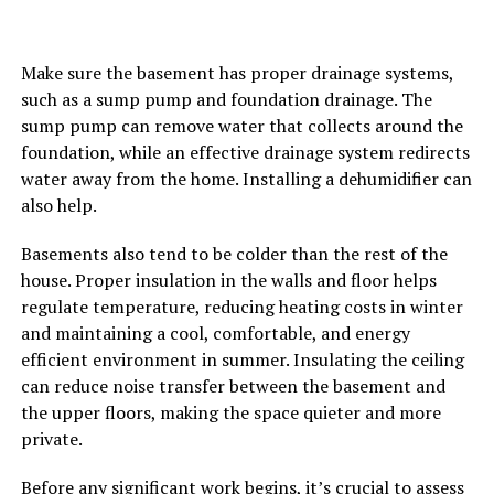
Make sure the basement has proper drainage systems,
such as a sump pump and foundation drainage. The
sump pump can remove water that collects around the
foundation, while an effective drainage system redirects
water away from the home. Installing a dehumidifier can
also help.
Basements also tend to be colder than the rest of the
house. Proper insulation in the walls and floor helps
regulate temperature, reducing heating costs in winter
and maintaining a cool, comfortable, and energy
efficient environment in summer. Insulating the ceiling
can reduce noise transfer between the basement and
the upper floors, making the space quieter and more
private.
Before any significant work begins, it’s crucial to assess