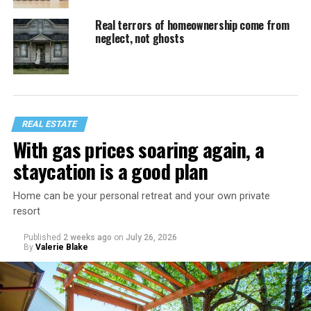
Real terrors of homeownership come from
neglect, not ghosts
REAL ESTATE
With gas prices soaring again, a
staycation is a good plan
Home can be your personal retreat and your own private
resort
Published
2 weeks ago
on
July 26, 2026
By
Valerie Blake