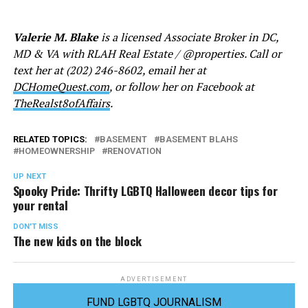
Valerie M. Blake
is a licensed Associate Broker in DC,
MD & VA with RLAH Real Estate / @properties. Call or
text her at (202) 246-8602, email her at
DCHomeQuest.com
, or follow her on Facebook at
TheRealst8ofAffairs
.
RELATED TOPICS:
BASEMENT
BASEMENT BLAHS
HOMEOWNERSHIP
RENOVATION
UP NEXT
Spooky Pride: Thrifty LGBTQ Halloween decor tips for
your rental
DON'T MISS
The new kids on the block
ADVERTISEMENT
FUND LGBTQ JOURNALISM