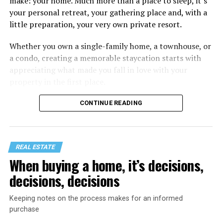
make: your home. Much more than a place to sleep, it’s
your personal retreat, your gathering place and, with a
little preparation, your very own private resort.
Whether you own a single-family home, a townhouse, or
a condo, creating a memorable staycation starts with
appreciating what made you fall in love with your
property in the first place.
CONTINUE READING
REAL ESTATE
When buying a home, it’s decisions,
decisions, decisions
Keeping notes on the process makes for an informed
purchase