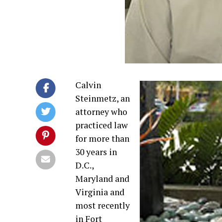
Calvin
Steinmetz, an
attorney who
practiced law
for more than
30 years in
D.C.,
Maryland and
Virginia and
most recently
in Fort