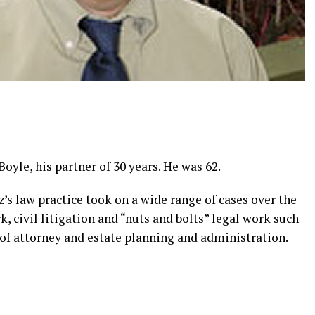
Boyle, his partner of 30 years. He was 62.
’s law practice took on a wide range of cases over the
, civil litigation and “nuts and bolts” legal work such
 of attorney and estate planning and administration.