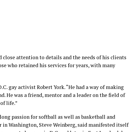
close attention to details and the needs of his clients
se who retained his services for years, with many
D.C. gay activist Robert York. “He had a way of making
nd. He was a friend, mentor and a leader on the field of
f life.”
long passion for softball as well as basketball and
r in Washington, Steve Weinberg, said manifested itself