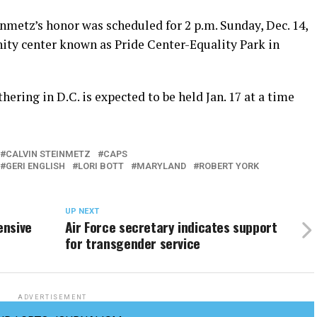
inmetz’s honor was scheduled for 2 p.m. Sunday, Dec. 14,
ty center known as Pride Center-Equality Park in
hering in D.C. is expected to be held Jan. 17 at a time
CALVIN STEINMETZ
CAPS
GERI ENGLISH
LORI BOTT
MARYLAND
ROBERT YORK
UP NEXT
ensive
Air Force secretary indicates support
for transgender service
ADVERTISEMENT