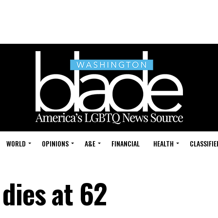
WORLD
OPINIONS
A&E
FINANCIAL
HEALTH
CLASSIFIE
dies at 62