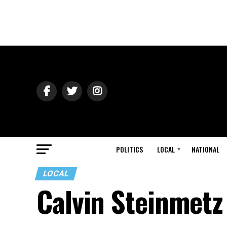
POLITICS
LOCAL
NATIONAL
LOCAL
Calvin Steinmetz 