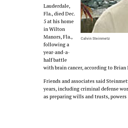
Lauderdale,
Fla., died Dec.
5 at his home
in Wilton
Manors, Fla.,
Calvin Steinmetz
following a
year-and-a-
half battle
with brain cancer, according to Brian 
Friends and associates said Steinmetz
years, including criminal defense work
as preparing wills and trusts, powers