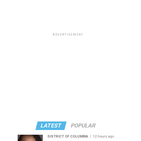
ADVERTISEMENT
LATEST
POPULAR
DISTRICT OF COLUMBIA
12 hours ago