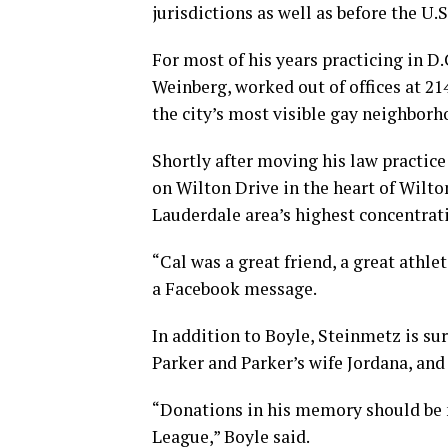
jurisdictions as well as before the U.
For most of his years practicing in D
Weinberg, worked out of offices at 2141
the city’s most visible gay neighborh
Shortly after moving his law practice
on Wilton Drive in the heart of Wilton
Lauderdale area’s highest concentrat
“Cal was a great friend, a great athle
a Facebook message.
In addition to Boyle, Steinmetz is sur
Parker and Parker’s wife Jordana, an
“Donations in his memory should be m
League,” Boyle said.