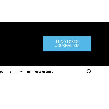
FUND LGBTQ
JOURNALISM
DS
ABOUT
BECOME A MEMBER