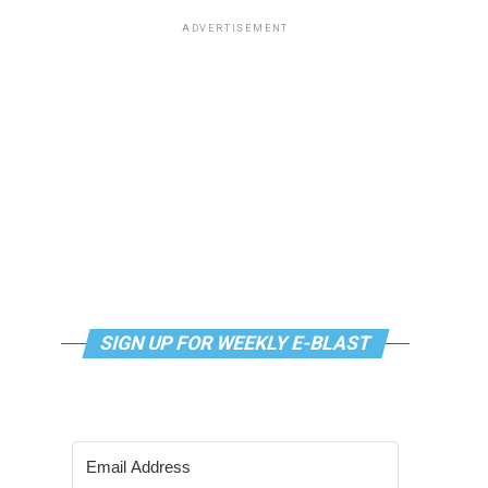
ADVERTISEMENT
SIGN UP FOR WEEKLY E-BLAST