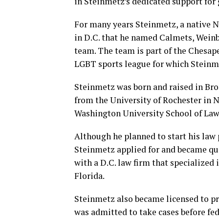
in Steinmetz’s dedicated support for 
For many years Steinmetz, a native N
in D.C. that he named Calmets, Weinb
team. The team is part of the Chesa
LGBT sports league for which Steinm
Steinmetz was born and raised in Broo
from the University of Rochester in 
Washington University School of Law 
Although he planned to start his law 
Steinmetz applied for and became quali
with a D.C. law firm that specialized 
Florida.
Steinmetz also became licensed to pr
was admitted to take cases before fed