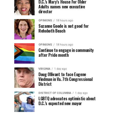
D.C.’s Mary’s House For Older
Adults names new executive
director
OPINIONS
18 hours ago
Suzanne Goode is not good for
Rehoboth Beach
OPINIONS
18 hours ago
Continue to engage in community
after Pride month
VIRGINIA
1 day ago
Doug Ollivant to face Eugene
Vindman in Va. 7th Congressional
District
DISTRICT OF COLUMBIA
1 day ago
LGBTQ advocates optimistic about
D.C.’s expected new mayor