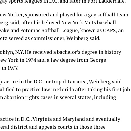
gay sports leagues in D.C. and later in Fort Lauderdale.
ew Yorker, sponsored and played for a gay softball team
erg said, after his beloved New York Mets baseball
peake and Potomac Softball League, known as CAPS, an
etz served as commissioner, Weinberg said.
klyn, N.Y. He received a bachelor’s degree in history
New York in 1974 and a law degree from George
in 1977.
practice in the D.C. metropolitan area, Weinberg said
fied to practice law in Florida after taking his first job
in abortion rights cases in several states, including
actice in D.C., Virginia and Maryland and eventually
eral district and appeals courts in those three