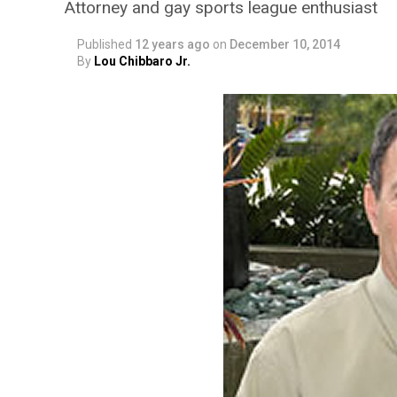
Attorney and gay sports league enthusiast
Published
12 years ago
on
December 10, 2014
By
Lou Chibbaro Jr.