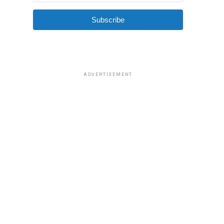
Subscribe
ADVERTISEMENT