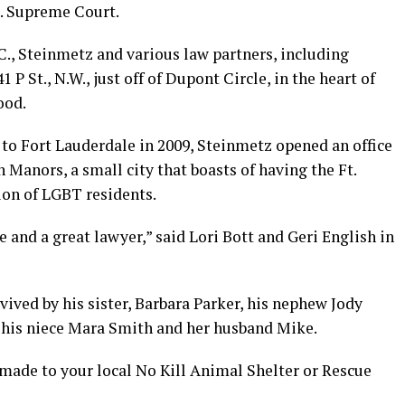
S. Supreme Court.
.C., Steinmetz and various law partners, including
 P St., N.W., just off of Dupont Circle, in the heart of
ood.
 to Fort Lauderdale in 2009, Steinmetz opened an office
 Manors, a small city that boasts of having the Ft.
ion of LGBT residents.
te and a great lawyer,” said Lori Bott and Geri English in
vived by his sister, Barbara Parker, his nephew Jody
d his niece Mara Smith and her husband Mike.
ade to your local No Kill Animal Shelter or Rescue