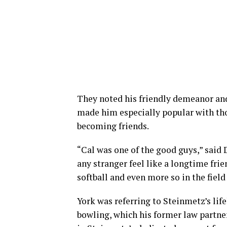
They noted his friendly demeanor and 
made him especially popular with tho
becoming friends.
“Cal was one of the good guys,” said 
any stranger feel like a longtime frie
softball and even more so in the field o
York was referring to Steinmetz’s life
bowling, which his former law partne