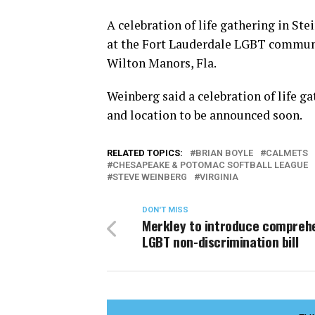
A celebration of life gathering in Ste
at the Fort Lauderdale LGBT communi
Wilton Manors, Fla.
Weinberg said a celebration of life gat
and location to be announced soon.
RELATED TOPICS:
BRIAN BOYLE
CALMETS
CHESAPEAKE & POTOMAC SOFTBALL LEAGUE
STEVE WEINBERG
VIRGINIA
DON'T MISS
Merkley to introduce compreh
LGBT non-discrimination bill