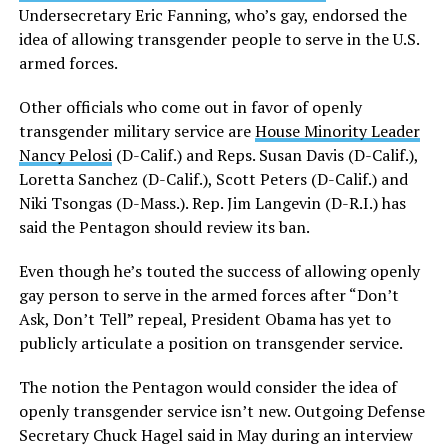
Undersecretary Eric Fanning, who’s gay, endorsed the
idea of allowing transgender people to serve in the U.S.
armed forces.
Other officials who come out in favor of openly
transgender military service are
House Minority Leader
Nancy Pelosi
(D-Calif.) and Reps. Susan Davis (D-Calif.),
Loretta Sanchez (D-Calif.), Scott Peters (D-Calif.) and
Niki Tsongas (D-Mass.). Rep. Jim Langevin (D-R.I.) has
said the Pentagon should review its ban.
Even though he’s touted the success of allowing openly
gay person to serve in the armed forces after “Don’t
Ask, Don’t Tell” repeal, President Obama has yet to
publicly articulate a position on transgender service.
The notion the Pentagon would consider the idea of
openly transgender service isn’t new. Outgoing Defense
Secretary Chuck Hagel said in May during an interview