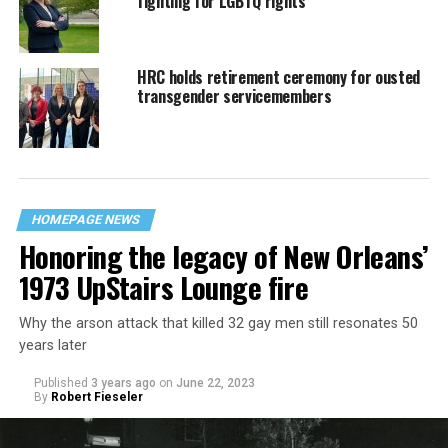
fighting for LGBTQ rights
HRC holds retirement ceremony for ousted
transgender servicemembers
HOMEPAGE NEWS
Honoring the legacy of New Orleans’
1973 UpStairs Lounge fire
Why the arson attack that killed 32 gay men still resonates 50
years later
Published
3 years ago
on
June 22, 2023
By
Robert Fieseler