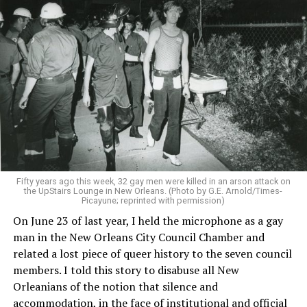
Fifty years ago this week, 32 gay men were killed in an arson attack on
the UpStairs Lounge in New Orleans. (Photo by G.E. Arnold/Times-
Picayune; reprinted with permission)
On June 23 of last year, I held the microphone as a gay
man in the New Orleans City Council Chamber and
related a lost piece of queer history to the seven council
members. I told this story to disabuse all New
Orleanians of the notion that silence and
accommodation, in the face of institutional and official