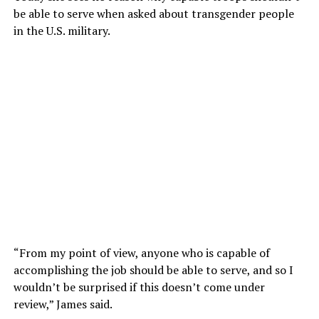
be able to serve when asked about transgender people
in the U.S. military.
“From my point of view, anyone who is capable of
accomplishing the job should be able to serve, and so I
wouldn’t be surprised if this doesn’t come under
review,” James said.