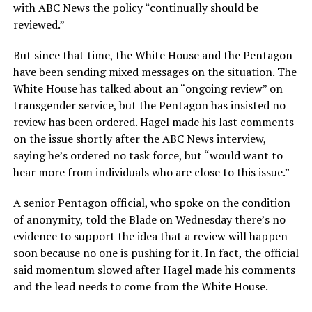
with ABC News the policy “continually should be
reviewed.”
But since that time, the White House and the Pentagon
have been sending mixed messages on the situation. The
White House has talked about an “ongoing review” on
transgender service, but the Pentagon has insisted no
review has been ordered. Hagel made his last comments
on the issue shortly after the ABC News interview,
saying he’s ordered no task force, but “would want to
hear more from individuals who are close to this issue.”
A senior Pentagon official, who spoke on the condition
of anonymity, told the Blade on Wednesday there’s no
evidence to support the idea that a review will happen
soon because no one is pushing for it. In fact, the official
said momentum slowed after Hagel made his comments
and the lead needs to come from the White House.