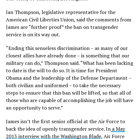
Ian Thompson, legislative representative for the
American Civil Liberties Union, said the comments from
James are “further proof” the ban on transgender
service is on its way out.
“Ending this senseless discrimination – as many of our
closest allies have already done – is something that our
military can do,” Thompson said. “What has been lacking
to date is the will to do so. It is time for President
Obama and the leadership of the Defense Department –
both civilian and uniformed – to take the necessary
steps to ensure that this ban will be lifted, so that all of
those who are capable of accomplishing the job will have
an opportunity to serve.”
James isn’t the first senior official at the Air Force to
back the idea of openly transgender service. In
a May
2013 interview with the Washington Blade
, Air Force