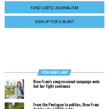
FUND LGBTQ JOURNALISM
SIGN UP FOR E-BLAST
YOU MAY LIKE
Bree Fram’s congressional campaign ends
but her fight continues
From the Pentagon to politics, Bree Fram