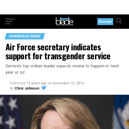
Donate
HOMEPAGE NEWS
Air Force secretary indicates
support for transgender service
Service’s top civilian leader expects review to happen in ‘next
year or so’
Published
12 years ago
on
December 10, 2014
By
Chris Johnson