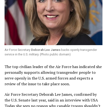
Air Force Secretary
Deborah Lee James
backs openly transgender
service in the U.S. military. (Photo public domain)
The top civilian leader of the Air Force has indicated she
personally supports allowing transgender people to
serve openly in the U.S. armed forces and expects a
review of the issue to take place soon.
Air Force Secretary Deborah Lee James, confirmed by
the U.S. Senate last year, said in an interview with USA
Today she sees no reason why capable troops shouldn’t