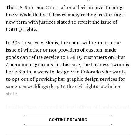
silenced in a murderous act of arson that claimed 32
The U.S. Supreme Court, after a decision overturning
lives and still stands as the deadliest fire in New Orleans
Roe v. Wade that still leaves many reeling, is starting a
history — and the worst mass killing of gays in 20th
new term with justices slated to revisit the issue of
century America.
LGBTQ rights.
As 13 fire companies struggled to douse the inferno,
In 303 Creative v. Elenis, the court will return to the
police refused to question the chief suspect, even
issue of whether or not providers of custom-made
though gay witnesses identified and brought the soot-
goods can refuse service to LGBTQ customers on First
covered man to officers idly standing by. This suspect,
Amendment grounds. In this case, the business owner is
an internally conflicted gay-for-pay sex worker named
Lorie Smith, a website designer in Colorado who wants
Rodger Dale Nunez, had been ejected from the UpStairs
to opt out of providing her graphic design services for
Lounge screaming the word “burn” minutes before, but
same-sex weddings despite the civil rights law in her
New Orleans police rebuffed the testimony of fire
state.
survivors on the street and allowed Nunez to disappear.
Jennifer Pizer, acting chief legal officer of Lambda Legal,
As the fire raged, police denigrated the deceased to
said in an interview with the Blade, “it’s not too much to
reporters on the street: “Some thieves hung out there,
CONTINUE READING
say an immeasurably huge amount is at stake” for
and you know this was a queer bar.”
LGBTQ people depending on the outcome of the case.