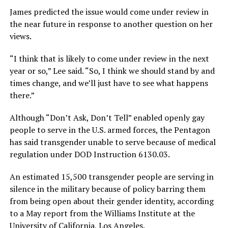
James predicted the issue would come under review in
the near future in response to another question on her
views.
“I think that is likely to come under review in the next
year or so,” Lee said. “So, I think we should stand by and
times change, and we’ll just have to see what happens
there.”
Although “Don’t Ask, Don’t Tell” enabled openly gay
people to serve in the U.S. armed forces, the Pentagon
has said transgender unable to serve because of medical
regulation under DOD Instruction 6130.03.
An estimated 15,500 transgender people are serving in
silence in the military because of policy barring them
from being open about their gender identity, according
to a May report from the Williams Institute at the
University of California, Los Angeles.