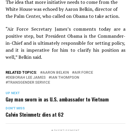
The idea that more initiative needs to come from the
White House was echoed by Aaron Belkin, director of
the Palm Center, who called on Obama to take action.
“Air Force Secretary James’s comments today are a
positive step, but President Obama is the Commander-
in-Chief and is ultimately responsible for setting policy,
and it is imperative for him to clarify his position as
well,” Belkin said.
RELATED TOPICS:
AARON BELKIN
AIR FORCE
DEBORAH LEE JAMES
IAN THOMPSON
TRANSGENDER SERVICE
UP NEXT
Gay man sworn in as U.S. ambassador to Vietnam
DON'T MISS
Calvin Steinmetz dies at 62
ADVERTISEMENT