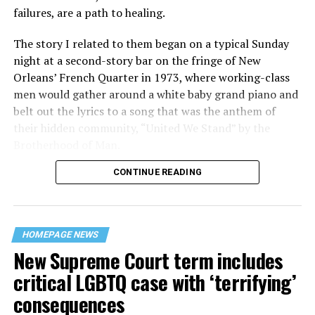
failures, are a path to healing.
The story I related to them began on a typical Sunday
night at a second-story bar on the fringe of New
Orleans’ French Quarter in 1973, where working-class
men would gather around a white baby grand piano and
belt out the lyrics to a song that was the anthem of
their hidden community, “United We Stand” by the
Brotherhood of Man.
CONTINUE READING
“United we stand,” the men would sing together,
“divided we fall” — the words epitomizing the ethos of
their beloved UpStairs Lounge bar, an egalitarian free
space that served as a forerunner to today’s queer safe
HOMEPAGE NEWS
havens.
New Supreme Court term includes
critical LGBTQ case with ‘terrifying’
consequences