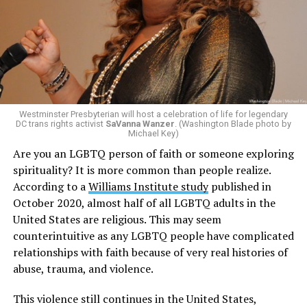
Westminster Presbyterian will host a celebration of life for legendary
DC trans rights activist
SaVanna Wanzer
. (Washington Blade photo by
Michael Key)
Are you an LGBTQ person of faith or someone exploring
spirituality? It is more common than people realize.
According to a
Williams Institute study
published in
October 2020, almost half of all LGBTQ adults in the
United States are religious. This may seem
counterintuitive as any LGBTQ people have complicated
relationships with faith because of very real histories of
abuse, trauma, and violence.
This violence still continues in the United States,