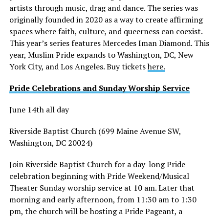
artists through music, drag and dance. The series was
originally founded in 2020 as a way to create affirming
spaces where faith, culture, and queerness can coexist.
This year’s series features Mercedes Iman Diamond. This
year, Muslim Pride expands to Washington, DC, New
York City, and Los Angeles. Buy tickets
here.
Pride Celebrations and Sunday Worship Service
June 14th all day
Riverside Baptist Church (699 Maine Avenue SW,
Washington, DC 20024)
Join Riverside Baptist Church for a day-long Pride
celebration beginning with Pride Weekend/Musical
Theater Sunday worship service at 10 am. Later that
morning and early afternoon, from 11:30 am to 1:30
pm, the church will be hosting a Pride Pageant, a