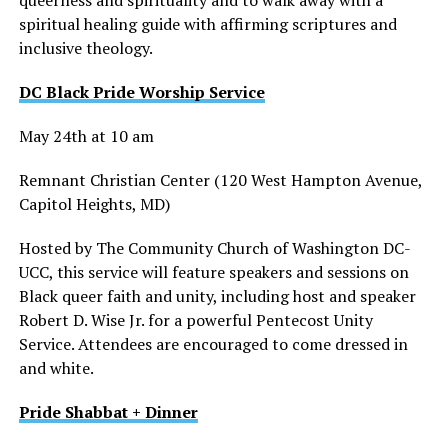
spiritual healing guide with affirming scriptures and
inclusive theology.
DC Black Pride Worship Service
May 24th at 10 am
Remnant Christian Center (120 West Hampton Avenue,
Capitol Heights, MD)
Hosted by The Community Church of Washington DC-
UCC, this service will feature speakers and sessions on
Black queer faith and unity, including host and speaker
Robert D. Wise Jr. for a powerful Pentecost Unity
Service. Attendees are encouraged to come dressed in
and white.
Pride Shabbat + Dinner