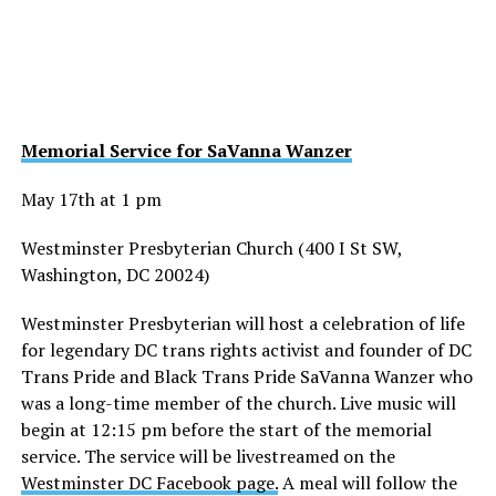
Memorial Service for SaVanna Wanzer
May 17th at 1 pm
Westminster Presbyterian Church (400 I St SW,
Washington, DC 20024)
Westminster Presbyterian will host a celebration of life
for legendary DC trans rights activist and founder of DC
Trans Pride and Black Trans Pride SaVanna Wanzer who
was a long-time member of the church. Live music will
begin at 12:15 pm before the start of the memorial
service. The service will be livestreamed on the
Westminster DC Facebook page.
A meal will follow the