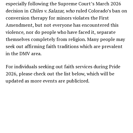
especially following the Supreme Court’s March 2026
decision in
Chiles v. Salazar, who
ruled Colorado’s ban on
conversion therapy for minors violates the First
Amendment, but not everyone has encountered this
violence, nor do people who have faced it, separate
themselves completely from religion. Many people may
seek out affirming faith traditions which are prevalent
in the DMV area.
For individuals seeking out faith services during Pride
2026, please check out the list below, which will be
updated as more events are publicized.