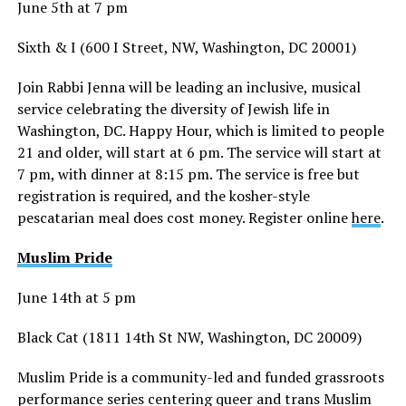
June 5th at 7 pm
Sixth & I (600 I Street, NW, Washington, DC 20001)
Join Rabbi Jenna will be leading an inclusive, musical
service celebrating the diversity of Jewish life in
Washington, DC. Happy Hour, which is limited to people
21 and older, will start at 6 pm. The service will start at
7 pm, with dinner at 8:15 pm. The service is free but
registration is required, and the kosher-style
pescatarian meal does cost money. Register online
here
.
Muslim Pride
June 14th at 5 pm
Black Cat (1811 14th St NW, Washington, DC 20009)
Muslim Pride is a community-led and funded grassroots
performance series centering queer and trans Muslim