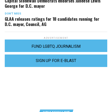
Capital Stonewall Democrats endorses Janeese Lewis
George for D.C. mayor
DON'T MISS
GLAA releases ratings for 18 candidates running for
D.C. mayor, Council, AG
ADVERTISEMENT
FUND LGBTQ JOURNALISM
SIGN UP FOR E-BLAST