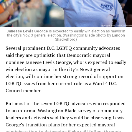
“Her proven track record of building impactful
programs and leading mission-driven organizations
makes her uniquely suited to guide Mary’s House into its
next phase of growth,” the statement continues.
“Charlene is deeply aligned with the mission of Mary’s
Janeese Lewis George
is expected to easily win election as mayor in
the city’s Nov. 3 general election. (Washington Blade photo by Landon
House and is committed to advancing its work to
Shackelford)
provide safe, inclusive housing and supportive services
Several prominent D.C. LGBTQ community advocates
for LGBTQ+ older adults,” it says. “Under her leadership,
said they are optimistic that Democratic mayoral
the organization will continue to expand its impact
nominee Janeese Lewis George, who is expected to easily
while remaining grounded in the values that define our
win election as mayor in the city’s Nov. 3 general
community.”
election, will continue her strong record of support on
LGBTQ issues from her current role as a Ward 4 D.C.
Leach’s LinkedIn page shows she has most recently
Council member.
served since 2022 as executive director of the African
American AIDS Task Force in Minneapolis. Prior to that,
But most of the seven LGBTQ advocates who responded
it shows she served as executive director of the
to an informal Washington Blade survey of community
Fredericksburg Area Health and Support Services
leaders and activists said they would be observing Lewis
organization in Fredericksburg, Va., and before that as
George’s transition plans for her expected mayoral
director of development for the D.C.-Baltimore area
administration to determine if she will follow through