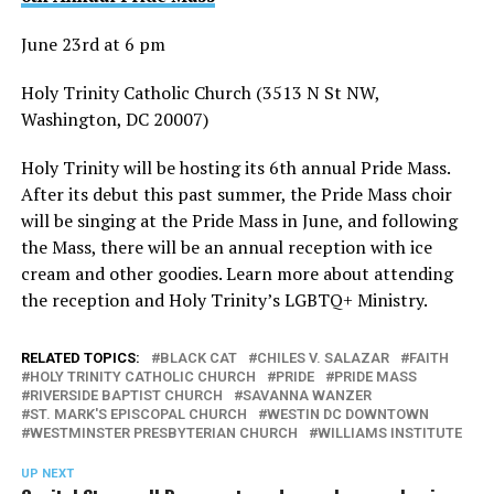
June 23rd at 6 pm
Holy Trinity Catholic Church (3513 N St NW,
Washington, DC 20007)
Holy Trinity will be hosting its 6th annual Pride Mass.
After its debut this past summer, the Pride Mass choir
will be singing at the Pride Mass in June, and following
the Mass, there will be an annual reception with ice
cream and other goodies. Learn more about attending
the reception and Holy Trinity’s LGBTQ+ Ministry.
RELATED TOPICS:
BLACK CAT
CHILES V. SALAZAR
FAITH
HOLY TRINITY CATHOLIC CHURCH
PRIDE
PRIDE MASS
RIVERSIDE BAPTIST CHURCH
SAVANNA WANZER
ST. MARK'S EPISCOPAL CHURCH
WESTIN DC DOWNTOWN
WESTMINSTER PRESBYTERIAN CHURCH
WILLIAMS INSTITUTE
UP NEXT