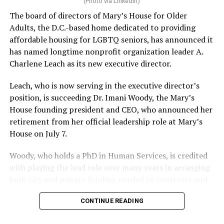
(Photo via LinkedIn)
The board of directors of Mary’s House for Older
Adults, the D.C.-based home dedicated to providing
affordable housing for LGBTQ seniors, has announced it
has named longtime nonprofit organization leader A.
Charlene Leach as its new executive director.
Leach, who is now serving in the executive director’s
position, is succeeding Dr. Imani Woody, the Mary’s
House founding president and CEO, who announced her
retirement from her official leadership role at Mary’s
House on July 7.
Woody, who holds a PhD in Human Services, is credited
with playing the lead role over many years in arranging
both city and private funding needed to construct and
operate the Mary’s House three-story building located
CONTINUE READING
at 401 Anacostia Road, S.E., in the city’s Fort DuPont
neighborhood.