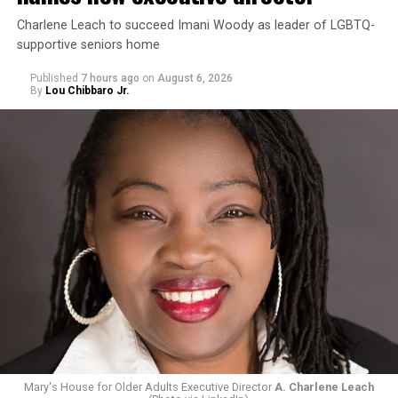
Charlene Leach to succeed Imani Woody as leader of LGBTQ-
supportive seniors home
Published
7 hours ago
on
August 6, 2026
By
Lou Chibbaro Jr.
Mary's House for Older Adults Executive Director
A. Charlene Leach