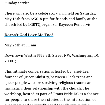
Sunday service.
There will also be a celebratory vigil held on Saturday,
May 16th from 6:30-8 pm for friends and family at the
church led by LGBTQ organizer Rayceen Pendarvis.
Doesn
’
t God Love Me Too?
May 23th at 11 am
Downtown Westin (999 9th Street NW, Washington, DC
20001)
This intimate conversation is hosted by Janeé Lee,
founder of Queer Ministry, between Black trans and
queer people who are surviving religious trauma and
navigating their relationship with the church. The
workshop, hosted as part of Trans Pride DC, is a chance
for people to share their stories at the intersection of
queerness and spirituality and to walk away with a