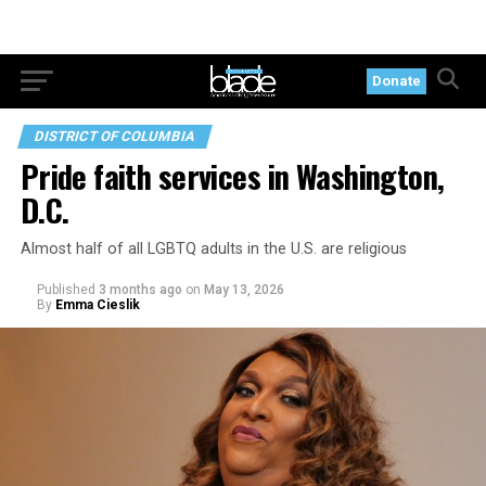
Donate
DISTRICT OF COLUMBIA
Pride faith services in Washington,
D.C.
Almost half of all LGBTQ adults in the U.S. are religious
Published
3 months ago
on
May 13, 2026
By
Emma Cieslik