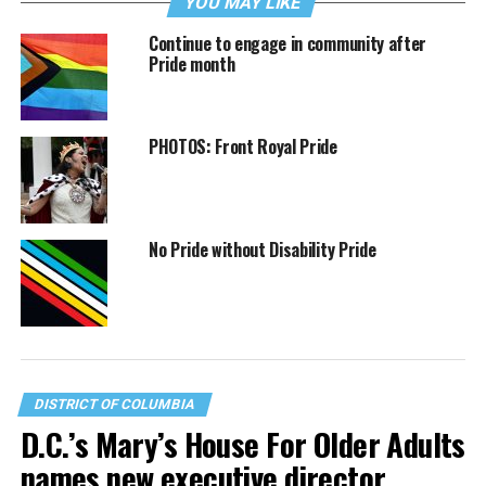
YOU MAY LIKE
Continue to engage in community after
Pride month
PHOTOS: Front Royal Pride
No Pride without Disability Pride
DISTRICT OF COLUMBIA
D.C.’s Mary’s House For Older Adults
names new executive director