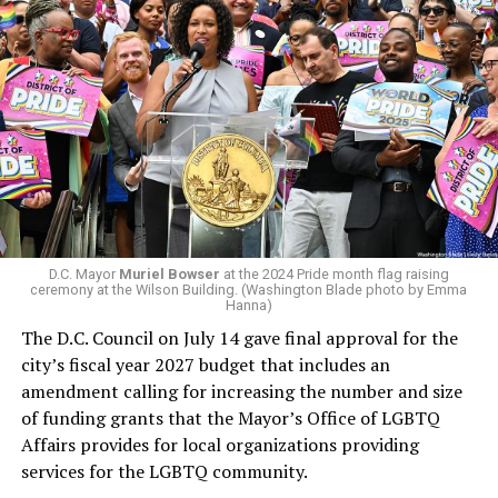
president and CEO, the title that Woody held before her
retirement. But the latest statement says Leach will be
running Mary’s House’s day-to-day operations as
In a city with an overwhelmingly Democratic electorate,
Woody did.
virtually all political observers believe Lewis George will
win the November general election to become the city’s
next mayor.
In the primary, she received the endorsement of the
Capital Stonewall Democrats, the city’s largest local
LGBTQ political organization, and received the highest
D.C. Mayor
Muriel Bowser
at the 2024 Pride month flag raising
possible candidate rating of +10 from GLAA DC,
ceremony at the Wilson Building. (Washington Blade photo by Emma
Hanna)
formerly known as the Gay and Lesbian Activists
The D.C. Council on July 14 gave final approval for the
Alliance of Washington.
city’s fiscal year 2027 budget that includes an
amendment calling for increasing the number and size
With Lewis George, McDuffie, and the four lesser-known
of funding grants that the Mayor’s Office of LGBTQ
candidates in the Democratic primary, including one
Affairs provides for local organizations providing
who identified as bisexual, expressing strong support on
services for the LGBTQ community.
LGBTQ issues, LGBTQ advocates acknowledged that