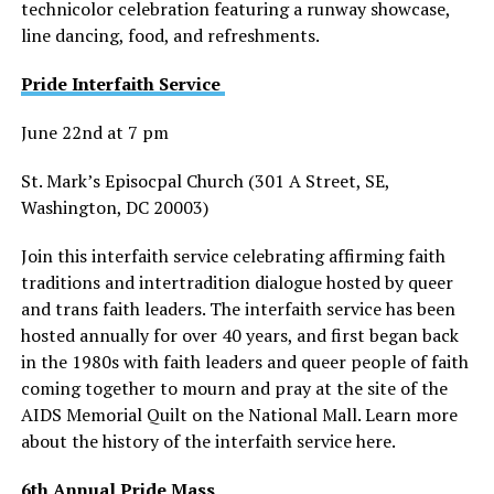
technicolor celebration featuring a runway showcase,
line dancing, food, and refreshments.
Pride Interfaith Service
June 22nd at 7 pm
St. Mark’s Episocpal Church (301 A Street, SE,
Washington, DC 20003)
Join this interfaith service celebrating affirming faith
traditions and intertradition dialogue hosted by queer
and trans faith leaders. The interfaith service has been
hosted annually for over 40 years, and first began back
in the 1980s with faith leaders and queer people of faith
coming together to mourn and pray at the site of the
AIDS Memorial Quilt on the National Mall. Learn more
about the history of the interfaith service here.
6th Annual Pride Mass