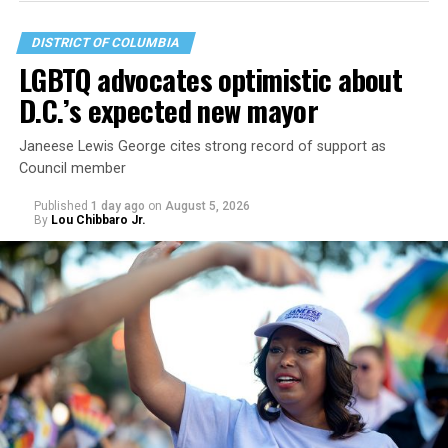
DISTRICT OF COLUMBIA
LGBTQ advocates optimistic about
D.C.’s expected new mayor
Janeese Lewis George cites strong record of support as
Council member
Published
1 day ago
on
August 5, 2026
By
Lou Chibbaro Jr.
“With over three decades of nonprofit experience and
15 years serving as an executive director, Charlene
brings a wealth of knowledge in organizational
leadership, program development, and community
engagement,” the Mary’s House board says in a
statement.