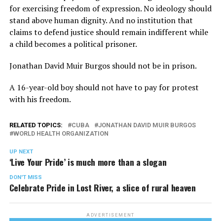
for exercising freedom of expression. No ideology should
stand above human dignity. And no institution that
claims to defend justice should remain indifferent while
a child becomes a political prisoner.
Jonathan David Muir Burgos should not be in prison.
A 16-year-old boy should not have to pay for protest
with his freedom.
RELATED TOPICS:
CUBA
JONATHAN DAVID MUIR BURGOS
WORLD HEALTH ORGANIZATION
UP NEXT
‘Live Your Pride’ is much more than a slogan
DON'T MISS
Celebrate Pride in Lost River, a slice of rural heaven
ADVERTISEMENT