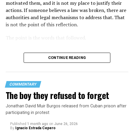
motivated them, and it is not my place to justify their
actions. If someone believes a law was broken, there are
authorities and legal mechanisms to address that. That
is not the point of this reflection.
The point is the words that followed.
CONTINUE READING
COMMENTARY
The boy they refused to forget
Jonathan David Muir Burgos released from Cuban prison after
participating in protest
Published
1 month ago
on
June 26, 2026
By
Ignacio Estrada Cepero
Hours after those colors appeared, Pastor Jorge J.