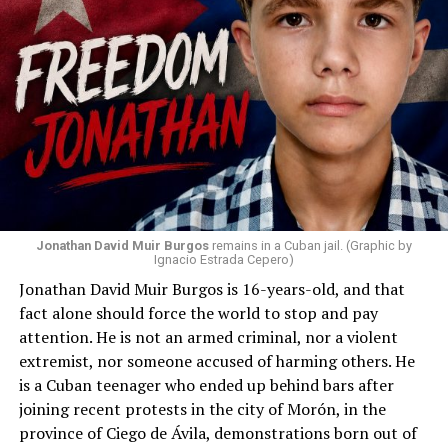
Jonathan David Muir Burgos
remains in a Cuban jail. (Graphic by
Ignacio Estrada Cepero)
Jonathan David Muir Burgos is 16-years-old, and that
fact alone should force the world to stop and pay
attention. He is not an armed criminal, nor a violent
extremist, nor someone accused of harming others. He
is a Cuban teenager who ended up behind bars after
joining recent protests in the city of Morón, in the
province of Ciego de Ávila, demonstrations born out of