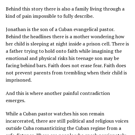
Behind this story there is also a family living through a
kind of pain impossible to fully describe.
Jonathan is the son of a Cuban evangelical pastor.
Behind the headlines there is a mother wondering how
her child is sleeping at night inside a prison cell. There is
a father trying to hold onto faith while imagining the
emotional and physical risks his teenage son may be
facing behind bars. Faith does not erase fear. Faith does
not prevent parents from trembling when their child is
imprisoned.
And this is where another painful contradiction
emerges.
While a Cuban pastor watches his son remain
incarcerated, there are still political and religious voices
outside Cuba romanticizing the Cuban regime from a