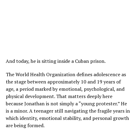
And today, he is sitting inside a Cuban prison.
The World Health Organization defines adolescence as
the stage between approximately 10 and 19 years of
age, a period marked by emotional, psychological, and
physical development. That matters deeply here
because Jonathan is not simply a “young protester.” He
is a minor. A teenager still navigating the fragile years in
which identity, emotional stability, and personal growth
are being formed.