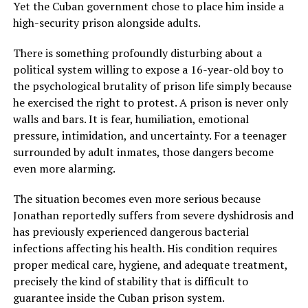
Yet the Cuban government chose to place him inside a
high-security prison alongside adults.
There is something profoundly disturbing about a
political system willing to expose a 16-year-old boy to
the psychological brutality of prison life simply because
he exercised the right to protest. A prison is never only
walls and bars. It is fear, humiliation, emotional
pressure, intimidation, and uncertainty. For a teenager
surrounded by adult inmates, those dangers become
even more alarming.
The situation becomes even more serious because
Jonathan reportedly suffers from severe dyshidrosis and
has previously experienced dangerous bacterial
infections affecting his health. His condition requires
proper medical care, hygiene, and adequate treatment,
precisely the kind of stability that is difficult to
guarantee inside the Cuban prison system.