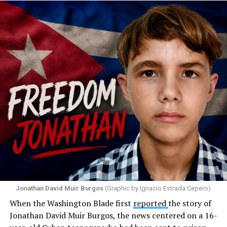
Santiago Reyes went live on social media. He said he felt
threatened. He described what happened as a physical
attack against his church. He appeared angry and
disappointed. He called those who painted the rainbow
“cowards” and “charlatans.” He expressed frustration
with the support that, according to him, the municipal
government of Comerío has shown toward the LGBTQ
community, and with those who support posts related
to that community. He repeated several times that the
people responsible had “crossed the line.” He ended his
message by saying, “These charlatans have to be
stopped.”
As I listened to his words, I stopped thinking about the
paint.
Jonathan David Muir Burgos
(Graphic by Ignacio Estrada Cepero)
I began thinking about fear.
When the Washington Blade first
reported
the story of
Jonathan David Muir Burgos, the news centered on a 16-
There is one phrase the pastor repeated again and