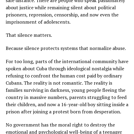
safe distance. There are people who speak passionately
about justice while remaining silent about political
prisoners, repression, censorship, and now even the
imprisonment of adolescents.
That silence matters.
Because silence protects systems that normalize abuse.
For too long, parts of the international community have
spoken about Cuba through ideological nostalgia while
refusing to confront the human cost paid by ordinary
Cubans. The reality is not romantic. The reality is
families surviving in darkness, young people fleeing the
country in massive numbers, parents struggling to feed
their children, and now a 16-year-old boy sitting inside a
prison after joining a protest born from desperation.
No government has the moral right to destroy the
emotional and psychological well-being of a teenager