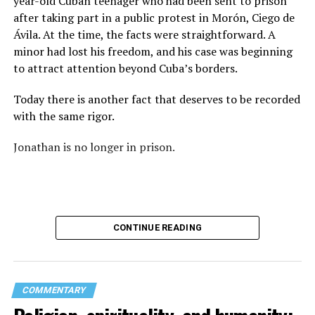
year-old Cuban teenager who had been sent to prison
again: “They crossed the line.” Yet he never explained
after taking part in a public protest in Morón, Ciego de
what that line was. If he was referring to a possible
Ávila. At the time, the facts were straightforward. A
violation of the law, that is for the authorities to
minor had lost his freedom, and his case was beginning
determine. If he meant respect for property, there are
to attract attention beyond Cuba’s borders.
also procedures to deal with that. But when that line
remains undefined and the message begins to associate
Today there is another fact that deserves to be recorded
a rainbow with a threat, the question changes. It is no
with the same rigor.
longer only about a guardrail or a road. It becomes a
question about what boundary, in the pastor’s view, was
Jonathan is no longer in prison.
actually crossed.
Paint can be erased.
A brush can cover the asphalt and return a guardrail to
CONTINUE READING
its original color.
What does not disappear so easily is the meaning of
those colors.
COMMENTARY