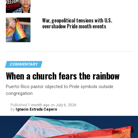
War, geopolitical tensions with U.S.
overshadow Pride month events
COMMENTARY
When a church fears the rainbow
Puerto Rico pastor objected to Pride symbols outside
congregation
Published
1 month ago
on
July 6, 2026
By
Ignacio Estrada Cepero