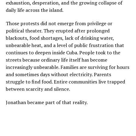
exhaustion, desperation, and the growing collapse of
daily life across the island.
Those protests did not emerge from privilege or
political theater. They erupted after prolonged
blackouts, food shortages, lack of drinking water,
unbearable heat, and a level of public frustration that
continues to deepen inside Cuba. People took to the
streets because ordinary life itself has become
increasingly unbearable. Families are surviving for hours
and sometimes days without electricity. Parents
struggle to find food. Entire communities live trapped
between scarcity and silence.
Jonathan became part of that reality.