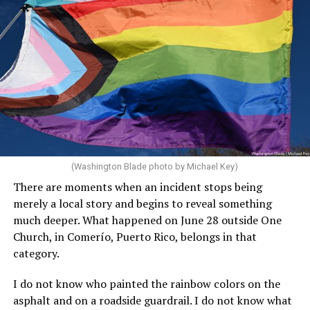
(Washington Blade photo by Michael Key)
There are moments when an incident stops being
merely a local story and begins to reveal something
much deeper. What happened on June 28 outside One
Church, in Comerío, Puerto Rico, belongs in that
category.
I do not know who painted the rainbow colors on the
asphalt and on a roadside guardrail. I do not know what