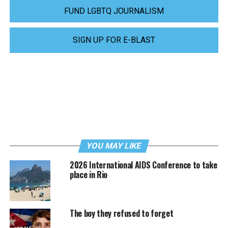
FUND LGBTQ JOURNALISM
SIGN UP FOR E-BLAST
YOU MAY LIKE
2026 International AIDS Conference to take
place in Rio
The boy they refused to forget