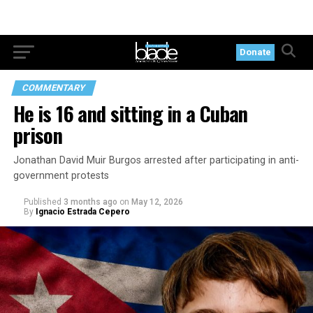
Donate
COMMENTARY
He is 16 and sitting in a Cuban
prison
Jonathan David Muir Burgos arrested after participating in anti-
government protests
Published
3 months ago
on
May 12, 2026
By
Ignacio Estrada Cepero