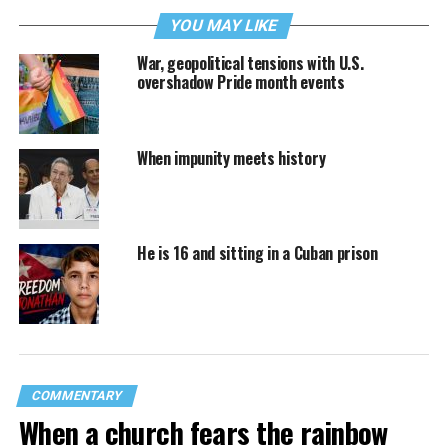
YOU MAY LIKE
War, geopolitical tensions with U.S.
overshadow Pride month events
When impunity meets history
He is 16 and sitting in a Cuban prison
COMMENTARY
When a church fears the rainbow