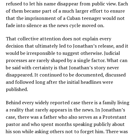
refused to let his name disappear from public view. Each
of them became part of a much larger effort to ensure
that the imprisonment of a Cuban teenager would not
fade into silence as the news cycle moved on.
That collective attention does not explain every
decision that ultimately led to Jonathan’s release, and it
would be irresponsible to suggest otherwise. Judicial
processes are rarely shaped by a single factor. What can
be said with certainty is that Jonathan’s story never
disappeared. It continued to be documented, discussed
and followed long after the initial headlines were
published.
Behind every widely reported case there is a family living
a reality that rarely appears in the news. In Jonathan’s
case, there was a father who also serves as a Protestant
pastor and who spent months speaking publicly about
his son while asking others not to forget him. There was