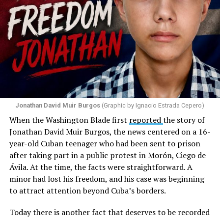
Jonathan David Muir Burgos
(Graphic by Ignacio Estrada Cepero)
When the Washington Blade first
reported
the story of
Jonathan David Muir Burgos, the news centered on a 16-
year-old Cuban teenager who had been sent to prison
after taking part in a public protest in Morón, Ciego de
Ávila. At the time, the facts were straightforward. A
minor had lost his freedom, and his case was beginning
to attract attention beyond Cuba’s borders.
Today there is another fact that deserves to be recorded