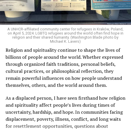
stopped.”
As I listened to his words, I stopped thinking about the
paint.
A UNHCR-affiliated community center for refugees in Kraków, Poland,
on April 5, 2024. LGBTQ refugees around the world often find hope in
I began thinking about fear.
religion and their shared humanity. (Washington Blade photo by
Michael K. Lavers)
Religion and spirituality continue to shape the lives of
There is one phrase the pastor repeated again and
billions of people around the world. Whether expressed
again: “They crossed the line.” Yet he never explained
through organized faith traditions, personal beliefs,
what that line was. If he was referring to a possible
cultural practices, or philosophical reflection, they
violation of the law, that is for the authorities to
remain powerful influences on how people understand
determine. If he meant respect for property, there are
themselves, others, and the world around them.
also procedures to deal with that. But when that line
remains undefined and the message begins to associate
As a displaced person, I have seen firsthand how religion
a rainbow with a threat, the question changes. It is no
and spirituality affect people’s lives during times of
longer only about a guardrail or a road. It becomes a
uncertainty, hardship, and hope. In communities facing
question about what boundary, in the pastor’s view, was
displacement, poverty, illness, conflict, and long waits
actually crossed.
for resettlement opportunities, questions about