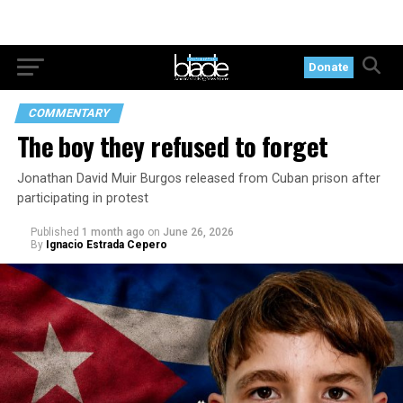
Donate
COMMENTARY
The boy they refused to forget
Jonathan David Muir Burgos released from Cuban prison after
participating in protest
Published
1 month ago
on
June 26, 2026
By
Ignacio Estrada Cepero