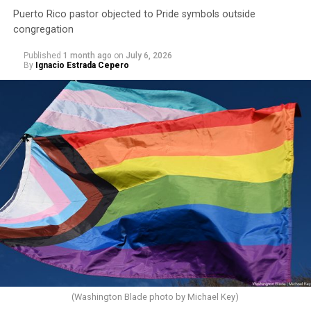
Puerto Rico pastor objected to Pride symbols outside
congregation
Published
1 month ago
on
July 6, 2026
By
Ignacio Estrada Cepero
(Washington Blade photo by Michael Key)