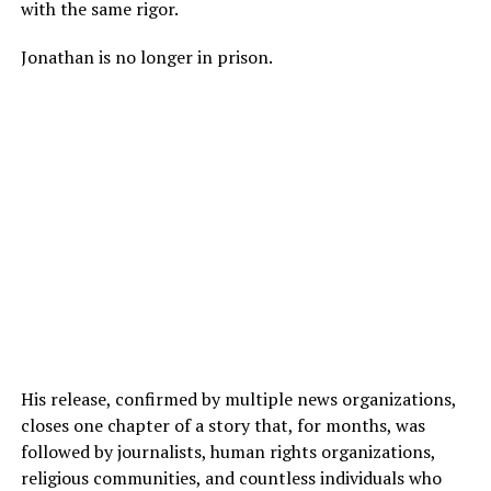
with the same rigor.
Jonathan is no longer in prison.
His release, confirmed by multiple news organizations,
closes one chapter of a story that, for months, was
followed by journalists, human rights organizations,
religious communities, and countless individuals who