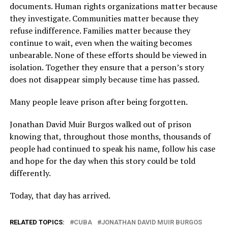
documents. Human rights organizations matter because
they investigate. Communities matter because they
refuse indifference. Families matter because they
continue to wait, even when the waiting becomes
unbearable. None of these efforts should be viewed in
isolation. Together they ensure that a person’s story
does not disappear simply because time has passed.
Many people leave prison after being forgotten.
Jonathan David Muir Burgos walked out of prison
knowing that, throughout those months, thousands of
people had continued to speak his name, follow his case
and hope for the day when this story could be told
differently.
Today, that day has arrived.
RELATED TOPICS:
CUBA
JONATHAN DAVID MUIR BURGOS