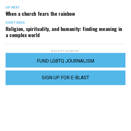
UP NEXT
When a church fears the rainbow
DON'T MISS
Religion, spirituality, and humanity: finding meaning in
a complex world
ADVERTISEMENT
FUND LGBTQ JOURNALISM
SIGN UP FOR E-BLAST