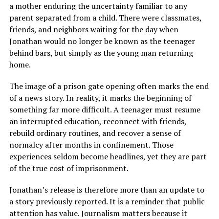
a mother enduring the uncertainty familiar to any
parent separated from a child. There were classmates,
friends, and neighbors waiting for the day when
Jonathan would no longer be known as the teenager
behind bars, but simply as the young man returning
home.
The image of a prison gate opening often marks the end
of a news story. In reality, it marks the beginning of
something far more difficult. A teenager must resume
an interrupted education, reconnect with friends,
rebuild ordinary routines, and recover a sense of
normalcy after months in confinement. Those
experiences seldom become headlines, yet they are part
of the true cost of imprisonment.
Jonathan’s release is therefore more than an update to
a story previously reported. It is a reminder that public
attention has value. Journalism matters because it