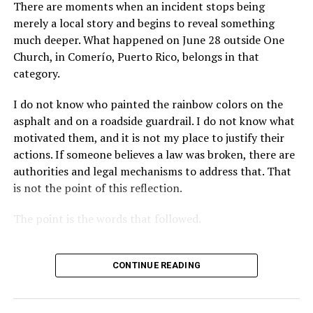
There are moments when an incident stops being
merely a local story and begins to reveal something
much deeper. What happened on June 28 outside One
Church, in Comerío, Puerto Rico, belongs in that
category.
I do not know who painted the rainbow colors on the
asphalt and on a roadside guardrail. I do not know what
motivated them, and it is not my place to justify their
actions. If someone believes a law was broken, there are
authorities and legal mechanisms to address that. That
is not the point of this reflection.
The point is the words that followed.
CONTINUE READING