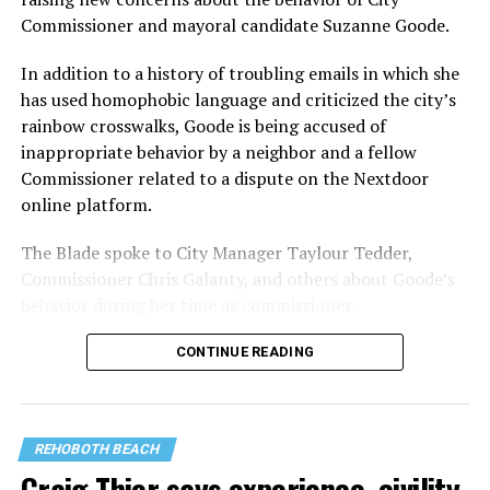
Commissioner and mayoral candidate Suzanne Goode.
In addition to a history of troubling emails in which she
has used homophobic language and criticized the city’s
rainbow crosswalks, Goode is being accused of
inappropriate behavior by a neighbor and a fellow
Commissioner related to a dispute on the Nextdoor
online platform.
The Blade spoke to City Manager Taylour Tedder,
Commissioner Chris Galanty, and others about Goode’s
behavior during her time as commissioner.
CONTINUE READING
REHOBOTH BEACH
Craig Thier says experience, civility