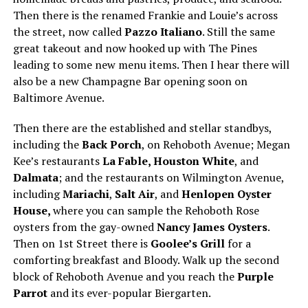
Then there is the renamed Frankie and Louie’s across
the street, now called
Pazzo Italiano
. Still the same
great takeout and now hooked up with The Pines
leading to some new menu items. Then I hear there will
also be a new Champagne Bar opening soon on
Baltimore Avenue.
Then there are the established and stellar standbys,
including the
Back Porch
, on Rehoboth Avenue; Megan
Kee’s restaurants
La Fable, Houston White
, and
Dalmata
; and the restaurants on Wilmington Avenue,
including
Mariachi
,
Salt Air
, and
Henlopen Oyster
House,
where you can sample the Rehoboth Rose
oysters from the gay-owned
Nancy James Oysters
.
Then on 1st Street there is
Goolee’s Grill
for a
comforting breakfast and Bloody. Walk up the second
block of Rehoboth Avenue and you reach the
Purple
Parrot
and its ever-popular Biergarten.