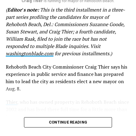
on your late brother. Except you don’t. I am sick of your
Craig Thier
is running for mayor of Rehoboth Beach.
haughty attitude toward me.”
(
Editor
’
s note:
This is the third installment in a three-
part series profiling the candidates for mayor of
In other emails, Goode questions why city officials
Rehoboth Beach, Del.: Commissioners Suzanne Goode,
encouraged CAMP Rehoboth and Clear Space Theatre to
Susan Stewart, and Craig Thier; a fourth candidate,
apply for grant funds. She has denigrated both
William Raak, filed to join the race but has not
institutions, referring to CAMP as a “questionable non-
responded to multiple Blade inquiries. Visit
profit” and Clear Space as “second rate” with a “woke,
washingtonblade.com
for previous installments.)
drag queen bent” at times. She accuses Rehoboth’s
LGBTQ community of displaying “their sex lives in
Rehoboth Beach City Commissioner Craig Thier says his
public view” and fears physical violence from LGBTQ
experience in public service and finance has prepared
activists.
him to lead the city as residents elect a new mayor on
Aug. 8.
Goode disputed the claims and called for the city to
remove Stewart’s remarks from the website.
Thier
, who has owned property in Rehoboth Beach since
2002 and has lived there full time for a little more than
The following statements were included in the emails
five years, said he first sought public office after
sent by Goode:
CONTINUE READING
becoming concerned about the city’s financial planning.
• “Gays and theatre aficionados can donate as much as