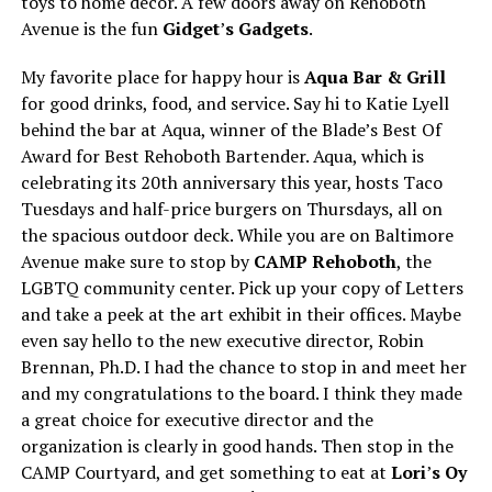
toys to home decor. A few doors away on Rehoboth
Avenue is the fun
Gidget
’
s Gadgets
.
My favorite place for happy hour is
Aqua Bar & Grill
for good drinks, food, and service. Say hi to Katie Lyell
behind the bar at Aqua, winner of the Blade’s Best Of
Award for Best Rehoboth Bartender. Aqua, which is
celebrating its 20th anniversary this year, hosts Taco
Tuesdays and half-price burgers on Thursdays, all on
the spacious outdoor deck. While you are on Baltimore
Avenue make sure to stop by
CAMP Rehoboth
, the
LGBTQ community center. Pick up your copy of Letters
and take a peek at the art exhibit in their offices. Maybe
even say hello to the new executive director, Robin
Brennan, Ph.D. I had the chance to stop in and meet her
and my congratulations to the board. I think they made
a great choice for executive director and the
organization is clearly in good hands. Then stop in the
CAMP Courtyard, and get something to eat at
Lori
’
s Oy