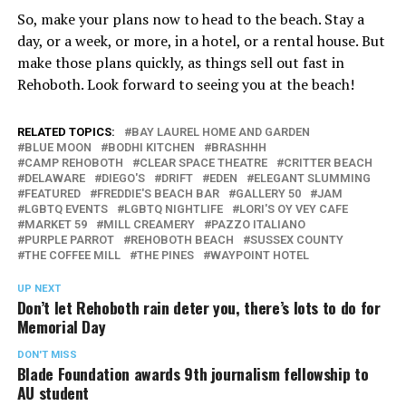
So, make your plans now to head to the beach. Stay a
day, or a week, or more, in a hotel, or a rental house. But
make those plans quickly, as things sell out fast in
Rehoboth. Look forward to seeing you at the beach!
RELATED TOPICS:
BAY LAUREL HOME AND GARDEN
BLUE MOON
BODHI KITCHEN
BRASHHH
CAMP REHOBOTH
CLEAR SPACE THEATRE
CRITTER BEACH
DELAWARE
DIEGO'S
DRIFT
EDEN
ELEGANT SLUMMING
FEATURED
FREDDIE'S BEACH BAR
GALLERY 50
JAM
LGBTQ EVENTS
LGBTQ NIGHTLIFE
LORI'S OY VEY CAFE
MARKET 59
MILL CREAMERY
PAZZO ITALIANO
PURPLE PARROT
REHOBOTH BEACH
SUSSEX COUNTY
THE COFFEE MILL
THE PINES
WAYPOINT HOTEL
UP NEXT
Don’t let Rehoboth rain deter you, there’s lots to do for
Memorial Day
DON'T MISS
Blade Foundation awards 9th journalism fellowship to
AU student