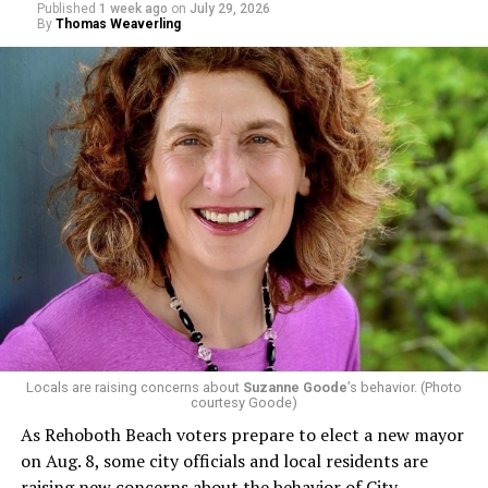
Published
1 week ago
on
July 29, 2026
By
Thomas Weaverling
Locals are raising concerns about
Suzanne Goode
’s behavior. (Photo
courtesy Goode)
As Rehoboth Beach voters prepare to elect a new mayor
on Aug. 8, some city officials and local residents are
raising new concerns about the behavior of City