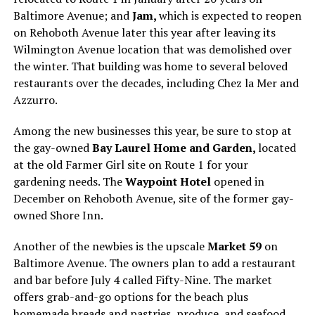
Baltimore Avenue; and
Jam,
which is expected to reopen
on Rehoboth Avenue later this year after leaving its
Wilmington Avenue location that was demolished over
the winter. That building was home to several beloved
restaurants over the decades, including Chez la Mer and
Azzurro.
Among the new businesses this year, be sure to stop at
the gay-owned
Bay Laurel Home and Garden,
located
at the old Farmer Girl site on Route 1 for your
gardening needs. The
Waypoint Hotel
opened in
December on Rehoboth Avenue, site of the former gay-
owned Shore Inn.
Another of the newbies is the upscale
Market 59
on
Baltimore Avenue. The owners plan to add a restaurant
and bar before July 4 called Fifty-Nine. The market
offers grab-and-go options for the beach plus
homemade breads and pastries, produce, and seafood.