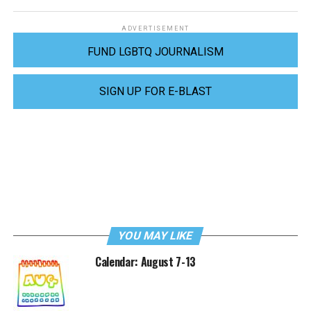
ADVERTISEMENT
FUND LGBTQ JOURNALISM
SIGN UP FOR E-BLAST
YOU MAY LIKE
Calendar: August 7-13