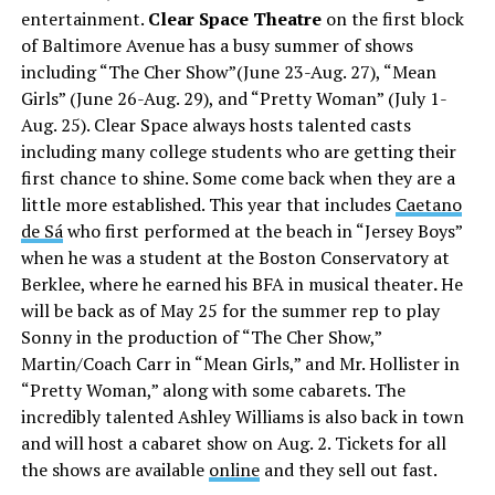
entertainment.
Clear Space Theatre
on the first block
of Baltimore Avenue has a busy summer of shows
including “The Cher Show”(June 23-Aug. 27), “Mean
Girls” (June 26-Aug. 29), and “Pretty Woman” (July 1-
Aug. 25). Clear Space always hosts talented casts
including many college students who are getting their
first chance to shine. Some come back when they are a
little more established. This year that includes
Caetano
de Sá
who first performed at the beach in “Jersey Boys”
when he was a student at the Boston Conservatory at
Berklee, where he earned his BFA in musical theater
.
He
will be back as of May 25 for the summer rep to play
Sonny in the production of “The Cher Show,”
Martin/Coach Carr in “Mean Girls,” and Mr. Hollister in
“Pretty Woman,” along with some cabarets. The
incredibly talented Ashley Williams is also back in town
and will host a cabaret show on Aug. 2. Tickets for all
the shows are available
online
and they sell out fast.