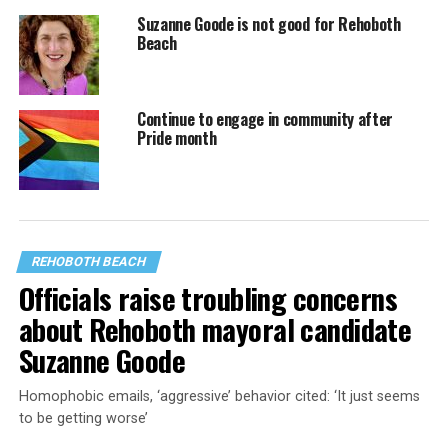
Suzanne Goode is not good for Rehoboth
Beach
Continue to engage in community after
Pride month
REHOBOTH BEACH
Officials raise troubling concerns
about Rehoboth mayoral candidate
Suzanne Goode
Homophobic emails, ‘aggressive’ behavior cited: ‘It just seems
to be getting worse’