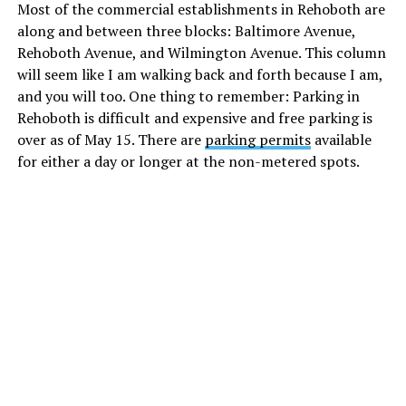
Most of the commercial establishments in Rehoboth are
along and between three blocks: Baltimore Avenue,
Rehoboth Avenue, and Wilmington Avenue. This column
will seem like I am walking back and forth because I am,
and you will too. One thing to remember: Parking in
Rehoboth is difficult and expensive and free parking is
over as of May 15. There are
parking permits
available
for either a day or longer at the non-metered spots.