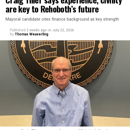
are key to Rehoboth’s future
Mayoral candidate cites finance background as key strength
Published
2 weeks ago
on
July 22, 2026
By
Thomas Weaverling
Goode was elected commissioner in August 2024. Fellow
commissioner Susan Stewart, who is also running for
mayor, criticized Goode’s behavior in a March 9, 2026
meeting, bringing up emails outlining Goode’s offensive
conduct toward city staff.
In one email, Goode wrote to Rehoboth Beach City
Solicitor Lisa Borin Ogden: “I am sorry that I learned
from Google when you were first interviewed [in the]
spring [of] 2025 that you are Jewish. My opinion of my
fellow Jews declined significantly thanks to you since
last summer. Actually would have thought you would
have more compassion than the average person, based