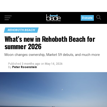
Donate
REHOBOTH BEACH
What’s new in Rehoboth Beach for
summer 2026
Moon changes ownership, Market 59 debuts, and much more
Published
3 months ago
on
May 14, 2026
By
Peter Rosenstein