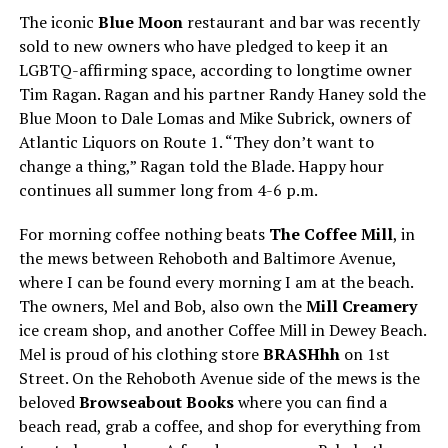
The iconic
Blue Moon
restaurant and bar was recently
sold to new owners who have pledged to keep it an
LGBTQ-affirming space, according to longtime owner
Tim Ragan. Ragan and his partner Randy Haney sold the
Blue Moon to Dale Lomas and Mike Subrick, owners of
Atlantic Liquors on Route 1. “They don’t want to
change a thing,” Ragan told the Blade. Happy hour
continues all summer long from 4-6 p.m.
For morning coffee nothing beats
The Coffee Mill
, in
the mews between Rehoboth and Baltimore Avenue,
where I can be found every morning I am at the beach.
The owners, Mel and Bob, also own the
Mill Creamery
ice cream shop, and another Coffee Mill in Dewey Beach.
Mel is proud of his clothing store
BRASHhh
on 1st
Street. On the Rehoboth Avenue side of the mews is the
beloved
Browseabout Books
where you can find a
beach read, grab a coffee, and shop for everything from