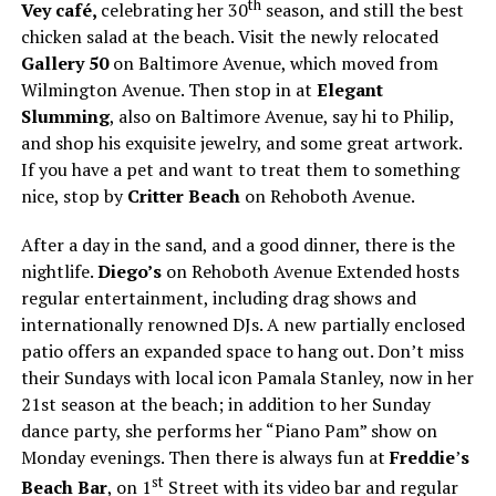
th
Vey café,
celebrating her 30
season, and still the best
chicken salad at the beach. Visit the newly relocated
Gallery 50
on Baltimore Avenue, which moved from
Wilmington Avenue. Then stop in at
Elegant
Slumming
, also on Baltimore Avenue, say hi to Philip,
and shop his exquisite jewelry, and some great artwork.
If you have a pet and want to treat them to something
nice, stop by
Critter Beach
on Rehoboth Avenue.
After a day in the sand, and a good dinner, there is the
nightlife.
Diego’s
on Rehoboth Avenue Extended hosts
regular entertainment, including drag shows and
internationally renowned DJs. A new partially enclosed
patio offers an expanded space to hang out. Don’t miss
their Sundays with local icon Pamala Stanley, now in her
21st season at the beach; in addition to her Sunday
dance party, she performs her “Piano Pam” show on
Monday evenings. Then there is always fun at
Freddie
’
s
st
Beach Bar
, on 1
Street with its video bar and regular