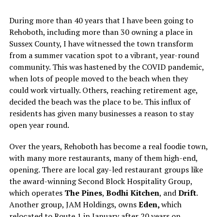
During more than 40 years that I have been going to
Rehoboth, including more than 30 owning a place in
Sussex County, I have witnessed the town transform
from a summer vacation spot to a vibrant, year-round
community. This was hastened by the COVID pandemic,
when lots of people moved to the beach when they
could work virtually. Others, reaching retirement age,
decided the beach was the place to be. This influx of
residents has given many businesses a reason to stay
open year round.
Over the years, Rehoboth has become a real foodie town,
with many more restaurants, many of them high-end,
opening. There are local gay-led restaurant groups like
the award-winning Second Block Hospitality Group,
which operates
The Pines
,
Bodhi Kitchen
, and
Drift
.
Another group, JAM Holdings, owns
Eden,
which
relocated to Route 1 in January after 20 years on