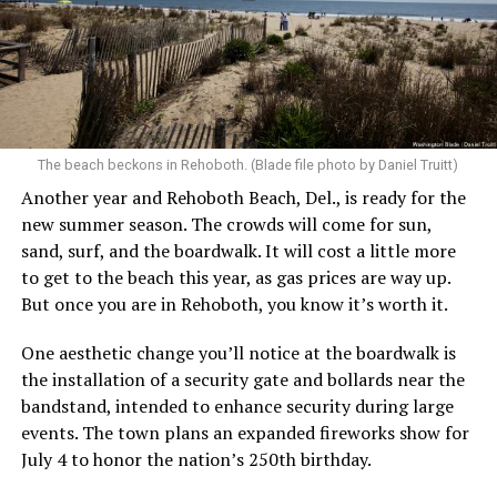
The beach beckons in Rehoboth. (Blade file photo by Daniel Truitt)
Another year and Rehoboth Beach, Del., is ready for the
new summer season. The crowds will come for sun,
sand, surf, and the boardwalk. It will cost a little more
to get to the beach this year, as gas prices are way up.
But once you are in Rehoboth, you know it’s worth it.
One aesthetic change you’ll notice at the boardwalk is
the installation of a security gate and bollards near the
bandstand, intended to enhance security during large
events. The town plans an expanded fireworks show for
July 4 to honor the nation’s 250th birthday.