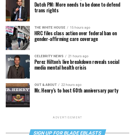
Dutch PM: More needs to be done to defend
trans rights
THE WHITE HOUSE
15 hours ago
HRC files class action over federal ban on
gender-affirming care coverage
CELEBRITY NEWS
21 hours ago
Perez Hilton’s live breakdown reveals social
media mental health crisis
OUT & ABOUT
22 hours ago
Mr. Henry’s to host 60th anniversary party
ADVERTISEMENT
SIGN UP FOR BLADE EBLASTS