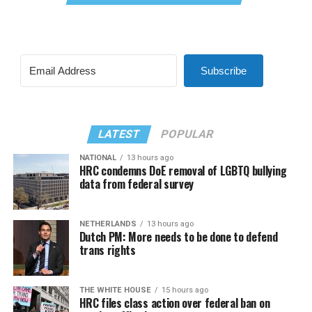
Subscribe
LATEST
POPULAR
NATIONAL
13 hours ago
HRC condemns DoE removal of LGBTQ bullying
data from federal survey
NETHERLANDS
13 hours ago
Dutch PM: More needs to be done to defend
trans rights
THE WHITE HOUSE
15 hours ago
HRC files class action over federal ban on