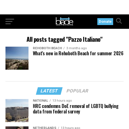
Donate
All posts tagged "Pazzo Italiano"
REHOBOTH BEACH
3 months ago
What’s new in Rehoboth Beach for summer 2026
LATEST
POPULAR
NATIONAL
13 hours ago
HRC condemns DoE removal of LGBTQ bullying
data from federal survey
NETHERLANDS
13 hours ago