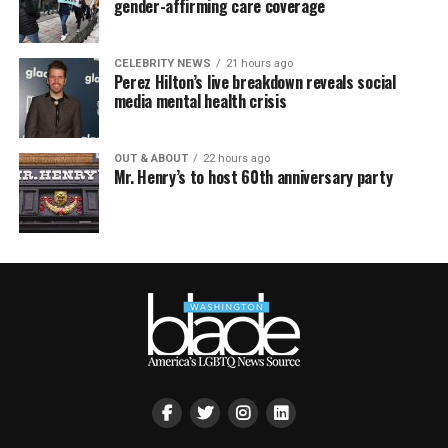
gender-affirming care coverage
CELEBRITY NEWS
21 hours ago
Perez Hilton’s live breakdown reveals social
media mental health crisis
OUT & ABOUT
22 hours ago
Mr. Henry’s to host 60th anniversary party