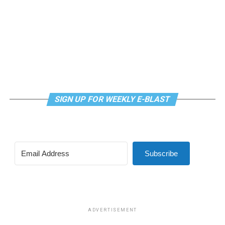
SIGN UP FOR WEEKLY E-BLAST
Subscribe
ADVERTISEMENT