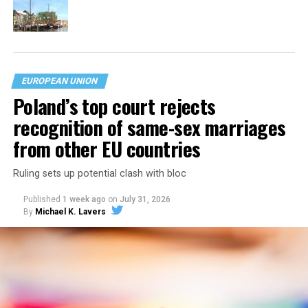
EUROPEAN UNION
Poland’s top court rejects
recognition of same-sex marriages
from other EU countries
Ruling sets up potential clash with bloc
Published
1 week ago
on
July 31, 2026
By
Michael K. Lavers