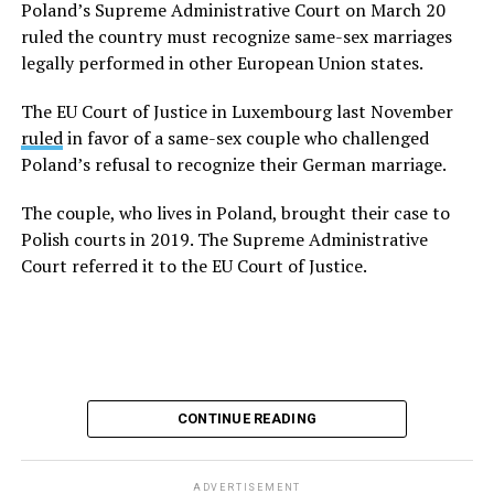
Poland’s Supreme Administrative Court on March 20
marriage equality.”
ruled the country must recognize same-sex marriages
legally performed in other European Union states.
The EU Court of Justice in Luxembourg last
November
ruled
in favor of a same-sex couple who
The EU Court of Justice in Luxembourg last November
challenged Poland’s refusal to recognize their German
ruled
in favor of a same-sex couple who challenged
marriage. Poland’s Supreme Administrative Court in
Poland’s refusal to recognize their German marriage.
March
reaffirmed
the decision.
The couple, who lives in Poland, brought their case to
The couple, who lives in Poland, brought their case to
Polish courts in 2019. The Supreme Administrative
Polish courts in 2019. The Supreme Administrative
Court referred it to the EU Court of Justice.
Court referred it to the EU Court of Justice.
The Polish government in May
announced
it will
recognize same-sex marriages legally performed in
other EU countries. Tusk, for his part, apologized to
same-sex couples for the “years of rejection and
CONTINUE READING
humiliation” they suffered because Poland did not
recognize their relationships.
ADVERTISEMENT