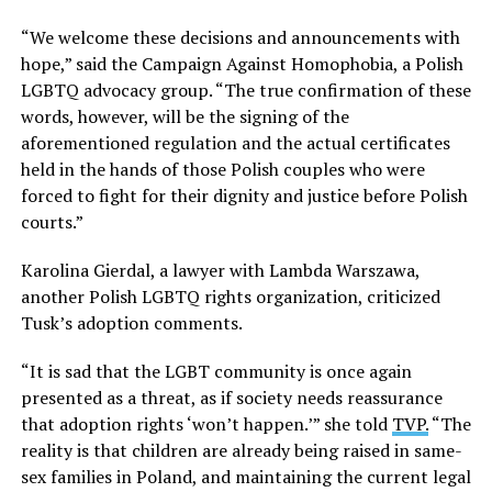
“We welcome these decisions and announcements with
hope,” said the Campaign Against Homophobia, a Polish
LGBTQ advocacy group. “The true confirmation of these
words, however, will be the signing of the
aforementioned regulation and the actual certificates
held in the hands of those Polish couples who were
forced to fight for their dignity and justice before Polish
courts.”
Karolina Gierdal, a lawyer with Lambda Warszawa,
another Polish LGBTQ rights organization, criticized
Tusk’s adoption comments.
“It is sad that the LGBT community is once again
presented as a threat, as if society needs reassurance
that adoption rights ‘won’t happen.’” she told
TVP.
“The
reality is that children are already being raised in same-
sex families in Poland, and maintaining the current legal