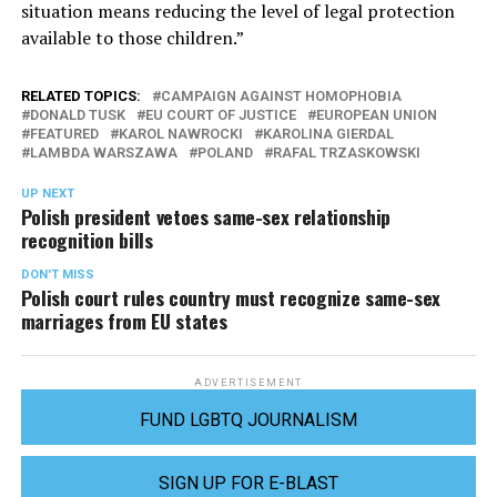
situation means reducing the level of legal protection
available to those children.”
RELATED TOPICS:
CAMPAIGN AGAINST HOMOPHOBIA
DONALD TUSK
EU COURT OF JUSTICE
EUROPEAN UNION
FEATURED
KAROL NAWROCKI
KAROLINA GIERDAL
LAMBDA WARSZAWA
POLAND
RAFAL TRZASKOWSKI
UP NEXT
Polish president vetoes same-sex relationship
recognition bills
DON'T MISS
Polish court rules country must recognize same-sex
marriages from EU states
ADVERTISEMENT
FUND LGBTQ JOURNALISM
SIGN UP FOR E-BLAST