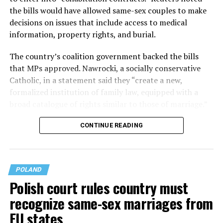
the bills would have allowed same-sex couples to make
decisions on issues that include access to medical
information, property rights, and burial.
The country’s coalition government backed the bills
that MPs approved. Nawrocki, a socially conservative
Catholic, in a statement said they “create a new,
formalized institution of family law, ​equipped with a
broad catalogue of rights similar to those of marriage.”
CONTINUE READING
POLAND
Polish court rules country must
recognize same-sex marriages from
EU states