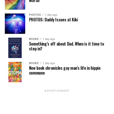
March
the Netherlands, Germany, Denmark, Austria, Slovenia,
Malta, Greece, Sweden, Finland, and Estonia are the EU
countries that have extended full marriage rights to
PHOTOS
1 day ago
PHOTOS: Daddy Issues at Kiki
same-sex couples. Poland — along with Romania,
Bulgaria, and Slovakia — are the four EU countries with
no legal recognition of same-sex couples.
BOOKS
1 day ago
Something’s off about Dad. When is it time to
step in?
BOOKS
1 day ago
New book chronicles gay man’s life in hippie
commune
ADVERTISEMENT