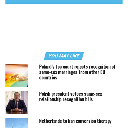
YOU MAY LIKE
Poland’s top court rejects recognition of
same-sex marriages from other EU
countries
Polish president vetoes same-sex
relationship recognition bills
Netherlands to ban conversion therapy