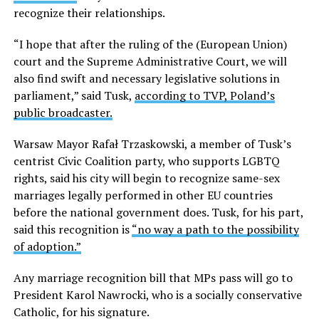
recognize their relationships.
“I hope that after the ruling of the (European Union)
court and the Supreme Administrative Court, we will
also find swift and necessary legislative solutions in
parliament,” said Tusk,
according to TVP, Poland’s
public broadcaster.
Warsaw Mayor Rafał Trzaskowski, a member of Tusk’s
centrist Civic Coalition party, who supports LGBTQ
rights, said his city will begin to recognize same-sex
marriages legally performed in other EU countries
before the national government does. Tusk, for his part,
said this recognition is
“no way a path to the possibility
of adoption.”
Any marriage recognition bill that MPs pass will go to
President Karol Nawrocki, who is a socially conservative
Catholic, for his signature.