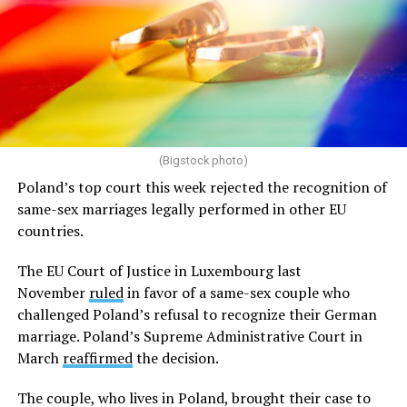
(Bigstock photo)
Poland’s top court this week rejected the recognition of
same-sex marriages legally performed in other EU
countries.
The EU Court of Justice in Luxembourg last
November
ruled
in favor of a same-sex couple who
challenged Poland’s refusal to recognize their German
marriage. Poland’s Supreme Administrative Court in
March
reaffirmed
the decision.
The couple, who lives in Poland, brought their case to