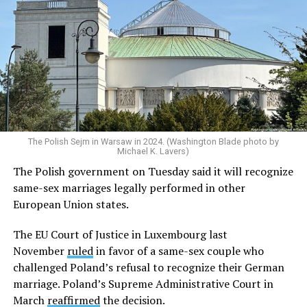
The Polish Sejm in Warsaw in 2024. (Washington Blade photo by
Michael K. Lavers)
The Polish government on Tuesday said it will recognize
same-sex marriages legally performed in other
European Union states.
The EU Court of Justice in Luxembourg last
November
ruled
in favor of a same-sex couple who
challenged Poland’s refusal to recognize their German
marriage. Poland’s Supreme Administrative Court in
March
reaffirmed
the decision.