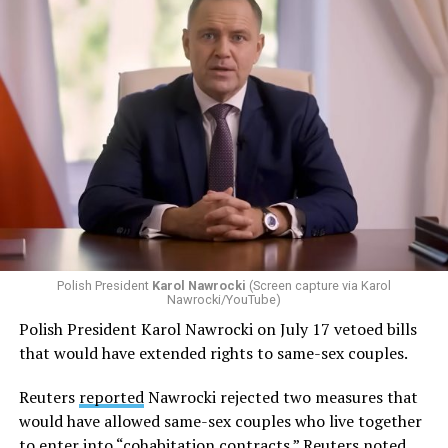
The Constitutional Tribunal ruling, which it issued on
July 28, was unanimous and final. It also sets up a
potential clash between it and the EU Court of Justice.
Polish President
Karol Nawrocki
(Screen capture via Karol
Nawrocki/YouTube)
Polish President Karol Nawrocki on July 17 vetoed bills
that would have extended rights to same-sex couples.
Reuters
reported
Nawrocki rejected two measures that
would have allowed same-sex couples who live together
to enter into “cohabitation contracts.” Reuters noted