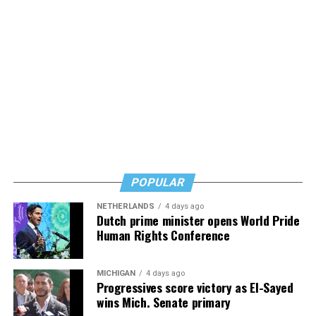
POPULAR
NETHERLANDS
4 days ago
Dutch prime minister opens World Pride
Human Rights Conference
MICHIGAN
4 days ago
Progressives score victory as El-Sayed
wins Mich. Senate primary