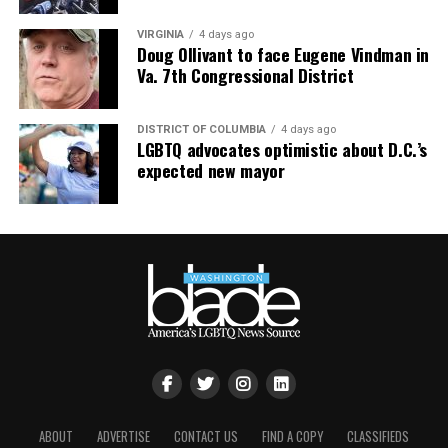
VIRGINIA
4 days ago
Doug Ollivant to face Eugene Vindman in
Va. 7th Congressional District
DISTRICT OF COLUMBIA
4 days ago
LGBTQ advocates optimistic about D.C.’s
expected new mayor
ABOUT
ADVERTISE
CONTACT US
FIND A COPY
CLASSIFIEDS