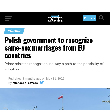
Donate
POLAND
Polish government to recognize
same-sex marriages from EU
countries
Prime minister: recognition ‘no way a path to the possibility of
adoption’
Published
3 months ago
on
May 12, 2026
By
Michael K. Lavers