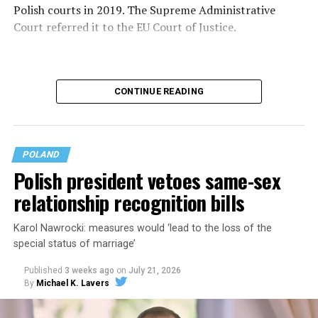
Polish courts in 2019. The Supreme Administrative
Court referred it to the EU Court of Justice.
CONTINUE READING
POLAND
Polish president vetoes same-sex
relationship recognition bills
Karol Nawrocki: measures would ‘lead to the loss of the
special status of marriage’
The Polish government in May
announced
it will
recognize same-sex marriages legally performed in
Published
3 weeks ago
on
July 21, 2026
other EU countries. Polish President Karol Nawrocki on
By
Michael K. Lavers
July 17
vetoed
bills that would have extended rights to
same-sex couples.