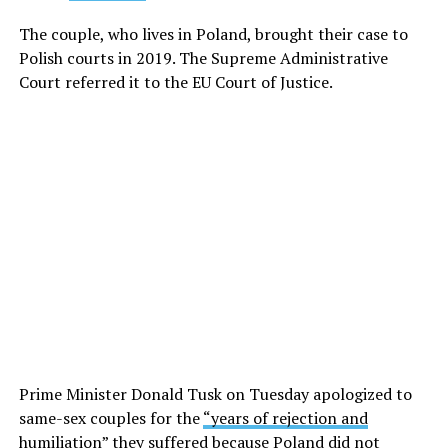
The couple, who lives in Poland, brought their case to
Polish courts in 2019. The Supreme Administrative
Court referred it to the EU Court of Justice.
Prime Minister Donald Tusk on Tuesday apologized to
same-sex couples for the
“years of rejection and
humiliation”
they suffered because Poland did not