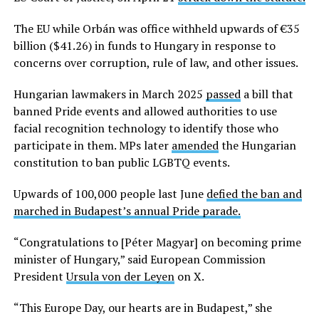
The EU while Orbán was office withheld upwards of €35
billion ($41.26) in funds to Hungary in response to
concerns over corruption, rule of law, and other issues.
Hungarian lawmakers in March 2025
passed
a bill that
banned Pride events and allowed authorities to use
facial recognition technology to identify those who
participate in them. MPs later
amended
the Hungarian
constitution to ban public LGBTQ events.
Upwards of 100,000 people last June
defied the ban and
marched in Budapest’s annual Pride parade.
“Congratulations to [Péter Magyar] on becoming prime
minister of Hungary,” said European Commission
President
Ursula von der Leyen
on X.
“This Europe Day, our hearts are in Budapest,” she