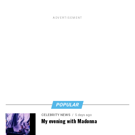
ADVERTISEMENT
POPULAR
CELEBRITY NEWS
5 days ago
My evening with Madonna