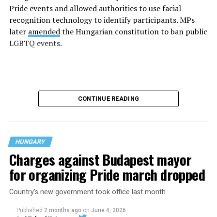
Pride events and allowed authorities to use facial
recognition technology to identify participants. MPs
later
amended
the Hungarian constitution to ban public
LGBTQ events.
CONTINUE READING
HUNGARY
Charges against Budapest mayor
for organizing Pride march dropped
Country’s new government took office last month
More than 100,000 people
defied
the ban and
participated in last year’s Budapest Pride parade. The
Published
2 months ago
on
June 4, 2026