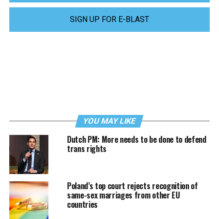
SIGN UP FOR E-BLAST
YOU MAY LIKE
Dutch PM: More needs to be done to defend
trans rights
Poland’s top court rejects recognition of
same-sex marriages from other EU
countries