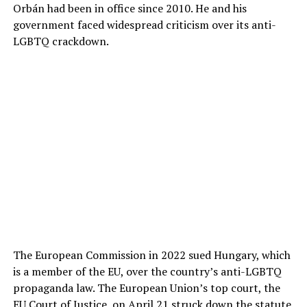
Orbán had been in office since 2010. He and his
government faced widespread criticism over its anti-
LGBTQ crackdown.
The European Commission in 2022 sued Hungary, which
is a member of the EU, over the country’s anti-LGBTQ
propaganda law. The European Union’s top court, the
EU Court of Justice, on April 21
struck down the statute.