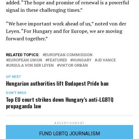
added. “The hope and promise of renewal is a powerful
signal in these challenging times.”
“We have important work ahead of us,” noted von der
Leyen. “For Hungary and for Europe, we are moving
forward together.”
RELATED TOPICS:
EUROPEAN COMMISSION
EUROPEAN UNION
FEATURED
HUNGARY
JD VANCE
URSULA VON DER LEYEN
VIKTOR ORBÁN
UP NEXT
Hungarian authorities lift Budapest Pride ban
DON'T MISS
Top EU court strikes down Hungary’s anti-LGBTQ
propaganda law
ADVERTISEMENT
FUND LGBTQ JOURNALISM