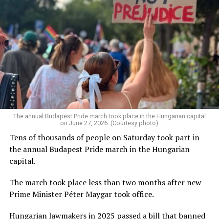
The annual Budapest Pride march took place in the Hungarian capital
on June 27, 2026. (Courtesy photo)
Tens of thousands of people on Saturday took part in
the annual Budapest Pride march in the Hungarian
capital.
The march took place less than two months after new
Prime Minister Péter Maygar took office.
Hungarian lawmakers in 2025 passed a bill that banned