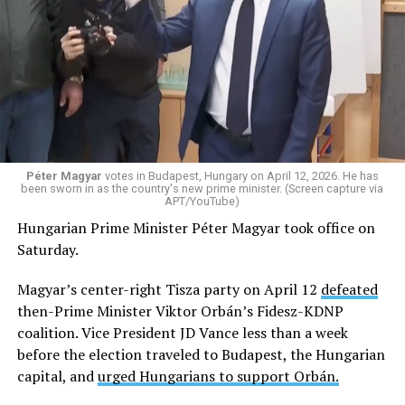
Péter Magyar
votes in Budapest, Hungary on April 12, 2026. He has
been sworn in as the country's new prime minister. (Screen capture via
APT/YouTube)
Hungarian Prime Minister Péter Magyar took office on
Saturday.
Magyar’s center-right Tisza party on April 12
defeated
then-Prime Minister Viktor Orbán’s Fidesz-KDNP
coalition. Vice President JD Vance less than a week
before the election traveled to Budapest, the Hungarian
capital, and
urged Hungarians to support Orbán.