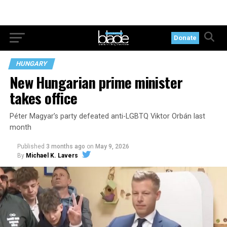
Donate
HUNGARY
New Hungarian prime minister
takes office
Péter Magyar’s party defeated anti-LGBTQ Viktor Orbán last
month
Published
3 months ago
on
May 9, 2026
By
Michael K. Lavers