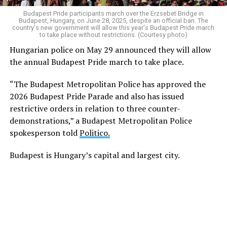
Budapest Pride participants march over the Erzsebet Bridge in
Hungarian police on May 29
announced
they will allow
Budapest, Hungary, on June 28, 2025, despite an official ban. The
the Budapest Pride march to take place this year.
country's new government will allow this year's Budapest Pride march
to take place without restrictions. (Courtesy photo)
Hungarian police on May 29 announced they will allow
The European Union’s top court, the EU Court of
the annual Budapest Pride march to take place.
Justice, days after Orbán’s ouster
struck
down
Hungary’s anti-LGBTQ propaganda law that MPs
“The Budapest Metropolitan Police has approved the
approved in 2021. The BBC
notes
Hungarian authorities
2026 Budapest Pride Parade and also has issued
cited the decision in their decision to drop the charges
restrictive orders in relation to three counter-
against Karácsony.
demonstrations,” a Budapest Metropolitan Police
spokesperson told
Politico.
Authorities in Pécs, a city near Hungary’s border with
Croatia, have also dropped charges against Géza Buzás-
Budapest is Hungary’s capital and largest city.
Hábel, who organized a 2025 Pride event.