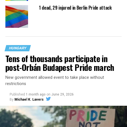
1 dead, 29 injured in Berlin Pride attack
HUNGARY
Tens of thousands participate in
post-Orbán Budapest Pride march
New government allowed event to take place without
restrictions
Published
1 month ago
on
June 29, 2026
By
Michael K. Lavers