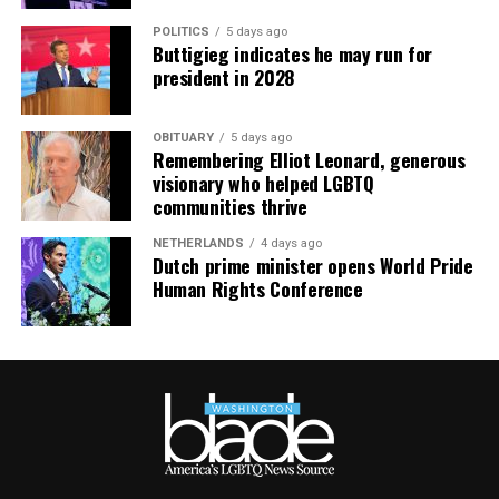
POLITICS
5 days ago
Buttigieg indicates he may run for
president in 2028
OBITUARY
5 days ago
Remembering Elliot Leonard, generous
visionary who helped LGBTQ
communities thrive
NETHERLANDS
4 days ago
Dutch prime minister opens World Pride
Human Rights Conference