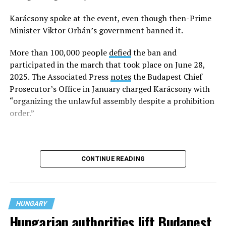
organized a 2025 Pride event.
Karácsony spoke at the event, even though then-Prime
Minister Viktor Orbán’s government banned it.
More than 100,000 people
defied
the ban and
participated in the march that took place on June 28,
2025. The Associated Press
notes
the Budapest Chief
Prosecutor’s Office in January charged Karácsony with
“organizing the unlawful assembly despite a prohibition
order.”
CONTINUE READING
HUNGARY
Hungarian authorities lift Budapest