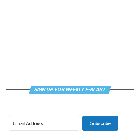
SIGN UP FOR WEEKLY E-BLAST
Subscribe