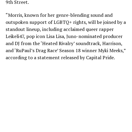
9th Street.
“Morris, known for her genre-blending sound and
outspoken support of LGBTQ+ rights, will be joined by a
standout lineup, including acclaimed queer rapper
Leikeli47, pop icon Lisa Lisa, Juno-nominated producer
and DJ from the ‘Heated Rivalry’ soundtrack, Harrison,
and ‘RuPaul’s Drag Race’ Season 18 winner Myki Meeks,”
according to a statement released by Capital Pride.