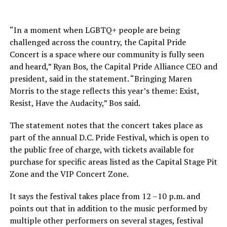
“In a moment when LGBTQ+ people are being
challenged across the country, the Capital Pride
Concert is a space where our community is fully seen
and heard,” Ryan Bos, the Capital Pride Alliance CEO and
president, said in the statement. “Bringing Maren
Morris to the stage reflects this year’s theme: Exist,
Resist, Have the Audacity,” Bos said.
The statement notes that the concert takes place as
part of the annual D.C. Pride Festival, which is open to
the public free of charge, with tickets available for
purchase for specific areas listed as the Capital Stage Pit
Zone and the VIP Concert Zone.
It says the festival takes place from 12 –10 p.m. and
points out that in addition to the music performed by
multiple other performers on several stages, festival