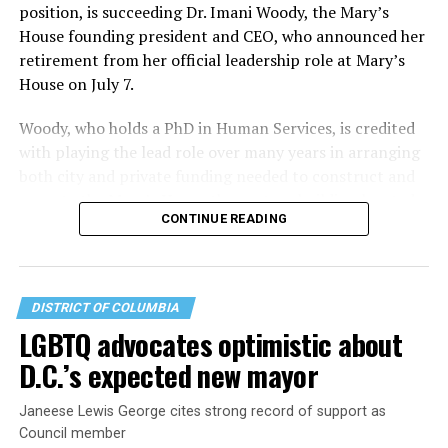
position, is succeeding Dr. Imani Woody, the Mary’s
House founding president and CEO, who announced her
retirement from her official leadership role at Mary’s
House on July 7.
Woody, who holds a PhD in Human Services, is credited
with playing the lead role over many years in arranging
both city and private funding needed to construct and
operate the Mary’s House three-story building located
CONTINUE READING
at 401 Anacostia Road, S.E., in the city’s Fort DuPont
neighborhood.
DISTRICT OF COLUMBIA
LGBTQ advocates optimistic about
D.C.’s expected new mayor
Janeese Lewis George cites strong record of support as
Council member