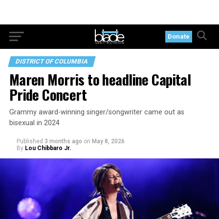
Donate
DISTRICT OF COLUMBIA
Maren Morris to headline Capital
Pride Concert
Grammy award-winning singer/songwriter came out as
bisexual in 2024
Published
3 months ago
on
May 8, 2026
By
Lou Chibbaro Jr.