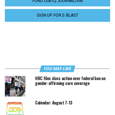
FUND LGBTQ JOURNALISM
SIGN UP FOR E-BLAST
YOU MAY LIKE
HRC files class action over federal ban on
gender-affirming care coverage
Calendar: August 7-13