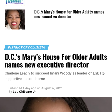
D.C.’s Mary’s House For Older Adults names
new executive director
DISTRICT OF COLUMBIA
D.C.’s Mary’s House For Older Adults
names new executive director
Charlene Leach to succeed Imani Woody as leader of LGBTQ-
supportive seniors home
Published
1 day ago
on
August 6, 2026
By
Lou Chibbaro Jr.