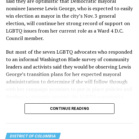
said they are optimistic that Democratic mayoral
the organization will continue to expand its impact
nominee Janeese Lewis George, who is expected to easily
while remaining grounded in the values that define our
win election as mayor in the city’s Nov. 3 general
community.”
election, will continue her strong record of support on
LGBTQ issues from her current role as a Ward 4 D.C.
Leach’s LinkedIn page shows she has most recently
Council member.
served since 2022 as executive director of the African
American AIDS Task Force in Minneapolis. Prior to that,
But most of the seven LGBTQ advocates who responded
it shows she served as executive director of the
to an informal Washington Blade survey of community
Fredericksburg Area Health and Support Services
leaders and activists said they would be observing Lewis
organization in Fredericksburg, Va., and before that as
George’s transition plans for her expected mayoral
director of development for the D.C.-Baltimore area
administration to determine if she will follow through
Women’s Collective.
with her campaign promises to put in place policies and
funding to strongly support the LGBTQ community.
Her LinkedIn page says she has been involved with
Mary’s House as a volunteer and grant writer since
CONTINUE READING
Lewis George emerged as the decisive winner in the
2016.
city’s June 16 Democratic primary with 54 percent of
the vote in a six-candidate race, with her lead opponent,
The newly built and enlarged Mary’s House, which
former D.C. Council member Kenyan McDuffie (D-At-
opened in March 2025, with a grand opening ceremony
DISTRICT OF COLUMBIA