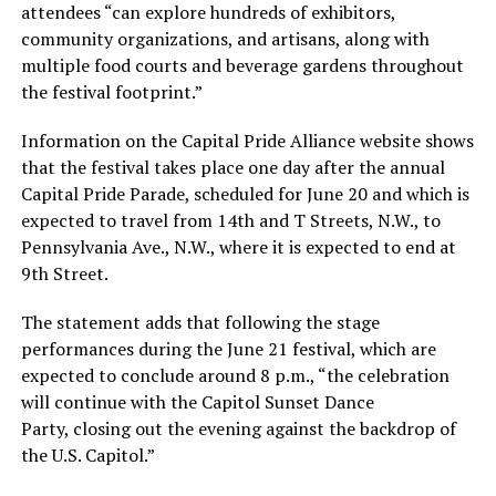
attendees “can explore hundreds of exhibitors,
community organizations, and artisans, along with
multiple food courts and beverage gardens throughout
the festival footprint.”
Information on the Capital Pride Alliance website shows
that the festival takes place one day after the annual
Capital Pride Parade, scheduled for June 20 and which is
expected to travel from 14th and T Streets, N.W., to
Pennsylvania Ave., N.W., where it is expected to end at
9th Street.
The statement adds that following the stage
performances during the June 21 festival, which are
expected to conclude around 8 p.m., “the celebration
will continue with the Capitol Sunset Dance
Party, closing out the evening against the backdrop of
the U.S. Capitol.”