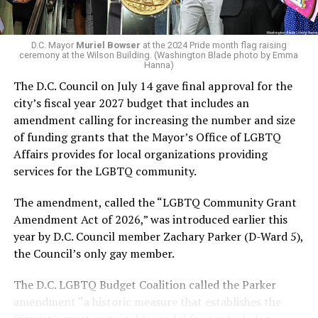
In the primary, she received the endorsement of the
Capital Stonewall Democrats, the city’s largest local
LGBTQ political organization, and received the highest
D.C. Mayor
Muriel Bowser
at the 2024 Pride month flag raising
possible candidate rating of +10 from GLAA DC,
ceremony at the Wilson Building. (Washington Blade photo by Emma
Hanna)
formerly known as the Gay and Lesbian Activists
The D.C. Council on July 14 gave final approval for the
Alliance of Washington.
city’s fiscal year 2027 budget that includes an
amendment calling for increasing the number and size
With Lewis George, McDuffie, and the four lesser-known
of funding grants that the Mayor’s Office of LGBTQ
candidates in the Democratic primary, including one
Affairs provides for local organizations providing
who identified as bisexual, expressing strong support on
services for the LGBTQ community.
LGBTQ issues, LGBTQ advocates acknowledged that
most queer voters chose a candidate to support based
The amendment, called the “LGBTQ Community Grant
on non-LGBTQ issues.
Amendment Act of 2026,” was introduced earlier this
year by D.C. Council member Zachary Parker (D-Ward 5),
And Lewis George’s LGBTQ supporters have said they
the Council’s only gay member.
believe Lewis George received the largest share of the
LGBTQ vote based on her outspoken support for social
The D.C. LGBTQ Budget Coalition called the Parker
justice related issues, including policies to address the
amendment “a historic measure that establishes the
need for affordable housing, which she said impacts