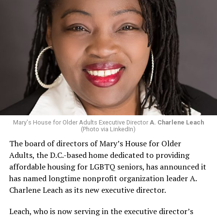
Mary's House for Older Adults Executive Director
A. Charlene Leach
(Photo via LinkedIn)
The board of directors of Mary’s House for Older
Adults, the D.C.-based home dedicated to providing
affordable housing for LGBTQ seniors, has announced it
has named longtime nonprofit organization leader A.
Charlene Leach as its new executive director.
Leach, who is now serving in the executive director’s