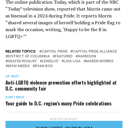
The online publication Today, which is part of the NBC
“Today” television show, reported that Morris came out
as bisexual in a 2024 during Pride. It reports Morris
“shared several images of herself holding a Pride flag to
mark the occasion, writing, ‘Happy to be the B in
LGBTQ+’”
RELATED TOPICS:
CAPITAL PRIDE
CAPITAL PRIDE ALLIANCE
DISTRICT OF COLUMBIA
FEATURED
HARRISON
HEATED RIVALRY
LEIKELI47
LISA LISA
MAREN MORRIS
MYKI MEEKS
RYAN BOS
UP NEXT
Anti-LGBTQ violence prevention efforts highlighted at
D.C. community fair
DON'T MISS
Your guide to D.C. region’s many Pride celebrations
ADVERTISEMENT