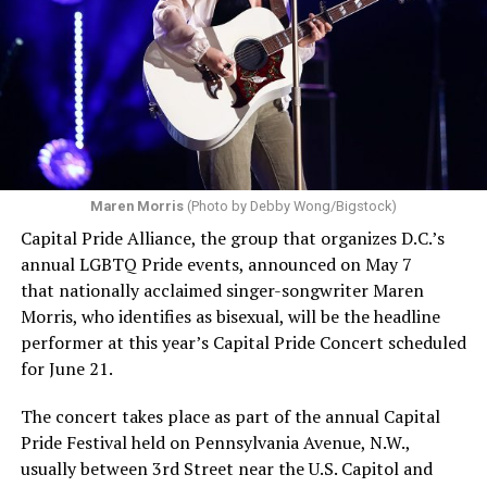
Maren Morris
(Photo by Debby Wong/Bigstock)
Capital Pride Alliance, the group that organizes D.C.’s
annual LGBTQ Pride events, announced on May 7
that nationally acclaimed singer-songwriter Maren
Morris, who identifies as bisexual, will be the headline
performer at this year’s Capital Pride Concert scheduled
for June 21.
The concert takes place as part of the annual Capital
Pride Festival held on Pennsylvania Avenue, N.W.,
usually between 3rd Street near the U.S. Capitol and